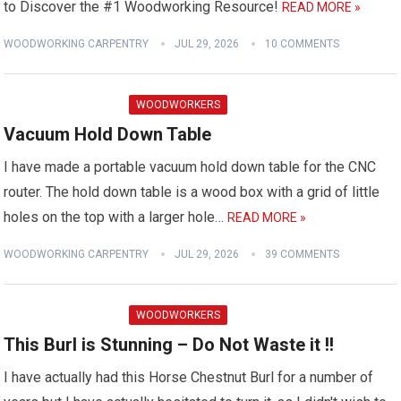
to Discover the #1 Woodworking Resource!
READ MORE »
WOODWORKING CARPENTRY
JUL 29, 2026
10 COMMENTS
WOODWORKERS
Vacuum Hold Down Table
I have made a portable vacuum hold down table for the CNC
router. The hold down table is a wood box with a grid of little
holes on the top with a larger hole…
READ MORE »
WOODWORKING CARPENTRY
JUL 29, 2026
39 COMMENTS
WOODWORKERS
This Burl is Stunning – Do Not Waste it !!
I have actually had this Horse Chestnut Burl for a number of