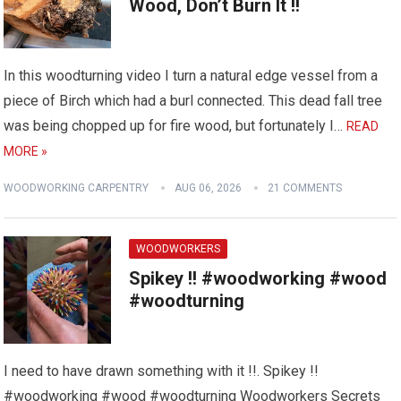
Wood, Don’t Burn It !!
In this woodturning video I turn a natural edge vessel from a
piece of Birch which had a burl connected. This dead fall tree
was being chopped up for fire wood, but fortunately I…
READ
MORE »
WOODWORKING CARPENTRY
AUG 06, 2026
21 COMMENTS
WOODWORKERS
Spikey !! #woodworking #wood
#woodturning
I need to have drawn something with it !!. Spikey !!
#woodworking #wood #woodturning Woodworkers Secrets