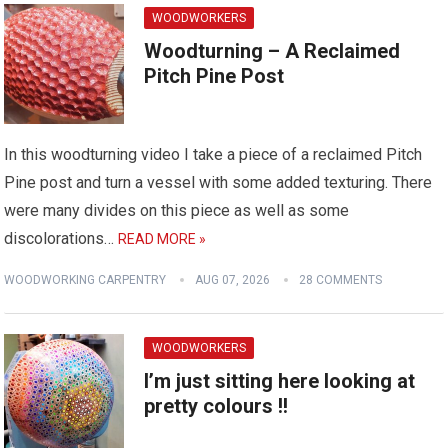
WOODWORKERS
Woodturning – A Reclaimed
Pitch Pine Post
In this woodturning video I take a piece of a reclaimed Pitch
Pine post and turn a vessel with some added texturing. There
were many divides on this piece as well as some
discolorations…
READ MORE »
WOODWORKING CARPENTRY
AUG 07, 2026
28 COMMENTS
WOODWORKERS
I’m just sitting here looking at
pretty colours !!