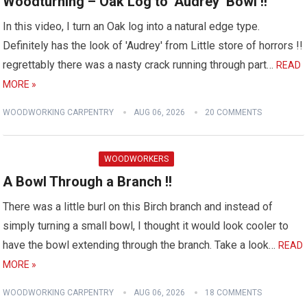
Woodturning – Oak Log to ‘Audrey’ Bowl !!
In this video, I turn an Oak log into a natural edge type.
Definitely has the look of 'Audrey' from Little store of horrors !!
regrettably there was a nasty crack running through part…
READ
MORE »
WOODWORKING CARPENTRY
AUG 06, 2026
20 COMMENTS
WOODWORKERS
A Bowl Through a Branch !!
There was a little burl on this Birch branch and instead of
simply turning a small bowl, I thought it would look cooler to
have the bowl extending through the branch. Take a look…
READ
MORE »
WOODWORKING CARPENTRY
AUG 06, 2026
18 COMMENTS