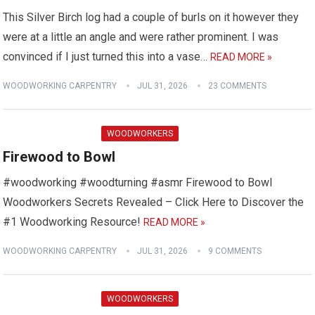
This Silver Birch log had a couple of burls on it however they
were at a little an angle and were rather prominent. I was
convinced if I just turned this into a vase…
READ MORE »
WOODWORKING CARPENTRY
JUL 31, 2026
23 COMMENTS
WOODWORKERS
Firewood to Bowl
#woodworking #woodturning #asmr Firewood to Bowl
Woodworkers Secrets Revealed – Click Here to Discover the
#1 Woodworking Resource!
READ MORE »
WOODWORKING CARPENTRY
JUL 31, 2026
9 COMMENTS
WOODWORKERS