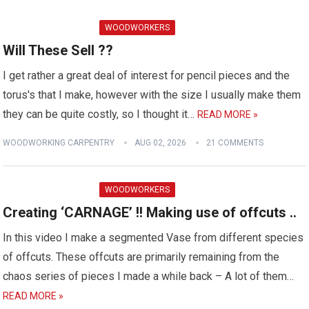
WOODWORKERS
Will These Sell ??
I get rather a great deal of interest for pencil pieces and the
torus's that I make, however with the size I usually make them
they can be quite costly, so I thought it…
READ MORE »
WOODWORKING CARPENTRY
AUG 02, 2026
21 COMMENTS
WOODWORKERS
Creating ‘CARNAGE’ !! Making use of offcuts ..
In this video I make a segmented Vase from different species
of offcuts. These offcuts are primarily remaining from the
chaos series of pieces I made a while back – A lot of them…
READ MORE »