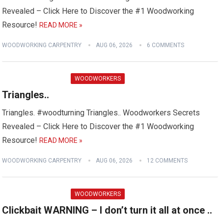
Revealed – Click Here to Discover the #1 Woodworking
Resource!
READ MORE »
WOODWORKING CARPENTRY
AUG 06, 2026
6 COMMENTS
WOODWORKERS
Triangles..
Triangles. #woodturning Triangles.. Woodworkers Secrets
Revealed – Click Here to Discover the #1 Woodworking
Resource!
READ MORE »
WOODWORKING CARPENTRY
AUG 06, 2026
12 COMMENTS
WOODWORKERS
Clickbait WARNING – I don’t turn it all at once ..