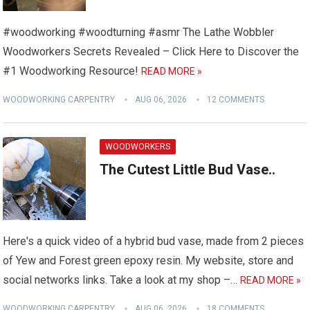
#woodworking #woodturning #asmr The Lathe Wobbler
Woodworkers Secrets Revealed – Click Here to Discover the
#1 Woodworking Resource!
READ MORE »
WOODWORKING CARPENTRY
AUG 06, 2026
12 COMMENTS
WOODWORKERS
The Cutest Little Bud Vase..
Here's a quick video of a hybrid bud vase, made from 2 pieces
of Yew and Forest green epoxy resin. My website, store and
social networks links. Take a look at my shop –…
READ MORE »
WOODWORKING CARPENTRY
AUG 06, 2026
18 COMMENTS