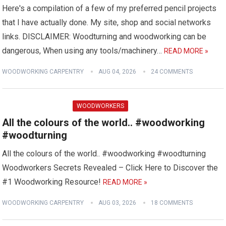
Here's a compilation of a few of my preferred pencil projects
that I have actually done. My site, shop and social networks
links. DISCLAIMER: Woodturning and woodworking can be
dangerous, When using any tools/machinery…
READ MORE »
WOODWORKING CARPENTRY
AUG 04, 2026
24 COMMENTS
WOODWORKERS
All the colours of the world.. #woodworking
#woodturning
All the colours of the world.. #woodworking #woodturning
Woodworkers Secrets Revealed – Click Here to Discover the
#1 Woodworking Resource!
READ MORE »
WOODWORKING CARPENTRY
AUG 03, 2026
18 COMMENTS