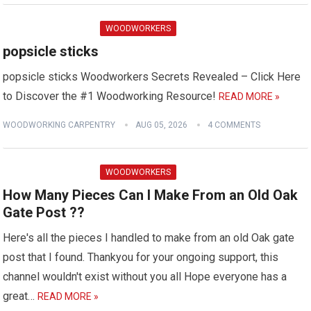
WOODWORKERS
popsicle sticks
popsicle sticks Woodworkers Secrets Revealed – Click Here
to Discover the #1 Woodworking Resource!
READ MORE »
WOODWORKING CARPENTRY
AUG 05, 2026
4 COMMENTS
WOODWORKERS
How Many Pieces Can I Make From an Old Oak
Gate Post ??
Here's all the pieces I handled to make from an old Oak gate
post that I found. Thankyou for your ongoing support, this
channel wouldn't exist without you all Hope everyone has a
great…
READ MORE »