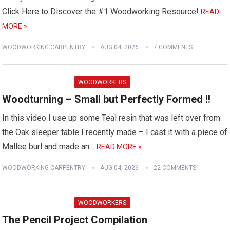
Click Here to Discover the #1 Woodworking Resource!
READ
MORE »
WOODWORKING CARPENTRY
AUG 04, 2026
7 COMMENTS
WOODWORKERS
Woodturning – Small but Perfectly Formed !!
In this video I use up some Teal resin that was left over from
the Oak sleeper table I recently made – I cast it with a piece of
Mallee burl and made an…
READ MORE »
WOODWORKING CARPENTRY
AUG 04, 2026
22 COMMENTS
WOODWORKERS
The Pencil Project Compilation