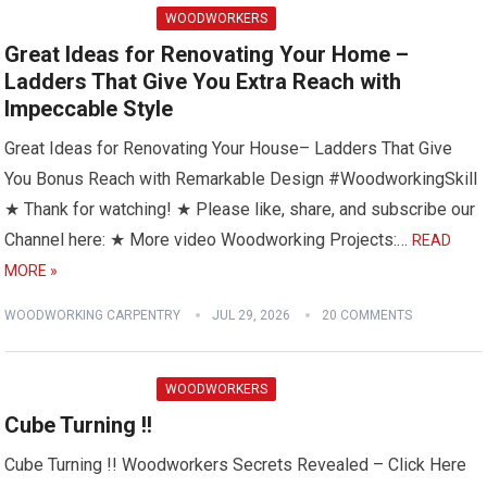
WOODWORKERS
Great Ideas for Renovating Your Home –
Ladders That Give You Extra Reach with
Impeccable Style
Great Ideas for Renovating Your House– Ladders That Give
You Bonus Reach with Remarkable Design #WoodworkingSkill
★ Thank for watching! ★ Please like, share, and subscribe our
Channel here: ★ More video Woodworking Projects:…
READ
MORE »
WOODWORKING CARPENTRY
JUL 29, 2026
20 COMMENTS
WOODWORKERS
Cube Turning !!
Cube Turning !! Woodworkers Secrets Revealed – Click Here