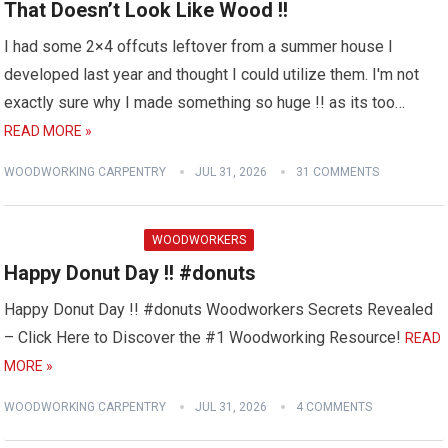
That Doesn’t Look Like Wood !!
I had some 2×4 offcuts leftover from a summer house I
developed last year and thought I could utilize them. I'm not
exactly sure why I made something so huge !! as its too…
READ MORE »
WOODWORKING CARPENTRY
JUL 31, 2026
31 COMMENTS
WOODWORKERS
Happy Donut Day !! #donuts
Happy Donut Day !! #donuts Woodworkers Secrets Revealed
– Click Here to Discover the #1 Woodworking Resource!
READ
MORE »
WOODWORKING CARPENTRY
JUL 31, 2026
4 COMMENTS