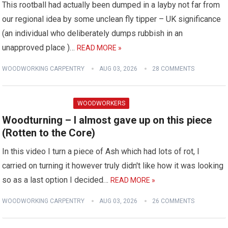
This rootball had actually been dumped in a layby not far from
our regional idea by some unclean fly tipper – UK significance
(an individual who deliberately dumps rubbish in an
unapproved place )…
READ MORE »
WOODWORKING CARPENTRY
AUG 03, 2026
28 COMMENTS
WOODWORKERS
Woodturning – I almost gave up on this piece
(Rotten to the Core)
In this video I turn a piece of Ash which had lots of rot, I
carried on turning it however truly didn't like how it was looking
so as a last option I decided…
READ MORE »
WOODWORKING CARPENTRY
AUG 03, 2026
26 COMMENTS