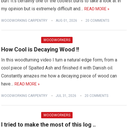
burl. It's certainly one of the coolest burls to take a look at in
my opinion but is extremely difficult and…
READ MORE »
WOODWORKING CARPENTRY
AUG 01, 2026
20 COMMENTS
WOODWORKERS
How Cool is Decaying Wood !!
In this woodturning video I turn a natural edge form, from a
cool piece of Spalted Ash and finished it with Danish oil.
Constantly amazes me how a decaying piece of wood can
have…
READ MORE »
WOODWORKING CARPENTRY
JUL 31, 2026
20 COMMENTS
WOODWORKERS
I tried to make the most of this log ..