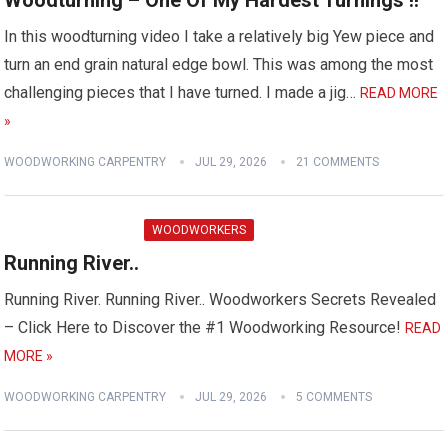
Woodturning – One Of My Hardest Turnings !!
In this woodturning video I take a relatively big Yew piece and
turn an end grain natural edge bowl. This was among the most
challenging pieces that I have turned. I made a jig…
READ MORE
»
WOODWORKING CARPENTRY
JUL 29, 2026
21 COMMENTS
WOODWORKERS
Running River..
Running River. Running River.. Woodworkers Secrets Revealed
– Click Here to Discover the #1 Woodworking Resource!
READ
MORE »
WOODWORKING CARPENTRY
JUL 29, 2026
5 COMMENTS