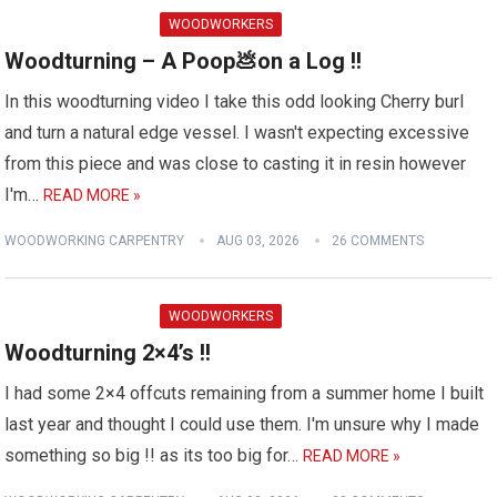
WOODWORKERS
Woodturning – A Poop💩on a Log !!
In this woodturning video I take this odd looking Cherry burl
and turn a natural edge vessel. I wasn't expecting excessive
from this piece and was close to casting it in resin however
I'm…
READ MORE »
WOODWORKING CARPENTRY
AUG 03, 2026
26 COMMENTS
WOODWORKERS
Woodturning 2×4’s !!
I had some 2×4 offcuts remaining from a summer home I built
last year and thought I could use them. I'm unsure why I made
something so big !! as its too big for…
READ MORE »