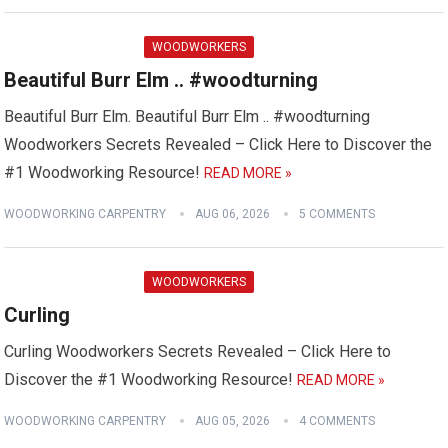
WOODWORKERS
Beautiful Burr Elm .. #woodturning
Beautiful Burr Elm. Beautiful Burr Elm .. #woodturning
Woodworkers Secrets Revealed – Click Here to Discover the
#1 Woodworking Resource!
READ MORE »
WOODWORKING CARPENTRY
AUG 06, 2026
5 COMMENTS
WOODWORKERS
Curling
Curling Woodworkers Secrets Revealed – Click Here to
Discover the #1 Woodworking Resource!
READ MORE »
WOODWORKING CARPENTRY
AUG 05, 2026
4 COMMENTS