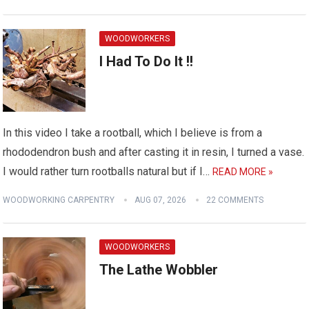
WOODWORKERS
I Had To Do It !!
In this video I take a rootball, which I believe is from a
rhododendron bush and after casting it in resin, I turned a vase.
I would rather turn rootballs natural but if I…
READ MORE »
WOODWORKING CARPENTRY
AUG 07, 2026
22 COMMENTS
WOODWORKERS
The Lathe Wobbler