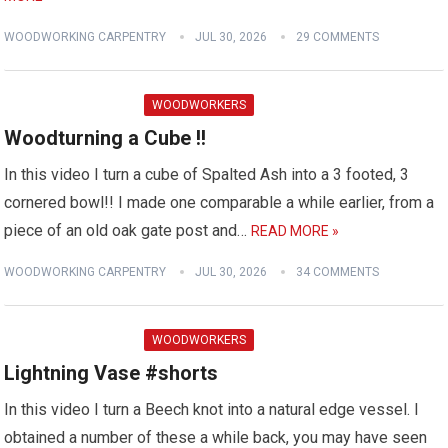
WOODWORKING CARPENTRY
JUL 30, 2026
29 COMMENTS
WOODWORKERS
Woodturning a Cube !!
In this video I turn a cube of Spalted Ash into a 3 footed, 3
cornered bowl!! I made one comparable a while earlier, from a
piece of an old oak gate post and…
READ MORE »
WOODWORKING CARPENTRY
JUL 30, 2026
34 COMMENTS
WOODWORKERS
Lightning Vase #shorts
In this video I turn a Beech knot into a natural edge vessel. I
obtained a number of these a while back, you may have seen