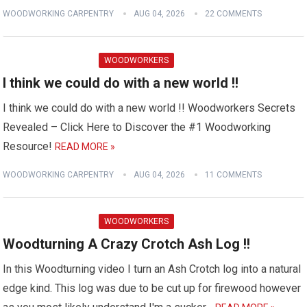
WOODWORKING CARPENTRY
AUG 04, 2026
22 COMMENTS
WOODWORKERS
I think we could do with a new world !!
I think we could do with a new world !! Woodworkers Secrets
Revealed – Click Here to Discover the #1 Woodworking
Resource!
READ MORE »
WOODWORKING CARPENTRY
AUG 04, 2026
11 COMMENTS
WOODWORKERS
Woodturning A Crazy Crotch Ash Log !!
In this Woodturning video I turn an Ash Crotch log into a natural
edge kind. This log was due to be cut up for firewood however