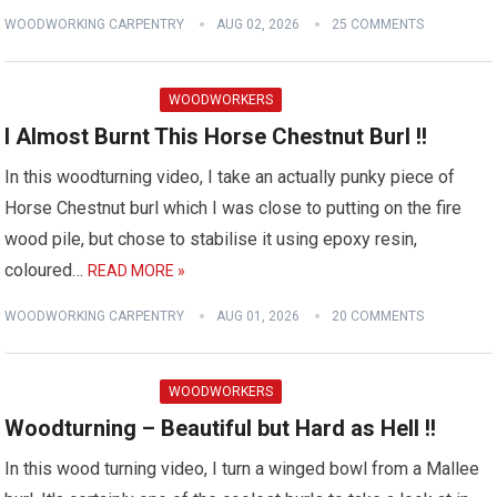
WOODWORKING CARPENTRY
AUG 02, 2026
25 COMMENTS
WOODWORKERS
I Almost Burnt This Horse Chestnut Burl !!
In this woodturning video, I take an actually punky piece of
Horse Chestnut burl which I was close to putting on the fire
wood pile, but chose to stabilise it using epoxy resin,
coloured…
READ MORE »
WOODWORKING CARPENTRY
AUG 01, 2026
20 COMMENTS
WOODWORKERS
Woodturning – Beautiful but Hard as Hell !!
In this wood turning video, I turn a winged bowl from a Mallee