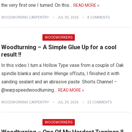
the very first one I turned. On this…
READ MORE »
WOODWORKING CARPENTRY
JUL 30, 2026
8 COMMENTS
WOODWORKERS
Woodturning – A Simple Glue Up for a cool
result !!
In this video I turn a Hollow Type vase from a couple of Oak
spindle blanks and some Wenge offcuts, I finished it with
sanding sealant and an abrasive paste. Shorts Channel –
@warpspeedwoodturning…
READ MORE »
WOODWORKING CARPENTRY
JUL 29, 2026
22 COMMENTS
WOODWORKERS