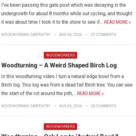
I've been passing this gate post which was decaying in the
undergrowth for about 8 months while out cycling, and thought
it was about time I took it to the store to see if…
READ MORE »
WOODWORKING CARPENTRY
AUG 06, 2026
27 COMMENTS
WOODWORKERS
Woodturning – A Weird Shaped Birch Log
In this woodturning video I turn a natural edge bowl from a
Birch log. This log was from a dead fall Birch tree. You can see
the start of the rot around the pith,…
READ MORE »
WOODWORKING CARPENTRY
AUG 06, 2026
28 COMMENTS
WOODWORKERS