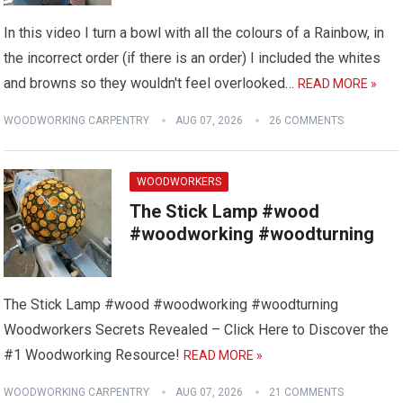
In this video I turn a bowl with all the colours of a Rainbow, in
the incorrect order (if there is an order) I included the whites
and browns so they wouldn't feel overlooked…
READ MORE »
WOODWORKING CARPENTRY
AUG 07, 2026
26 COMMENTS
WOODWORKERS
The Stick Lamp #wood
#woodworking #woodturning
The Stick Lamp #wood #woodworking #woodturning
Woodworkers Secrets Revealed – Click Here to Discover the
#1 Woodworking Resource!
READ MORE »
WOODWORKING CARPENTRY
AUG 07, 2026
21 COMMENTS