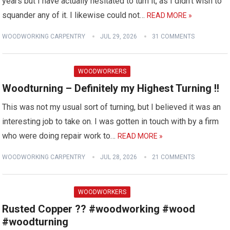
years but I have actually hesitated to turn it, as I didn't wish to
squander any of it. I likewise could not…
READ MORE »
WOODWORKING CARPENTRY
JUL 29, 2026
31 COMMENTS
WOODWORKERS
Woodturning – Definitely my Highest Turning !!
This was not my usual sort of turning, but I believed it was an
interesting job to take on. I was gotten in touch with by a firm
who were doing repair work to…
READ MORE »
WOODWORKING CARPENTRY
JUL 28, 2026
21 COMMENTS
WOODWORKERS
Rusted Copper ?? #woodworking #wood
#woodturning