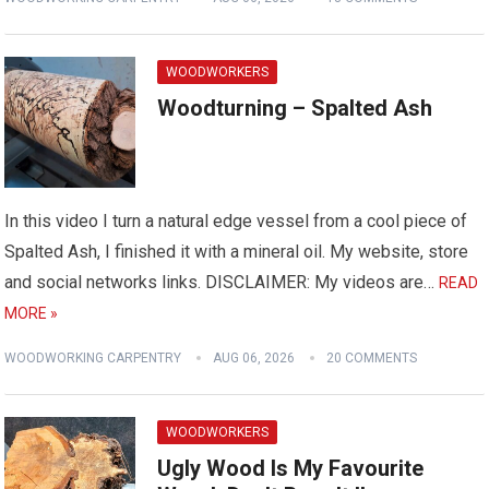
WOODWORKERS
Woodturning – Spalted Ash
In this video I turn a natural edge vessel from a cool piece of
Spalted Ash, I finished it with a mineral oil. My website, store
and social networks links. DISCLAIMER: My videos are…
READ
MORE »
WOODWORKING CARPENTRY
AUG 06, 2026
20 COMMENTS
WOODWORKERS
Ugly Wood Is My Favourite