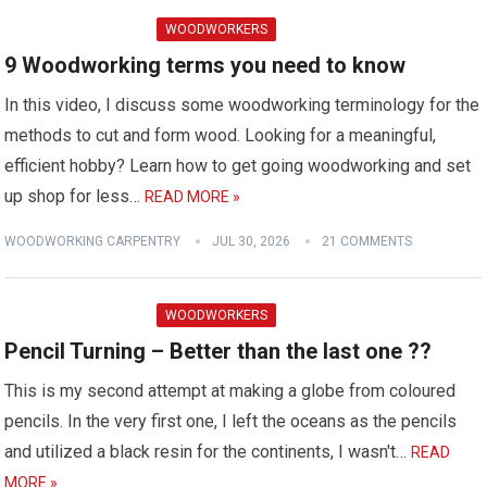
WOODWORKERS
9 Woodworking terms you need to know
In this video, I discuss some woodworking terminology for the
methods to cut and form wood. Looking for a meaningful,
efficient hobby? Learn how to get going woodworking and set
up shop for less…
READ MORE »
WOODWORKING CARPENTRY
JUL 30, 2026
21 COMMENTS
WOODWORKERS
Pencil Turning – Better than the last one ??
This is my second attempt at making a globe from coloured
pencils. In the very first one, I left the oceans as the pencils
and utilized a black resin for the continents, I wasn't…
READ
MORE »