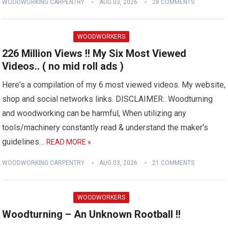
WOODWORKING CARPENTRY
AUG 03, 2026
28 COMMENTS
WOODWORKERS
226 Million Views !! My Six Most Viewed
Videos.. ( no mid roll ads )
Here's a compilation of my 6 most viewed videos. My website,
shop and social networks links. DISCLAIMER:. Woodturning
and woodworking can be harmful, When utilizing any
tools/machinery constantly read & understand the maker's
guidelines…
READ MORE »
WOODWORKING CARPENTRY
AUG 03, 2026
21 COMMENTS
WOODWORKERS
Woodturning – An Unknown Rootball !!