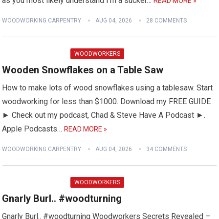
as you most likely understand I'm a sucker…
READ MORE »
WOODWORKING CARPENTRY
AUG 04, 2026
28 COMMENTS
WOODWORKERS
Wooden Snowflakes on a Table Saw
How to make lots of wood snowflakes using a tablesaw. Start
woodworking for less than $1000. Download my FREE GUIDE
► Check out my podcast, Chad & Steve Have A Podcast ►.
Apple Podcasts…
READ MORE »
WOODWORKING CARPENTRY
AUG 04, 2026
34 COMMENTS
WOODWORKERS
Gnarly Burl.. #woodturning
Gnarly Burl.. #woodturning Woodworkers Secrets Revealed –