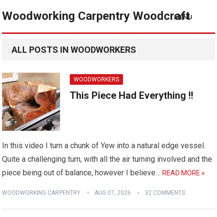
Woodworking Carpentry Woodcraft
MENU
ALL POSTS IN WOODWORKERS
WOODWORKERS
This Piece Had Everything !!
In this video I turn a chunk of Yew into a natural edge vessel.
Quite a challenging turn, with all the air turning involved and the
piece being out of balance, however I believe…
READ MORE »
WOODWORKING CARPENTRY
AUG 07, 2026
32 COMMENTS