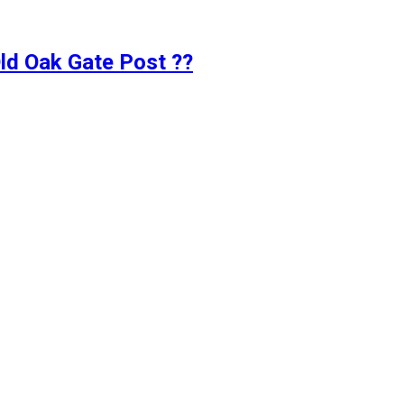
d Oak Gate Post ??