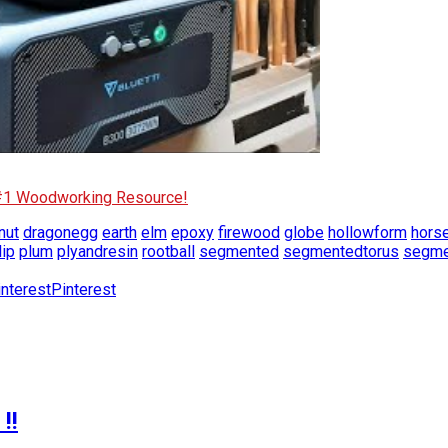
 #1 Woodworking Resource!
nut
dragonegg
earth
elm
epoxy
firewood
globe
hollowform
hors
lip
plum
plyandresin
rootball
segmented
segmentedtorus
segme
Pinterest
!!