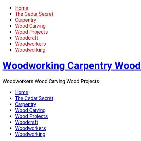
Home
The Cedar Secret
Carpentry
Wood Carving
Wood Projects
Woodcraft
Woodworkers
Woodworking
Woodworking Carpentry Wood
Woodworkers Wood Carving Wood Projects
Home
The Cedar Secret
Carpentry
Wood Carving
Wood Projects
Woodcraft
Woodworkers
Woodworking