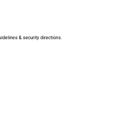
delines & security directions.