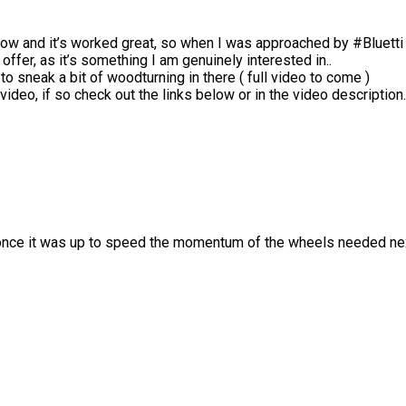
now and it’s worked great, so when I was approached by #Bluetti t
offer, as it’s something I am genuinely interested in..
o sneak a bit of woodturning in there ( full video to come )
ideo, if so check out the links below or in the video description.
nce it was up to speed the momentum of the wheels needed next