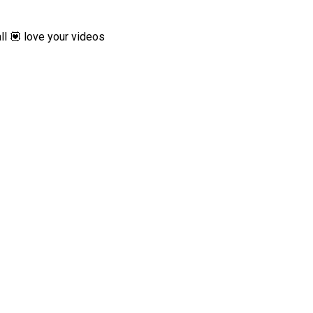
ll 💟 love your videos