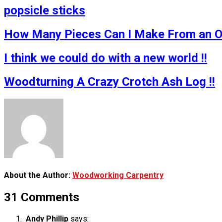
popsicle sticks
How Many Pieces Can I Make From an Ol
I think we could do with a new world !!
Woodturning A Crazy Crotch Ash Log !!
About the Author:
Woodworking Carpentry
31 Comments
Andy Phillip
says: