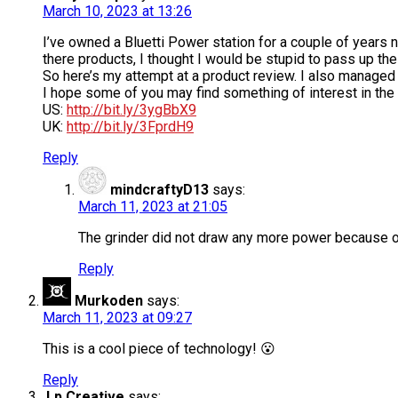
March 10, 2023 at 13:26
I’ve owned a Bluetti Power station for a couple of years 
there products, I thought I would be stupid to pass up the 
So here’s my attempt at a product review. I also managed t
I hope some of you may find something of interest in the v
US:
http://bit.ly/3ygBbX9
UK:
http://bit.ly/3FprdH9
Reply
mindcraftyD13
says:
March 11, 2023 at 21:05
The grinder did not draw any more power because o
Reply
Murkoden
says:
March 11, 2023 at 09:27
This is a cool piece of technology! 😮
Reply
Lp Creative
says: