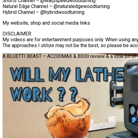
Shorts Channel – @warpspeedwoodturning
Natural Edge Channel – @naturaledgewoodturning
Hybrid Channel – @hybridwoodturning
My website, shop and social media links.
DISCLAIMER:
My videos are for entertainment purposes only. When using any
The approaches I utilize may not be the best, so please be acc
A BLUETTI BEAST – AC200MAX & B300 review & a little bit of tu