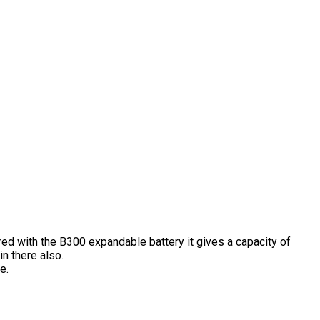
ired with the B300 expandable battery it gives a capacity of
n there also.
e.