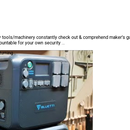
 tools/machinery constantly check out & comprehend maker's gui
ountable for your own security …
rning ..