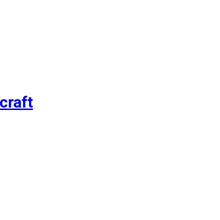
craft