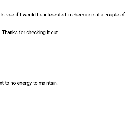
o see if I would be interested in checking out a couple of
. Thanks for checking it out
 to no energy to maintain.