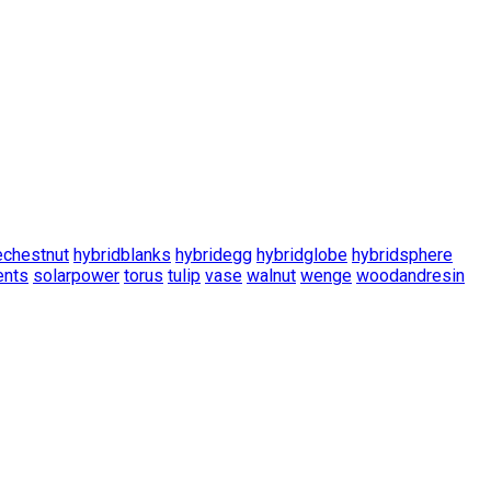
echestnut
hybridblanks
hybridegg
hybridglobe
hybridsphere
nts
solarpower
torus
tulip
vase
walnut
wenge
woodandresin