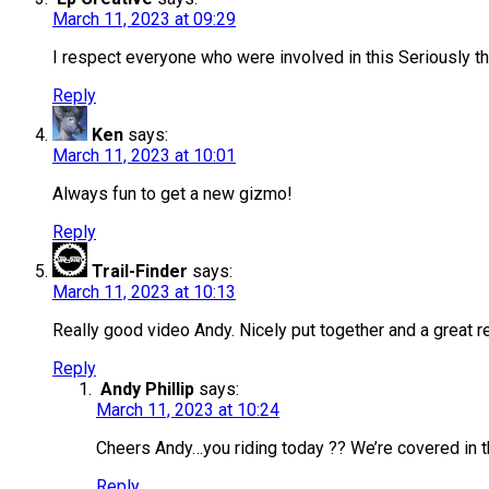
March 11, 2023 at 09:29
I respect everyone who were involved in this Seriously th
Reply
Ken
says:
March 11, 2023 at 10:01
Always fun to get a new gizmo!
Reply
Trail-Finder
says:
March 11, 2023 at 10:13
Really good video Andy. Nicely put together and a great re
Reply
Andy Phillip
says:
March 11, 2023 at 10:24
Cheers Andy…you riding today ?? We’re covered in t
Reply