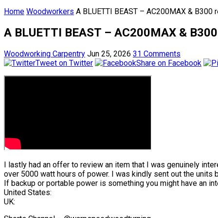
Home
Woodworkers
A BLUETTI BEAST – AC200MAX & B300 review
A BLUETTI BEAST – AC200MAX & B300 revie
Woodworking Carpentry
Jun 25, 2026
31 Comments
Tweet on Twitter
Share on Facebook
I lastly had an offer to review an item that I was genuinely int
over 5000 watt hours of power. I was kindly sent out the units 
If backup or portable power is something you might have an inte
United States:
UK: