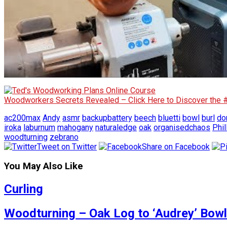
Woodworkers Secrets Revealed – Click Here to Discover the
ac200max
Andy
asmr
backupbattery
beech
bluetti
bowl
burl
do
iroka
laburnum
mahogany
naturaledge
oak
organisedchaos
Phil
woodturning
zebrano
Tweet on Twitter
Share on Facebook
You May Also Like
Curling
Woodturning – Oak Log to ‘Audrey’ Bowl 