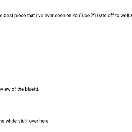
e best piece that i ve ever seen on YouTube 💌 Hate off to well a
view of the bluetti.
he white stuff over here