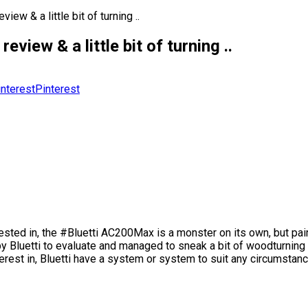
 & a little bit of turning ..
w & a little bit of turning ..
Pinterest
erested in, the #Bluetti AC200Max is a monster on its own, but pa
by Bluetti to evaluate and managed to sneak a bit of woodturning i
rest in, Bluetti have a system or system to suit any circumstanc