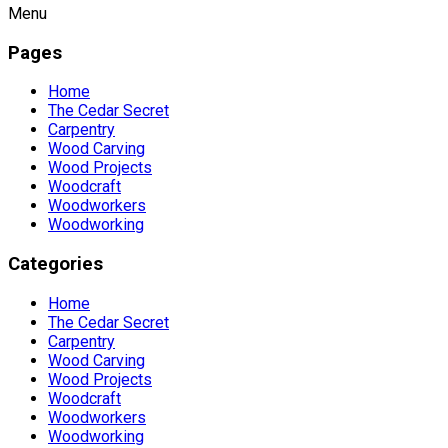
Menu
Pages
Home
The Cedar Secret
Carpentry
Wood Carving
Wood Projects
Woodcraft
Woodworkers
Woodworking
Categories
Home
The Cedar Secret
Carpentry
Wood Carving
Wood Projects
Woodcraft
Woodworkers
Woodworking