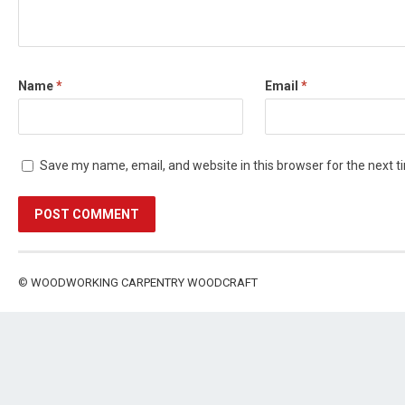
Name
*
Email
*
Save my name, email, and website in this browser for the next 
©
WOODWORKING CARPENTRY WOODCRAFT