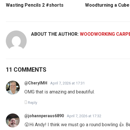
Wasting Pencils 2 #shorts
Woodturning a Cube 
ABOUT THE AUTHOR:
WOODWORKING CARP
11 COMMENTS
@CherylMH
April 7, 2026 at 17:31
OMG that is amazing and beautiful.
Reply
@johannperaus6890
April 7, 2026 at 17:32
😮Hi Andy! I think we must go a round bowling 👍. B