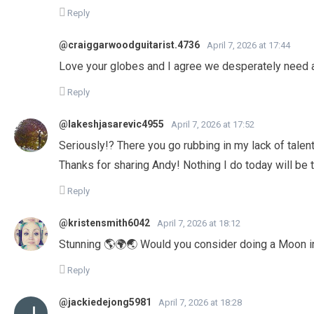
Reply
@craiggarwoodguitarist.4736
April 7, 2026 at 17:44
Love your globes and I agree we desperately need 
Reply
@lakeshjasarevic4955
April 7, 2026 at 17:52
Seriously!? There you go rubbing in my lack of talen
Thanks for sharing Andy! Nothing I do today will be
Reply
@kristensmith6042
April 7, 2026 at 18:12
Stunning 🌎🌍🌏 Would you consider doing a Moon in
Reply
@jackiedejong5981
April 7, 2026 at 18:28