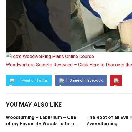
Woodworkers Secrets Revealed – Click Here to Discover t
Tweet on Twitter
Share on Facebook
YOU MAY ALSO LIKE
Woodturning – Laburnum – One
The Root of all Evil !!
of my Favourite Woods to turn …
#woodturning