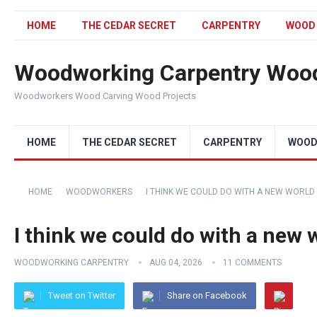
HOME
THE CEDAR SECRET
CARPENTRY
WOOD
Woodworking Carpentry Wood
Woodworkers Wood Carving Wood Projects
HOME
THE CEDAR SECRET
CARPENTRY
WOOD
HOME
WOODWORKERS
I THINK WE COULD DO WITH A NEW WORLD !
I think we could do with a new w
WOODWORKING CARPENTRY
AUG 04, 2026
11 COMMENTS
Tweet on Twitter
Share on Facebook