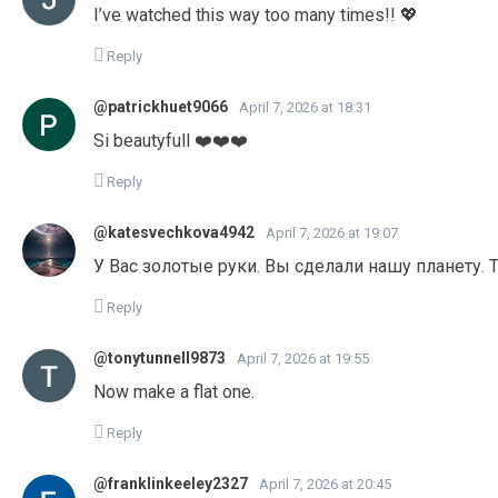
I’ve watched this way too many times!! 💖
Reply
@patrickhuet9066
April 7, 2026 at 18:31
Si beautyfull ❤️❤️❤️
Reply
@katesvechkova4942
April 7, 2026 at 19:07
У Вас золотые руки. Вы сделали нашу планету. 
Reply
@tonytunnell9873
April 7, 2026 at 19:55
Now make a flat one.
Reply
@franklinkeeley2327
April 7, 2026 at 20:45