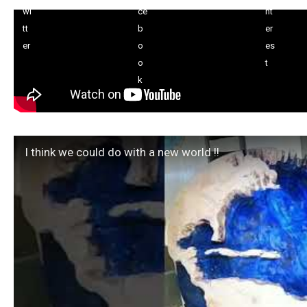
I think we could do with a new world !!