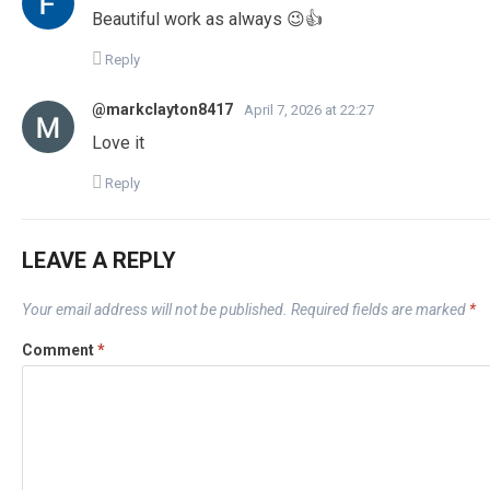
Beautiful work as always 😉👍
Reply
@markclayton8417
April 7, 2026 at 22:27
Love it
Reply
LEAVE A REPLY
Your email address will not be published.
Required fields are marked
*
Comment
*