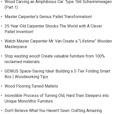
Wood Carving an Amphibious Car: Type 166 Schwimmwagen
(Part 1)
Master Carpenter’s Genius Pallet Transformation!
35-Year-Old Carpenter Shocks The World with A Clever
Pallet Invention!
Watch Master Carpenter Mr. Van Create a “Lifetime” Wooden
Masterpiece
Stop wasting wood! Create valuable furniture from 100%
reclaimed materials.
GENIUS Space-Saving Idea! Building a 3-Tier Folding Smart
Box | Woodworking Tips
Wood Flooring Turned Mallets
Incredible Process of Turning Old, Hard Train Sleepers into
Unique Monolithic Furniture
Don’t Believe What You Haven’t Seen: Crafting Amazing