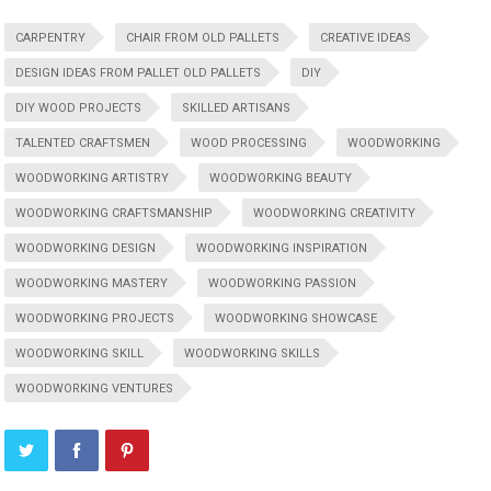
CARPENTRY
CHAIR FROM OLD PALLETS
CREATIVE IDEAS
DESIGN IDEAS FROM PALLET OLD PALLETS
DIY
DIY WOOD PROJECTS
SKILLED ARTISANS
TALENTED CRAFTSMEN
WOOD PROCESSING
WOODWORKING
WOODWORKING ARTISTRY
WOODWORKING BEAUTY
WOODWORKING CRAFTSMANSHIP
WOODWORKING CREATIVITY
WOODWORKING DESIGN
WOODWORKING INSPIRATION
WOODWORKING MASTERY
WOODWORKING PASSION
WOODWORKING PROJECTS
WOODWORKING SHOWCASE
WOODWORKING SKILL
WOODWORKING SKILLS
WOODWORKING VENTURES