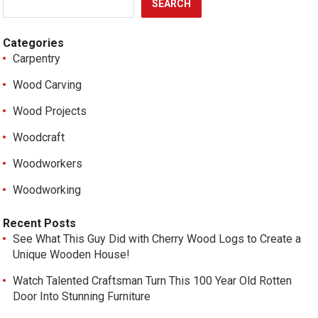
SEARCH
Categories
Carpentry
Wood Carving
Wood Projects
Woodcraft
Woodworkers
Woodworking
Recent Posts
See What This Guy Did with Cherry Wood Logs to Create a
Unique Wooden House!
Watch Talented Craftsman Turn This 100 Year Old Rotten
Door Into Stunning Furniture