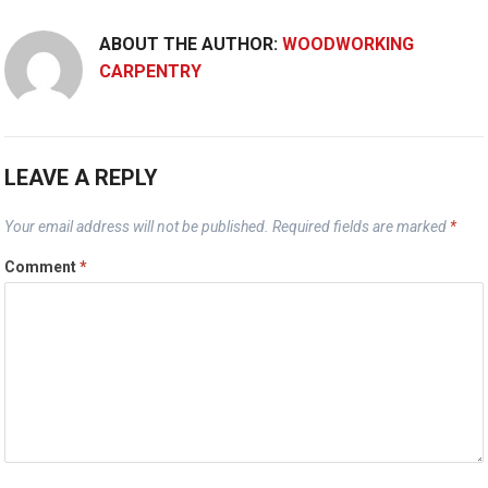
ABOUT THE AUTHOR:
WOODWORKING
CARPENTRY
LEAVE A REPLY
Your email address will not be published.
Required fields are marked
*
Comment
*