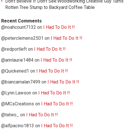
Don’t Believe If Don’t See:Woodworking Creative Guy Turns
Rotten Tree Stump to Backyard Coffee Table
Recent Comments
@noahcount7132
on
I Had To Do It !!
@peterclemens2501
on
I Had To Do It !!
@redportleft
on
I Had To Do It !!
@annlaurie1484
on
I Had To Do It !!
@Quickened1
on
I Had To Do It !!
@biancamalan7499
on
I Had To Do It !!
@Lynn.Lawson
on
I Had To Do It !!
@MCsCreations
on
I Had To Do It !!
@tatwo_
on
I Had To Do It !!
@alfpacino1813
on
I Had To Do It !!