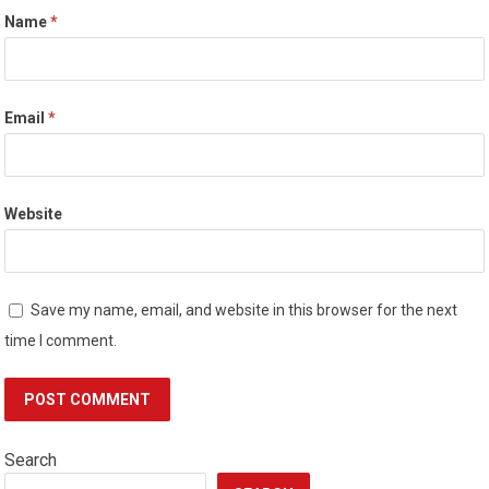
Name
*
Email
*
Website
Save my name, email, and website in this browser for the next
time I comment.
Search