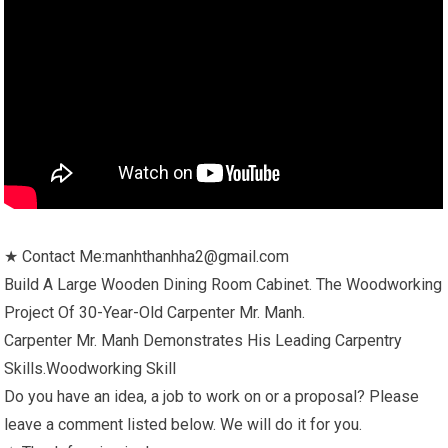
★ Contact Me:manhthanhha2@gmail.com
Build A Large Wooden Dining Room Cabinet. The Woodworking
Project Of 30-Year-Old Carpenter Mr. Manh.
Carpenter Mr. Manh Demonstrates His Leading Carpentry
Skills.Woodworking Skill
Do you have an idea, a job to work on or a proposal? Please
leave a comment listed below. We will do it for you.