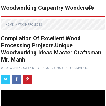
Woodworking Carpentry Woodcraft
MENU
HOME
WOOD PROJECTS
Compilation Of Excellent Wood
Processing Projects.Unique
Woodworking Ideas.Master Craftsman
Mr. Manh
WOODWORKING CARPENTRY
JUL 08, 2026
0 COMMENTS