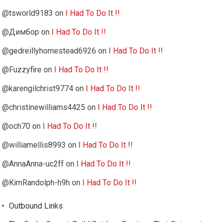
@tsworld9183
on
I Had To Do It !!
@Димбор
on
I Had To Do It !!
@gedreillyhomestead6926
on
I Had To Do It !!
@Fuzzyfire
on
I Had To Do It !!
@karengilchrist9774
on
I Had To Do It !!
@christinewilliams4425
on
I Had To Do It !!
@och70
on
I Had To Do It !!
@williamellis8993
on
I Had To Do It !!
@AnnaAnna-uc2ff
on
I Had To Do It !!
@KimRandolph-h9h
on
I Had To Do It !!
Outbound Links