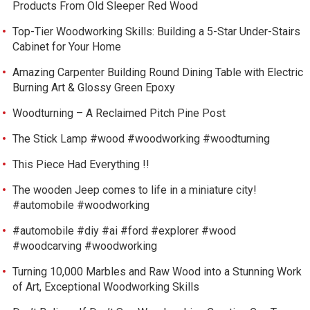
Products From Old Sleeper Red Wood
Top-Tier Woodworking Skills: Building a 5-Star Under-Stairs
Cabinet for Your Home
Amazing Carpenter Building Round Dining Table with Electric
Burning Art & Glossy Green Epoxy
Woodturning – A Reclaimed Pitch Pine Post
The Stick Lamp #wood #woodworking #woodturning
This Piece Had Everything !!
The wooden Jeep comes to life in a miniature city!
#automobile #woodworking
#automobile #diy #ai #ford #explorer #wood
#woodcarving #woodworking
Turning 10,000 Marbles and Raw Wood into a Stunning Work
of Art, Exceptional Woodworking Skills