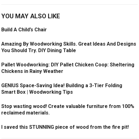
YOU MAY ALSO LIKE
Build A Child’s Chair
Amazing By Woodworking Skills. Great Ideas And Designs
You Should Try. DIY Dining Table
Pallet Woodworking: DIY Pallet Chicken Coop: Sheltering
Chickens in Rainy Weather
GENIUS Space-Saving Idea! Building a 3-Tier Folding
Smart Box | Woodworking Tips
Stop wasting wood! Create valuable furniture from 100%
reclaimed materials.
I saved this STUNNING piece of wood from the fire pit!