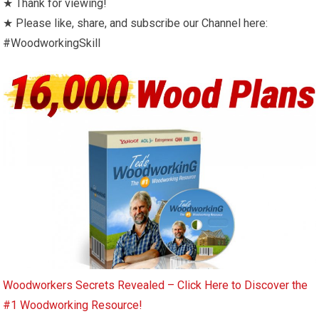
★ Thank for viewing!
★ Please like, share, and subscribe our Channel here:
#WoodworkingSkill
Woodworkers Secrets Revealed – Click Here to Discover the
#1 Woodworking Resource!