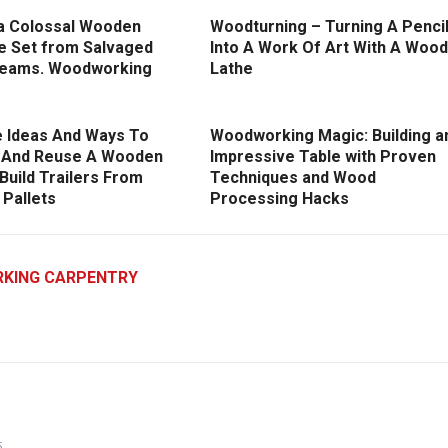
a Colossal Wooden
Woodturning – Turning A Penci
re Set from Salvaged
Into A Work Of Art With A Wood
eams. Woodworking
Lathe
e Ideas And Ways To
Woodworking Magic: Building a
 And Reuse A Wooden
Impressive Table with Proven
/ Build Trailers From
Techniques and Wood
Pallets
Processing Hacks
KING CARPENTRY
5