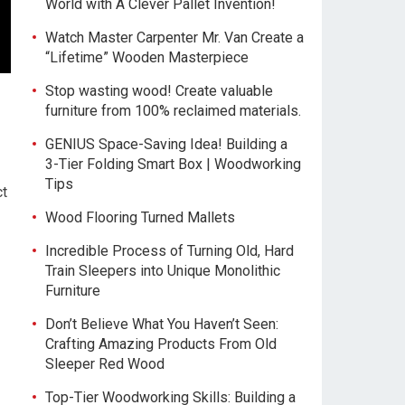
World with A Clever Pallet Invention!
Watch Master Carpenter Mr. Van Create a
“Lifetime” Wooden Masterpiece
Stop wasting wood! Create valuable
furniture from 100% reclaimed materials.
GENIUS Space-Saving Idea! Building a
3-Tier Folding Smart Box | Woodworking
Tips
ct
Wood Flooring Turned Mallets
Incredible Process of Turning Old, Hard
Train Sleepers into Unique Monolithic
Furniture
Don’t Believe What You Haven’t Seen:
Crafting Amazing Products From Old
Sleeper Red Wood
Top-Tier Woodworking Skills: Building a