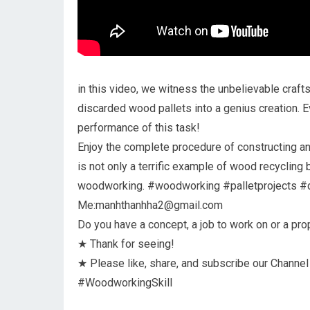
in this video, we witness the unbelievable craf
discarded wood pallets into a genius creation. 
performance of this task!
Enjoy the complete procedure of constructing an 
is not only a terrific example of wood recycling
woodworking. #woodworking #palletprojects #d
Me:manhthanhha2@gmail.com
Do you have a concept, a job to work on or a pr
★ Thank for seeing!
★ Please like, share, and subscribe our Channel
#WoodworkingSkill