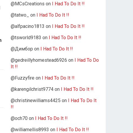
@MCsCreations
on
I Had To Do It !!
l
@tatwo_
on
I Had To Do It !!
@alfpacino1813
on
I Had To Do It !!
@tsworld9183
on
I Had To Do It !!
n
@Димбор
on
I Had To Do It !!
@gedreillyhomestead6926
on
I Had To Do
It !!
@Fuzzyfire
on
I Had To Do It !!
@karengilchrist9774
on
I Had To Do It !!
@christinewilliams4425
on
I Had To Do It
!!
@och70
on
I Had To Do It !!
@williamellis8993
on
I Had To Do It !!