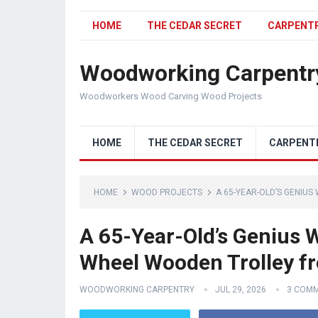
HOME
THE CEDAR SECRET
CARPENT
Woodworking Carpentr
Woodworkers Wood Carving Wood Projects
HOME
THE CEDAR SECRET
CARPENT
HOME
WOOD PROJECTS
A 65-YEAR-OLD’S GENIUS
A 65-Year-Old’s Genius W
Wheel Wooden Trolley fr
WOODWORKING CARPENTRY
JUL 29, 2026
3 COM