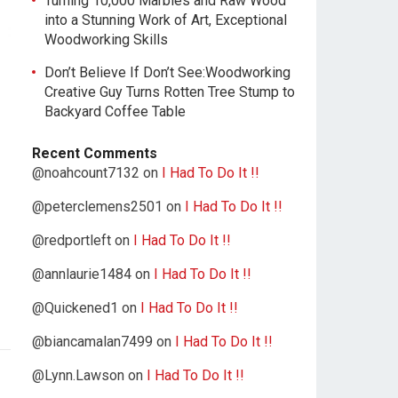
Turning 10,000 Marbles and Raw Wood
into a Stunning Work of Art, Exceptional
Woodworking Skills
Don’t Believe If Don’t See:Woodworking
Creative Guy Turns Rotten Tree Stump to
Backyard Coffee Table
Recent Comments
@noahcount7132
on
I Had To Do It !!
@peterclemens2501
on
I Had To Do It !!
@redportleft
on
I Had To Do It !!
@annlaurie1484
on
I Had To Do It !!
@Quickened1
on
I Had To Do It !!
@biancamalan7499
on
I Had To Do It !!
@Lynn.Lawson
on
I Had To Do It !!