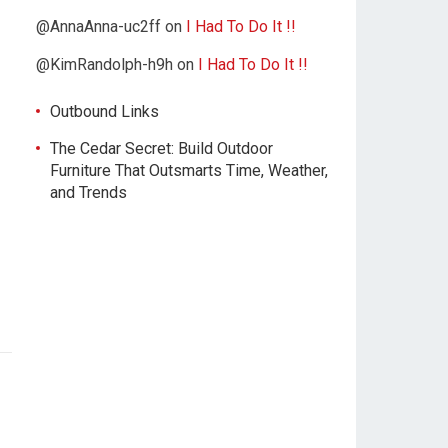
@AnnaAnna-uc2ff
on
I Had To Do It !!
@KimRandolph-h9h
on
I Had To Do It !!
Outbound Links
The Cedar Secret: Build Outdoor
Furniture That Outsmarts Time, Weather,
and Trends