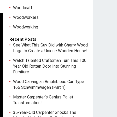
Woodcraft
Woodworkers
Woodworking
Recent Posts
See What This Guy Did with Cherry Wood
Logs to Create a Unique Wooden House!
Watch Talented Craftsman Turn This 100
Year Old Rotten Door Into Stunning
Furniture
Wood Carving an Amphibious Car: Type
166 Schwimmwagen (Part 1)
Master Carpenter’s Genius Pallet
Transformation!
35-Year-Old Carpenter Shocks The