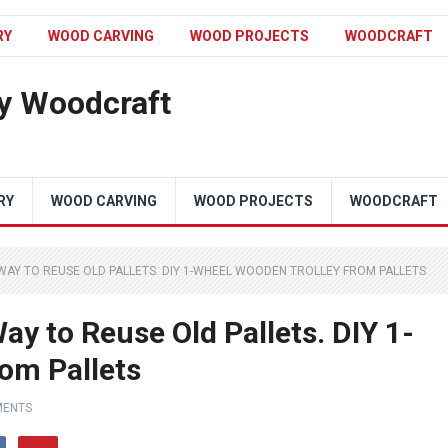
RY
WOOD CARVING
WOOD PROJECTS
WOODCRAFT
y Woodcraft
RY
WOOD CARVING
WOOD PROJECTS
WOODCRAFT
 WAY TO REUSE OLD PALLETS. DIY 1-WHEEL WOODEN TROLLEY FROM PALLETS
ay to Reuse Old Pallets. DIY 1-
om Pallets
MENTS