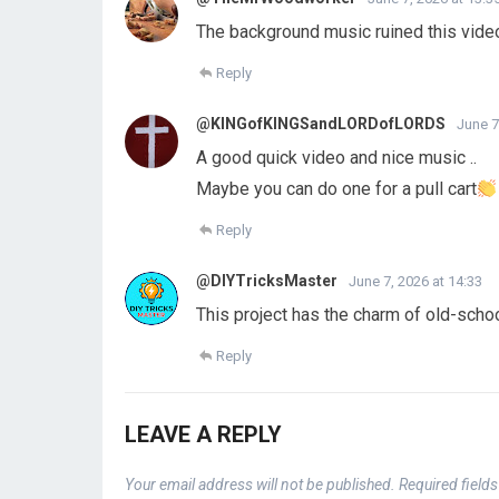
The background music ruined this vide
Reply
@KINGofKINGSandLORDofLORDS
June 7
A good quick video and nice music ..
Maybe you can do one for a pull cart
Reply
@DIYTricksMaster
June 7, 2026 at 14:33
This project has the charm of old-schoo
Reply
LEAVE A REPLY
Your email address will not be published.
Required field