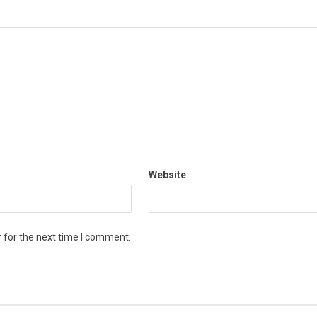
Website
 for the next time I comment.