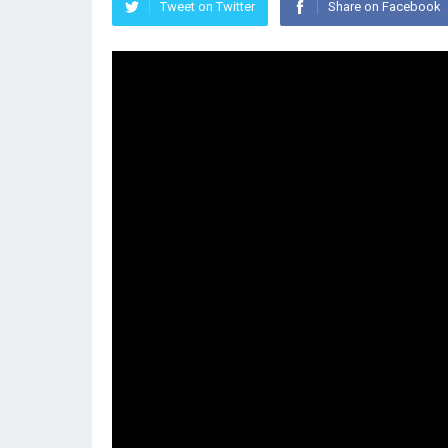
Tweet on Twitter
Share on Facebook