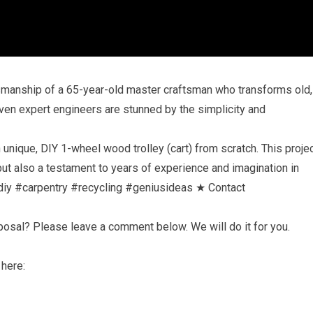
tsmanship of a 65-year-old master craftsman who transforms old,
Even expert engineers are stunned by the simplicity and
unique, DIY 1-wheel wood trolley (cart) from scratch. This proje
 but also a testament to years of experience and imagination in
iy #carpentry #recycling #geniusideas ★ Contact
oposal? Please leave a comment below. We will do it for you.
 here: