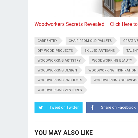
Woodworkers Secrets Revealed – Click Here t
CARPENTRY
CHAIR FROM OLD PALLETS
CREATIVE
DIY WOOD PROJECTS
SKILLED ARTISANS
TALEN
WOODWORKING ARTISTRY
WOODWORKING BEAUTY
WOODWORKING DESIGN
WOODWORKING INSPIRATION
WOODWORKING PROJECTS
WOODWORKING SHOWCAS
WOODWORKING VENTURES
Tweet on Twitter
Share on Facebook
YOU MAY ALSO LIKE