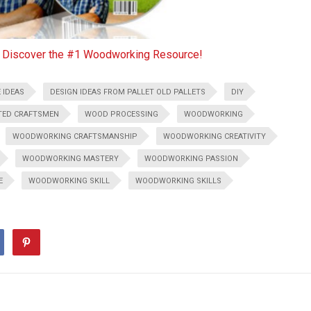
o Discover the #1 Woodworking Resource!
 IDEAS
DESIGN IDEAS FROM PALLET OLD PALLETS
DIY
TED CRAFTSMEN
WOOD PROCESSING
WOODWORKING
WOODWORKING CRAFTSMANSHIP
WOODWORKING CREATIVITY
WOODWORKING MASTERY
WOODWORKING PASSION
E
WOODWORKING SKILL
WOODWORKING SKILLS