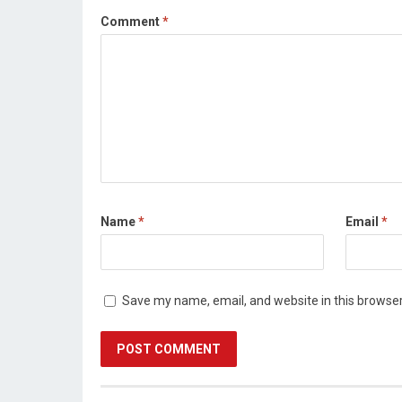
Comment
*
Name
*
Email
*
Save my name, email, and website in this browser