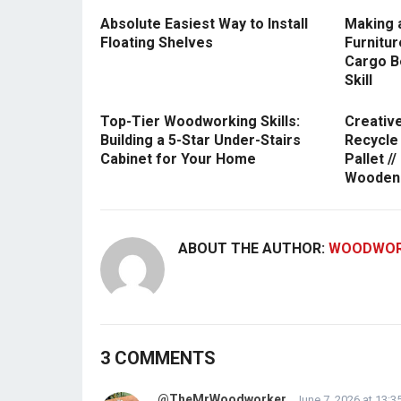
Absolute Easiest Way to Install
Making 
Floating Shelves
Furnitu
Cargo B
Skill
Top-Tier Woodworking Skills:
Creativ
Building a 5-Star Under-Stairs
Recycle
Cabinet for Your Home
Pallet /
Wooden 
ABOUT THE AUTHOR:
WOODWOR
3 COMMENTS
@TheMrWoodworker
June 7, 2026 at 13:3