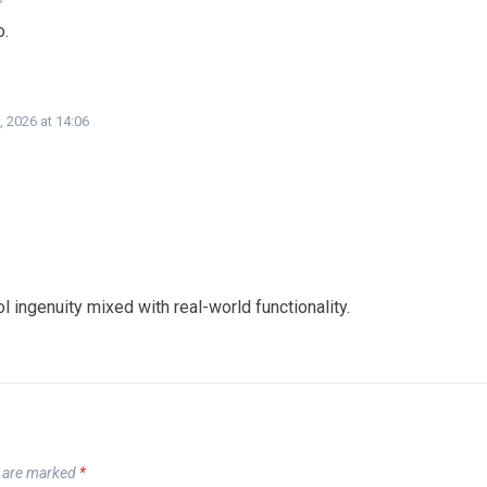
o.
, 2026 at 14:06
l ingenuity mixed with real-world functionality.
s are marked
*