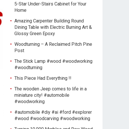
5-Star Under-Stairs Cabinet for Your
Home
Amazing Carpenter Building Round
Dining Table with Electric Burning Art &
Glossy Green Epoxy
Woodturning – A Reclaimed Pitch Pine
Post
The Stick Lamp #wood #woodworking
#woodturning
This Piece Had Everything !!
The wooden Jeep comes to life in a
miniature city! #automobile
#woodworking
#automobile #diy #ai #ford #explorer
#wood #woodcarving #woodworking