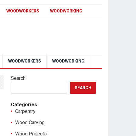
WOODWORKERS
WOODWORKING
WOODWORKERS
WOODWORKING
Search
SEARCH
Categories
Carpentry
Wood Carving
Wood Projects