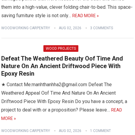
them into a high-value, clever folding chair-to-bed. This space-
saving furniture style is not only…
READ MORE »
WOODWORKING CARPENTRY
AUG 02, 2026
3 COMMENTS
WOOD PROJECTS
Defeat The Weathered Beauty Oof Time And
Nature On An Ancient Driftwood Piece With
Epoxy Resin
★ Contact Me:manhthanhha2@gmail.com Defeat The
Weathered Appeal Oof Time And Nature On An Ancient
Driftwood Piece With Epoxy Resin Do you have a concept, a
project to deal with or a proposition? Please leave…
READ
MORE »
WOODWORKING CARPENTRY
AUG 02, 2026
1 COMMENT