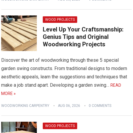
WOOD PROJECTS
Level Up Your Craftsmanship:
Genius Tips and Original
Woodworking Projects
Discover the art of woodworking through these 5 special
garden swing constructs. From traditional designs to modern
aesthetic appeals, learn the suggestions and techniques that
make a job stand apart. Developing a garden swing…
READ
MORE »
WOODWORKING CARPENTRY
AUG 06, 2026
0 COMMENTS
WOOD PROJECTS