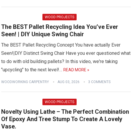
WOOD PROJECTS
The BEST Pallet Recycling Idea You’ve Ever
Seen! | DIY Unique Swing Chair
The BEST Pallet Recycling Concept You have actually Ever
Seen!|DIY Distinct Swing Chair Have you ever questioned what
to do with old building pallets? In this video, we're taking
"upcycling" to the next level!…
READ MORE »
WOODWORKING CARPENTRY
AUG 03, 2026
3 COMMENTS
WOOD PROJECTS
Novelty Using Lathe – The Perfect Combination
Of Epoxy And Tree Stump To Create A Lovely
Vase.