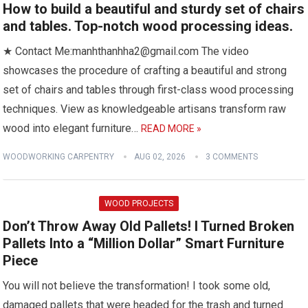
How to build a beautiful and sturdy set of chairs
and tables. Top-notch wood processing ideas.
★ Contact Me:manhthanhha2@gmail.com The video
showcases the procedure of crafting a beautiful and strong
set of chairs and tables through first-class wood processing
techniques. View as knowledgeable artisans transform raw
wood into elegant furniture…
READ MORE »
WOODWORKING CARPENTRY
AUG 02, 2026
3 COMMENTS
WOOD PROJECTS
Don’t Throw Away Old Pallets! I Turned Broken
Pallets Into a “Million Dollar” Smart Furniture
Piece
You will not believe the transformation! I took some old,
damaged pallets that were headed for the trash and turned