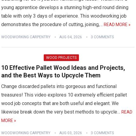
young apprentice develops a stunning high-end round dining
table with only 3 days of experience. This woodworking job
demonstrates the procedure of cutting, joining,…
READ MORE »
WOODWORKING CARPENTRY
AUG 04, 2026
3 COMMENTS
WOOD PROJECTS
10 Effective Pallet Wood Ideas and Projects,
and the Best Ways to Upcycle Them
Change discarded pallets into gorgeous and functional
treasures! This video explores 10 extremely efficient pallet
wood job concepts that are both useful and elegant. We
likewise break down the very best methods to upcycle…
READ
MORE »
WOODWORKING CARPENTRY
AUG 03, 2026
3 COMMENTS