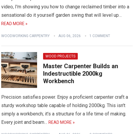
video, I'm showing you how to change reclaimed timber into a
sensational do it yourself garden swing that will level up…
READ MORE »
WOODWORKING CARPENTRY
AUG 06, 2026
1 COMMENT
WOOD PROJECTS
Master Carpenter Builds an
Indestructible 2000kg
Workbench
Precision satisfies power. Enjoy a proficient carpenter craft a
sturdy workshop table capable of holding 2000kg. This isn't
simply a workbench; it's a structure for a life time of making.
Every joint and beam…
READ MORE »