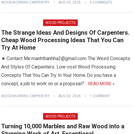
WOODWORKING CARPENTRY
AUG 03, 2026
3 COMMENTS
WOOD PROJECTS
The Strange Ideas And Designs Of Carpenters.
Cheap Wood Processing Ideas That You Can
Try At Home
★ Contact Me:manhthanhha2@gmail.com The Weird Concepts
And Styles Of Carpenters. Low-cost Wood Processing
Concepts That You Can Try In Your Home Do you have a
concept, a job to work on or a proposal?…
READ MORE »
WOODWORKING CARPENTRY
AUG 03, 2026
1 COMMENT
WOOD PROJECTS
Turning 10,000 Marbles and Raw Wood into a
Stunning Work of Art, Exceptional