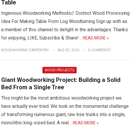
Table
Ingenious Woodworking Methods// Distinct Wood Processing
Idea For Making Table From Log Woodturning Sign up with as
a member of this channel to delight in the advantages: Thanks
for enjoying, LIKE, Subscribe & Share!…
READ MORE »
WOODWORKING CARPENTRY
AUG 05, 2026
6 COMMENTS
WOOD PROJECTS
Giant Woodworking Project: Building a Solid
Bed From a Single Tree
This might be the most ambitious woodworking project we
have actually ever tried. We took on the monumental challenge
of transforming numerous giant, raw tree trunks into a single,
monolithic king-sized bed. A real…
READ MORE »