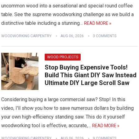
uncommon wood into a sensational and special round coffee
table. See the supreme woodworking challenge as we build a
distinctive table including a stunning…
READ MORE »
WOODWORKING CARPENTRY
AUG 06, 2026
3 COMMENTS
WOOD PROJECTS
Stop Buying Expensive Tools!
Build This Giant DIY Saw Instead
Ultimate DIY Large Scroll Saw
Considering buying a large commercial saw? Stop! In this
video, I'll show you how to save numerous dollars by building
your own high-efficiency standing saw. This do it yourself
woodworking tool is effective, accurate,…
READ MORE »
WOODWORKING CARPENTRY
AUG 06, 2026
9 COMMENTS