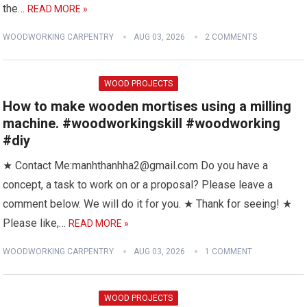
the…
READ MORE »
WOODWORKING CARPENTRY
AUG 03, 2026
2 COMMENTS
WOOD PROJECTS
How to make wooden mortises using a milling
machine. #woodworkingskill #woodworking
#diy
★ Contact Me:manhthanhha2@gmail.com Do you have a
concept, a task to work on or a proposal? Please leave a
comment below. We will do it for you. ★ Thank for seeing! ★
Please like,…
READ MORE »
WOODWORKING CARPENTRY
AUG 03, 2026
1 COMMENT
WOOD PROJECTS