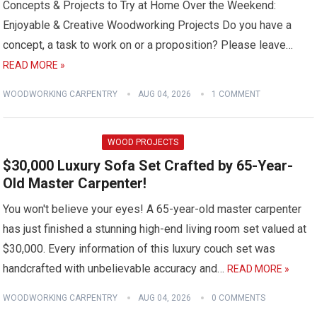
Concepts & Projects to Try at Home Over the Weekend:
Enjoyable & Creative Woodworking Projects Do you have a
concept, a task to work on or a proposition? Please leave…
READ MORE »
WOODWORKING CARPENTRY
AUG 04, 2026
1 COMMENT
WOOD PROJECTS
$30,000 Luxury Sofa Set Crafted by 65-Year-
Old Master Carpenter!
You won't believe your eyes! A 65-year-old master carpenter
has just finished a stunning high-end living room set valued at
$30,000. Every information of this luxury couch set was
handcrafted with unbelievable accuracy and…
READ MORE »
WOODWORKING CARPENTRY
AUG 04, 2026
0 COMMENTS