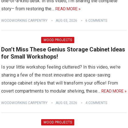
one-of-a-kind desk. In this video, I'm sharing the complete
story– from restoring the…
READ MORE »
WOODWORKING CARPENTRY
AUG 03, 2026
6 COMMENTS
WOOD PROJECTS
Don’t Miss These Genius Storage Cabinet Ideas
for Small Workshops!
Is your little workshop feeling cluttered? In this video, we're
sharing a few of the most innovative and space-saving
storage cabinet styles that will transform your office! From
covert compartments to modular shelving, these…
READ MORE »
WOODWORKING CARPENTRY
AUG 03, 2026
4 COMMENTS
WOOD PROJECTS