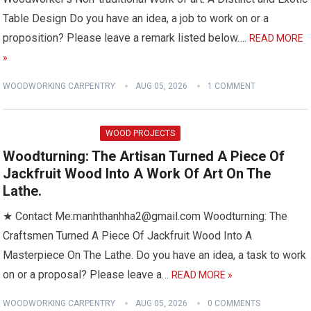
Table Design Do you have an idea, a job to work on or a
proposition? Please leave a remark listed below….
READ MORE
»
WOODWORKING CARPENTRY
AUG 05, 2026
1 COMMENT
WOOD PROJECTS
Woodturning: The Artisan Turned A Piece Of
Jackfruit Wood Into A Work Of Art On The
Lathe.
★ Contact Me:manhthanhha2@gmail.com Woodturning: The
Craftsmen Turned A Piece Of Jackfruit Wood Into A
Masterpiece On The Lathe. Do you have an idea, a task to work
on or a proposal? Please leave a…
READ MORE »
WOODWORKING CARPENTRY
AUG 05, 2026
0 COMMENTS