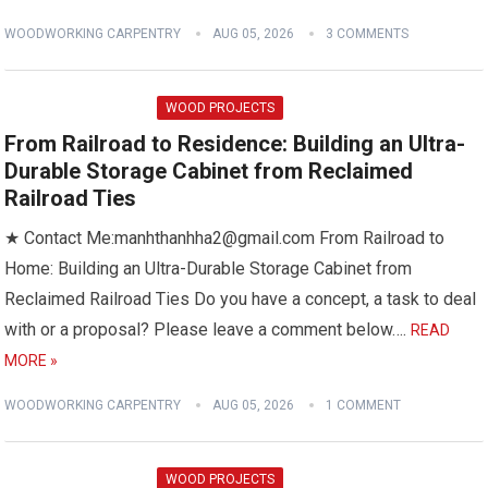
WOODWORKING CARPENTRY
AUG 05, 2026
3 COMMENTS
WOOD PROJECTS
From Railroad to Residence: Building an Ultra-
Durable Storage Cabinet from Reclaimed
Railroad Ties
★ Contact Me:manhthanhha2@gmail.com From Railroad to
Home: Building an Ultra-Durable Storage Cabinet from
Reclaimed Railroad Ties Do you have a concept, a task to deal
with or a proposal? Please leave a comment below….
READ
MORE »
WOODWORKING CARPENTRY
AUG 05, 2026
1 COMMENT
WOOD PROJECTS