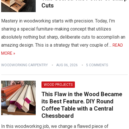
Cuts
Mastery in woodworking starts with precision. Today, I'm
sharing a special furniture-making concept that utilizes
absolutely nothing but sharp, deliberate cuts to accomplish an
amazing design. This is a strategy that very couple of…
READ
MORE »
WOODWORKING CARPENTRY
AUG 06, 2026
5 COMMENTS
WOOD PROJECTS
This Flaw in the Wood Became
its Best Feature. DIY Round
Coffee Table with a Central
Chessboard
In this woodworking job, we change a flawed piece of