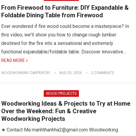
From Firewood to Furniture: DIY Expandable &
Foldable Dining Table from Firewood
Ever wondered if fire wood could become a masterpiece? In
this video, we'll show you how to change rough lumber
destined for the fire into a sensational and extremely
functional expandable/foldable table. Discover innovative…
READ MORE »
WOODWORKING CARPENTRY
AUG 05, 2026
2 COMMENTS
WOOD PROJECTS
Woodworking Ideas & Projects to Try at Home
Over the Weekend: Fun & Creative
Woodworking Projects
★ Contact Me:manhthanhha2@gmail.com Woodworking