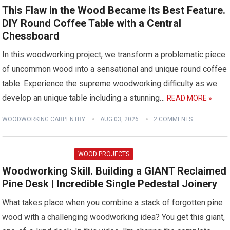
This Flaw in the Wood Became its Best Feature.
DIY Round Coffee Table with a Central
Chessboard
In this woodworking project, we transform a problematic piece
of uncommon wood into a sensational and unique round coffee
table. Experience the supreme woodworking difficulty as we
develop an unique table including a stunning…
READ MORE »
WOODWORKING CARPENTRY
AUG 03, 2026
2 COMMENTS
WOOD PROJECTS
Woodworking Skill. Building a GIANT Reclaimed
Pine Desk | Incredible Single Pedestal Joinery
What takes place when you combine a stack of forgotten pine
wood with a challenging woodworking idea? You get this giant,