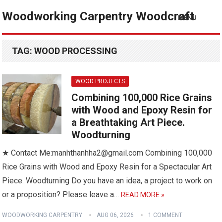
Woodworking Carpentry Woodcraft
MENU
TAG:
WOOD PROCESSING
WOOD PROJECTS
Combining 100,000 Rice Grains
with Wood and Epoxy Resin for
a Breathtaking Art Piece.
Woodturning
★ Contact Me:manhthanhha2@gmail.com Combining 100,000
Rice Grains with Wood and Epoxy Resin for a Spectacular Art
Piece. Woodturning Do you have an idea, a project to work on
or a proposition? Please leave a…
READ MORE »
WOODWORKING CARPENTRY
AUG 06, 2026
1 COMMENT