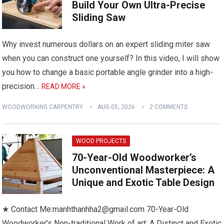
Build Your Own Ultra-Precise
Sliding Saw
Why invest numerous dollars on an expert sliding miter saw
when you can construct one yourself? In this video, I will show
you how to change a basic portable angle grinder into a high-
precision…
READ MORE »
WOODWORKING CARPENTRY
AUG 05, 2026
2 COMMENTS
WOOD PROJECTS
70-Year-Old Woodworker’s
Unconventional Masterpiece: A
Unique and Exotic Table Design
★ Contact Me:manhthanhha2@gmail.com 70-Year-Old
Woodworker's Non-traditional Work of art: A Distinct and Exotic