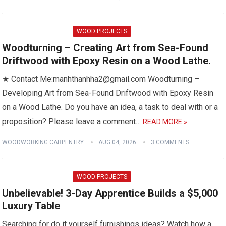
WOOD PROJECTS
Woodturning – Creating Art from Sea-Found
Driftwood with Epoxy Resin on a Wood Lathe.
★ Contact Me:manhthanhha2@gmail.com Woodturning –
Developing Art from Sea-Found Driftwood with Epoxy Resin
on a Wood Lathe. Do you have an idea, a task to deal with or a
proposition? Please leave a comment…
READ MORE »
WOODWORKING CARPENTRY
AUG 04, 2026
3 COMMENTS
WOOD PROJECTS
Unbelievable! 3-Day Apprentice Builds a $5,000
Luxury Table
Searching for do it yourself furnishings ideas? Watch how a