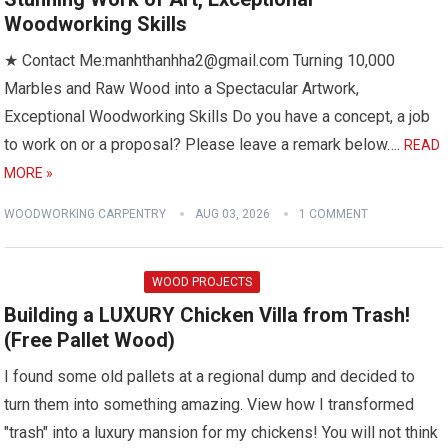
Woodworking Skills
★ Contact Me:manhthanhha2@gmail.com Turning 10,000
Marbles and Raw Wood into a Spectacular Artwork,
Exceptional Woodworking Skills Do you have a concept, a job
to work on or a proposal? Please leave a remark below….
READ
MORE »
WOODWORKING CARPENTRY
AUG 03, 2026
1 COMMENT
WOOD PROJECTS
Building a LUXURY Chicken Villa from Trash!
(Free Pallet Wood)
I found some old pallets at a regional dump and decided to
turn them into something amazing. View how I transformed
"trash" into a luxury mansion for my chickens! You will not think