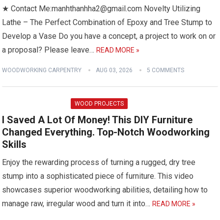
★ Contact Me:manhthanhha2@gmail.com Novelty Utilizing
Lathe – The Perfect Combination of Epoxy and Tree Stump to
Develop a Vase Do you have a concept, a project to work on or
a proposal? Please leave…
READ MORE »
WOODWORKING CARPENTRY
AUG 03, 2026
5 COMMENTS
WOOD PROJECTS
I Saved A Lot Of Money! This DIY Furniture
Changed Everything. Top-Notch Woodworking
Skills
Enjoy the rewarding process of turning a rugged, dry tree
stump into a sophisticated piece of furniture. This video
showcases superior woodworking abilities, detailing how to
manage raw, irregular wood and turn it into…
READ MORE »