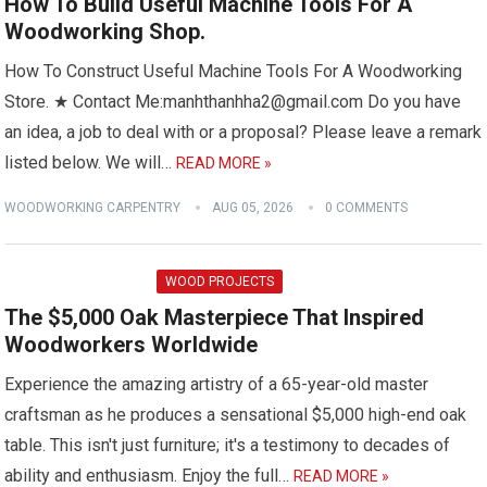
How To Build Useful Machine Tools For A
Woodworking Shop.
How To Construct Useful Machine Tools For A Woodworking
Store. ★ Contact Me:manhthanhha2@gmail.com Do you have
an idea, a job to deal with or a proposal? Please leave a remark
listed below. We will…
READ MORE »
WOODWORKING CARPENTRY
AUG 05, 2026
0 COMMENTS
WOOD PROJECTS
The $5,000 Oak Masterpiece That Inspired
Woodworkers Worldwide
Experience the amazing artistry of a 65-year-old master
craftsman as he produces a sensational $5,000 high-end oak
table. This isn't just furniture; it's a testimony to decades of
ability and enthusiasm. Enjoy the full…
READ MORE »