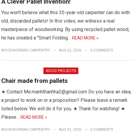
A Clever Pallet Invention!
You won't believe what this 35-year-old carpenter can do with
old, discarded pallets! In this video, we witness a real
masterpiece of woodworking. By using recycled pallet wood,
he has created a "Smart Folding…
READ MORE »
WOODWORKING CARPENTRY
AUG 02, 2026
3 COMMENTS
WOOD PROJECTS
Chair made from pallets
★ Contact Me:manhthanhha2@gmail.com Do you have an idea,
a project to work on or a proposition? Please leave a remark
listed below. We will do it for you. ★ Thank for watching! ★
Please…
READ MORE »
WOODWORKING CARPENTRY
AUG 02, 2026
0 COMMENTS