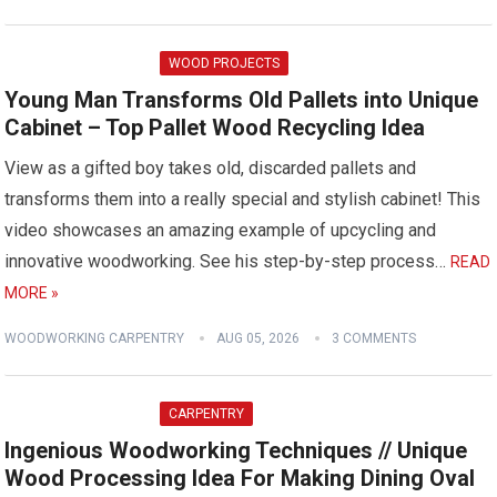
WOOD PROJECTS
Young Man Transforms Old Pallets into Unique
Cabinet – Top Pallet Wood Recycling Idea
View as a gifted boy takes old, discarded pallets and
transforms them into a really special and stylish cabinet! This
video showcases an amazing example of upcycling and
innovative woodworking. See his step-by-step process…
READ
MORE »
WOODWORKING CARPENTRY
AUG 05, 2026
3 COMMENTS
CARPENTRY
Ingenious Woodworking Techniques // Unique
Wood Processing Idea For Making Dining Oval