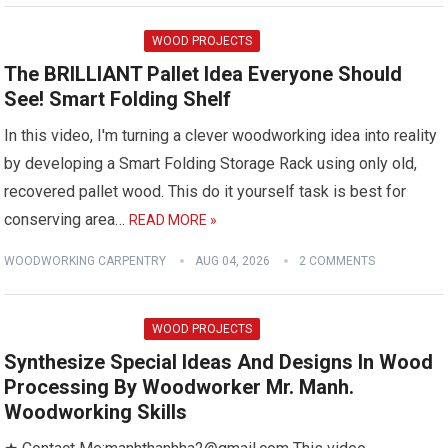
WOOD PROJECTS
The BRILLIANT Pallet Idea Everyone Should
See! Smart Folding Shelf
In this video, I'm turning a clever woodworking idea into reality
by developing a Smart Folding Storage Rack using only old,
recovered pallet wood. This do it yourself task is best for
conserving area…
READ MORE »
WOODWORKING CARPENTRY
AUG 04, 2026
2 COMMENTS
WOOD PROJECTS
Synthesize Special Ideas And Designs In Wood
Processing By Woodworker Mr. Manh.
Woodworking Skills