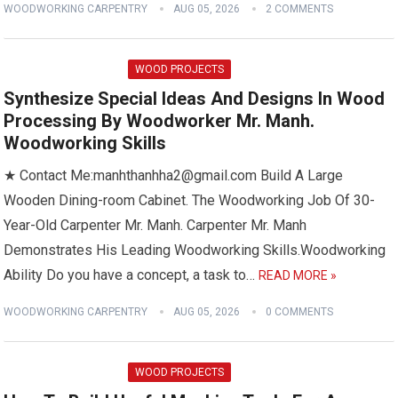
WOODWORKING CARPENTRY
AUG 05, 2026
2 COMMENTS
WOOD PROJECTS
Synthesize Special Ideas And Designs In Wood
Processing By Woodworker Mr. Manh.
Woodworking Skills
★ Contact Me:manhthanhha2@gmail.com Build A Large
Wooden Dining-room Cabinet. The Woodworking Job Of 30-
Year-Old Carpenter Mr. Manh. Carpenter Mr. Manh
Demonstrates His Leading Woodworking Skills.Woodworking
Ability Do you have a concept, a task to…
READ MORE »
WOODWORKING CARPENTRY
AUG 05, 2026
0 COMMENTS
WOOD PROJECTS