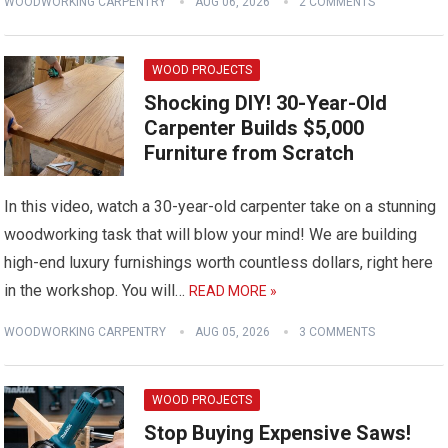
WOODWORKING CARPENTRY
AUG 06, 2026
2 COMMENTS
WOOD PROJECTS
Shocking DIY! 30-Year-Old
Carpenter Builds $5,000
Furniture from Scratch
In this video, watch a 30-year-old carpenter take on a stunning
woodworking task that will blow your mind! We are building
high-end luxury furnishings worth countless dollars, right here
in the workshop. You will…
READ MORE »
WOODWORKING CARPENTRY
AUG 05, 2026
3 COMMENTS
WOOD PROJECTS
Stop Buying Expensive Saws!