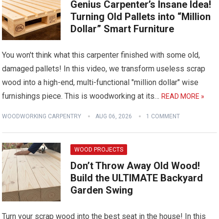
Genius Carpenter’s Insane Idea!
Turning Old Pallets into “Million
Dollar” Smart Furniture
You won't think what this carpenter finished with some old,
damaged pallets! In this video, we transform useless scrap
wood into a high-end, multi-functional "million dollar" wise
furnishings piece. This is woodworking at its…
READ MORE »
WOODWORKING CARPENTRY
AUG 06, 2026
1 COMMENT
WOOD PROJECTS
Don’t Throw Away Old Wood!
Build the ULTIMATE Backyard
Garden Swing
Turn your scrap wood into the best seat in the house! In this