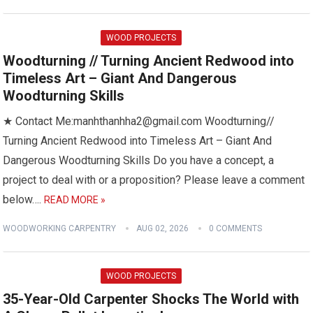
WOOD PROJECTS
Woodturning // Turning Ancient Redwood into
Timeless Art – Giant And Dangerous
Woodturning Skills
★ Contact Me:manhthanhha2@gmail.com Woodturning//
Turning Ancient Redwood into Timeless Art – Giant And
Dangerous Woodturning Skills Do you have a concept, a
project to deal with or a proposition? Please leave a comment
below….
READ MORE »
WOODWORKING CARPENTRY
AUG 02, 2026
0 COMMENTS
WOOD PROJECTS
35-Year-Old Carpenter Shocks The World with