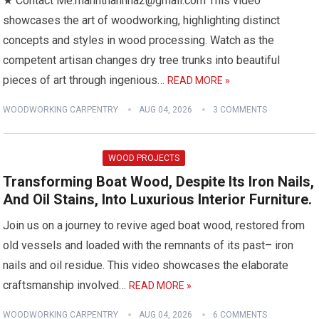
★ Contact Me:manhthanhha2@gmail.com This video
showcases the art of woodworking, highlighting distinct
concepts and styles in wood processing. Watch as the
competent artisan changes dry tree trunks into beautiful
pieces of art through ingenious…
READ MORE »
WOODWORKING CARPENTRY
AUG 04, 2026
3 COMMENTS
WOOD PROJECTS
Transforming Boat Wood, Despite Its Iron Nails,
And Oil Stains, Into Luxurious Interior Furniture.
Join us on a journey to revive aged boat wood, restored from
old vessels and loaded with the remnants of its past– iron
nails and oil residue. This video showcases the elaborate
craftsmanship involved…
READ MORE »
WOODWORKING CARPENTRY
AUG 04, 2026
6 COMMENTS