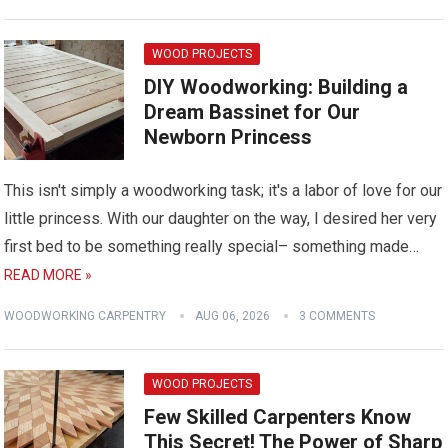
WOOD PROJECTS
DIY Woodworking: Building a
Dream Bassinet for Our
Newborn Princess
This isn't simply a woodworking task; it's a labor of love for our
little princess. With our daughter on the way, I desired her very
first bed to be something really special– something made…
READ MORE »
WOODWORKING CARPENTRY
AUG 06, 2026
3 COMMENTS
WOOD PROJECTS
Few Skilled Carpenters Know
This Secret! The Power of Sharp