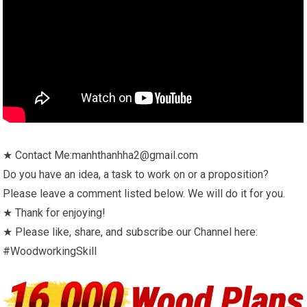
★ Contact Me:manhthanhha2@gmail.com
Do you have an idea, a task to work on or a proposition?
Please leave a comment listed below. We will do it for you.
★ Thank for enjoying!
★ Please like, share, and subscribe our Channel here:
#WoodworkingSkill