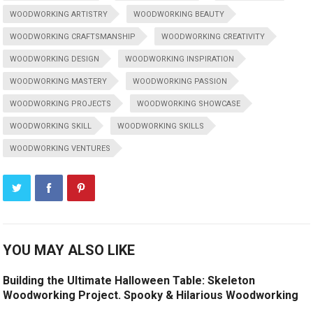
WOODWORKING ARTISTRY
WOODWORKING BEAUTY
WOODWORKING CRAFTSMANSHIP
WOODWORKING CREATIVITY
WOODWORKING DESIGN
WOODWORKING INSPIRATION
WOODWORKING MASTERY
WOODWORKING PASSION
WOODWORKING PROJECTS
WOODWORKING SHOWCASE
WOODWORKING SKILL
WOODWORKING SKILLS
WOODWORKING VENTURES
YOU MAY ALSO LIKE
Building the Ultimate Halloween Table: Skeleton
Woodworking Project. Spooky & Hilarious Woodworking