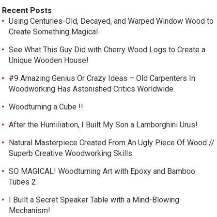
Recent Posts
Using Centuries-Old, Decayed, and Warped Window Wood to
Create Something Magical
See What This Guy Did with Cherry Wood Logs to Create a
Unique Wooden House!
#9 Amazing Genius Or Crazy Ideas – Old Carpenters In
Woodworking Has Astonished Critics Worldwide.
Woodturning a Cube !!
After the Humiliation, I Built My Son a Lamborghini Urus!
Natural Masterpiece Created From An Ugly Piece Of Wood //
Superb Creative Woodworking Skills
SO MAGICAL! Woodturning Art with Epoxy and Bamboo
Tubes 2
I Built a Secret Speaker Table with a Mind-Blowing
Mechanism!