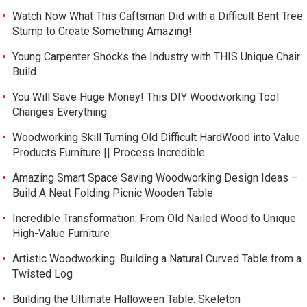
Watch Now What This Caftsman Did with a Difficult Bent Tree
Stump to Create Something Amazing!
Young Carpenter Shocks the Industry with THIS Unique Chair
Build
You Will Save Huge Money! This DIY Woodworking Tool
Changes Everything
Woodworking Skill Turning Old Difficult HardWood into Value
Products Furniture || Process Incredible
Amazing Smart Space Saving Woodworking Design Ideas –
Build A Neat Folding Picnic Wooden Table
Incredible Transformation: From Old Nailed Wood to Unique
High-Value Furniture
Artistic Woodworking: Building a Natural Curved Table from a
Twisted Log
Building the Ultimate Halloween Table: Skeleton