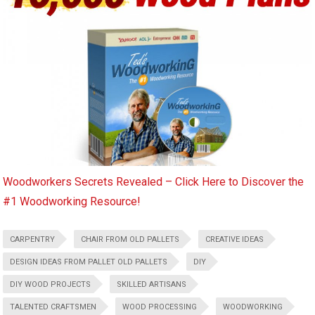
Woodworkers Secrets Revealed – Click Here to Discover the
#1 Woodworking Resource!
CARPENTRY
CHAIR FROM OLD PALLETS
CREATIVE IDEAS
DESIGN IDEAS FROM PALLET OLD PALLETS
DIY
DIY WOOD PROJECTS
SKILLED ARTISANS
TALENTED CRAFTSMEN
WOOD PROCESSING
WOODWORKING