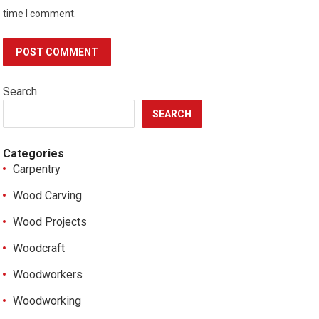
time I comment.
Search
SEARCH
Categories
Carpentry
Wood Carving
Wood Projects
Woodcraft
Woodworkers
Woodworking