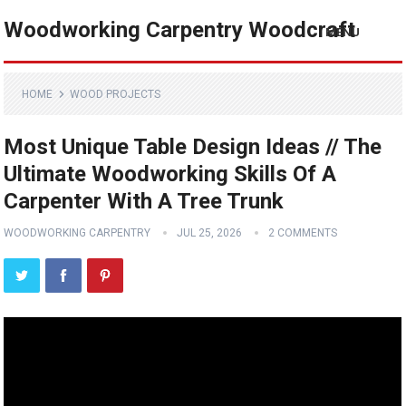
Woodworking Carpentry Woodcraft
MENU
HOME
WOOD PROJECTS
Most Unique Table Design Ideas // The
Ultimate Woodworking Skills Of A
Carpenter With A Tree Trunk
WOODWORKING CARPENTRY
JUL 25, 2026
2 COMMENTS