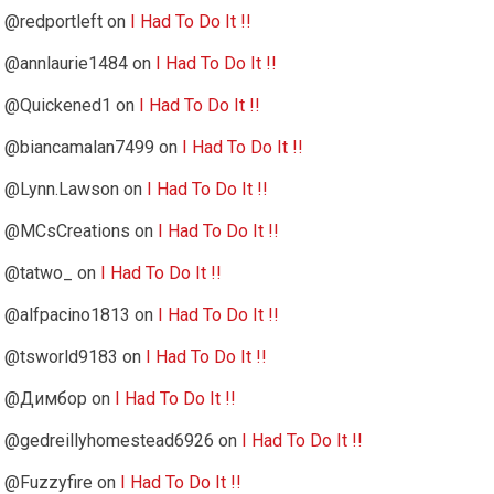
@redportleft
on
I Had To Do It !!
@annlaurie1484
on
I Had To Do It !!
@Quickened1
on
I Had To Do It !!
@biancamalan7499
on
I Had To Do It !!
@Lynn.Lawson
on
I Had To Do It !!
@MCsCreations
on
I Had To Do It !!
@tatwo_
on
I Had To Do It !!
@alfpacino1813
on
I Had To Do It !!
@tsworld9183
on
I Had To Do It !!
@Димбор
on
I Had To Do It !!
@gedreillyhomestead6926
on
I Had To Do It !!
@Fuzzyfire
on
I Had To Do It !!