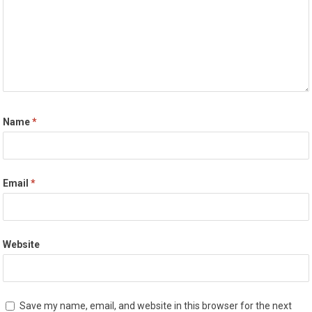
Name
*
Email
*
Website
Save my name, email, and website in this browser for the next