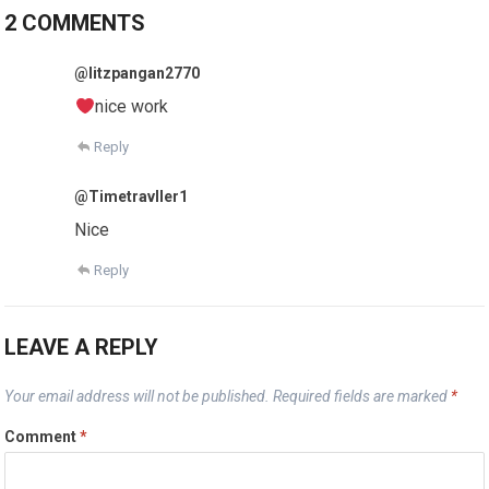
2 COMMENTS
@litzpangan2770
nice work
Reply
@Timetravller1
Nice
Reply
LEAVE A REPLY
Your email address will not be published.
Required fields are marked
*
Comment
*