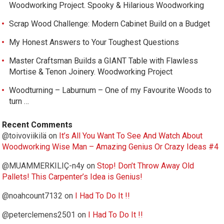
Woodworking Project. Spooky & Hilarious Woodworking
Scrap Wood Challenge: Modern Cabinet Build on a Budget
My Honest Answers to Your Toughest Questions
Master Craftsman Builds a GIANT Table with Flawless
Mortise & Tenon Joinery. Woodworking Project
Woodturning – Laburnum – One of my Favourite Woods to
turn …
Recent Comments
@toivoviikilä
on
It’s All You Want To See And Watch About
Woodworking Wise Man – Amazing Genius Or Crazy Ideas #4
@MUAMMERKILIÇ-n4y
on
Stop! Don’t Throw Away Old
Pallets! This Carpenter’s Idea is Genius!
@noahcount7132
on
I Had To Do It !!
@peterclemens2501
on
I Had To Do It !!