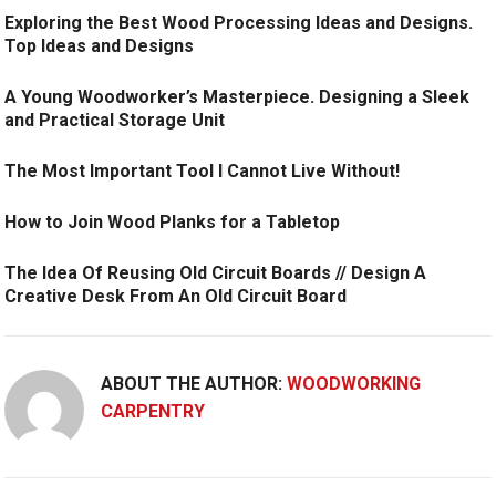
Exploring the Best Wood Processing Ideas and Designs.
Top Ideas and Designs
A Young Woodworker’s Masterpiece. Designing a Sleek
and Practical Storage Unit
The Most Important Tool I Cannot Live Without!
How to Join Wood Planks for a Tabletop
The Idea Of Reusing Old Circuit Boards // Design A
Creative Desk From An Old Circuit Board
ABOUT THE AUTHOR:
WOODWORKING
CARPENTRY