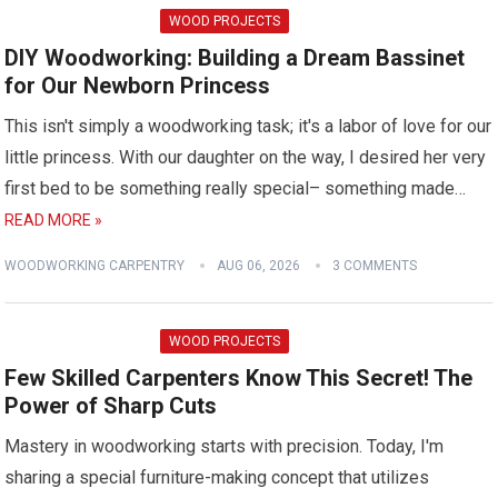
WOOD PROJECTS
DIY Woodworking: Building a Dream Bassinet
for Our Newborn Princess
This isn't simply a woodworking task; it's a labor of love for our
little princess. With our daughter on the way, I desired her very
first bed to be something really special– something made…
READ MORE »
WOODWORKING CARPENTRY
AUG 06, 2026
3 COMMENTS
WOOD PROJECTS
Few Skilled Carpenters Know This Secret! The
Power of Sharp Cuts
Mastery in woodworking starts with precision. Today, I'm
sharing a special furniture-making concept that utilizes