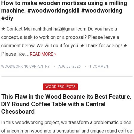
How to make wooden mortises using a milling
machine. #woodworkingskill #woodworking
#diy
★ Contact Me:manhthanhha2@gmail.com Do you have a
concept, a task to work on or a proposal? Please leave a
comment below. We will do it for you. ★ Thank for seeing! ★
Please like,…
READ MORE »
WOODWORKING CARPENTRY
AUG 03, 2026
1 COMMENT
WOOD PROJECTS
This Flaw in the Wood Became its Best Feature.
DIY Round Coffee Table with a Central
Chessboard
In this woodworking project, we transform a problematic piece
of uncommon wood into a sensational and unique round coffee