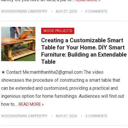
WOODWORKING CARPENTRY
AUG 07, 2026
0 COMMENTS
WOOD PROJECTS
Creating a Customizable Smart
Table for Your Home. DIY Smart
Furniture: Building an Extendable
Table
★ Contact Me:manhthanhha2@gmail.com The video
showcases the procedure of constructing a smart table that
can be extended and customized, providing a practical and
ingenious option for home furnishings. Audiences will find out
how to…
READ MORE »
WOODWORKING CARPENTRY
AUG 07, 2026
3 COMMENTS