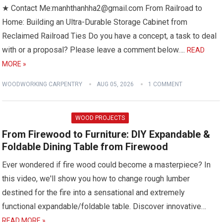
★ Contact Me:manhthanhha2@gmail.com From Railroad to
Home: Building an Ultra-Durable Storage Cabinet from
Reclaimed Railroad Ties Do you have a concept, a task to deal
with or a proposal? Please leave a comment below….
READ
MORE »
WOODWORKING CARPENTRY
AUG 05, 2026
1 COMMENT
WOOD PROJECTS
From Firewood to Furniture: DIY Expandable &
Foldable Dining Table from Firewood
Ever wondered if fire wood could become a masterpiece? In
this video, we'll show you how to change rough lumber
destined for the fire into a sensational and extremely
functional expandable/foldable table. Discover innovative…
READ MORE »