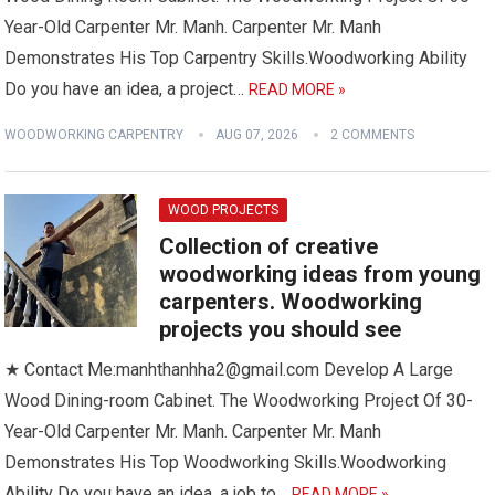
Year-Old Carpenter Mr. Manh. Carpenter Mr. Manh
Demonstrates His Top Carpentry Skills.Woodworking Ability
Do you have an idea, a project…
READ MORE »
WOODWORKING CARPENTRY
AUG 07, 2026
2 COMMENTS
WOOD PROJECTS
Collection of creative
woodworking ideas from young
carpenters. Woodworking
projects you should see
★ Contact Me:manhthanhha2@gmail.com Develop A Large
Wood Dining-room Cabinet. The Woodworking Project Of 30-
Year-Old Carpenter Mr. Manh. Carpenter Mr. Manh
Demonstrates His Top Woodworking Skills.Woodworking
Ability Do you have an idea, a job to…
READ MORE »