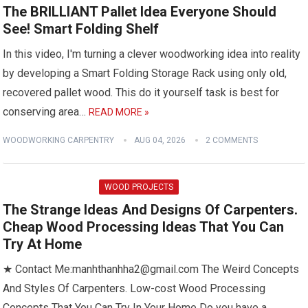
The BRILLIANT Pallet Idea Everyone Should
See! Smart Folding Shelf
In this video, I'm turning a clever woodworking idea into reality
by developing a Smart Folding Storage Rack using only old,
recovered pallet wood. This do it yourself task is best for
conserving area…
READ MORE »
WOODWORKING CARPENTRY
AUG 04, 2026
2 COMMENTS
WOOD PROJECTS
The Strange Ideas And Designs Of Carpenters.
Cheap Wood Processing Ideas That You Can
Try At Home
★ Contact Me:manhthanhha2@gmail.com The Weird Concepts
And Styles Of Carpenters. Low-cost Wood Processing
Concepts That You Can Try In Your Home Do you have a