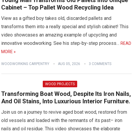
Young Man Transforms Old Pallets into Unique
Cabinet – Top Pallet Wood Recycling Idea
View as a gifted boy takes old, discarded pallets and
transforms them into a really special and stylish cabinet! This
video showcases an amazing example of upcycling and
innovative woodworking. See his step-by-step process…
READ
MORE »
WOODWORKING CARPENTRY
AUG 05, 2026
3 COMMENTS
WOOD PROJECTS
Transforming Boat Wood, Despite Its Iron Nails,
And Oil Stains, Into Luxurious Interior Furniture.
Join us on a journey to revive aged boat wood, restored from
old vessels and loaded with the remnants of its past– iron
nails and oil residue. This video showcases the elaborate