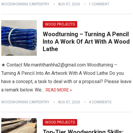
WOODWORKING CARPENTRY
AUG 07, 2026
1 COMMENT
WOOD PROJECTS
Woodturning – Turning A Pencil
Into A Work Of Art With A Wood
Lathe
★ Contact Me:manhthanhha2@gmail.com Woodturning –
Turning A Pencil Into An Artwork With A Wood Lathe Do you
have a concept, a task to deal with or a proposal? Please leave
a remark below. We…
READ MORE »
WOODWORKING CARPENTRY
AUG 07, 2026
4 COMMENTS
WOOD PROJECTS
Top-Tier Woodworking Skills: