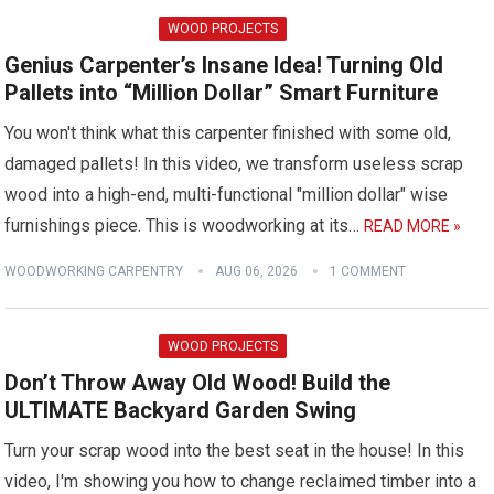
WOOD PROJECTS
Genius Carpenter’s Insane Idea! Turning Old
Pallets into “Million Dollar” Smart Furniture
You won't think what this carpenter finished with some old,
damaged pallets! In this video, we transform useless scrap
wood into a high-end, multi-functional "million dollar" wise
furnishings piece. This is woodworking at its…
READ MORE »
WOODWORKING CARPENTRY
AUG 06, 2026
1 COMMENT
WOOD PROJECTS
Don’t Throw Away Old Wood! Build the
ULTIMATE Backyard Garden Swing
Turn your scrap wood into the best seat in the house! In this
video, I'm showing you how to change reclaimed timber into a