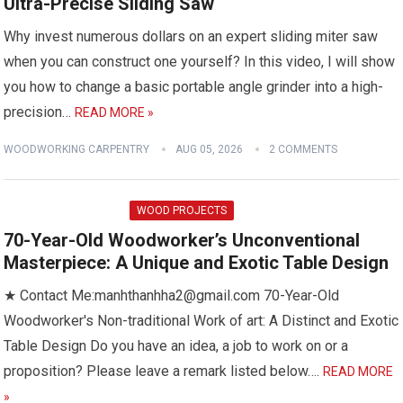
Ultra-Precise Sliding Saw
Why invest numerous dollars on an expert sliding miter saw
when you can construct one yourself? In this video, I will show
you how to change a basic portable angle grinder into a high-
precision…
READ MORE »
WOODWORKING CARPENTRY
AUG 05, 2026
2 COMMENTS
WOOD PROJECTS
70-Year-Old Woodworker’s Unconventional
Masterpiece: A Unique and Exotic Table Design
★ Contact Me:manhthanhha2@gmail.com 70-Year-Old
Woodworker's Non-traditional Work of art: A Distinct and Exotic
Table Design Do you have an idea, a job to work on or a
proposition? Please leave a remark listed below….
READ MORE
»