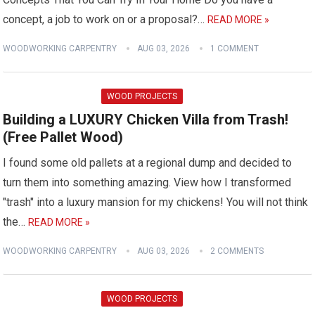
concept, a job to work on or a proposal?…
READ MORE »
WOODWORKING CARPENTRY
AUG 03, 2026
1 COMMENT
WOOD PROJECTS
Building a LUXURY Chicken Villa from Trash!
(Free Pallet Wood)
I found some old pallets at a regional dump and decided to
turn them into something amazing. View how I transformed
"trash" into a luxury mansion for my chickens! You will not think
the…
READ MORE »
WOODWORKING CARPENTRY
AUG 03, 2026
2 COMMENTS
WOOD PROJECTS