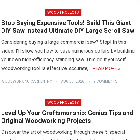
WOOD PROJECTS
Stop Buying Expensive Tools! Build This Giant
DIY Saw Instead Ultimate DIY Large Scroll Saw
Considering buying a large commercial saw? Stop! In this
video, I'll show you how to save numerous dollars by building
your own high-efficiency standing saw. This do it yourself
woodworking tool is effective, accurate,…
READ MORE »
WOODWORKING CARPENTRY
AUG 06, 2026
9 COMMENTS
WOOD PROJECTS
Level Up Your Craftsmanship: Genius Tips and
Original Woodworking Projects
Discover the art of woodworking through these 5 special