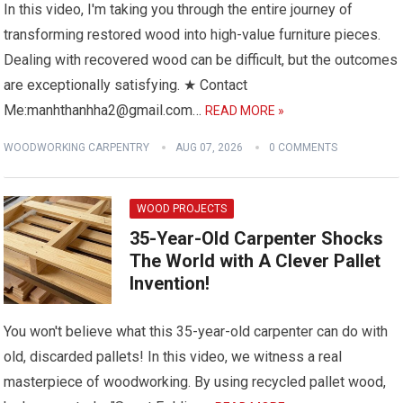
In this video, I'm taking you through the entire journey of
transforming restored wood into high-value furniture pieces.
Dealing with recovered wood can be difficult, but the outcomes
are exceptionally satisfying. ★ Contact
Me:manhthanhha2@gmail.com…
READ MORE »
WOODWORKING CARPENTRY
AUG 07, 2026
0 COMMENTS
WOOD PROJECTS
35-Year-Old Carpenter Shocks
The World with A Clever Pallet
Invention!
You won't believe what this 35-year-old carpenter can do with
old, discarded pallets! In this video, we witness a real
masterpiece of woodworking. By using recycled pallet wood,