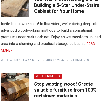
Building a 5-Star Under-Stairs
Cabinet for Your Home
Invite to our workshop! In this video, we're diving deep into
advanced woodworking methods to build a sensational,
premium under-stairs cabinet. Enjoy as we transform unused
area into a stunning and practical storage solution,…
READ
MORE »
WOODWORKING CARPENTRY
AUG 07, 2026
2 COMMENTS
WOOD PROJECTS
Stop wasting wood! Create
valuable furniture from 100%
reclaimed materials.