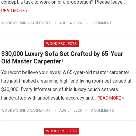
concept, a task to work on or a proposition? Please leave…
READ MORE »
WOODWORKING CARPENTRY
AUG 04, 2026
1 COMMENT
WOOD PROJECTS
$30,000 Luxury Sofa Set Crafted by 65-Year-
Old Master Carpenter!
You won't believe your eyes! A 65-year-old master carpenter
has just finished a stunning high-end living room set valued at
$30,000. Every information of this luxury couch set was
handcrafted with unbelievable accuracy and…
READ MORE »
WOODWORKING CARPENTRY
AUG 04, 2026
0 COMMENTS
WOOD PROJECTS