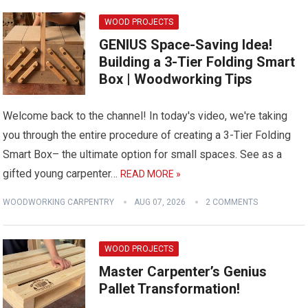
WOOD PROJECTS
GENIUS Space-Saving Idea!
Building a 3-Tier Folding Smart
Box | Woodworking Tips
Welcome back to the channel! In today's video, we're taking
you through the entire procedure of creating a 3-Tier Folding
Smart Box– the ultimate option for small spaces. See as a
gifted young carpenter…
READ MORE »
WOODWORKING CARPENTRY
AUG 07, 2026
2 COMMENTS
WOOD PROJECTS
Master Carpenter’s Genius
Pallet Transformation!