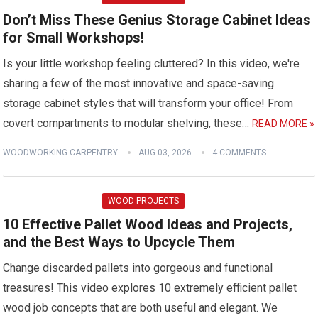
Don’t Miss These Genius Storage Cabinet Ideas
for Small Workshops!
Is your little workshop feeling cluttered? In this video, we're
sharing a few of the most innovative and space-saving
storage cabinet styles that will transform your office! From
covert compartments to modular shelving, these…
READ MORE »
WOODWORKING CARPENTRY
AUG 03, 2026
4 COMMENTS
WOOD PROJECTS
10 Effective Pallet Wood Ideas and Projects,
and the Best Ways to Upcycle Them
Change discarded pallets into gorgeous and functional
treasures! This video explores 10 extremely efficient pallet
wood job concepts that are both useful and elegant. We