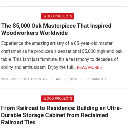
WOOD PROJECTS
The $5,000 Oak Masterpiece That Inspired
Woodworkers Worldwide
Experience the amazing artistry of a 65-year-old master
craftsman as he produces a sensational $5,000 high-end oak
table. This isn't just furniture; it's a testimony to decades of
ability and enthusiasm. Enjoy the full…
READ MORE »
WOODWORKING CARPENTRY
AUG 05, 2026
3 COMMENTS
WOOD PROJECTS
From Railroad to Residence: Building an Ultra-
Durable Storage Cabinet from Reclaimed
Railroad Ties