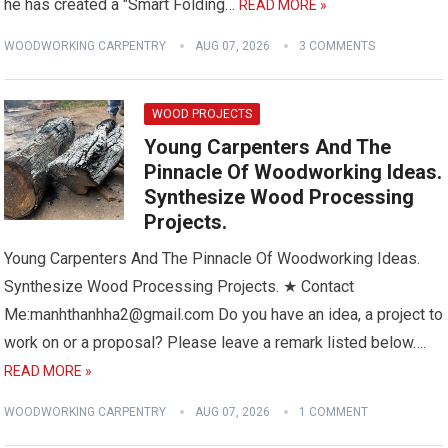
he has created a "Smart Folding…
READ MORE »
WOODWORKING CARPENTRY
AUG 07, 2026
3 COMMENTS
WOOD PROJECTS
Young Carpenters And The
Pinnacle Of Woodworking Ideas.
Synthesize Wood Processing
Projects.
Young Carpenters And The Pinnacle Of Woodworking Ideas.
Synthesize Wood Processing Projects. ★ Contact
Me:manhthanhha2@gmail.com Do you have an idea, a project to
work on or a proposal? Please leave a remark listed below….
READ MORE »
WOODWORKING CARPENTRY
AUG 07, 2026
1 COMMENT