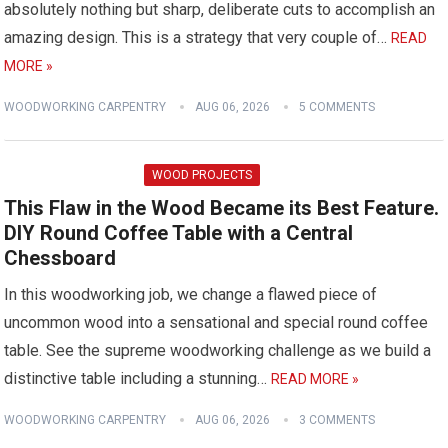
absolutely nothing but sharp, deliberate cuts to accomplish an
amazing design. This is a strategy that very couple of…
READ
MORE »
WOODWORKING CARPENTRY
AUG 06, 2026
5 COMMENTS
WOOD PROJECTS
This Flaw in the Wood Became its Best Feature.
DIY Round Coffee Table with a Central
Chessboard
In this woodworking job, we change a flawed piece of
uncommon wood into a sensational and special round coffee
table. See the supreme woodworking challenge as we build a
distinctive table including a stunning…
READ MORE »
WOODWORKING CARPENTRY
AUG 06, 2026
3 COMMENTS