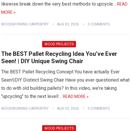
likewise break down the very best methods to upcycle…
READ
MORE »
WOODWORKING CARPENTRY
AUG 03, 2026
3 COMMENTS
WOOD PROJECTS
The BEST Pallet Recycling Idea You’ve Ever
Seen! | DIY Unique Swing Chair
The BEST Pallet Recycling Concept You have actually Ever
Seen!|DIY Distinct Swing Chair Have you ever questioned what
to do with old building pallets? In this video, we're taking
"upcycling" to the next level!…
READ MORE »
WOODWORKING CARPENTRY
AUG 03, 2026
3 COMMENTS
WOOD PROJECTS