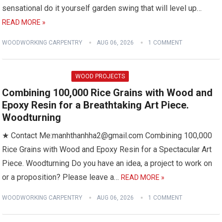
sensational do it yourself garden swing that will level up…
READ MORE »
WOODWORKING CARPENTRY
AUG 06, 2026
1 COMMENT
WOOD PROJECTS
Combining 100,000 Rice Grains with Wood and
Epoxy Resin for a Breathtaking Art Piece.
Woodturning
★ Contact Me:manhthanhha2@gmail.com Combining 100,000
Rice Grains with Wood and Epoxy Resin for a Spectacular Art
Piece. Woodturning Do you have an idea, a project to work on
or a proposition? Please leave a…
READ MORE »
WOODWORKING CARPENTRY
AUG 06, 2026
1 COMMENT