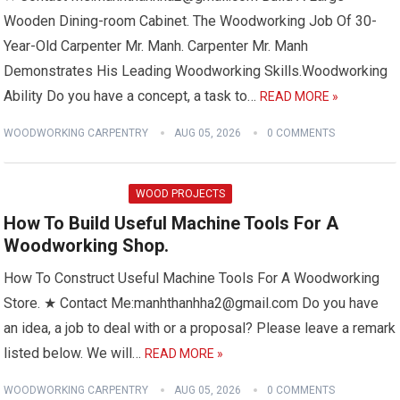
Wooden Dining-room Cabinet. The Woodworking Job Of 30-
Year-Old Carpenter Mr. Manh. Carpenter Mr. Manh
Demonstrates His Leading Woodworking Skills.Woodworking
Ability Do you have a concept, a task to…
READ MORE »
WOODWORKING CARPENTRY
AUG 05, 2026
0 COMMENTS
WOOD PROJECTS
How To Build Useful Machine Tools For A
Woodworking Shop.
How To Construct Useful Machine Tools For A Woodworking
Store. ★ Contact Me:manhthanhha2@gmail.com Do you have
an idea, a job to deal with or a proposal? Please leave a remark
listed below. We will…
READ MORE »
WOODWORKING CARPENTRY
AUG 05, 2026
0 COMMENTS