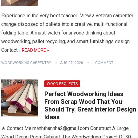
Experience is the very best teacher! View a veteran carpenter
change disposed of pallets into a creative, multi-functional
folding table. A must-watch for anyone thinking about
woodworking, pallet recycling, and smart furnishings design.
Contact…
READ MORE »
WOODWORKING CARPENTRY
AUG 07, 2026
1 COMMENT
WOOD PROJECTS
Perfect Woodworking Ideas
From Scrap Wood That You
Should Try. Great Interior Design
Ideas
★ Contact Me:manhthanhha2@gmail.com Construct A Large
Wood Dining Room Cabinet. The Woodworking Project Of 30-