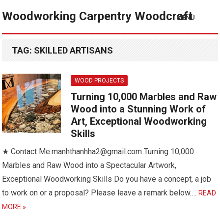
Woodworking Carpentry Woodcraft
MENU
TAG:
SKILLED ARTISANS
WOOD PROJECTS
Turning 10,000 Marbles and Raw
Wood into a Stunning Work of
Art, Exceptional Woodworking
Skills
★ Contact Me:manhthanhha2@gmail.com Turning 10,000
Marbles and Raw Wood into a Spectacular Artwork,
Exceptional Woodworking Skills Do you have a concept, a job
to work on or a proposal? Please leave a remark below….
READ
MORE »