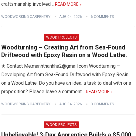
craftsmanship involved…
READ MORE »
WOODWORKING CARPENTRY
AUG 04, 2026
6 COMMENTS
WOOD PROJECTS
Woodturning – Creating Art from Sea-Found
Driftwood with Epoxy Resin on a Wood Lathe.
★ Contact Me:manhthanhha2@gmail.com Woodturning –
Developing Art from Sea-Found Driftwood with Epoxy Resin
on a Wood Lathe. Do you have an idea, a task to deal with or a
proposition? Please leave a comment…
READ MORE »
WOODWORKING CARPENTRY
AUG 04, 2026
3 COMMENTS
WOOD PROJECTS
Unbelievable! 3-Day Apprentice Builds a $5,000