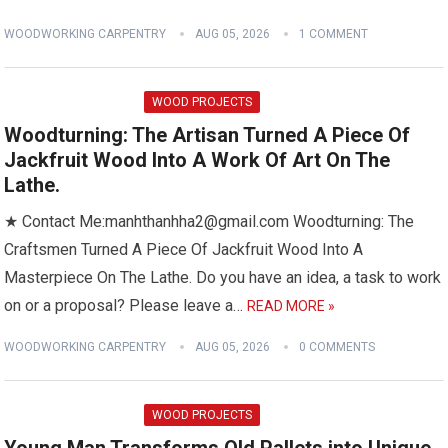
WOODWORKING CARPENTRY
AUG 05, 2026
1 COMMENT
WOOD PROJECTS
Woodturning: The Artisan Turned A Piece Of
Jackfruit Wood Into A Work Of Art On The
Lathe.
★ Contact Me:manhthanhha2@gmail.com Woodturning: The
Craftsmen Turned A Piece Of Jackfruit Wood Into A
Masterpiece On The Lathe. Do you have an idea, a task to work
on or a proposal? Please leave a…
READ MORE »
WOODWORKING CARPENTRY
AUG 05, 2026
0 COMMENTS
WOOD PROJECTS