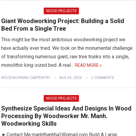
WOOD PROJECTS
Giant Woodworking Project: Building a Solid
Bed From a Single Tree
This might be the most ambitious woodworking project we
have actually ever tried. We took on the monumental challenge
of transforming numerous giant, raw tree trunks into a single,
monolithic king-sized bed. A real…
READ MORE »
WOODWORKING CARPENTRY
AUG 05, 2026
2 COMMENTS
WOOD PROJECTS
Synthesize Special Ideas And Designs In Wood
Processing By Woodworker Mr. Manh.
Woodworking Skills
★ Contact Me:manhthanhha2@gmail.com Build A Large