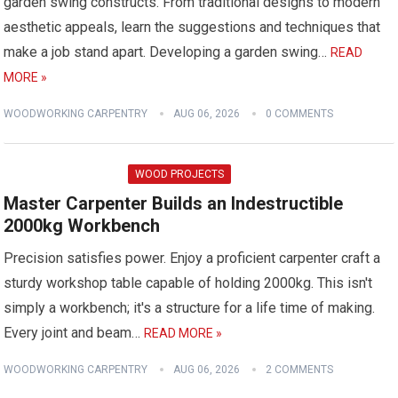
garden swing constructs. From traditional designs to modern
aesthetic appeals, learn the suggestions and techniques that
make a job stand apart. Developing a garden swing…
READ
MORE »
WOODWORKING CARPENTRY
AUG 06, 2026
0 COMMENTS
WOOD PROJECTS
Master Carpenter Builds an Indestructible
2000kg Workbench
Precision satisfies power. Enjoy a proficient carpenter craft a
sturdy workshop table capable of holding 2000kg. This isn't
simply a workbench; it's a structure for a life time of making.
Every joint and beam…
READ MORE »
WOODWORKING CARPENTRY
AUG 06, 2026
2 COMMENTS