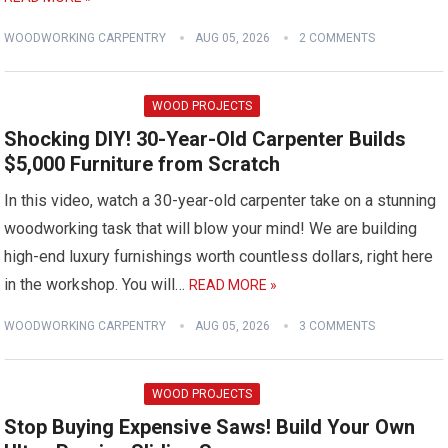
WOODWORKING CARPENTRY
AUG 05, 2026
2 COMMENTS
WOOD PROJECTS
Shocking DIY! 30-Year-Old Carpenter Builds
$5,000 Furniture from Scratch
In this video, watch a 30-year-old carpenter take on a stunning
woodworking task that will blow your mind! We are building
high-end luxury furnishings worth countless dollars, right here
in the workshop. You will…
READ MORE »
WOODWORKING CARPENTRY
AUG 05, 2026
3 COMMENTS
WOOD PROJECTS
Stop Buying Expensive Saws! Build Your Own