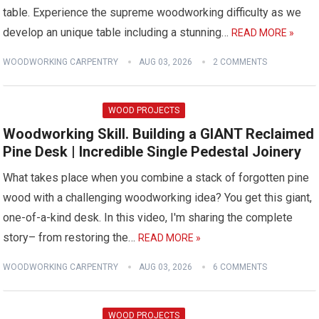
table. Experience the supreme woodworking difficulty as we
develop an unique table including a stunning…
READ MORE »
WOODWORKING CARPENTRY
AUG 03, 2026
2 COMMENTS
WOOD PROJECTS
Woodworking Skill. Building a GIANT Reclaimed
Pine Desk | Incredible Single Pedestal Joinery
What takes place when you combine a stack of forgotten pine
wood with a challenging woodworking idea? You get this giant,
one-of-a-kind desk. In this video, I'm sharing the complete
story– from restoring the…
READ MORE »
WOODWORKING CARPENTRY
AUG 03, 2026
6 COMMENTS
WOOD PROJECTS