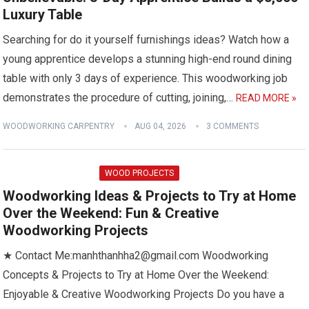
Luxury Table
Searching for do it yourself furnishings ideas? Watch how a
young apprentice develops a stunning high-end round dining
table with only 3 days of experience. This woodworking job
demonstrates the procedure of cutting, joining,…
READ MORE »
WOODWORKING CARPENTRY
AUG 04, 2026
3 COMMENTS
WOOD PROJECTS
Woodworking Ideas & Projects to Try at Home
Over the Weekend: Fun & Creative
Woodworking Projects
★ Contact Me:manhthanhha2@gmail.com Woodworking
Concepts & Projects to Try at Home Over the Weekend:
Enjoyable & Creative Woodworking Projects Do you have a