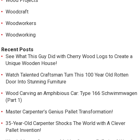
Wood Projects
Woodcraft
Woodworkers
Woodworking
Recent Posts
See What This Guy Did with Cherry Wood Logs to Create a
Unique Wooden House!
Watch Talented Craftsman Turn This 100 Year Old Rotten
Door Into Stunning Furniture
Wood Carving an Amphibious Car: Type 166 Schwimmwagen
(Part 1)
Master Carpenter’s Genius Pallet Transformation!
35-Year-Old Carpenter Shocks The World with A Clever
Pallet Invention!