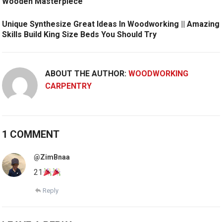
Wooden Masterpiece
Unique Synthesize Great Ideas In Woodworking || Amazing
Skills Build King Size Beds You Should Try
ABOUT THE AUTHOR:
WOODWORKING
CARPENTRY
1 COMMENT
@ZimBnaa
21
Reply