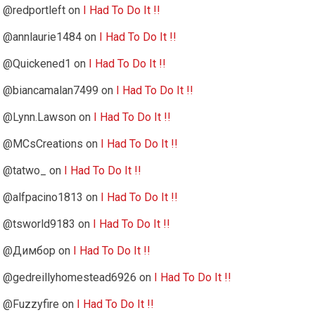
@redportleft
on
I Had To Do It !!
@annlaurie1484
on
I Had To Do It !!
@Quickened1
on
I Had To Do It !!
@biancamalan7499
on
I Had To Do It !!
@Lynn.Lawson
on
I Had To Do It !!
@MCsCreations
on
I Had To Do It !!
@tatwo_
on
I Had To Do It !!
@alfpacino1813
on
I Had To Do It !!
@tsworld9183
on
I Had To Do It !!
@Димбор
on
I Had To Do It !!
@gedreillyhomestead6926
on
I Had To Do It !!
@Fuzzyfire
on
I Had To Do It !!