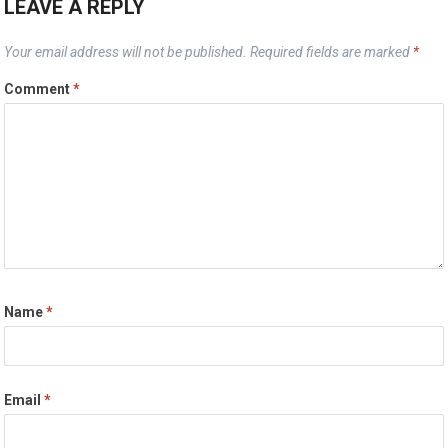
LEAVE A REPLY
Your email address will not be published.
Required fields are marked
*
Comment
*
Name
*
Email
*