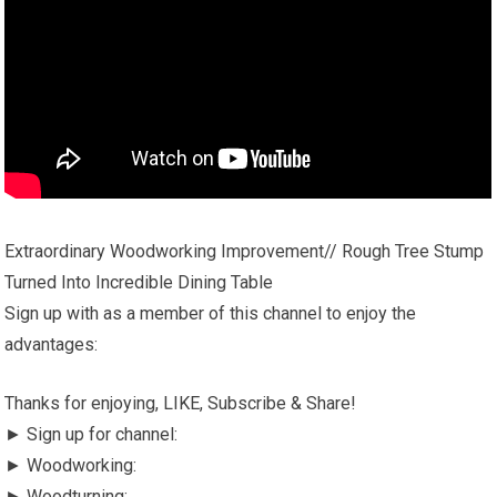
Extraordinary Woodworking Improvement// Rough Tree Stump
Turned Into Incredible Dining Table
Sign up with as a member of this channel to enjoy the
advantages:
Thanks for enjoying, LIKE, Subscribe & Share!
► Sign up for channel:
► Woodworking:
► Woodturning: