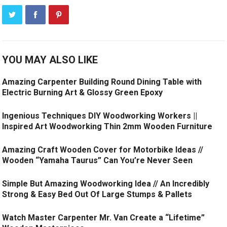
YOU MAY ALSO LIKE
Amazing Carpenter Building Round Dining Table with
Electric Burning Art & Glossy Green Epoxy
Ingenious Techniques DIY Woodworking Workers ||
Inspired Art Woodworking Thin 2mm Wooden Furniture
Amazing Craft Wooden Cover for Motorbike Ideas //
Wooden “Yamaha Taurus” Can You’re Never Seen
Simple But Amazing Woodworking Idea // An Incredibly
Strong & Easy Bed Out Of Large Stumps & Pallets
Watch Master Carpenter Mr. Van Create a “Lifetime”