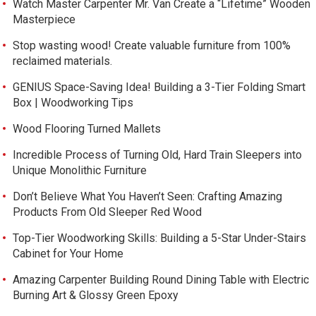
Watch Master Carpenter Mr. Van Create a “Lifetime” Wooden
Masterpiece
Stop wasting wood! Create valuable furniture from 100%
reclaimed materials.
GENIUS Space-Saving Idea! Building a 3-Tier Folding Smart
Box | Woodworking Tips
Wood Flooring Turned Mallets
Incredible Process of Turning Old, Hard Train Sleepers into
Unique Monolithic Furniture
Don’t Believe What You Haven’t Seen: Crafting Amazing
Products From Old Sleeper Red Wood
Top-Tier Woodworking Skills: Building a 5-Star Under-Stairs
Cabinet for Your Home
Amazing Carpenter Building Round Dining Table with Electric
Burning Art & Glossy Green Epoxy