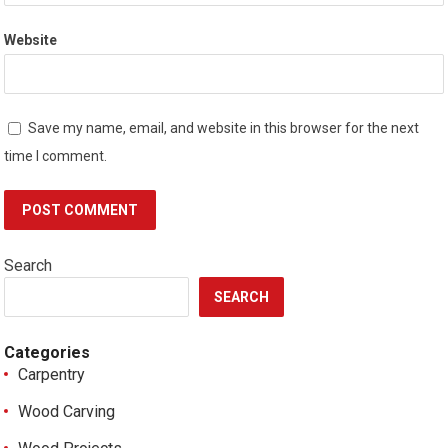
Website
Save my name, email, and website in this browser for the next
time I comment.
Search
SEARCH
Categories
Carpentry
Wood Carving