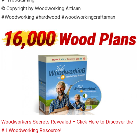
© Copyright by Woodworking Artisan
#Woodworking #hardwood #woodworkingcraftsman
Woodworkers Secrets Revealed – Click Here to Discover the
#1 Woodworking Resource!