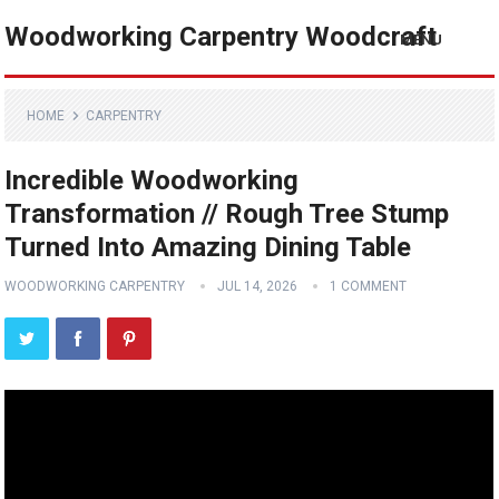
Woodworking Carpentry Woodcraft
MENU
HOME
CARPENTRY
Incredible Woodworking
Transformation // Rough Tree Stump
Turned Into Amazing Dining Table
WOODWORKING CARPENTRY
JUL 14, 2026
1 COMMENT