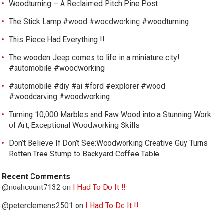
Woodturning – A Reclaimed Pitch Pine Post
The Stick Lamp #wood #woodworking #woodturning
This Piece Had Everything !!
The wooden Jeep comes to life in a miniature city!
#automobile #woodworking
#automobile #diy #ai #ford #explorer #wood
#woodcarving #woodworking
Turning 10,000 Marbles and Raw Wood into a Stunning Work
of Art, Exceptional Woodworking Skills
Don’t Believe If Don’t See:Woodworking Creative Guy Turns
Rotten Tree Stump to Backyard Coffee Table
Recent Comments
@noahcount7132
on
I Had To Do It !!
@peterclemens2501
on
I Had To Do It !!