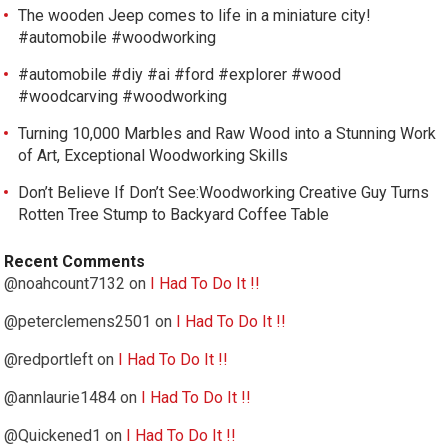
The wooden Jeep comes to life in a miniature city!
#automobile #woodworking
#automobile #diy #ai #ford #explorer #wood
#woodcarving #woodworking
Turning 10,000 Marbles and Raw Wood into a Stunning Work
of Art, Exceptional Woodworking Skills
Don’t Believe If Don’t See:Woodworking Creative Guy Turns
Rotten Tree Stump to Backyard Coffee Table
Recent Comments
@noahcount7132
on
I Had To Do It !!
@peterclemens2501
on
I Had To Do It !!
@redportleft
on
I Had To Do It !!
@annlaurie1484
on
I Had To Do It !!
@Quickened1
on
I Had To Do It !!