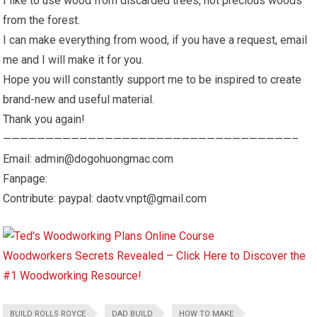
I like to use wood from discarded trees, not precious woods
from the forest.
I can make everything from wood, if you have a request, email
me and I will make it for you.
Hope you will constantly support me to be inspired to create
brand-new and useful material.
Thank you again!
——————————————————————————————————–
Email: admin@dogohuongmac.com
Fanpage:
Contribute: paypal: daotv.vnpt@gmail.com
Woodworkers Secrets Revealed – Click Here to Discover the
#1 Woodworking Resource!
BUILD ROLLS ROYCE
DAD BUILD
HOW TO MAKE