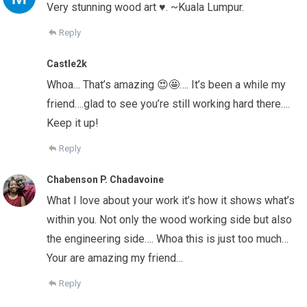
Very stunning wood art ♥️. ~Kuala Lumpur.
Reply
Castle2k
Whoa… That’s amazing 😍🤩…. It’s been a while my
friend….glad to see you’re still working hard there….
Keep it up!
Reply
Chabenson P. Chadavoine
What I love about your work it’s how it shows what’s
within you. Not only the wood working side but also
the engineering side…. Whoa this is just too much…
Your are amazing my friend…
Reply