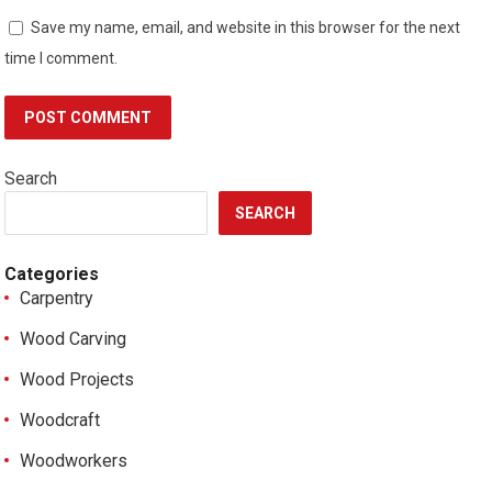
Save my name, email, and website in this browser for the next
time I comment.
Search
SEARCH
Categories
Carpentry
Wood Carving
Wood Projects
Woodcraft
Woodworkers