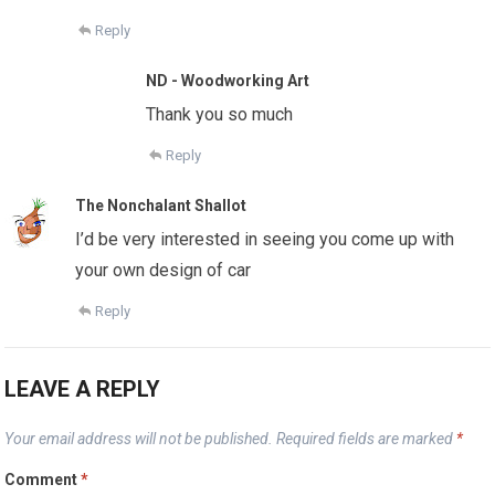
Reply
ND - Woodworking Art
Thank you so much
Reply
The Nonchalant Shallot
I’d be very interested in seeing you come up with
your own design of car
Reply
LEAVE A REPLY
Your email address will not be published.
Required fields are marked
*
Comment
*