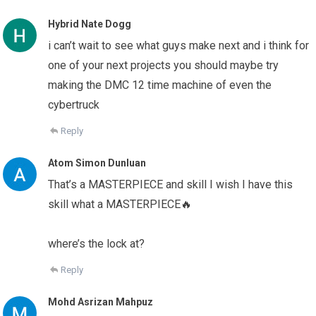
Hybrid Nate Dogg
i can’t wait to see what guys make next and i think for
one of your next projects you should maybe try
making the DMC 12 time machine of even the
cybertruck
Reply
Atom Simon Dunluan
That’s a MASTERPIECE and skill I wish I have this
skill what a MASTERPIECE🔥
where’s the lock at?
Reply
Mohd Asrizan Mahpuz