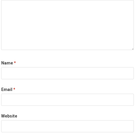
Name
*
Email
*
Website