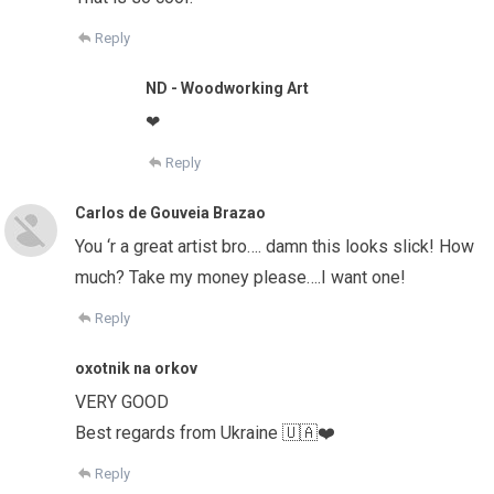
Reply
ND - Woodworking Art
❤
Reply
Carlos de Gouveia Brazao
You ‘r a great artist bro…. damn this looks slick! How
much? Take my money please….I want one!
Reply
oxotnik na orkov
VERY GOOD
Best regards from Ukraine 🇺🇦❤️
Reply