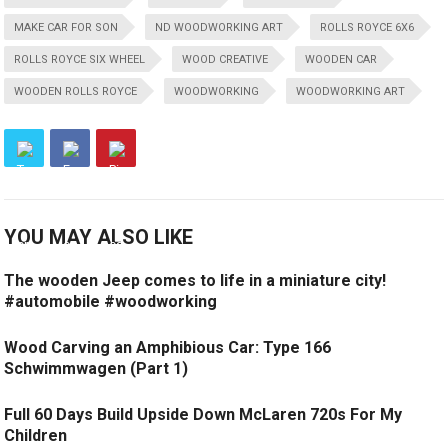
MAKE CAR FOR SON
ND WOODWORKING ART
ROLLS ROYCE 6X6
ROLLS ROYCE SIX WHEEL
WOOD CREATIVE
WOODEN CAR
WOODEN ROLLS ROYCE
WOODWORKING
WOODWORKING ART
YOU MAY ALSO LIKE
The wooden Jeep comes to life in a miniature city!
#automobile #woodworking
Wood Carving an Amphibious Car: Type 166
Schwimmwagen (Part 1)
Full 60 Days Build Upside Down McLaren 720s For My
Children