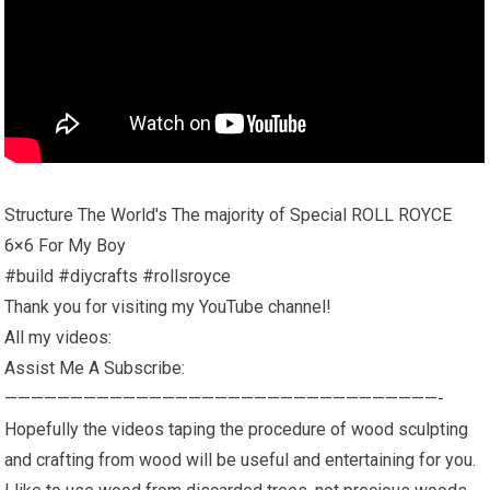
Structure The World's The majority of Special ROLL ROYCE
6×6 For My Boy
#build #diycrafts #rollsroyce
Thank you for visiting my YouTube channel!
All my videos:
Assist Me A Subscribe:
—————————————————————————————————-
Hopefully the videos taping the procedure of wood sculpting
and crafting from wood will be useful and entertaining for you.