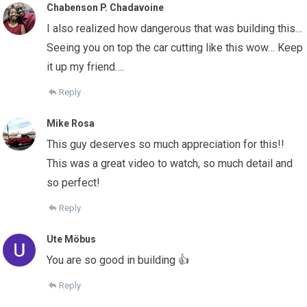
Chabenson P. Chadavoine
I also realized how dangerous that was building this…
Seeing you on top the car cutting like this wow… Keep
it up my friend….
Reply
Mike Rosa
This guy deserves so much appreciation for this!!
This was a great video to watch, so much detail and
so perfect!
Reply
Ute Möbus
You are so good in building 👍
Reply