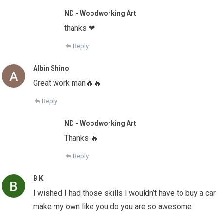
ND - Woodworking Art
thanks ❤
Reply
Albin Shino
Great work man🔥🔥
Reply
ND - Woodworking Art
Thanks 🔥
Reply
B K
I wished I had those skills I wouldn’t have to buy a car
make my own like you do you are so awesome