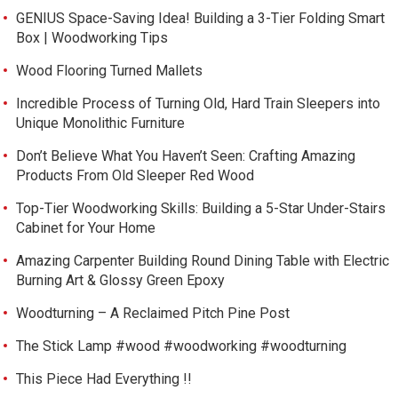
GENIUS Space-Saving Idea! Building a 3-Tier Folding Smart
Box | Woodworking Tips
Wood Flooring Turned Mallets
Incredible Process of Turning Old, Hard Train Sleepers into
Unique Monolithic Furniture
Don’t Believe What You Haven’t Seen: Crafting Amazing
Products From Old Sleeper Red Wood
Top-Tier Woodworking Skills: Building a 5-Star Under-Stairs
Cabinet for Your Home
Amazing Carpenter Building Round Dining Table with Electric
Burning Art & Glossy Green Epoxy
Woodturning – A Reclaimed Pitch Pine Post
The Stick Lamp #wood #woodworking #woodturning
This Piece Had Everything !!