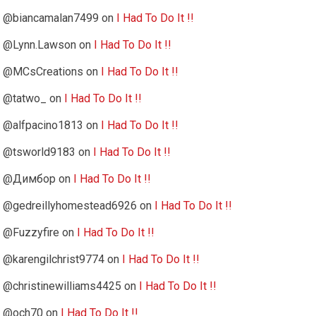
@biancamalan7499
on
I Had To Do It !!
@Lynn.Lawson
on
I Had To Do It !!
@MCsCreations
on
I Had To Do It !!
@tatwo_
on
I Had To Do It !!
@alfpacino1813
on
I Had To Do It !!
@tsworld9183
on
I Had To Do It !!
@Димбор
on
I Had To Do It !!
@gedreillyhomestead6926
on
I Had To Do It !!
@Fuzzyfire
on
I Had To Do It !!
@karengilchrist9774
on
I Had To Do It !!
@christinewilliams4425
on
I Had To Do It !!
@och70
on
I Had To Do It !!