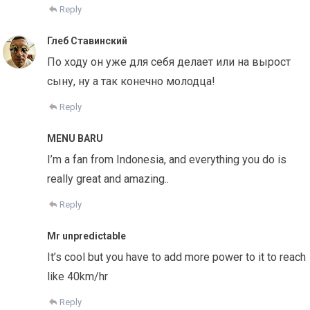
Reply
Глеб Ставинский
По ходу он уже для себя делает или на вырост
сыну, ну а так конечно молодца!
Reply
MENU BARU
I’m a fan from Indonesia, and everything you do is
really great and amazing..
Reply
Mr unpredictable
It’s cool but you have to add more power to it to reach
like 40km/hr
Reply