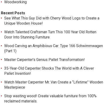
Woodworking
Recent Posts
See What This Guy Did with Cherry Wood Logs to Create a
Unique Wooden House!
Watch Talented Craftsman Turn This 100 Year Old Rotten
Door Into Stunning Furniture
Wood Carving an Amphibious Car: Type 166 Schwimmwagen
(Part 1)
Master Carpenter’s Genius Pallet Transformation!
35-Year-Old Carpenter Shocks The World with A Clever
Pallet Invention!
Watch Master Carpenter Mr. Van Create a “Lifetime” Wooden
Masterpiece
Stop wasting wood! Create valuable furniture from 100%
reclaimed materials.