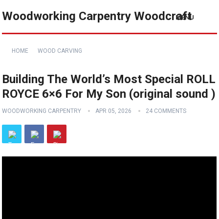
Woodworking Carpentry Woodcraft
MENU
HOME
WOOD CARVING
Building The World’s Most Special ROLL
ROYCE 6×6 For My Son (original sound )
WOODWORKING CARPENTRY
APR 05, 2026
24 COMMENTS