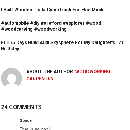
I Built Wooden Tesla Cybertruck For Elon Musk
#automobile #diy #ai #ford #explorer #wood
#woodcarving #woodworking
Full 75 Days Build Audi Skysphere For My Daughter’s 1st
Birthday
ABOUT THE AUTHOR:
WOODWORKING
CARPENTRY
24 COMMENTS
Space
That is so cool!