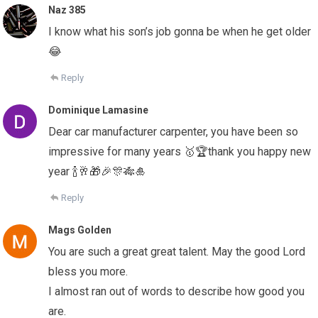
Naz 385
I know what his son’s job gonna be when he get older
😂
Reply
Dominique Lamasine
Dear car manufacturer carpenter, you have been so
impressive for many years 🥇🏆thank you happy new
year 🍾🥂🎁🎉🎊🎋🎍
Reply
Mags Golden
You are such a great great talent. May the good Lord
bless you more.
I almost ran out of words to describe how good you
are.