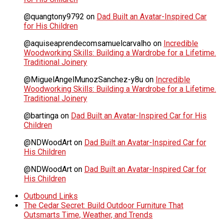
@quangtony9792
on
Dad Built an Avatar-Inspired Car
for His Children
@aquiseaprendecomsamuelcarvalho
on
Incredible
Woodworking Skills: Building a Wardrobe for a Lifetime.
Traditional Joinery
@MiguelAngelMunozSanchez-y8u
on
Incredible
Woodworking Skills: Building a Wardrobe for a Lifetime.
Traditional Joinery
@bartinga
on
Dad Built an Avatar-Inspired Car for His
Children
@NDWoodArt
on
Dad Built an Avatar-Inspired Car for
His Children
@NDWoodArt
on
Dad Built an Avatar-Inspired Car for
His Children
Outbound Links
The Cedar Secret: Build Outdoor Furniture That
Outsmarts Time, Weather, and Trends