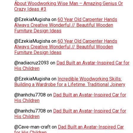
About Woodworking Wise Man – Amazing Genius Or
Crazy Ideas #3
@EzekiaMugisha
on
60 Year Old Carpenter Hands
Always Creative Wonderful // Beautiful Wooden
Furniture Design Ideas
@EzekiaMugisha
on
60 Year Old Carpenter Hands
Always Creative Wonderful // Beautiful Wooden
Furniture Design Ideas
@nadiacruz2093
on
Dad Built an Avatar-Inspired Car for
His Children
@EzekiaMugisha
on
Incredible Woodworking Skills:
Building a Wardrobe for a Lifetime. Traditional Joinery
@hanhchu7708
on
Dad Built an Avatar-Inspired Car for
His Children
@hanhchu7708
on
Dad Built an Avatar-Inspired Car for
His Children
@Cave-man-craft
on
Dad Built an Avatar-Inspired Car
for His Children