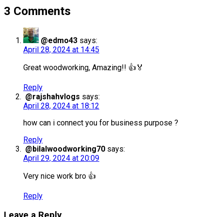
3 Comments
@edmo43
says:
April 28, 2024 at 14:45
Great woodworking, Amazing!! 👍🏅
Reply
@rajshahvlogs
says:
April 28, 2024 at 18:12
how can i connect you for business purpose ?
Reply
@bilalwoodworking70
says:
April 29, 2024 at 20:09
Very nice work bro 👍
Reply
Leave a Reply