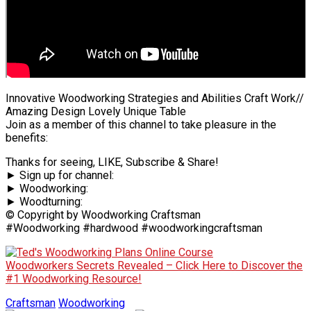
Innovative Woodworking Strategies and Abilities Craft Work//
Amazing Design Lovely Unique Table
Join as a member of this channel to take pleasure in the
benefits:
Thanks for seeing, LIKE, Subscribe & Share!
► Sign up for channel:
► Woodworking:
► Woodturning:
© Copyright by Woodworking Craftsman
#Woodworking #hardwood #woodworkingcraftsman
Woodworkers Secrets Revealed – Click Here to Discover the
#1 Woodworking Resource!
Craftsman
Woodworking