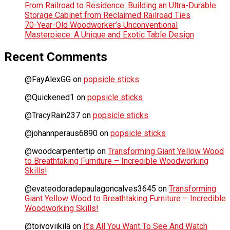
From Railroad to Residence: Building an Ultra-Durable
Storage Cabinet from Reclaimed Railroad Ties
70-Year-Old Woodworker’s Unconventional
Masterpiece: A Unique and Exotic Table Design
Recent Comments
@FayAlexGG
on
popsicle sticks
@Quickened1
on
popsicle sticks
@TracyRain237
on
popsicle sticks
@johannperaus6890
on
popsicle sticks
@woodcarpentertip
on
Transforming Giant Yellow Wood
to Breathtaking Furniture – Incredible Woodworking
Skills!
@evateodoradepaulagoncalves3645
on
Transforming
Giant Yellow Wood to Breathtaking Furniture – Incredible
Woodworking Skills!
@toivoviikilä
on
It’s All You Want To See And Watch