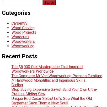
Search
Categories
Carpentry
Wood Carving
Wood Projects
Woodcraft
Woodworkers
Woodworking
Recent Posts
The $5,000 Oak Masterpiece That Inspired
Woodworkers Worldwide
The Complete Mr Van Woodworking Process Furniture
// Hardwood Monolithic and Ingenious Skills
Curling
Stop Buying Expensive Saws! Build Your Own Ultra-
Precise Sliding Saw
Unique Red Cedar Slabs! Let’s See What the Old
Carpenter Gave Them a New Soul!