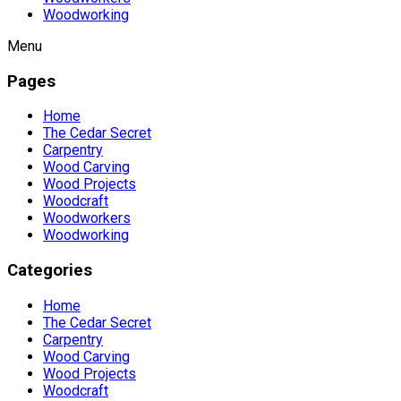
Woodworking
Menu
Pages
Home
The Cedar Secret
Carpentry
Wood Carving
Wood Projects
Woodcraft
Woodworkers
Woodworking
Categories
Home
The Cedar Secret
Carpentry
Wood Carving
Wood Projects
Woodcraft