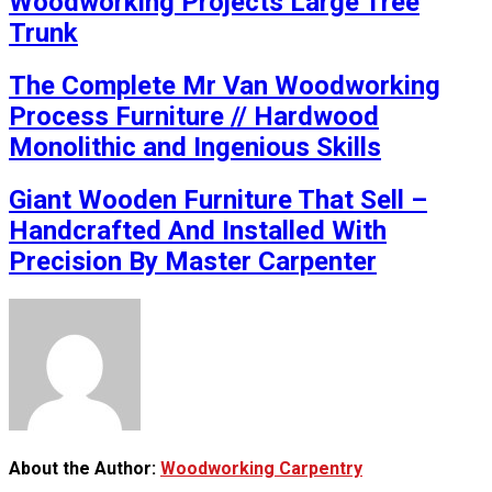
Woodworking Projects Large Tree
Trunk
The Complete Mr Van Woodworking
Process Furniture // Hardwood
Monolithic and Ingenious Skills
Giant Wooden Furniture That Sell –
Handcrafted And Installed With
Precision By Master Carpenter
About the Author:
Woodworking Carpentry