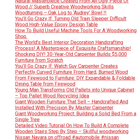
Natural Masterpiece Created From An Ugly Piece Of
Wood // Superb Creative Woodworking Skills
Woodturning – Oak Log to ‘Audrey’ Bowl !!
You’ll Go Crazy If: Turning Old Train Sleeper Difficult
Wood High-Value Epoxy Design Table
How To Build Useful Machine Tools For A Woodworking
Shop.
The World’s Best Interior Decoration Handcrafting
Process! A Masterpiece of Exquisite Craftsmanship!
Shocking DIY! 30-Year-Old Carpenter Builds $5,000
Furniture from Scratch
You’ll Go Crazy If: Watch Guy Carpenter Creates
Perfectly Curved Furniture From Hard, Burned Wood
From Firewood to Furniture: DIY Expandable & Foldable
Dining Table from Firewood
Young Man Transforms Old Pallets into Unique Cabinet
– Top Pallet Wood Recycling Idea
Giant Wooden Furniture That Sell – Handcrafted And
Installed With Precision By Master Carpenter
Giant Woodworking Project: Building a Solid Bed From a
Single Tree
Detailed Video Tutorial On How To Build A Complete
Wooden Stairs Step By Step – Skillful woodworking
Nissan Navara on offroad #automobile #nissan