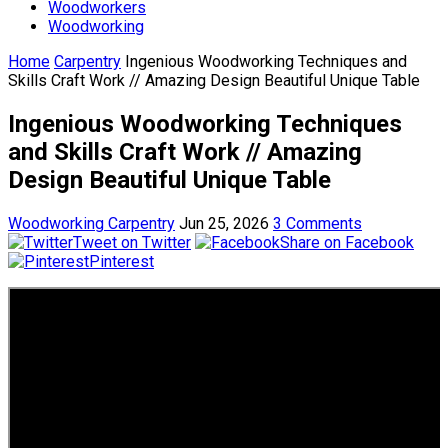
Woodworkers
Woodworking
Home
Carpentry
Ingenious Woodworking Techniques and
Skills Craft Work // Amazing Design Beautiful Unique Table
Ingenious Woodworking Techniques
and Skills Craft Work // Amazing
Design Beautiful Unique Table
Woodworking Carpentry
Jun 25, 2026
3 Comments
Tweet on Twitter
Share on Facebook
Pinterest