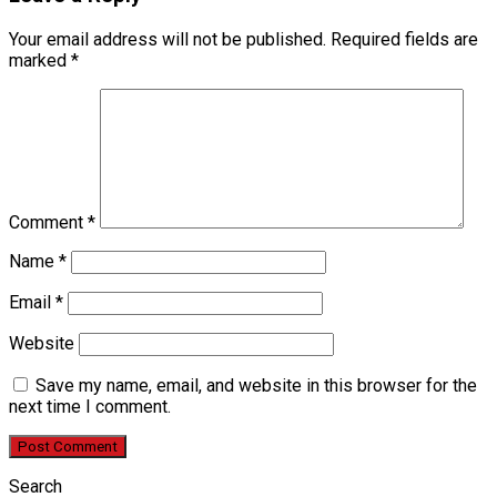
Your email address will not be published.
Required fields are
marked
*
Comment
*
Name
*
Email
*
Website
Save my name, email, and website in this browser for the
next time I comment.
Search