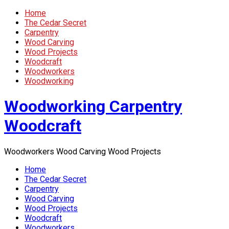
Home
The Cedar Secret
Carpentry
Wood Carving
Wood Projects
Woodcraft
Woodworkers
Woodworking
Woodworking Carpentry
Woodcraft
Woodworkers Wood Carving Wood Projects
Home
The Cedar Secret
Carpentry
Wood Carving
Wood Projects
Woodcraft
Woodworkers