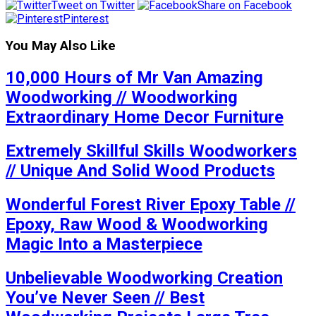
Tweet on Twitter
Share on Facebook
Pinterest
You May Also Like
10,000 Hours of Mr Van Amazing
Woodworking // Woodworking
Extraordinary Home Decor Furniture
Extremely Skillful Skills Woodworkers
// Unique And Solid Wood Products
Wonderful Forest River Epoxy Table //
Epoxy, Raw Wood & Woodworking
Magic Into a Masterpiece
Unbelievable Woodworking Creation
You’ve Never Seen // Best