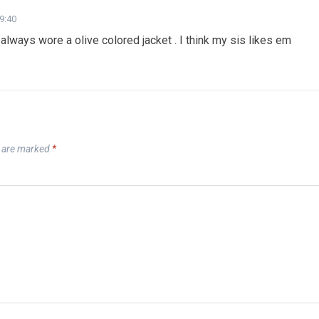
19:40
 always wore a olive colored jacket . I think my sis likes em
s are marked
*