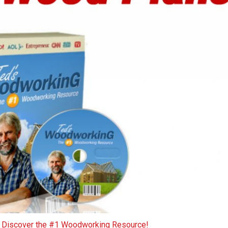
o Discover the #1 Woodworking Resource!