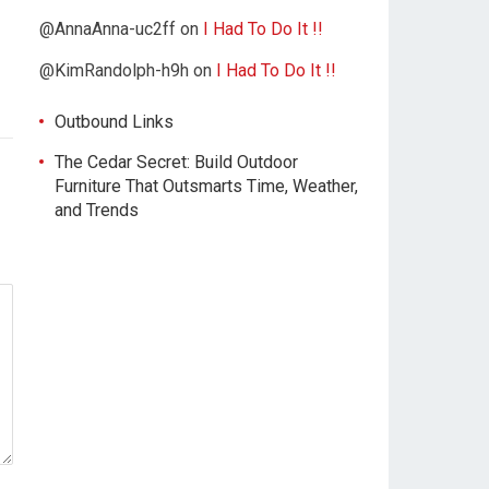
@AnnaAnna-uc2ff
on
I Had To Do It !!
@KimRandolph-h9h
on
I Had To Do It !!
Outbound Links
The Cedar Secret: Build Outdoor
Furniture That Outsmarts Time, Weather,
and Trends