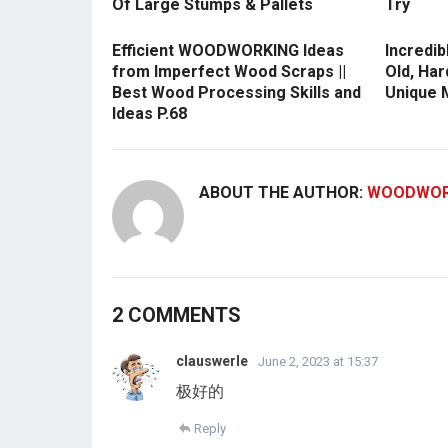
Of Large Stumps & Pallets
Try
Efficient WOODWORKING Ideas
Incredib
from Imperfect Wood Scraps ||
Old, Har
Best Wood Processing Skills and
Unique M
Ideas P.68
ABOUT THE AUTHOR:
WOODWOR
2 COMMENTS
clauswerle
June 2, 2023 at 15:37
极好的
Reply