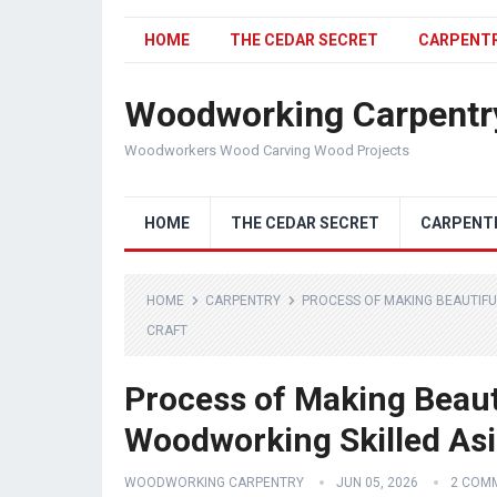
HOME
THE CEDAR SECRET
CARPENT
Woodworking Carpentr
Woodworkers Wood Carving Wood Projects
HOME
THE CEDAR SECRET
CARPENT
HOME
CARPENTRY
PROCESS OF MAKING BEAUTIFU
CRAFT
Process of Making Beauti
Woodworking Skilled Asi
WOODWORKING CARPENTRY
JUN 05, 2026
2 COM