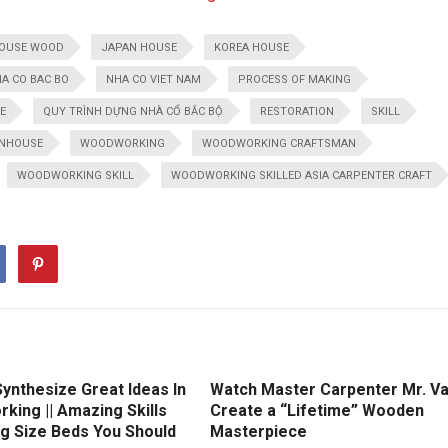
OUSE WOOD
JAPAN HOUSE
KOREA HOUSE
A CO BAC BO
NHA CO VIET NAM
PROCESS OF MAKING
E
QUY TRÌNH DỰNG NHÀ CỔ BẮC BỘ
RESTORATION
SKILL
NHOUSE
WOODWORKING
WOODWORKING CRAFTSMAN
WOODWORKING SKILL
WOODWORKING SKILLED ASIA CARPENTER CRAFT
ynthesize Great Ideas In
Watch Master Carpenter Mr. V
king || Amazing Skills
Create a “Lifetime” Wooden
ng Size Beds You Should
Masterpiece