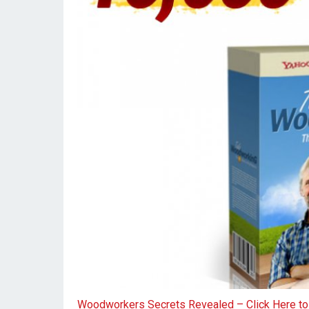
Woodworkers Secrets Revealed – Click Here t