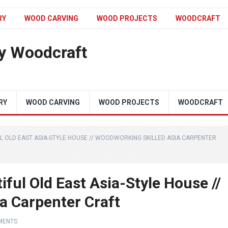
RY
WOOD CARVING
WOOD PROJECTS
WOODCRAFT
y Woodcraft
RY
WOOD CARVING
WOOD PROJECTS
WOODCRAFT
L OLD EAST ASIA-STYLE HOUSE // WOODWORKING SKILLED ASIA CARPENTER
ful Old East Asia-Style House //
a Carpenter Craft
MENTS