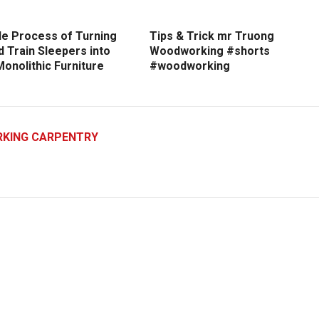
le Process of Turning
Tips & Trick mr Truong
d Train Sleepers into
Woodworking #shorts
onolithic Furniture
#woodworking
KING CARPENTRY