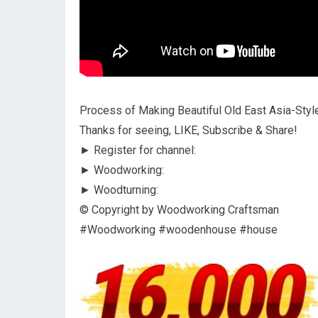
Process of Making Beautiful Old East Asia-Sty
Thanks for seeing, LIKE, Subscribe & Share!
► Register for channel:
► Woodworking:
► Woodturning:
© Copyright by Woodworking Craftsman
#Woodworking #woodenhouse #house