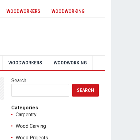
WOODWORKERS
WOODWORKING
WOODWORKERS
WOODWORKING
Search
SEARCH
Categories
Carpentry
Wood Carving
Wood Projects