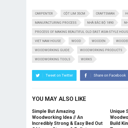
CARPENTER
CỘT LIM 35CM
CRAFTSMAN
H
MANUFACTURING PROCESS
NHÀ BẮC BỘ 1890
NH
PROCESS OF MAKING BEAUTIFUL OLD EAST ASIA-STYLE HOUS
VIET NAM HOUSE
WOOD
WOODEN
WOODE
WOODWORKING GUIDE
WOODWORKING PRODUCTS
WOODWORKING TOOLS
WORKS
Tweet on Twitter
Share on Facebook
YOU MAY ALSO LIKE
Simple But Amazing
Unique S
Woodworking Idea // An
Woodwor
Incredibly Strong & Easy Bed Out
Build Ki