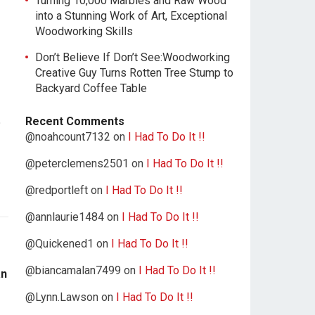
Turning 10,000 Marbles and Raw Wood
into a Stunning Work of Art, Exceptional
Woodworking Skills
Don’t Believe If Don’t See:Woodworking
Creative Guy Turns Rotten Tree Stump to
Backyard Coffee Table
Recent Comments
@noahcount7132
on
I Had To Do It !!
@peterclemens2501
on
I Had To Do It !!
@redportleft
on
I Had To Do It !!
@annlaurie1484
on
I Had To Do It !!
@Quickened1
on
I Had To Do It !!
@biancamalan7499
on
I Had To Do It !!
an
@Lynn.Lawson
on
I Had To Do It !!