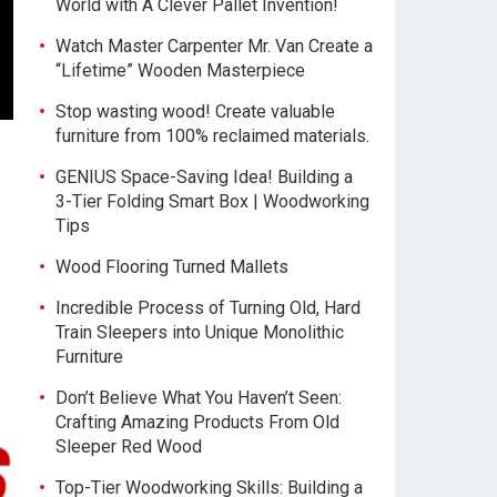
World with A Clever Pallet Invention!
Watch Master Carpenter Mr. Van Create a
“Lifetime” Wooden Masterpiece
Stop wasting wood! Create valuable
furniture from 100% reclaimed materials.
GENIUS Space-Saving Idea! Building a
3-Tier Folding Smart Box | Woodworking
Tips
Wood Flooring Turned Mallets
Incredible Process of Turning Old, Hard
Train Sleepers into Unique Monolithic
Furniture
Don’t Believe What You Haven’t Seen:
Crafting Amazing Products From Old
Sleeper Red Wood
Top-Tier Woodworking Skills: Building a