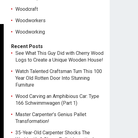
Woodcraft
Woodworkers
Woodworking
Recent Posts
See What This Guy Did with Cherry Wood
Logs to Create a Unique Wooden House!
Watch Talented Craftsman Turn This 100
Year Old Rotten Door Into Stunning
Furniture
Wood Carving an Amphibious Car: Type
166 Schwimmwagen (Part 1)
Master Carpenter’s Genius Pallet
Transformation!
35-Year-Old Carpenter Shocks The