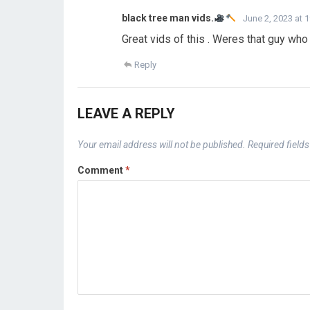
black tree man vids.
June 2, 2023 at 
Great vids of this . Weres that guy who
Reply
LEAVE A REPLY
Your email address will not be published.
Required field
Comment
*