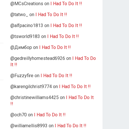
@MCsCreations
on
I Had To Do It !!
@tatwo_
on
I Had To Do It !!
@alfpacino1813
on
I Had To Do It !!
@tsworld9183
on
I Had To Do It !!
@Димбор
on
I Had To Do It !!
@gedreillyhomestead6926
on
I Had To Do
It !!
@Fuzzyfire
on
I Had To Do It !!
@karengilchrist9774
on
I Had To Do It !!
@christinewilliams4425
on
I Had To Do It
!!
@och70
on
I Had To Do It !!
@williamellis8993
on
I Had To Do It !!