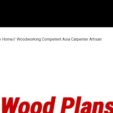
le Home// Woodworking Competent Asia Carpenter Artisan