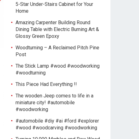
5-Star Under-Stairs Cabinet for Your
Home
Amazing Carpenter Building Round
Dining Table with Electric Burning Art &
Glossy Green Epoxy
Woodturning – A Reclaimed Pitch Pine
Post
The Stick Lamp #wood #woodworking
#woodturning
This Piece Had Everything !!
The wooden Jeep comes to life in a
miniature city! #automobile
#woodworking
#automobile #diy #ai #ford #explorer
#wood #woodcarving #woodworking