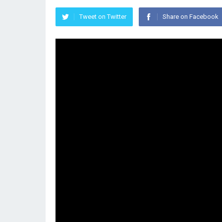
Tweet on Twitter
Share on Facebook