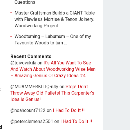
Questions
Master Craftsman Builds a GIANT Table
with Flawless Mortise & Tenon Joinery.
Woodworking Project
Woodturning – Laburnum – One of my
Favourite Woods to turn …
Recent Comments
@toivoviikilä
on
It’s All You Want To See
And Watch About Woodworking Wise Man
– Amazing Genius Or Crazy Ideas #4
@MUAMMERKILIÇ-n4y
on
Stop! Don’t
2
Throw Away Old Pallets! This Carpenter’s
Idea is Genius!
@noahcount7132
on
I Had To Do It !!
@peterclemens2501
on
I Had To Do It !!
d