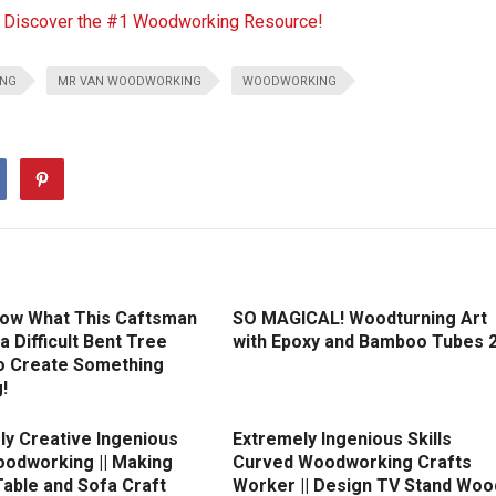
o Discover the #1 Woodworking Resource!
ING
MR VAN WOODWORKING
WOODWORKING
ow What This Caftsman
SO MAGICAL! Woodturning Art
 a Difficult Bent Tree
with Epoxy and Bamboo Tubes 
o Create Something
!
ly Creative Ingenious
Extremely Ingenious Skills
oodworking || Making
Curved Woodworking Crafts
Table and Sofa Craft
Worker || Design TV Stand Woo