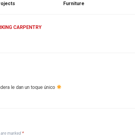
ojects
Furniture
KING CARPENTRY
dera le dan un toque único
s are marked
*