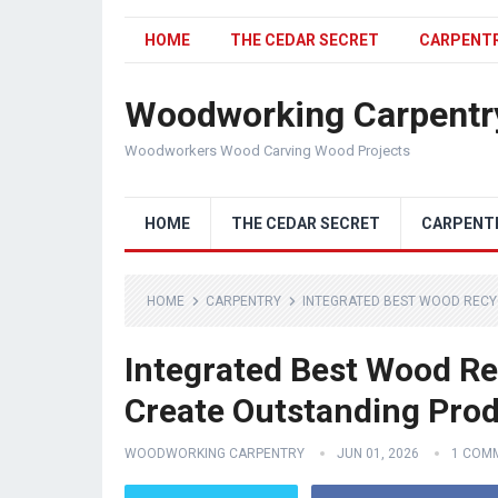
HOME
THE CEDAR SECRET
CARPENT
Woodworking Carpentr
Woodworkers Wood Carving Wood Projects
HOME
THE CEDAR SECRET
CARPENT
HOME
CARPENTRY
INTEGRATED BEST WOOD RECY
Integrated Best Wood Re
Create Outstanding Pro
WOODWORKING CARPENTRY
JUN 01, 2026
1 COM