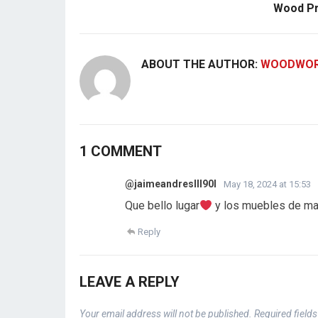
Wood Pr
ABOUT THE AUTHOR:
WOODWOR
1 COMMENT
@jaimeandresIII90l
May 18, 2024 at 15:53
Que bello lugar
y los muebles de ma
Reply
LEAVE A REPLY
Your email address will not be published.
Required field