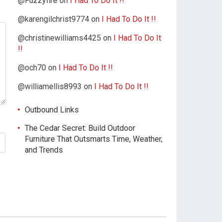
@Fuzzyfire
on
I Had To Do It !!
@karengilchrist9774
on
I Had To Do It !!
@christinewilliams4425
on
I Had To Do It
!!
@och70
on
I Had To Do It !!
@williamellis8993
on
I Had To Do It !!
Outbound Links
The Cedar Secret: Build Outdoor
Furniture That Outsmarts Time, Weather,
and Trends