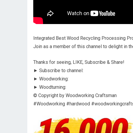
Integrated Best Wood Recycling Processing Pro
Join as a member of this channel to delight in th
Thanks for seeing, LIKE, Subscribe & Share!
► Subscribe to channel:
► Woodworking:
► Woodturning:
© Copyright by Woodworking Craftsman
#Woodworking #hardwood #woodworkingcraf