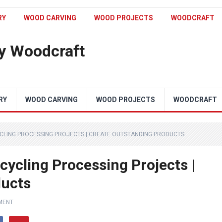
RY
WOOD CARVING
WOOD PROJECTS
WOODCRAFT
y Woodcraft
RY
WOOD CARVING
WOOD PROJECTS
WOODCRAFT
CLING PROCESSING PROJECTS | CREATE OUTSTANDING PRODUCTS
cycling Processing Projects |
ducts
MENT