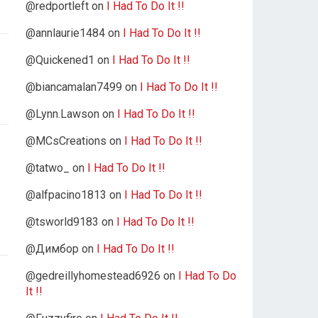
@redportleft
on
I Had To Do It !!
@annlaurie1484
on
I Had To Do It !!
@Quickened1
on
I Had To Do It !!
@biancamalan7499
on
I Had To Do It !!
@Lynn.Lawson
on
I Had To Do It !!
@MCsCreations
on
I Had To Do It !!
@tatwo_
on
I Had To Do It !!
@alfpacino1813
on
I Had To Do It !!
@tsworld9183
on
I Had To Do It !!
@Димбор
on
I Had To Do It !!
@gedreillyhomestead6926
on
I Had To Do
It !!