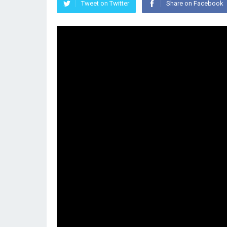
Tweet on Twitter
Share on Facebook