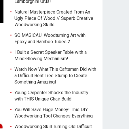
Lamborghini Urus!
Natural Masterpiece Created From An
Ugly Piece Of Wood // Superb Creative
Woodworking Skills
SO MAGICAL! Woodturning Art with
Epoxy and Bamboo Tubes 2
I Built a Secret Speaker Table with a
Mind-Blowing Mechanism!
Watch Now What This Caftsman Did with
a Difficult Bent Tree Stump to Create
Something Amazing!
Young Carpenter Shocks the Industry
with THIS Unique Chair Build
You Will Save Huge Money! This DIY
Woodworking Tool Changes Everything
Woodworking Skill Turning Old Difficult