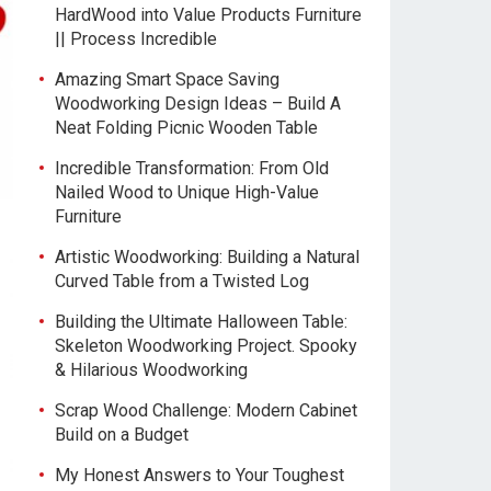
HardWood into Value Products Furniture
|| Process Incredible
Amazing Smart Space Saving
Woodworking Design Ideas – Build A
Neat Folding Picnic Wooden Table
Incredible Transformation: From Old
Nailed Wood to Unique High-Value
Furniture
Artistic Woodworking: Building a Natural
Curved Table from a Twisted Log
Building the Ultimate Halloween Table:
Skeleton Woodworking Project. Spooky
& Hilarious Woodworking
Scrap Wood Challenge: Modern Cabinet
Build on a Budget
My Honest Answers to Your Toughest