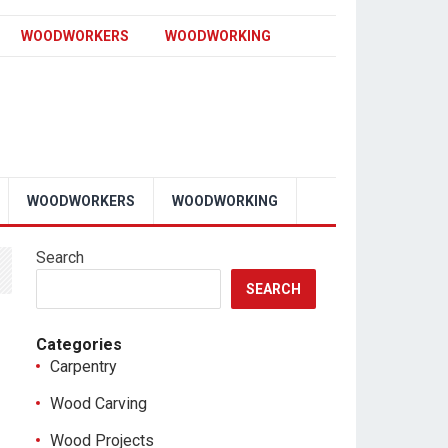
WOODWORKERS
WOODWORKING
WOODWORKERS
WOODWORKING
Search
SEARCH
Categories
Carpentry
Wood Carving
Wood Projects