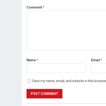
Comment
*
Name
*
Email
*
Save my name, email, and website in this browser