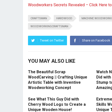
Woodworkers Secrets Revealed – Click Here t
CRAFTSMAN
HARDWOOD
MACHINE WOODWORK
WOODWORKINGCRAFTSMAN
Tweet on Twitter
Share on Facebook
YOU MAY ALSO LIKE
The Beautiful Scrap
Watch N
WoodCarving || Crafting Unique
Did with
Artistic Table with Inventive
Stump t
Woodworking Concept
Amazing
See What This Guy Did with
Extreme
Cherry Wood Logs to Create a
Skills W
Unique Wooden House!
Unique 