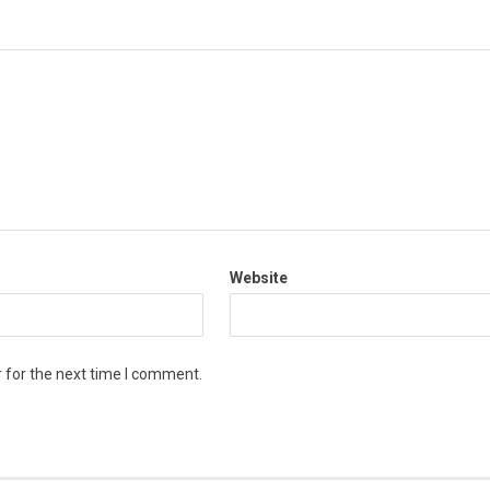
Website
 for the next time I comment.