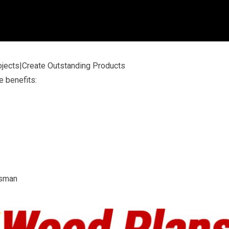
jects|Create Outstanding Products
e benefits:
tsman