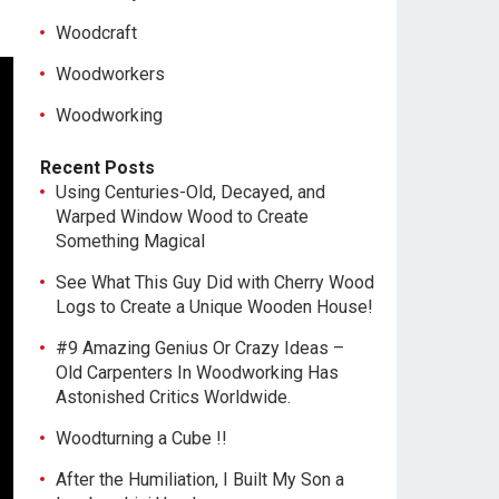
Woodcraft
Woodworkers
Woodworking
Recent Posts
Using Centuries-Old, Decayed, and
Warped Window Wood to Create
Something Magical
See What This Guy Did with Cherry Wood
Logs to Create a Unique Wooden House!
#9 Amazing Genius Or Crazy Ideas –
Old Carpenters In Woodworking Has
Astonished Critics Worldwide.
Woodturning a Cube !!
After the Humiliation, I Built My Son a