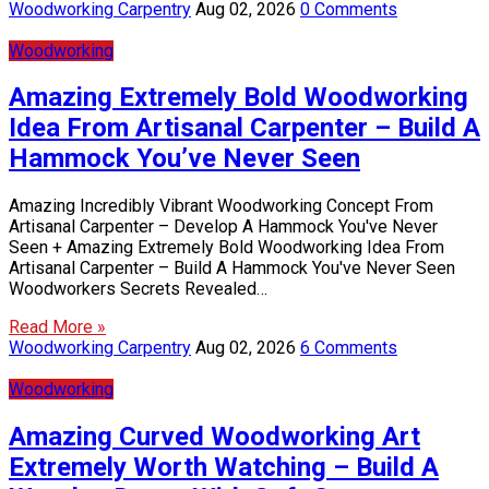
Woodworking Carpentry
Aug 02, 2026
0 Comments
Woodworking
Amazing Extremely Bold Woodworking
Idea From Artisanal Carpenter – Build A
Hammock You’ve Never Seen
Amazing Incredibly Vibrant Woodworking Concept From
Artisanal Carpenter – Develop A Hammock You've Never
Seen + Amazing Extremely Bold Woodworking Idea From
Artisanal Carpenter – Build A Hammock You've Never Seen
Woodworkers Secrets Revealed…
Read More »
Woodworking Carpentry
Aug 02, 2026
6 Comments
Woodworking
Amazing Curved Woodworking Art
Extremely Worth Watching – Build A