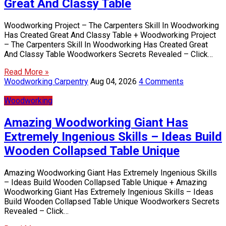
Great And Classy Table
Woodworking Project – The Carpenters Skill In Woodworking
Has Created Great And Classy Table + Woodworking Project
– The Carpenters Skill In Woodworking Has Created Great
And Classy Table Woodworkers Secrets Revealed – Click…
Read More »
Woodworking Carpentry
Aug 04, 2026
4 Comments
Woodworking
Amazing Woodworking Giant Has
Extremely Ingenious Skills – Ideas Build
Wooden Collapsed Table Unique
Amazing Woodworking Giant Has Extremely Ingenious Skills
– Ideas Build Wooden Collapsed Table Unique + Amazing
Woodworking Giant Has Extremely Ingenious Skills – Ideas
Build Wooden Collapsed Table Unique Woodworkers Secrets
Revealed – Click…