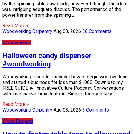
by the spinning table saw blade, however I thought the idea
was intriguing adequate discuss. The performance of the
power transfer from the spinning…
Read More »
Woodworking Carpentry
Aug 03, 2026
38 Comments
Woodworking
Halloween candy dispenser
#woodworking
Woodworking Plans ► Discover how to begin woodworking
and started a business for less than $1000. Download my
FREE GUIDE ► Innovative Culture Podcast: Conversations
with imaginative individuals ►. Sign up for my totally…
Read More »
Woodworking Carpentry
Aug 03, 2026
3 Comments
Wood Projects