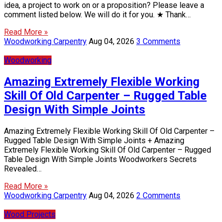
idea, a project to work on or a proposition? Please leave a
comment listed below. We will do it for you. ★ Thank…
Read More »
Woodworking Carpentry
Aug 04, 2026
3 Comments
Woodworking
Amazing Extremely Flexible Working
Skill Of Old Carpenter – Rugged Table
Design With Simple Joints
Amazing Extremely Flexible Working Skill Of Old Carpenter –
Rugged Table Design With Simple Joints + Amazing
Extremely Flexible Working Skill Of Old Carpenter – Rugged
Table Design With Simple Joints Woodworkers Secrets
Revealed…
Read More »
Woodworking Carpentry
Aug 04, 2026
2 Comments
Wood Projects