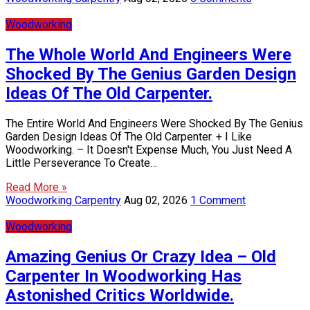
Woodworking
The Whole World And Engineers Were
Shocked By The Genius Garden Design
Ideas Of The Old Carpenter.
The Entire World And Engineers Were Shocked By The Genius
Garden Design Ideas Of The Old Carpenter. + I Like
Woodworking. – It Doesn't Expense Much, You Just Need A
Little Perseverance To Create…
Read More »
Woodworking Carpentry
Aug 02, 2026
1 Comment
Woodworking
Amazing Genius Or Crazy Idea – Old
Carpenter In Woodworking Has
Astonished Critics Worldwide.