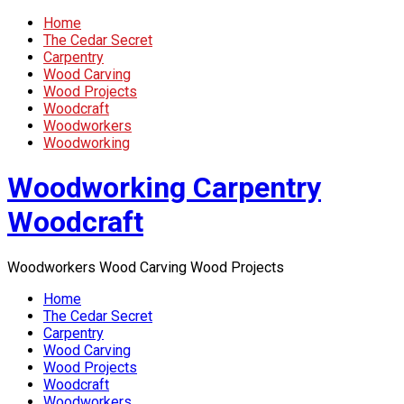
Home
The Cedar Secret
Carpentry
Wood Carving
Wood Projects
Woodcraft
Woodworkers
Woodworking
Woodworking Carpentry
Woodcraft
Woodworkers Wood Carving Wood Projects
Home
The Cedar Secret
Carpentry
Wood Carving
Wood Projects
Woodcraft
Woodworkers