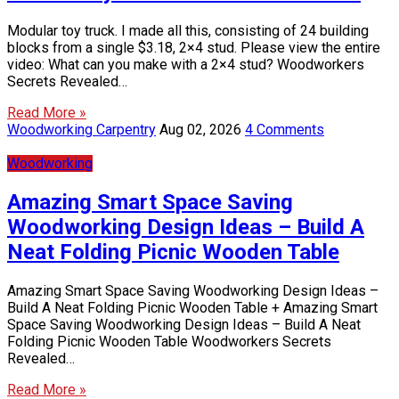
Modular toy truck. I made all this, consisting of 24 building
blocks from a single $3.18, 2×4 stud. Please view the entire
video: What can you make with a 2×4 stud? Woodworkers
Secrets Revealed…
Read More »
Woodworking Carpentry
Aug 02, 2026
4 Comments
Woodworking
Amazing Smart Space Saving
Woodworking Design Ideas – Build A
Neat Folding Picnic Wooden Table
Amazing Smart Space Saving Woodworking Design Ideas –
Build A Neat Folding Picnic Wooden Table + Amazing Smart
Space Saving Woodworking Design Ideas – Build A Neat
Folding Picnic Wooden Table Woodworkers Secrets
Revealed…
Read More »