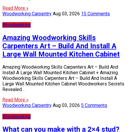
Read More »
Woodworking Carpentry
Aug 03, 2026
15 Comments
Woodworking
Amazing Woodworking Skills
Carpenters Art – Build And Install A
Large Wall Mounted Kitchen Cabinet
Amazing Woodworking Skills Carpenters Art – Build And
Install A Large Wall Mounted Kitchen Cabinet + Amazing
Woodworking Skills Carpenters Art – Build And Install A
Large Wall Mounted Kitchen Cabinet Woodworkers Secrets
Revealed…
Read More »
Woodworking Carpentry
Aug 03, 2026
5 Comments
Woodworking
What can you make with a 2×4 stud?