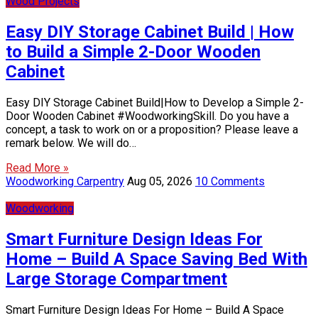
Wood Projects
Easy DIY Storage Cabinet Build | How
to Build a Simple 2-Door Wooden
Cabinet
Easy DIY Storage Cabinet Build|How to Develop a Simple 2-
Door Wooden Cabinet #WoodworkingSkill. Do you have a
concept, a task to work on or a proposition? Please leave a
remark below. We will do…
Read More »
Woodworking Carpentry
Aug 05, 2026
10 Comments
Woodworking
Smart Furniture Design Ideas For
Home – Build A Space Saving Bed With
Large Storage Compartment
Smart Furniture Design Ideas For Home – Build A Space