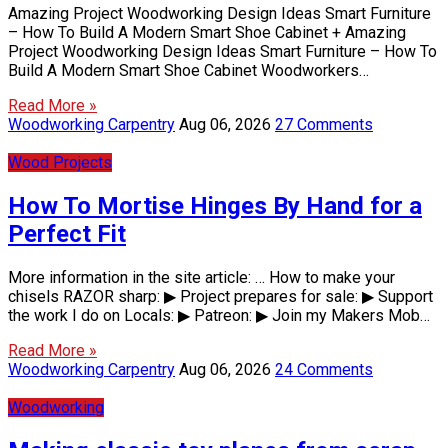
Amazing Project Woodworking Design Ideas Smart Furniture
– How To Build A Modern Smart Shoe Cabinet + Amazing
Project Woodworking Design Ideas Smart Furniture – How To
Build A Modern Smart Shoe Cabinet Woodworkers…
Read More »
Woodworking Carpentry
Aug 06, 2026
27 Comments
Wood Projects
How To Mortise Hinges By Hand for a
Perfect Fit
More information in the site article: … How to make your
chisels RAZOR sharp: ▶ Project prepares for sale: ▶ Support
the work I do on Locals: ▶ Patreon: ▶ Join my Makers Mob…
Read More »
Woodworking Carpentry
Aug 06, 2026
24 Comments
Woodworking