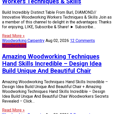
Workers Techniques & Skills
Build Incredibly Distinct Table From Burl, DIAMOND//
Innovative Woodworking Workers Techniques & Skills Join as
a member of this channel to delight in the advantages: Thanks
for enjoying, LIKE, Subscribe & Share! ► Subscribe…
Read More »
Woodworking Carpentry
Aug 02, 2026
12 Comments
Woodworking
Amazing Woodworking Techniques
Hand Skills Incredible – Design Idea
Build Unique And Beautiful Chair
Amazing Woodworking Techniques Hand Skills Incredible –
Design Idea Build Unique And Beautiful Chair + Amazing
Woodworking Techniques Hand Skills Incredible – Design
Idea Build Unique And Beautiful Chair Woodworkers Secrets
Revealed – Click…
Read More »