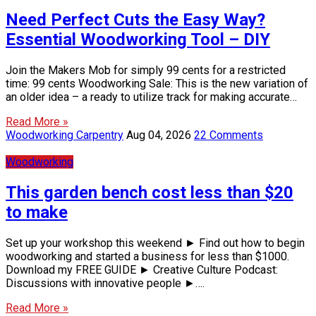
Need Perfect Cuts the Easy Way?
Essential Woodworking Tool – DIY
Join the Makers Mob for simply 99 cents for a restricted
time: 99 cents Woodworking Sale: This is the new variation of
an older idea – a ready to utilize track for making accurate…
Read More »
Woodworking Carpentry
Aug 04, 2026
22 Comments
Woodworking
This garden bench cost less than $20
to make
Set up your workshop this weekend ► Find out how to begin
woodworking and started a business for less than $1000.
Download my FREE GUIDE ► Creative Culture Podcast:
Discussions with innovative people ►….
Read More »