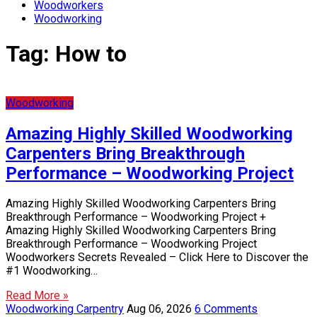
Woodworkers
Woodworking
Tag:
How to
Woodworking
Amazing Highly Skilled Woodworking
Carpenters Bring Breakthrough
Performance – Woodworking Project
Amazing Highly Skilled Woodworking Carpenters Bring
Breakthrough Performance – Woodworking Project +
Amazing Highly Skilled Woodworking Carpenters Bring
Breakthrough Performance – Woodworking Project
Woodworkers Secrets Revealed – Click Here to Discover the
#1 Woodworking…
Read More »
Woodworking Carpentry
Aug 06, 2026
6 Comments