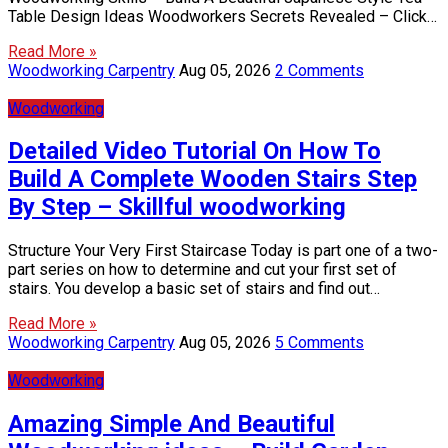
Table Design Ideas Woodworkers Secrets Revealed – Click…
Read More »
Woodworking Carpentry
Aug 05, 2026
2 Comments
Woodworking
Detailed Video Tutorial On How To
Build A Complete Wooden Stairs Step
By Step – Skillful woodworking
Structure Your Very First Staircase Today is part one of a two-
part series on how to determine and cut your first set of
stairs. You develop a basic set of stairs and find out…
Read More »
Woodworking Carpentry
Aug 05, 2026
5 Comments
Woodworking
Amazing Simple And Beautiful