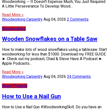
Woodworking. – It Doesn't Expense Much, You Just Required
A Little Perseverance To Develop Wood…
Read More »
Woodworking Carpentry
Aug 04, 2026
2 Comments
Woodworkers
Wooden Snowflakes on a Table Saw
How to make lots of wood snowflakes using a tablesaw. Start
woodworking for less than $1000. Download my FREE GUIDE
► Check out my podcast, Chad & Steve Have A Podcast ►.
Apple Podcasts…
Read More »
Woodworking Carpentry
Aug 04, 2026
34 Comments
Wood Projects
How to Use a Nail Gun
How to Use a Nail Gun #WoodworkingSkill. Do you have an