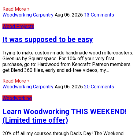
Read More »
Woodworking Carpentry
Aug 06, 2026
13 Comments
Wood Projects
It was supposed to be easy
Trying to make custom-made handmade wood rollercoasters.
Given us by Squarespace. For 10% off your very first
purchase, go to: Hardwood from Kencraft: Patreon members
get Blend 360 files, early and ad-free videos, my…
Read More »
Woodworking Carpentry
Aug 06, 2026
20 Comments
Woodworking
Learn Woodworking THIS WEEKEND!
(Limited time offer)
20% off all my courses through Dad's Day! The Weekend