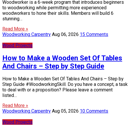
Woodworker is a 6-week program that introduces beginners
to woodworking while permitting more experienced
woodworkers to hone their skills. Members will build 6
stunning…
Read More »
Woodworking Carpentry
Aug 06, 2026
15 Comments
Wood Projects
How to Make a Wooden Set Of Tables
And Chairs – Step by Step Guide
How to Make a Wooden Set Of Tables And Chairs – Step by
Step Guide #WoodworkingSkill. Do you have a concept, a task
to deal with or a proposition? Please leave a comment
listed…
Read More »
Woodworking Carpentry
Aug 05, 2026
10 Comments
Wood Projects