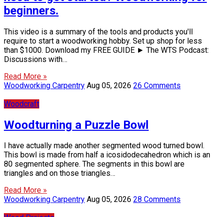
beginners.
This video is a summary of the tools and products you'll
require to start a woodworking hobby. Set up shop for less
than $1000. Download my FREE GUIDE ► The WTS Podcast:
Discussions with…
Read More »
Woodworking Carpentry
Aug 05, 2026
26 Comments
Woodcraft
Woodturning a Puzzle Bowl
I have actually made another segmented wood turned bowl.
This bowl is made from half a icosidodecahedron which is an
80 segmented sphere. The segments in this bowl are
triangles and on those triangles…
Read More »
Woodworking Carpentry
Aug 05, 2026
28 Comments