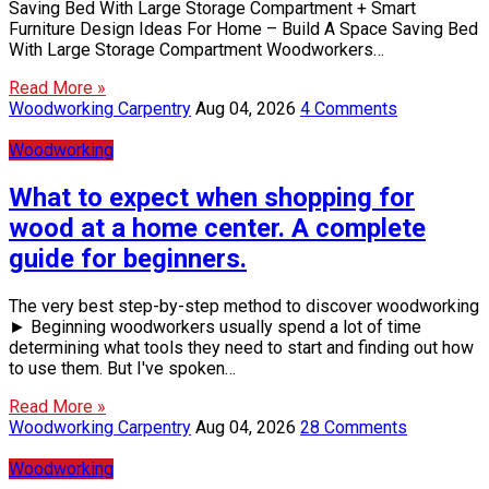
Saving Bed With Large Storage Compartment + Smart
Furniture Design Ideas For Home – Build A Space Saving Bed
With Large Storage Compartment Woodworkers…
Read More »
Woodworking Carpentry
Aug 04, 2026
4 Comments
Woodworking
What to expect when shopping for
wood at a home center. A complete
guide for beginners.
The very best step-by-step method to discover woodworking
► Beginning woodworkers usually spend a lot of time
determining what tools they need to start and finding out how
to use them. But I've spoken…
Read More »
Woodworking Carpentry
Aug 04, 2026
28 Comments
Woodworking