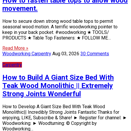
How to fasten table tops to allow wood
movement.
How to secure down strong wood table tops to permit
seasonal wood motion. A terrific woodworking pointer to
keep in your back pocket. #woodworking ★ TOOLS/
PRODUCTS ★ Table Top Fasteners: ★ FOLLOW ME…
Read More »
Woodworking Carpentry
Aug 03, 2026
30 Comments
Carpentry
How to Build A Giant Size Bed With
Teak Wood Monolithic || Extremely
Strong Joints Wonderful
How to Develop A Giant Size Bed With Teak Wood
Monolithic|| Incredibly Strong Joints Fantastic Thanks for
enjoying, LIKE, Subscribe & Share! ► Register for channel: ►
Woodworking: ► Woodturning: © Copyright by
Woodworking…