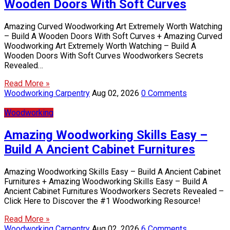
Wooden Doors With Soft Curves
Amazing Curved Woodworking Art Extremely Worth Watching
– Build A Wooden Doors With Soft Curves + Amazing Curved
Woodworking Art Extremely Worth Watching – Build A
Wooden Doors With Soft Curves Woodworkers Secrets
Revealed…
Read More »
Woodworking Carpentry
Aug 02, 2026
0 Comments
Woodworking
Amazing Woodworking Skills Easy –
Build A Ancient Cabinet Furnitures
Amazing Woodworking Skills Easy – Build A Ancient Cabinet
Furnitures + Amazing Woodworking Skills Easy – Build A
Ancient Cabinet Furnitures Woodworkers Secrets Revealed –
Click Here to Discover the #1 Woodworking Resource!
Read More »
Woodworking Carpentry
Aug 02, 2026
6 Comments