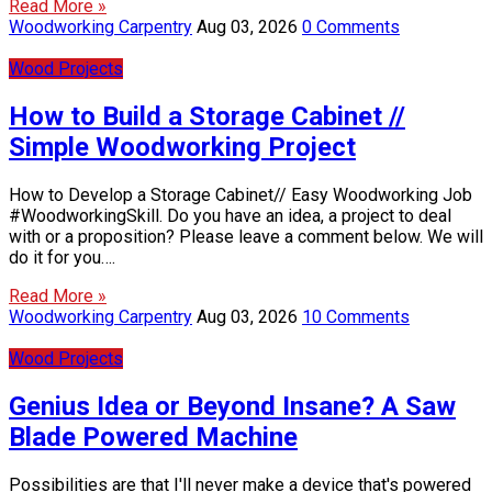
Read More »
Woodworking Carpentry
Aug 03, 2026
0 Comments
Wood Projects
How to Build a Storage Cabinet //
Simple Woodworking Project
How to Develop a Storage Cabinet// Easy Woodworking Job
#WoodworkingSkill. Do you have an idea, a project to deal
with or a proposition? Please leave a comment below. We will
do it for you….
Read More »
Woodworking Carpentry
Aug 03, 2026
10 Comments
Wood Projects
Genius Idea or Beyond Insane? A Saw
Blade Powered Machine
Possibilities are that I'll never make a device that's powered