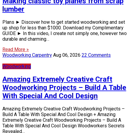
Making classic toy planes from scrap
lumber
Plans ► Discover how to get started woodworking and set
up shop for less than $1000. Download my Complimentary
GUIDE ► In this video, I create not simply one, however two
durable and charming…
Read More »
Woodworking Carpentry
Aug 06, 2026
22 Comments
Woodworking
Amazing Extremely Creative Craft
Woodworking Projects – Build A Table
With Special And Cool Design
Amazing Extremely Creative Craft Woodworking Projects –
Build A Table With Special And Cool Design + Amazing
Extremely Creative Craft Woodworking Projects – Build A
Table With Special And Cool Design Woodworkers Secrets
Revealed…