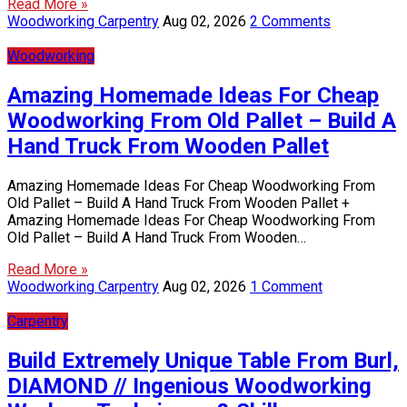
Read More »
Woodworking Carpentry
Aug 02, 2026
2 Comments
Woodworking
Amazing Homemade Ideas For Cheap
Woodworking From Old Pallet – Build A
Hand Truck From Wooden Pallet
Amazing Homemade Ideas For Cheap Woodworking From
Old Pallet – Build A Hand Truck From Wooden Pallet +
Amazing Homemade Ideas For Cheap Woodworking From
Old Pallet – Build A Hand Truck From Wooden…
Read More »
Woodworking Carpentry
Aug 02, 2026
1 Comment
Carpentry
Build Extremely Unique Table From Burl,
DIAMOND // Ingenious Woodworking