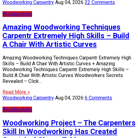
Woodworking Carpentry
Aug 04, 2026
22 Comments
Woodworking
Amazing Woodworking Techniques
Carpentr Extremely High Skills – Build
A Chair With Artistic Curves
Amazing Woodworking Techniques Carpentr Extremely High
Skills – Build A Chair With Artistic Curves + Amazing
Woodworking Techniques Carpentr Extremely High Skills –
Build A Chair With Artistic Curves Woodworkers Secrets
Revealed – Click…
Read More »
Woodworking Carpentry
Aug 04, 2026
6 Comments
Woodworking
Woodworking Project – The Carpenters
Skill In Woodworking Has Created