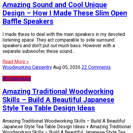
Amazing Sound and Cool Unique
Design – How I Made These Slim Open
Baffle Speakers
I made these to deal with the main speakers in my devoted
listening space. They act comparable to side surround
speakers and don't put out much bass. However with a
separate subwoofer, these sound…
Read More »
Woodworking Carpentry
Aug 05, 2026
22 Comments
Woodworking
Amazing Traditional Woodworking
Skills – Build A Beautiful Japanese
Style Tea Table Design Ideas
Amazing Traditional Woodworking Skills – Build A Beautiful
Japanese Style Tea Table Design Ideas + Amazing Traditional
Woodworking Skills – Build A Beautiful Japanese Style Tea