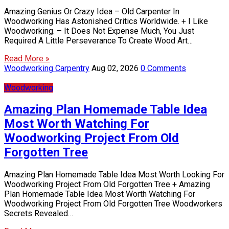
Amazing Genius Or Crazy Idea – Old Carpenter In
Woodworking Has Astonished Critics Worldwide. + I Like
Woodworking. – It Does Not Expense Much, You Just
Required A Little Perseverance To Create Wood Art…
Read More »
Woodworking Carpentry
Aug 02, 2026
0 Comments
Woodworking
Amazing Plan Homemade Table Idea
Most Worth Watching For
Woodworking Project From Old
Forgotten Tree
Amazing Plan Homemade Table Idea Most Worth Looking For
Woodworking Project From Old Forgotten Tree + Amazing
Plan Homemade Table Idea Most Worth Watching For
Woodworking Project From Old Forgotten Tree Woodworkers
Secrets Revealed…