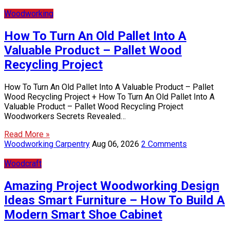
Woodworking
How To Turn An Old Pallet Into A
Valuable Product – Pallet Wood
Recycling Project
How To Turn An Old Pallet Into A Valuable Product – Pallet
Wood Recycling Project + How To Turn An Old Pallet Into A
Valuable Product – Pallet Wood Recycling Project
Woodworkers Secrets Revealed…
Read More »
Woodworking Carpentry
Aug 06, 2026
2 Comments
Woodcraft
Amazing Project Woodworking Design
Ideas Smart Furniture – How To Build A
Modern Smart Shoe Cabinet