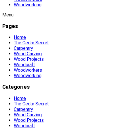
Woodworking
Menu
Pages
Home
The Cedar Secret
Carpentry
Wood Carving
Wood Projects
Woodcraft
Woodworkers
Woodworking
Categories
Home
The Cedar Secret
Carpentry
Wood Carving
Wood Projects
Woodcraft