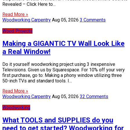
Revealed – Click Here to…
Read More »
Woodworking Carpentry
Aug 05, 2026
3 Comments
Wood Projects
Making a GIGANTIC TV Wall Look Like
a Real Window!
Do it yourself woodworking project using 3 inexpensive
Televisions. Given us by Squarespace. For 10% off your very
first purchase, go to: Making a phony window utilizing three
50-inch TVs and standard tools. I…
Read More »
Woodworking Carpentry
Aug 05, 2026
32 Comments
Woodworking
What TOOLS and SUPPLIES do you
need to get started? Woodworking for