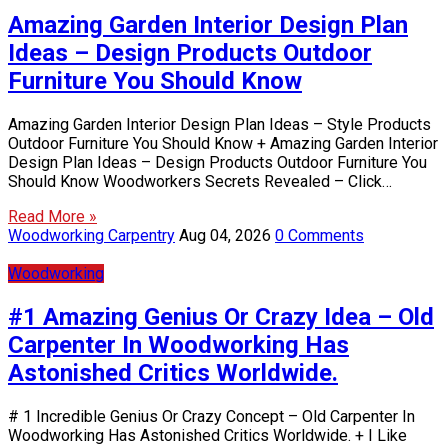
Amazing Garden Interior Design Plan
Ideas – Design Products Outdoor
Furniture You Should Know
Amazing Garden Interior Design Plan Ideas – Style Products
Outdoor Furniture You Should Know + Amazing Garden Interior
Design Plan Ideas – Design Products Outdoor Furniture You
Should Know Woodworkers Secrets Revealed – Click…
Read More »
Woodworking Carpentry
Aug 04, 2026
0 Comments
Woodworking
#1 Amazing Genius Or Crazy Idea – Old
Carpenter In Woodworking Has
Astonished Critics Worldwide.
# 1 Incredible Genius Or Crazy Concept – Old Carpenter In
Woodworking Has Astonished Critics Worldwide. + I Like