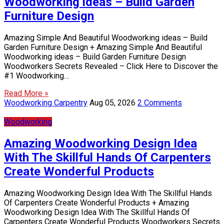
Woodworking ideas – Build Garden
Furniture Design
Amazing Simple And Beautiful Woodworking ideas – Build
Garden Furniture Design + Amazing Simple And Beautiful
Woodworking ideas – Build Garden Furniture Design
Woodworkers Secrets Revealed – Click Here to Discover the
#1 Woodworking…
Read More »
Woodworking Carpentry
Aug 05, 2026
2 Comments
Woodworking
Amazing Woodworking Design Idea
With The Skillful Hands Of Carpenters
Create Wonderful Products
Amazing Woodworking Design Idea With The Skillful Hands
Of Carpenters Create Wonderful Products + Amazing
Woodworking Design Idea With The Skillful Hands Of
Carpenters Create Wonderful Products Woodworkers Secrets