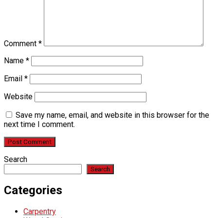
Comment
*
Name
*
Email
*
Website
Save my name, email, and website in this browser for the
next time I comment.
Search
Search
Categories
Carpentry