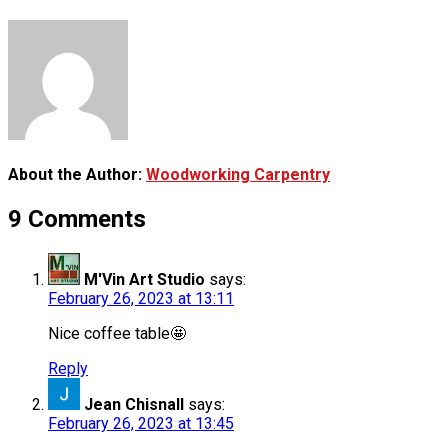
About the Author:
Woodworking Carpentry
9 Comments
M'Vin Art Studio
says:
February 26, 2023 at 13:11
Nice coffee table🤩
Reply
Jean Chisnall
says:
February 26, 2023 at 13:45