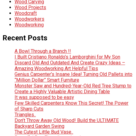
Wood Carving
Wood Projects
Woodcraft
Woodworkers
Woodworking
Recent Posts
A Bowl Through a Branch !!
I Built Cristiano Ronaldo’s Lamborghini for My Son
Discard Old And Outdated And Create Crazy Ideas –
Amazing Woodworking Art Helpful Tips
Genius Carpenter’s Insane Idea! Turning Old Pallets into
“Million Dollar” Smart Furniture
Monster Saw and Hundred-Year-Old Red Tree Stump to
Create a Highly Valuable Artistic Dining Table
It was supposed to be easy
Few Skilled Carpenters Know This Secret! The Power
of Sharp Cuts
Triangles..
Don’t Throw Away Old Wood! Build the ULTIMATE
Backyard Garden Swing
The Cutest Little Bud Vase..