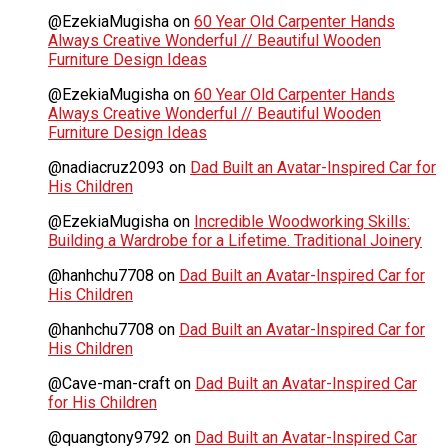
@EzekiaMugisha
on
60 Year Old Carpenter Hands
Always Creative Wonderful // Beautiful Wooden
Furniture Design Ideas
@EzekiaMugisha
on
60 Year Old Carpenter Hands
Always Creative Wonderful // Beautiful Wooden
Furniture Design Ideas
@nadiacruz2093
on
Dad Built an Avatar-Inspired Car for
His Children
@EzekiaMugisha
on
Incredible Woodworking Skills:
Building a Wardrobe for a Lifetime. Traditional Joinery
@hanhchu7708
on
Dad Built an Avatar-Inspired Car for
His Children
@hanhchu7708
on
Dad Built an Avatar-Inspired Car for
His Children
@Cave-man-craft
on
Dad Built an Avatar-Inspired Car
for His Children
@quangtony9792
on
Dad Built an Avatar-Inspired Car