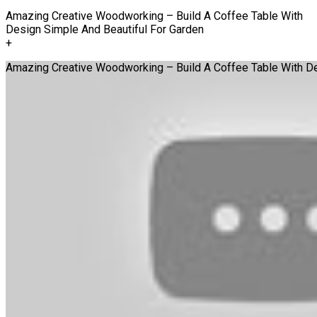
Amazing Creative Woodworking – Build A Coffee Table With
Design Simple And Beautiful For Garden
+
Amazing Creative Woodworking – Build A Coffee Table With De