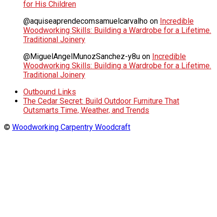
for His Children
@aquiseaprendecomsamuelcarvalho
on
Incredible
Woodworking Skills: Building a Wardrobe for a Lifetime.
Traditional Joinery
@MiguelAngelMunozSanchez-y8u
on
Incredible
Woodworking Skills: Building a Wardrobe for a Lifetime.
Traditional Joinery
Outbound Links
The Cedar Secret: Build Outdoor Furniture That
Outsmarts Time, Weather, and Trends
©
Woodworking Carpentry Woodcraft