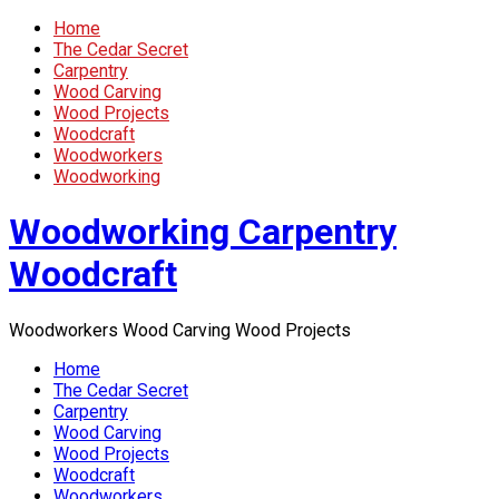
Home
The Cedar Secret
Carpentry
Wood Carving
Wood Projects
Woodcraft
Woodworkers
Woodworking
Woodworking Carpentry
Woodcraft
Woodworkers Wood Carving Wood Projects
Home
The Cedar Secret
Carpentry
Wood Carving
Wood Projects
Woodcraft
Woodworkers