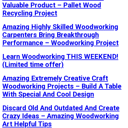
Valuable Product – Pallet Wood
Recycling Project
Amazing Highly Skilled Woodworking
Carpenters Bring Breakthrough
Performance – Woodworking Project
Learn Woodworking THIS WEEKEND!
(Limited time offer)
Amazing Extremely Creative Craft
Woodworking Projects – Build A Table
With Special And Cool Design
Discard Old And Outdated And Create
Crazy Ideas – Amazing Woodworking
Art Helpful Tips