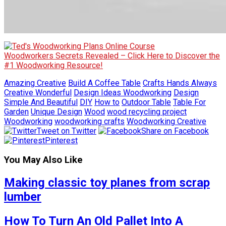
Woodworkers Secrets Revealed – Click Here to Discover the
#1 Woodworking Resource!
Amazing Creative
Build A Coffee Table
Crafts Hands Always
Creative Wonderful
Design Ideas Woodworking
Design
Simple And Beautiful
DIY
How to
Outdoor Table
Table For
Garden
Unique Design
Wood
wood recycling project
Woodworking
woodworking crafts
Woodworking Creative
Tweet on Twitter
Share on Facebook
Pinterest
You May Also Like
Making classic toy planes from scrap
lumber
How To Turn An Old Pallet Into A