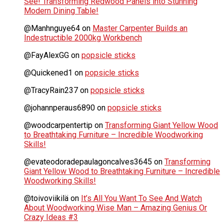
See! Transforming Redwood Panels into Stunning
Modern Dining Table!
@Manhnguye64
on
Master Carpenter Builds an
Indestructible 2000kg Workbench
@FayAlexGG
on
popsicle sticks
@Quickened1
on
popsicle sticks
@TracyRain237
on
popsicle sticks
@johannperaus6890
on
popsicle sticks
@woodcarpentertip
on
Transforming Giant Yellow Wood
to Breathtaking Furniture – Incredible Woodworking
Skills!
@evateodoradepaulagoncalves3645
on
Transforming
Giant Yellow Wood to Breathtaking Furniture – Incredible
Woodworking Skills!
@toivoviikilä
on
It’s All You Want To See And Watch
About Woodworking Wise Man – Amazing Genius Or
Crazy Ideas #3