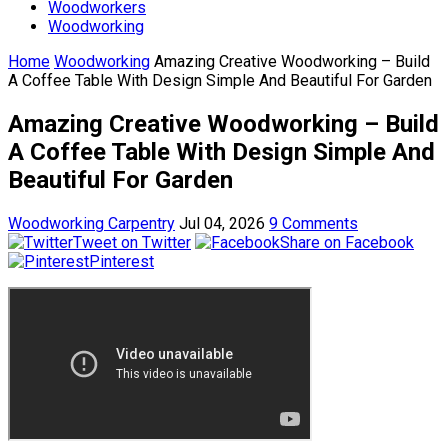
Woodworkers
Woodworking
Home
Woodworking
Amazing Creative Woodworking – Build
A Coffee Table With Design Simple And Beautiful For Garden
Amazing Creative Woodworking – Build
A Coffee Table With Design Simple And
Beautiful For Garden
Woodworking Carpentry
Jul 04, 2026
9 Comments
Tweet on Twitter
Share on Facebook
Pinterest