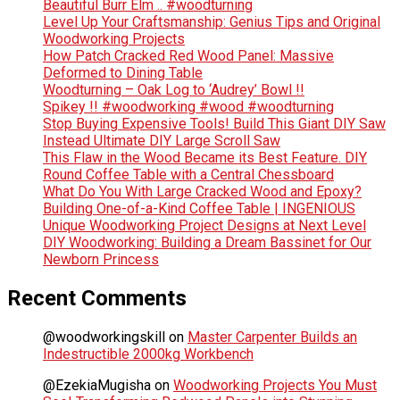
Beautiful Burr Elm .. #woodturning
Level Up Your Craftsmanship: Genius Tips and Original
Woodworking Projects
How Patch Cracked Red Wood Panel: Massive
Deformed to Dining Table
Woodturning – Oak Log to ‘Audrey’ Bowl !!
Spikey !! #woodworking #wood #woodturning
Stop Buying Expensive Tools! Build This Giant DIY Saw
Instead Ultimate DIY Large Scroll Saw
This Flaw in the Wood Became its Best Feature. DIY
Round Coffee Table with a Central Chessboard
What Do You With Large Cracked Wood and Epoxy?
Building One-of-a-Kind Coffee Table | INGENIOUS
Unique Woodworking Project Designs at Next Level
DIY Woodworking: Building a Dream Bassinet for Our
Newborn Princess
Recent Comments
@woodworkingskill
on
Master Carpenter Builds an
Indestructible 2000kg Workbench
@EzekiaMugisha
on
Woodworking Projects You Must