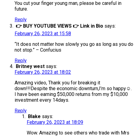
You cut your finger young man, please be careful in
future.
Reply
👉 BUY YOUTUBE VIEWS 👉 Link in Bio
says:
February 26, 2023 at 15:58
“It does not matter how slowly you go as long as you do
not stop.” – Confucius
Reply
Britney west
says:
February 26, 2023 at 18:02
Amazing video, Thank you for breaking it
down!!!Despite the economic downturn,I’m so happy☺️.
I have been earning $50,000 returns from my $10,000
investment every 14days.
Reply
Blake
says:
February 26, 2023 at 18:09
​Wow. Amazing to see others who trade with Mrs