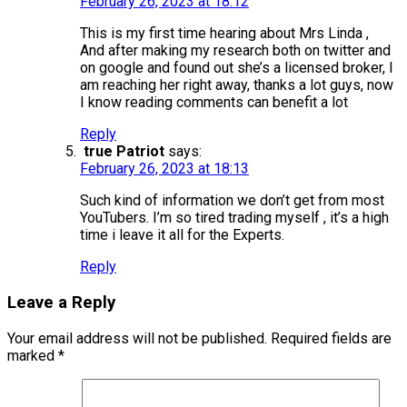
February 26, 2023 at 18:12
This is my first time hearing about Mrs Linda ,
And after making my research both on twitter and
on google and found out she’s a licensed broker, I
am reaching her right away, thanks a lot guys, now
I know reading comments can benefit a lot
Reply
true Patriot
says:
February 26, 2023 at 18:13
Such kind of information we don’t get from most
YouTubers. I’m so tired trading myself , it’s a high
time i leave it all for the Experts.
Reply
Leave a Reply
Your email address will not be published.
Required fields are
marked
*