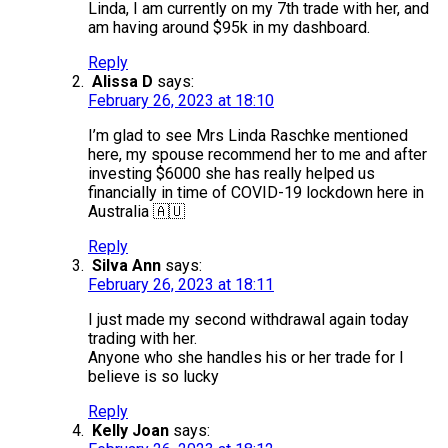
Linda, I am currently on my 7th trade with her, and
am having around $95k in my dashboard.
Reply
Alissa D
says:
February 26, 2023 at 18:10
I’m glad to see Mrs Linda Raschke mentioned
here, my spouse recommend her to me and after
investing $6000 she has really helped us
financially in time of COVID-19 lockdown here in
Australia 🇦🇺
Reply
Silva Ann
says:
February 26, 2023 at 18:11
I just made my second withdrawal again today
trading with her.
Anyone who she handles his or her trade for I
believe is so lucky
Reply
Kelly Joan
says: