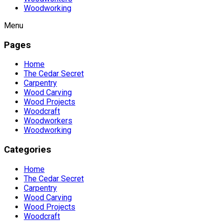
Woodworking
Menu
Pages
Home
The Cedar Secret
Carpentry
Wood Carving
Wood Projects
Woodcraft
Woodworkers
Woodworking
Categories
Home
The Cedar Secret
Carpentry
Wood Carving
Wood Projects
Woodcraft