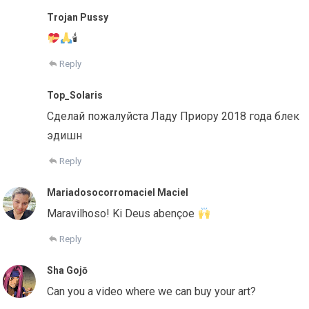
Trojan Pussy
🕯
Reply
Top_Solaris
Сделай пожалуйста Ладу Приору 2018 года блек
эдишн
Reply
Mariadosocorromaciel Maciel
Maravilhoso! Ki Deus abençoe
Reply
Sha Gojō
Can you a video where we can buy your art?