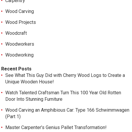
Carpentry
Wood Carving
Wood Projects
Woodcraft
Woodworkers
Woodworking
Recent Posts
See What This Guy Did with Cherry Wood Logs to Create a
Unique Wooden House!
Watch Talented Craftsman Turn This 100 Year Old Rotten
Door Into Stunning Furniture
Wood Carving an Amphibious Car: Type 166 Schwimmwagen
(Part 1)
Master Carpenter’s Genius Pallet Transformation!