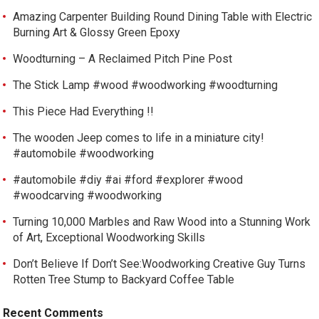
Amazing Carpenter Building Round Dining Table with Electric
Burning Art & Glossy Green Epoxy
Woodturning – A Reclaimed Pitch Pine Post
The Stick Lamp #wood #woodworking #woodturning
This Piece Had Everything !!
The wooden Jeep comes to life in a miniature city!
#automobile #woodworking
#automobile #diy #ai #ford #explorer #wood
#woodcarving #woodworking
Turning 10,000 Marbles and Raw Wood into a Stunning Work
of Art, Exceptional Woodworking Skills
Don’t Believe If Don’t See:Woodworking Creative Guy Turns
Rotten Tree Stump to Backyard Coffee Table
Recent Comments