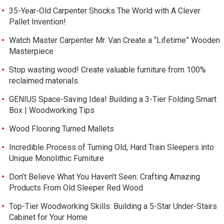
35-Year-Old Carpenter Shocks The World with A Clever
Pallet Invention!
Watch Master Carpenter Mr. Van Create a “Lifetime” Wooden
Masterpiece
Stop wasting wood! Create valuable furniture from 100%
reclaimed materials.
GENIUS Space-Saving Idea! Building a 3-Tier Folding Smart
Box | Woodworking Tips
Wood Flooring Turned Mallets
Incredible Process of Turning Old, Hard Train Sleepers into
Unique Monolithic Furniture
Don’t Believe What You Haven’t Seen: Crafting Amazing
Products From Old Sleeper Red Wood
Top-Tier Woodworking Skills: Building a 5-Star Under-Stairs
Cabinet for Your Home