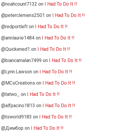
@noahcount7132
on
I Had To Do It !!
@peterclemens2501
on
I Had To Do It !!
@redportleft
on
I Had To Do It !!
@annlaurie1484
on
I Had To Do It !!
@Quickened1
on
I Had To Do It !!
@biancamalan7499
on
I Had To Do It !!
@Lynn.Lawson
on
I Had To Do It !!
@MCsCreations
on
I Had To Do It !!
@tatwo_
on
I Had To Do It !!
@alfpacino1813
on
I Had To Do It !!
@tsworld9183
on
I Had To Do It !!
@Димбор
on
I Had To Do It !!