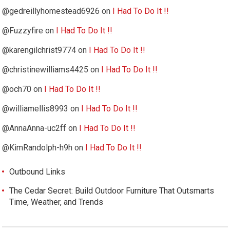
@gedreillyhomestead6926
on
I Had To Do It !!
@Fuzzyfire
on
I Had To Do It !!
@karengilchrist9774
on
I Had To Do It !!
@christinewilliams4425
on
I Had To Do It !!
@och70
on
I Had To Do It !!
@williamellis8993
on
I Had To Do It !!
@AnnaAnna-uc2ff
on
I Had To Do It !!
@KimRandolph-h9h
on
I Had To Do It !!
Outbound Links
The Cedar Secret: Build Outdoor Furniture That Outsmarts
Time, Weather, and Trends