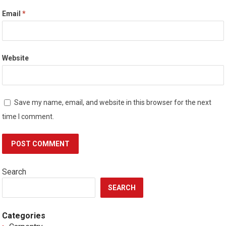
Email
*
Website
Save my name, email, and website in this browser for the next
time I comment.
Search
SEARCH
Categories