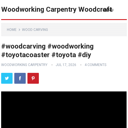
Woodworking Carpentry Woodcraft
MENU
HOME
WOOD CARVING
#woodcarving #woodworking
#toyotacoaster #toyota #diy
WOODWORKING CARPENTRY
JUL 17, 2026
4 COMMENTS