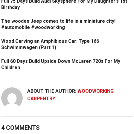
Full 75 Days Build Audi Skysphere For My Daughter’s 1st
Birthday
The wooden Jeep comes to life in a miniature city!
#automobile #woodworking
Wood Carving an Amphibious Car: Type 166
Schwimmwagen (Part 1)
Full 60 Days Build Upside Down McLaren 720s For My
Children
ABOUT THE AUTHOR:
WOODWORKING
CARPENTRY
4 COMMENTS