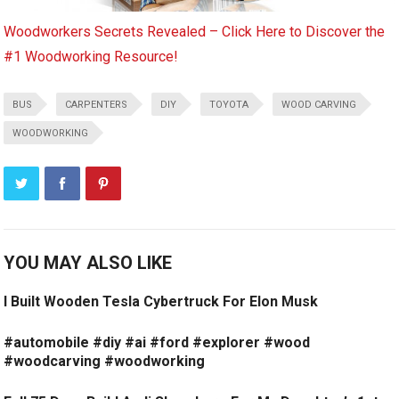
Woodworkers Secrets Revealed – Click Here to Discover the
#1 Woodworking Resource!
BUS
CARPENTERS
DIY
TOYOTA
WOOD CARVING
WOODWORKING
YOU MAY ALSO LIKE
I Built Wooden Tesla Cybertruck For Elon Musk
#automobile #diy #ai #ford #explorer #wood
#woodcarving #woodworking