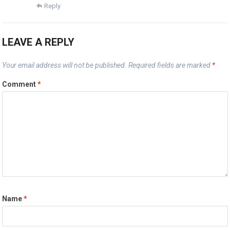
Reply
LEAVE A REPLY
Your email address will not be published.
Required fields are marked
*
Comment
*
Name
*