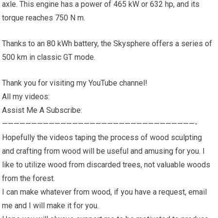
axle. This engine has a power of 465 kW or 632 hp, and its
torque reaches 750 N m.
Thanks to an 80 kWh battery, the Skysphere offers a series of
500 km in classic GT mode.
Thank you for visiting my YouTube channel!
All my videos:
Assist Me A Subscribe:
—————————————————————————————————-
Hopefully the videos taping the process of wood sculpting
and crafting from wood will be useful and amusing for you. I
like to utilize wood from discarded trees, not valuable woods
from the forest.
I can make whatever from wood, if you have a request, email
me and I will make it for you.