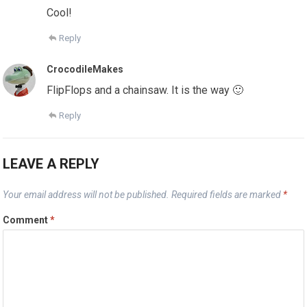
Cool!
Reply
CrocodileMakes
FlipFlops and a chainsaw. It is the way 🙂
Reply
LEAVE A REPLY
Your email address will not be published.
Required fields are marked
*
Comment
*