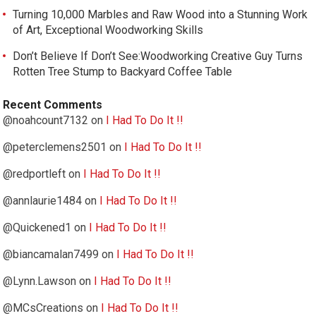
Turning 10,000 Marbles and Raw Wood into a Stunning Work
of Art, Exceptional Woodworking Skills
Don’t Believe If Don’t See:Woodworking Creative Guy Turns
Rotten Tree Stump to Backyard Coffee Table
Recent Comments
@noahcount7132
on
I Had To Do It !!
@peterclemens2501
on
I Had To Do It !!
@redportleft
on
I Had To Do It !!
@annlaurie1484
on
I Had To Do It !!
@Quickened1
on
I Had To Do It !!
@biancamalan7499
on
I Had To Do It !!
@Lynn.Lawson
on
I Had To Do It !!
@MCsCreations
on
I Had To Do It !!