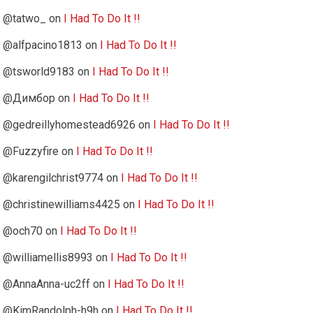
@tatwo_
on
I Had To Do It !!
@alfpacino1813
on
I Had To Do It !!
@tsworld9183
on
I Had To Do It !!
@Димбор
on
I Had To Do It !!
@gedreillyhomestead6926
on
I Had To Do It !!
@Fuzzyfire
on
I Had To Do It !!
@karengilchrist9774
on
I Had To Do It !!
@christinewilliams4425
on
I Had To Do It !!
@och70
on
I Had To Do It !!
@williamellis8993
on
I Had To Do It !!
@AnnaAnna-uc2ff
on
I Had To Do It !!
@KimRandolph-h9h
on
I Had To Do It !!