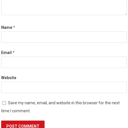
Name
*
Email
*
Website
Save my name, email, and website in this browser for the next
time I comment.