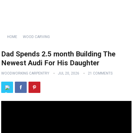
HOME
WOOD CARVING
Dad Spends 2.5 month Building The
Newest Audi For His Daughter
WOODWORKING CARPENTRY
JUL 20, 2026
21 COMMENTS