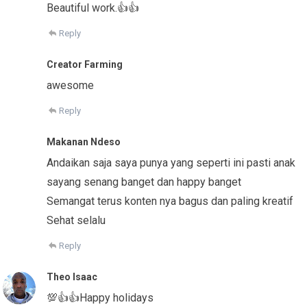
Beautiful work.👍👍
Reply
Creator Farming
awesome
Reply
Makanan Ndeso
Andaikan saja saya punya yang seperti ini pasti anak
sayang senang banget dan happy banget
Semangat terus konten nya bagus dan paling kreatif
Sehat selalu
Reply
Theo Isaac
💯👍👍Happy holidays