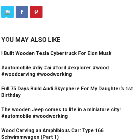
YOU MAY ALSO LIKE
I Built Wooden Tesla Cybertruck For Elon Musk
#automobile #diy #ai #ford #explorer #wood
#woodcarving #woodworking
Full 75 Days Build Audi Skysphere For My Daughter’s 1st
Birthday
The wooden Jeep comes to life in a miniature city!
#automobile #woodworking
Wood Carving an Amphibious Car: Type 166
Schwimmwagen (Part 1)