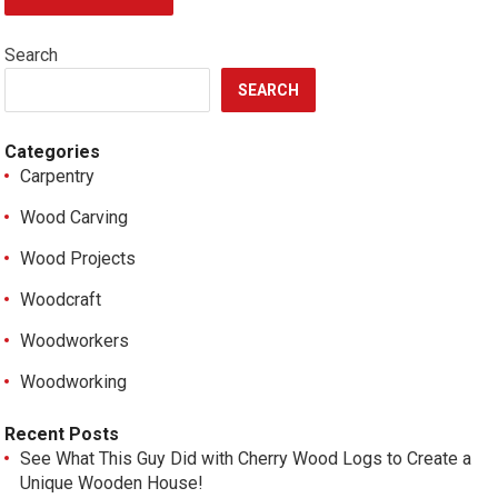
Search
SEARCH
Categories
Carpentry
Wood Carving
Wood Projects
Woodcraft
Woodworkers
Woodworking
Recent Posts
See What This Guy Did with Cherry Wood Logs to Create a
Unique Wooden House!