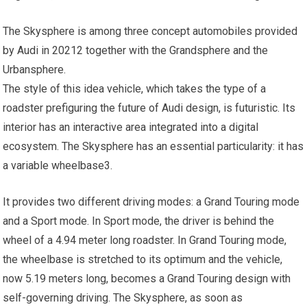
The Skysphere is among three concept automobiles provided
by Audi in 20212 together with the Grandsphere and the
Urbansphere.
The style of this idea vehicle, which takes the type of a
roadster prefiguring the future of Audi design, is futuristic. Its
interior has an interactive area integrated into a digital
ecosystem. The Skysphere has an essential particularity: it has
a variable wheelbase3.
It provides two different driving modes: a Grand Touring mode
and a Sport mode. In Sport mode, the driver is behind the
wheel of a 4.94 meter long roadster. In Grand Touring mode,
the wheelbase is stretched to its optimum and the vehicle,
now 5.19 meters long, becomes a Grand Touring design with
self-governing driving. The Skysphere, as soon as