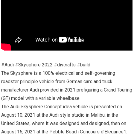
#Audi #Skysphere 2022 #diycrafts #build
The Skysphere is a 100% electrical and self-governing
roadster principle vehicle from German cars and truck
manufacturer Audi provided in 2021 prefiguring a Grand Touring
(GT) model with a variable wheelbase.
The Audi Skysphere Concept idea vehicle is presented on
August 10, 2021 at the Audi style studio in Malibu, in the
United States, where it was designed and designed, then on
August 15, 2021 at the Pebble Beach Concours d'Elegance1.