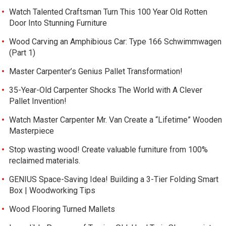
Watch Talented Craftsman Turn This 100 Year Old Rotten
Door Into Stunning Furniture
Wood Carving an Amphibious Car: Type 166 Schwimmwagen
(Part 1)
Master Carpenter’s Genius Pallet Transformation!
35-Year-Old Carpenter Shocks The World with A Clever
Pallet Invention!
Watch Master Carpenter Mr. Van Create a “Lifetime” Wooden
Masterpiece
Stop wasting wood! Create valuable furniture from 100%
reclaimed materials.
GENIUS Space-Saving Idea! Building a 3-Tier Folding Smart
Box | Woodworking Tips
Wood Flooring Turned Mallets