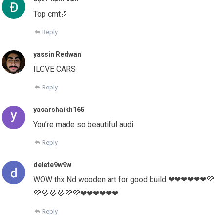
Top cmt🎉
Reply
yassin Redwan
ILOVE CARS
Reply
yasarshaikh165
You’re made so beautiful audi
Reply
delete9w9w
WOW thx Nd wooden art for good build ❤❤❤❤❤❤💜
💜💜💜💜💜💜❤❤❤❤❤❤
Reply