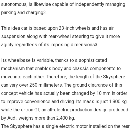
autonomous, is likewise capable of independently managing
parking and charging3.
This idea car is based upon 23-inch wheels and has air
suspension along with rear-wheel steering to give it more
agility regardless of its imposing dimensions3.
Its wheelbase is variable, thanks to a sophisticated
mechanism that enables body and chassis components to
move into each other. Therefore, the length of the Skysphere
can vary over 250 millimeters. The ground clearance of this
concept vehicle has actually been changed by 10 mm in order
to improve convenience and driving. Its mass is just 1,800 kg,
while the e-tron GT, an all-electric production design produced
by Audi, weighs more than 2,400 kg.
The Skysphere has a single electric motor installed on the rear