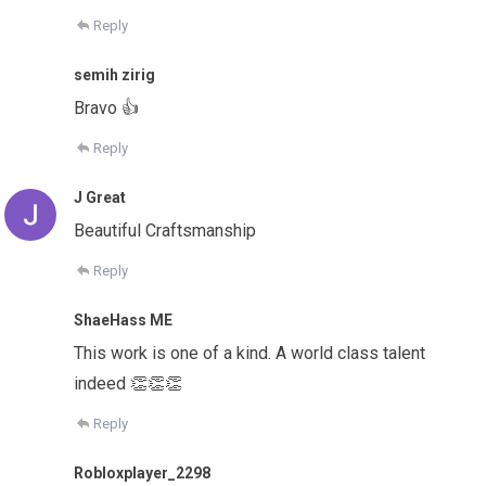
Reply
semih zirig
Bravo 👍
Reply
J Great
Beautiful Craftsmanship
Reply
ShaeHass ME
This work is one of a kind. A world class talent
indeed 👏👏👏
Reply
Robloxplayer_2298