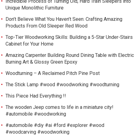
Incredible Process of Turning Old, Hard Train Sleepers into
Unique Monolithic Furniture
Don’t Believe What You Haven’t Seen: Crafting Amazing
Products From Old Sleeper Red Wood
Top-Tier Woodworking Skills: Building a 5-Star Under-Stairs
Cabinet for Your Home
Amazing Carpenter Building Round Dining Table with Electric
Burning Art & Glossy Green Epoxy
Woodturning – A Reclaimed Pitch Pine Post
The Stick Lamp #wood #woodworking #woodturning
This Piece Had Everything !!
The wooden Jeep comes to life in a miniature city!
#automobile #woodworking
#automobile #diy #ai #ford #explorer #wood
#woodcarving #woodworking