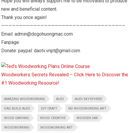
Hope you will always support me to be motivated to produce
new and beneficial content.
Thank you once again!
——————————————————————————————————–
Email: admin@dogohuongmac.com
Fanpage:
Donate: paypal: daotv.vnpt@gmail.com
Woodworkers Secrets Revealed – Click Here to Discover the
#1 Woodworking Resource!
AMAZING WOODWORKING
AUDI
AUDI SKYSPHERE
DAD BUILD AUDI
DIY CRAFT
ND WOODWORKING ART
WOOD CARVING
WOOD CREATIVE
WOODEN CAR
WOODWORKING
WOODWORKING ART