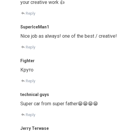
your creative work 👍
Reply
SuperIceMan1
Nice job as always! one of the best / creative!
Reply
Fighter
Круто
Reply
technical guys
Super car from super father😁😁😁😁
Reply
Jerry Terwase