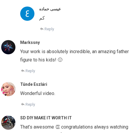
عيسى حماده
كم
Reply
Markssny
Your work is absolutely incredible, an amazing father
figure to his kids! 🙂
Reply
Tünde Eszlári
Wonderful video.
Reply
SD DIY MAKE IT WORTH IT
That’s awesome 👏 congratulations always watching