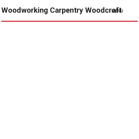
Woodworking Carpentry Woodcraft
MENU