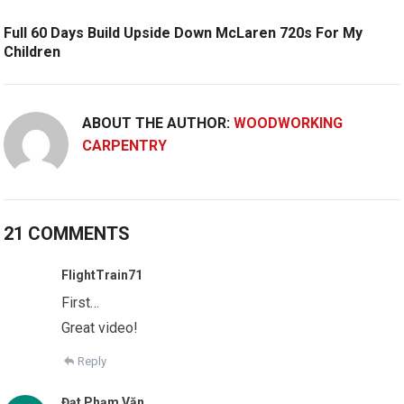
Full 60 Days Build Upside Down McLaren 720s For My
Children
ABOUT THE AUTHOR:
WOODWORKING
CARPENTRY
21 COMMENTS
FlightTrain71
First…
Great video!
Reply
Đạt Phạm Văn