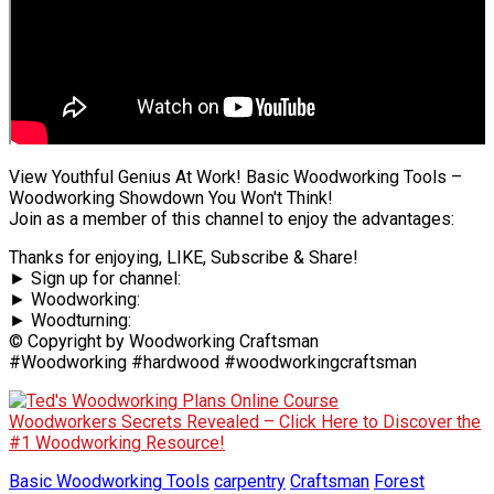
View Youthful Genius At Work! Basic Woodworking Tools –
Woodworking Showdown You Won't Think!
Join as a member of this channel to enjoy the advantages:
Thanks for enjoying, LIKE, Subscribe & Share!
► Sign up for channel:
► Woodworking:
► Woodturning:
© Copyright by Woodworking Craftsman
#Woodworking #hardwood #woodworkingcraftsman
Woodworkers Secrets Revealed – Click Here to Discover the
#1 Woodworking Resource!
Basic Woodworking Tools
carpentry
Craftsman
Forest