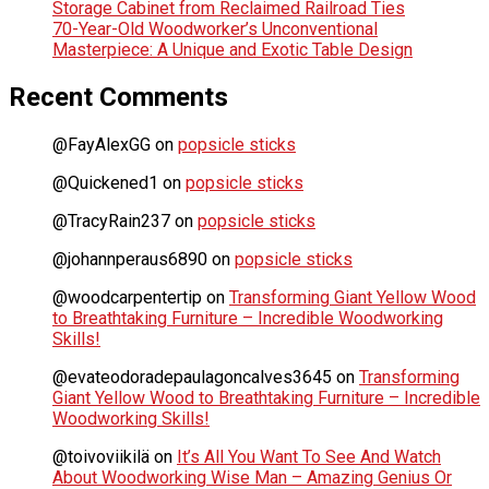
Storage Cabinet from Reclaimed Railroad Ties
70-Year-Old Woodworker’s Unconventional
Masterpiece: A Unique and Exotic Table Design
Recent Comments
@FayAlexGG
on
popsicle sticks
@Quickened1
on
popsicle sticks
@TracyRain237
on
popsicle sticks
@johannperaus6890
on
popsicle sticks
@woodcarpentertip
on
Transforming Giant Yellow Wood
to Breathtaking Furniture – Incredible Woodworking
Skills!
@evateodoradepaulagoncalves3645
on
Transforming
Giant Yellow Wood to Breathtaking Furniture – Incredible
Woodworking Skills!
@toivoviikilä
on
It’s All You Want To See And Watch
About Woodworking Wise Man – Amazing Genius Or