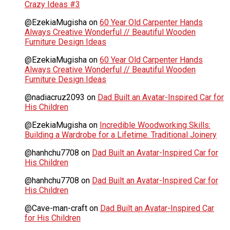
Crazy Ideas #3
@EzekiaMugisha
on
60 Year Old Carpenter Hands
Always Creative Wonderful // Beautiful Wooden
Furniture Design Ideas
@EzekiaMugisha
on
60 Year Old Carpenter Hands
Always Creative Wonderful // Beautiful Wooden
Furniture Design Ideas
@nadiacruz2093
on
Dad Built an Avatar-Inspired Car for
His Children
@EzekiaMugisha
on
Incredible Woodworking Skills:
Building a Wardrobe for a Lifetime. Traditional Joinery
@hanhchu7708
on
Dad Built an Avatar-Inspired Car for
His Children
@hanhchu7708
on
Dad Built an Avatar-Inspired Car for
His Children
@Cave-man-craft
on
Dad Built an Avatar-Inspired Car
for His Children