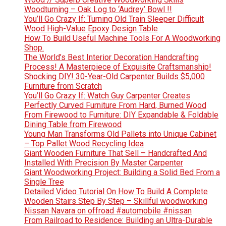
Woodturning – Oak Log to ‘Audrey’ Bowl !!
You’ll Go Crazy If: Turning Old Train Sleeper Difficult
Wood High-Value Epoxy Design Table
How To Build Useful Machine Tools For A Woodworking
Shop.
The World’s Best Interior Decoration Handcrafting
Process! A Masterpiece of Exquisite Craftsmanship!
Shocking DIY! 30-Year-Old Carpenter Builds $5,000
Furniture from Scratch
You’ll Go Crazy If: Watch Guy Carpenter Creates
Perfectly Curved Furniture From Hard, Burned Wood
From Firewood to Furniture: DIY Expandable & Foldable
Dining Table from Firewood
Young Man Transforms Old Pallets into Unique Cabinet
– Top Pallet Wood Recycling Idea
Giant Wooden Furniture That Sell – Handcrafted And
Installed With Precision By Master Carpenter
Giant Woodworking Project: Building a Solid Bed From a
Single Tree
Detailed Video Tutorial On How To Build A Complete
Wooden Stairs Step By Step – Skillful woodworking
Nissan Navara on offroad #automobile #nissan
From Railroad to Residence: Building an Ultra-Durable