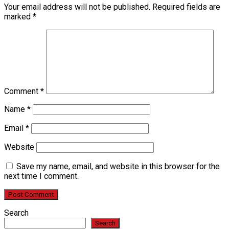
Your email address will not be published.
Required fields are
marked
*
Comment
*
Name
*
Email
*
Website
Save my name, email, and website in this browser for the
next time I comment.
Search
Search