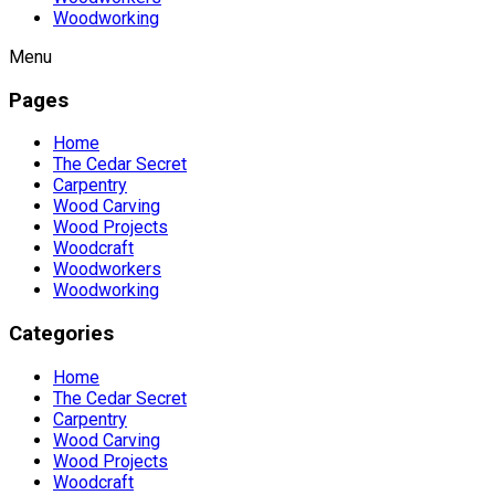
Woodworking
Menu
Pages
Home
The Cedar Secret
Carpentry
Wood Carving
Wood Projects
Woodcraft
Woodworkers
Woodworking
Categories
Home
The Cedar Secret
Carpentry
Wood Carving
Wood Projects
Woodcraft