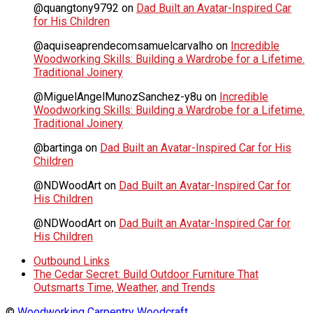
@quangtony9792
on
Dad Built an Avatar-Inspired Car
for His Children
@aquiseaprendecomsamuelcarvalho
on
Incredible
Woodworking Skills: Building a Wardrobe for a Lifetime.
Traditional Joinery
@MiguelAngelMunozSanchez-y8u
on
Incredible
Woodworking Skills: Building a Wardrobe for a Lifetime.
Traditional Joinery
@bartinga
on
Dad Built an Avatar-Inspired Car for His
Children
@NDWoodArt
on
Dad Built an Avatar-Inspired Car for
His Children
@NDWoodArt
on
Dad Built an Avatar-Inspired Car for
His Children
Outbound Links
The Cedar Secret: Build Outdoor Furniture That
Outsmarts Time, Weather, and Trends
©
Woodworking Carpentry Woodcraft