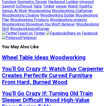
Furniture
Geometric Design
Hardwood
Lumber
plywood
Sawmill
Softwood
Table
Timber
veneer
Watch Youthful
Genius At Work
Woodworking
Woodworking Craftsman
Woodworking Creative
Woodworking Guilde
Woodworking
Plan
Woodworking Products
Woodworking projects
Woodworking Showdown You Won't Believe!
Woodworking
Skill
Woodworkingcraftsman
Tweet on Twitter
Share on Facebook
Pinterest
You May Also Like
Wheel Table Ideas Woodworking
You’ll Go Crazy If: Watch Guy Carpenter
Creates Perfectly Curved Furniture
From Hard, Burned Wood
You’ll Go Crazy If: Turning Old Train
Sleeper Difficult Wood High-Value