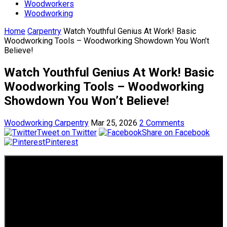
Woodworkers
Woodworking
Home
Carpentry
Watch Youthful Genius At Work! Basic
Woodworking Tools – Woodworking Showdown You Won’t
Believe!
Watch Youthful Genius At Work! Basic
Woodworking Tools – Woodworking
Showdown You Won’t Believe!
Woodworking Carpentry
Mar 25, 2026
2 Comments
Tweet on Twitter
Share on Facebook
Pinterest