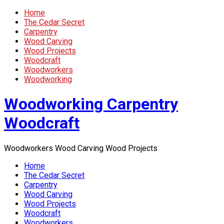
Home
The Cedar Secret
Carpentry
Wood Carving
Wood Projects
Woodcraft
Woodworkers
Woodworking
Woodworking Carpentry
Woodcraft
Woodworkers Wood Carving Wood Projects
Home
The Cedar Secret
Carpentry
Wood Carving
Wood Projects
Woodcraft
Woodworkers