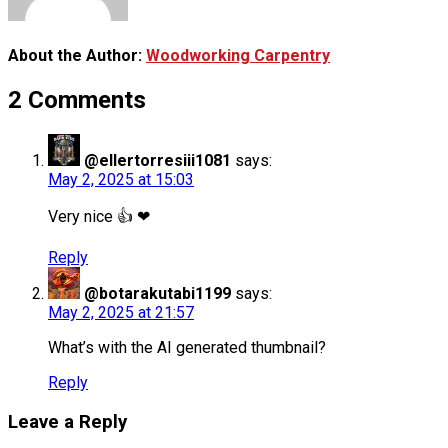
About the Author:
Woodworking Carpentry
2 Comments
@ellertorresiii1081
says:
May 2, 2025 at 15:03
Very nice 👍 ❤
Reply
@botarakutabi1199
says:
May 2, 2025 at 21:57
What’s with the AI generated thumbnail?
Reply
Leave a Reply