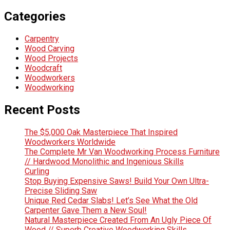
Categories
Carpentry
Wood Carving
Wood Projects
Woodcraft
Woodworkers
Woodworking
Recent Posts
The $5,000 Oak Masterpiece That Inspired
Woodworkers Worldwide
The Complete Mr Van Woodworking Process Furniture
// Hardwood Monolithic and Ingenious Skills
Curling
Stop Buying Expensive Saws! Build Your Own Ultra-
Precise Sliding Saw
Unique Red Cedar Slabs! Let’s See What the Old
Carpenter Gave Them a New Soul!
Natural Masterpiece Created From An Ugly Piece Of
Wood // Superb Creative Woodworking Skills