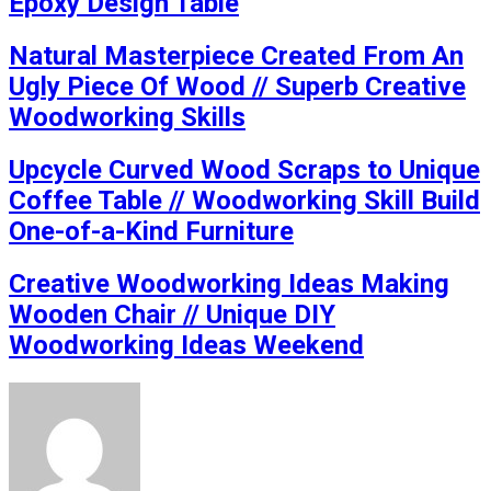
Epoxy Design Table
Natural Masterpiece Created From An
Ugly Piece Of Wood // Superb Creative
Woodworking Skills
Upcycle Curved Wood Scraps to Unique
Coffee Table // Woodworking Skill Build
One-of-a-Kind Furniture
Creative Woodworking Ideas Making
Wooden Chair // Unique DIY
Woodworking Ideas Weekend