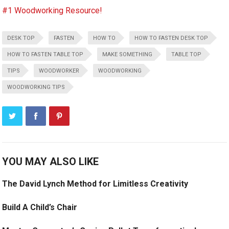
#1 Woodworking Resource!
DESK TOP
FASTEN
HOW TO
HOW TO FASTEN DESK TOP
HOW TO FASTEN TABLE TOP
MAKE SOMETHING
TABLE TOP
TIPS
WOODWORKER
WOODWORKING
WOODWORKING TIPS
YOU MAY ALSO LIKE
The David Lynch Method for Limitless Creativity
Build A Child’s Chair