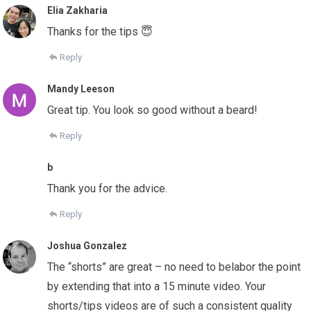
Elia Zakharia
Thanks for the tips 😇
Reply
Mandy Leeson
Great tip. You look so good without a beard!
Reply
b
Thank you for the advice.
Reply
Joshua Gonzalez
The “shorts” are great – no need to belabor the point
by extending that into a 15 minute video. Your
shorts/tips videos are of such a consistent quality