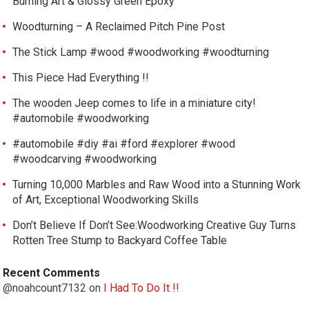
Burning Art & Glossy Green Epoxy
Woodturning – A Reclaimed Pitch Pine Post
The Stick Lamp #wood #woodworking #woodturning
This Piece Had Everything !!
The wooden Jeep comes to life in a miniature city!
#automobile #woodworking
#automobile #diy #ai #ford #explorer #wood
#woodcarving #woodworking
Turning 10,000 Marbles and Raw Wood into a Stunning Work
of Art, Exceptional Woodworking Skills
Don’t Believe If Don’t See:Woodworking Creative Guy Turns
Rotten Tree Stump to Backyard Coffee Table
Recent Comments
@noahcount7132
on
I Had To Do It !!