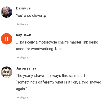
Danny Self
You’re so clever :p
Reply
Ray Hawk
…. basically a motorcycle chain’s master link being
used for woodworking. Nice.
Reply
Jason Bailey
The yearly shave…it always throws me off.
“something’s different? what is it? oh, David shaved
again.”
Reply