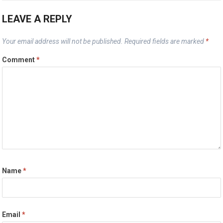
LEAVE A REPLY
Your email address will not be published.
Required fields are marked
*
Comment
*
Name
*
Email
*