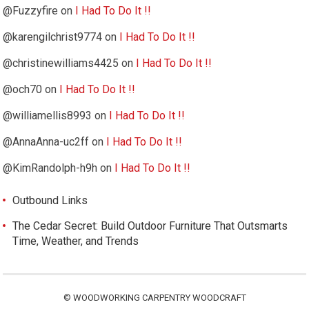
@Fuzzyfire
on
I Had To Do It !!
@karengilchrist9774
on
I Had To Do It !!
@christinewilliams4425
on
I Had To Do It !!
@och70
on
I Had To Do It !!
@williamellis8993
on
I Had To Do It !!
@AnnaAnna-uc2ff
on
I Had To Do It !!
@KimRandolph-h9h
on
I Had To Do It !!
Outbound Links
The Cedar Secret: Build Outdoor Furniture That Outsmarts
Time, Weather, and Trends
©
WOODWORKING CARPENTRY WOODCRAFT