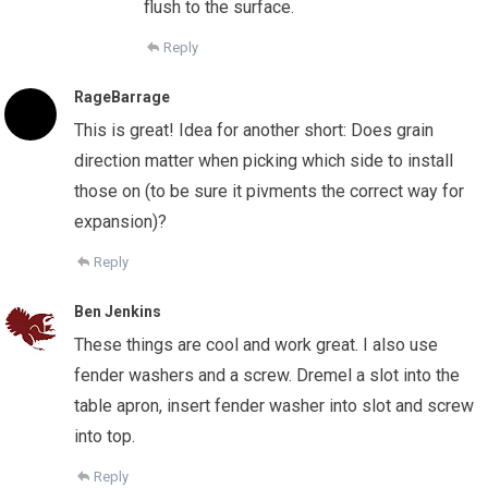
flush to the surface.
Reply
RageBarrage
This is great! Idea for another short: Does grain
direction matter when picking which side to install
those on (to be sure it pivments the correct way for
expansion)?
Reply
Ben Jenkins
These things are cool and work great. I also use
fender washers and a screw. Dremel a slot into the
table apron, insert fender washer into slot and screw
into top.
Reply