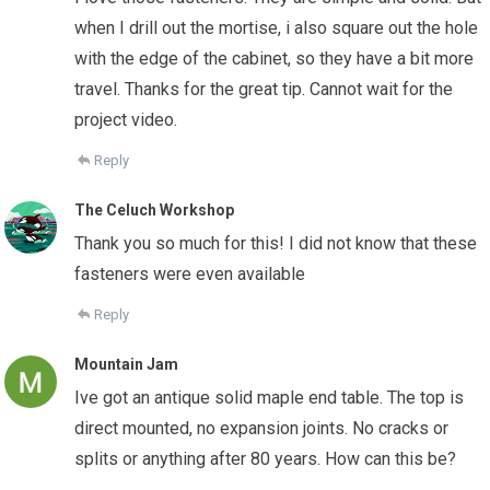
when I drill out the mortise, i also square out the hole
with the edge of the cabinet, so they have a bit more
travel. Thanks for the great tip. Cannot wait for the
project video.
Reply
The Celuch Workshop
Thank you so much for this! I did not know that these
fasteners were even available
Reply
Mountain Jam
Ive got an antique solid maple end table. The top is
direct mounted, no expansion joints. No cracks or
splits or anything after 80 years. How can this be?