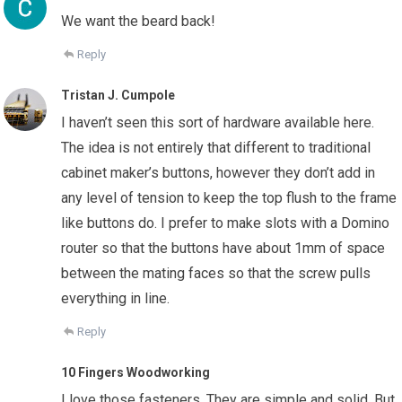
We want the beard back!
Reply
Tristan J. Cumpole
I haven’t seen this sort of hardware available here.
The idea is not entirely that different to traditional
cabinet maker’s buttons, however they don’t add in
any level of tension to keep the top flush to the frame
like buttons do. I prefer to make slots with a Domino
router so that the buttons have about 1mm of space
between the mating faces so that the screw pulls
everything in line.
Reply
10 Fingers Woodworking
I love those fasteners. They are simple and solid. But