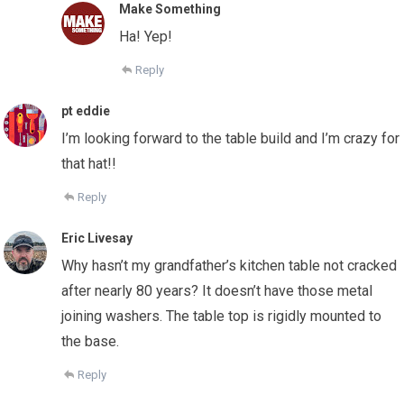
Make Something
Ha! Yep!
Reply
pt eddie
I’m looking forward to the table build and I’m crazy for
that hat!!
Reply
Eric Livesay
Why hasn’t my grandfather’s kitchen table not cracked
after nearly 80 years? It doesn’t have those metal
joining washers. The table top is rigidly mounted to
the base.
Reply