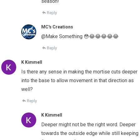
season!
Reply
MC's Creations
@Make Something 😳😂😂😂😂😂
Reply
K Kimmell
Is there any sense in making the mortise cuts deeper
into the base to allow movement in that direction as
well?
Reply
K Kimmell
Deeper might not be the right word. Deeper
towards the outside edge while still keeping