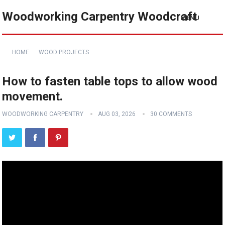
Woodworking Carpentry Woodcraft
MENU
HOME
WOOD PROJECTS
How to fasten table tops to allow wood
movement.
WOODWORKING CARPENTRY
AUG 03, 2026
30 COMMENTS