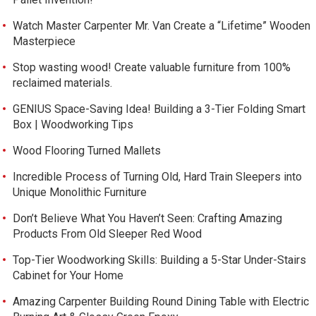
Watch Master Carpenter Mr. Van Create a “Lifetime” Wooden
Masterpiece
Stop wasting wood! Create valuable furniture from 100%
reclaimed materials.
GENIUS Space-Saving Idea! Building a 3-Tier Folding Smart
Box | Woodworking Tips
Wood Flooring Turned Mallets
Incredible Process of Turning Old, Hard Train Sleepers into
Unique Monolithic Furniture
Don’t Believe What You Haven’t Seen: Crafting Amazing
Products From Old Sleeper Red Wood
Top-Tier Woodworking Skills: Building a 5-Star Under-Stairs
Cabinet for Your Home
Amazing Carpenter Building Round Dining Table with Electric