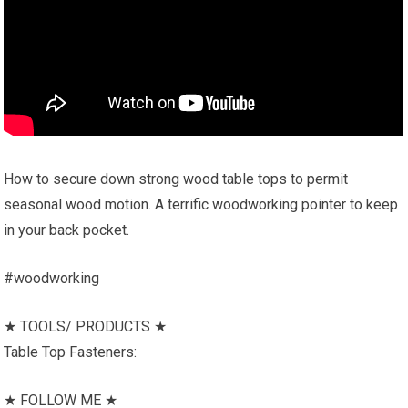
How to secure down strong wood table tops to permit
seasonal wood motion. A terrific woodworking pointer to keep
in your back pocket.
#woodworking
★ TOOLS/ PRODUCTS ★
Table Top Fasteners:
★ FOLLOW ME ★