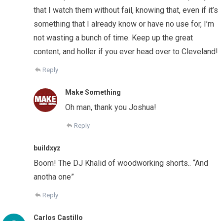
that I watch them without fail, knowing that, even if it’s
something that I already know or have no use for, I’m
not wasting a bunch of time. Keep up the great
content, and holler if you ever head over to Cleveland!
Reply
Make Something
Oh man, thank you Joshua!
Reply
buildxyz
Boom! The DJ Khalid of woodworking shorts.. “And
anotha one”
Reply
Carlos Castillo