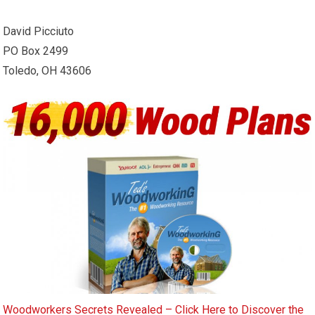
David Picciuto
PO Box 2499
Toledo, OH 43606
Woodworkers Secrets Revealed – Click Here to Discover the