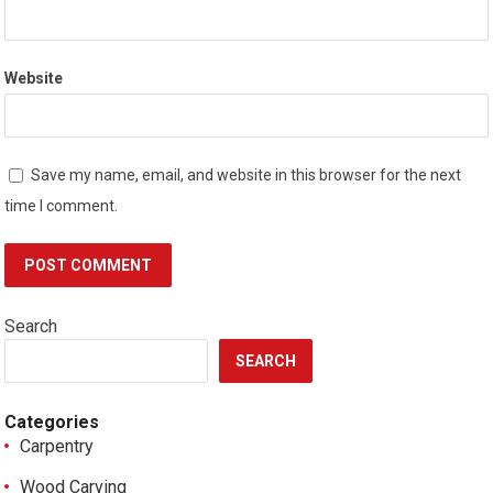
Website
Save my name, email, and website in this browser for the next
time I comment.
Search
SEARCH
Categories
Carpentry
Wood Carving