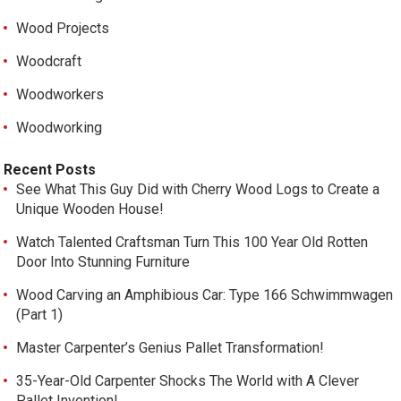
Wood Projects
Woodcraft
Woodworkers
Woodworking
Recent Posts
See What This Guy Did with Cherry Wood Logs to Create a
Unique Wooden House!
Watch Talented Craftsman Turn This 100 Year Old Rotten
Door Into Stunning Furniture
Wood Carving an Amphibious Car: Type 166 Schwimmwagen
(Part 1)
Master Carpenter’s Genius Pallet Transformation!
35-Year-Old Carpenter Shocks The World with A Clever
Pallet Invention!