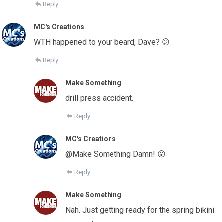
Reply
MC's Creations
WTH happened to your beard, Dave? 😕
Reply
Make Something
drill press accident.
Reply
MC's Creations
@Make Something Damn! 😮
Reply
Make Something
Nah. Just getting ready for the spring bikini