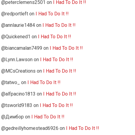
@peterclemens2501
on
I Had To Do It !!
@redportleft
on
I Had To Do It !!
@annlaurie1484
on
I Had To Do It !!
@Quickened1
on
I Had To Do It !!
@biancamalan7499
on
I Had To Do It !!
@Lynn.Lawson
on
I Had To Do It !!
@MCsCreations
on
I Had To Do It !!
@tatwo_
on
I Had To Do It !!
@alfpacino1813
on
I Had To Do It !!
@tsworld9183
on
I Had To Do It !!
@Димбор
on
I Had To Do It !!
@gedreillyhomestead6926
on
I Had To Do It !!