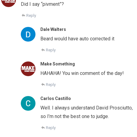
Did I say “pivment”?
Reply
Dale Walters
Beard would have auto corrected it
Reply
Make Something
HAHAHA! You win comment of the day!
Reply
Carlos Castillo
Well. I always understand David Prosciutto,
so I’m not the best one to judge.
Reply