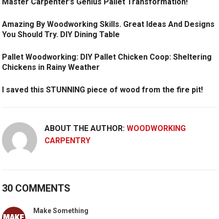
Master Carpenter’s Genius Pallet Transformation!
Amazing By Woodworking Skills. Great Ideas And Designs
You Should Try. DIY Dining Table
Pallet Woodworking: DIY Pallet Chicken Coop: Sheltering
Chickens in Rainy Weather
I saved this STUNNING piece of wood from the fire pit!
ABOUT THE AUTHOR:
WOODWORKING
CARPENTRY
30 COMMENTS
Make Something