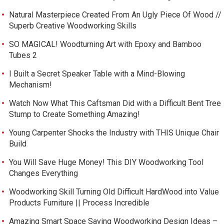
Natural Masterpiece Created From An Ugly Piece Of Wood //
Superb Creative Woodworking Skills
SO MAGICAL! Woodturning Art with Epoxy and Bamboo
Tubes 2
I Built a Secret Speaker Table with a Mind-Blowing
Mechanism!
Watch Now What This Caftsman Did with a Difficult Bent Tree
Stump to Create Something Amazing!
Young Carpenter Shocks the Industry with THIS Unique Chair
Build
You Will Save Huge Money! This DIY Woodworking Tool
Changes Everything
Woodworking Skill Turning Old Difficult HardWood into Value
Products Furniture || Process Incredible
Amazing Smart Space Saving Woodworking Design Ideas –