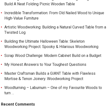
Build A Neat Folding Picnic Wooden Table
Incredible Transformation: From Old Nailed Wood to Unique
High-Value Furniture
Artistic Woodworking: Building a Natural Curved Table from a
Twisted Log
Building the Ultimate Halloween Table: Skeleton
Woodworking Project. Spooky & Hilarious Woodworking
Scrap Wood Challenge: Modern Cabinet Build on a Budget
My Honest Answers to Your Toughest Questions
Master Craftsman Builds a GIANT Table with Flawless
Mortise & Tenon Joinery. Woodworking Project
Woodturning – Laburnum – One of my Favourite Woods to
turn …
Recent Comments