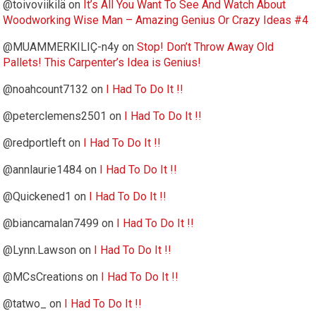
@toivoviikilä
on
It’s All You Want To See And Watch About
Woodworking Wise Man – Amazing Genius Or Crazy Ideas #4
@MUAMMERKILIÇ-n4y
on
Stop! Don’t Throw Away Old
Pallets! This Carpenter’s Idea is Genius!
@noahcount7132
on
I Had To Do It !!
@peterclemens2501
on
I Had To Do It !!
@redportleft
on
I Had To Do It !!
@annlaurie1484
on
I Had To Do It !!
@Quickened1
on
I Had To Do It !!
@biancamalan7499
on
I Had To Do It !!
@Lynn.Lawson
on
I Had To Do It !!
@MCsCreations
on
I Had To Do It !!
@tatwo_
on
I Had To Do It !!