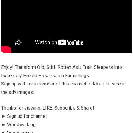
Enjoy! Transform Old, Stiff, Rotten Asia Train Sleepers Into
Extremely Prized Possession Furnishings
Sign up with as a member of this channel to take pleasure in
the advantages:
Thanks for viewing, LIKE, Subscribe & Share!
► Sign up for channel:
► Woodworking:
► Woodturning: