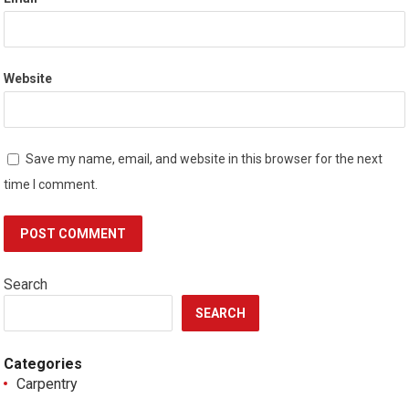
Website
Save my name, email, and website in this browser for the next
time I comment.
Search
SEARCH
Categories
Carpentry