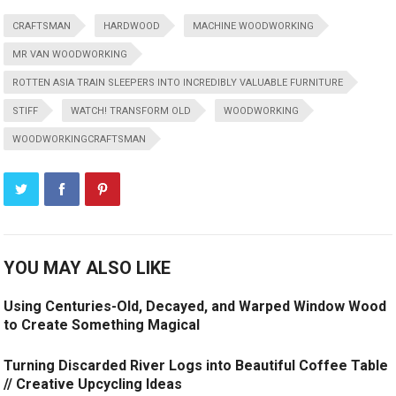
CRAFTSMAN
HARDWOOD
MACHINE WOODWORKING
MR VAN WOODWORKING
ROTTEN ASIA TRAIN SLEEPERS INTO INCREDIBLY VALUABLE FURNITURE
STIFF
WATCH! TRANSFORM OLD
WOODWORKING
WOODWORKINGCRAFTSMAN
YOU MAY ALSO LIKE
Using Centuries-Old, Decayed, and Warped Window Wood
to Create Something Magical
Turning Discarded River Logs into Beautiful Coffee Table
// Creative Upcycling Ideas