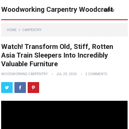
Woodworking Carpentry Woodcraft
MENU
HOME
CARPENTRY
Watch! Transform Old, Stiff, Rotten
Asia Train Sleepers Into Incredibly
Valuable Furniture
WOODWORKING CARPENTRY
JUL 29, 2026
2 COMMENTS