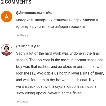
2 COMMENTS
@Антонвасильев-я9ь
материал шикарный станочный парк близок к
идеалу а руки только заборы городить
Reply
@SimonHayter
Sadly a lot of the hard work was undone in the final
stages. The top coat is the most important stage and
boy was that rushed, and up close in person that will
look messy. Avoidable using thin layers, lots of them,
and wait for them to dry between each coat. If you
want a thick coat with a crystal deep finish, use a
slow curing epoxy. Never rush the finish.
Reply