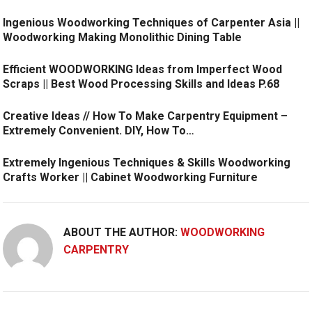
Ingenious Woodworking Techniques of Carpenter Asia ||
Woodworking Making Monolithic Dining Table
Efficient WOODWORKING Ideas from Imperfect Wood
Scraps || Best Wood Processing Skills and Ideas P.68
Creative Ideas // How To Make Carpentry Equipment –
Extremely Convenient. DIY, How To…
Extremely Ingenious Techniques & Skills Woodworking
Crafts Worker || Cabinet Woodworking Furniture
ABOUT THE AUTHOR:
WOODWORKING
CARPENTRY