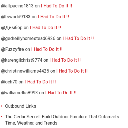
@alfpacino1813
on
I Had To Do It !!
@tsworld9183
on
I Had To Do It !!
@Димбор
on
I Had To Do It !!
@gedreillyhomestead6926
on
I Had To Do It !!
@Fuzzyfire
on
I Had To Do It !!
@karengilchrist9774
on
I Had To Do It !!
@christinewilliams4425
on
I Had To Do It !!
@och70
on
I Had To Do It !!
@williamellis8993
on
I Had To Do It !!
Outbound Links
The Cedar Secret: Build Outdoor Furniture That Outsmarts
Time, Weather, and Trends