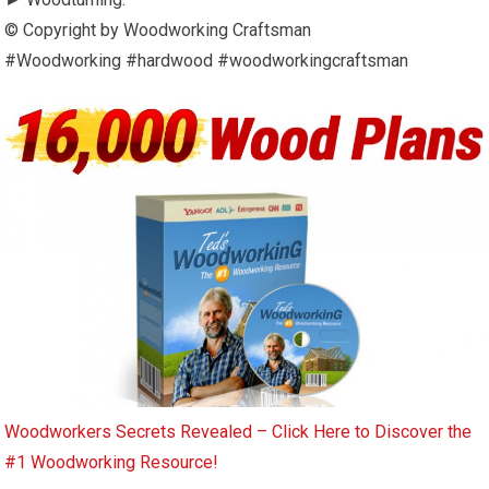
© Copyright by Woodworking Craftsman
#Woodworking #hardwood #woodworkingcraftsman
Woodworkers Secrets Revealed – Click Here to Discover the
#1 Woodworking Resource!