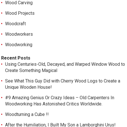
Wood Carving
Wood Projects
Woodcraft
Woodworkers
Woodworking
Recent Posts
Using Centuries-Old, Decayed, and Warped Window Wood to
Create Something Magical
See What This Guy Did with Cherry Wood Logs to Create a
Unique Wooden House!
#9 Amazing Genius Or Crazy Ideas – Old Carpenters In
Woodworking Has Astonished Critics Worldwide.
Woodturning a Cube !!
After the Humiliation, I Built My Son a Lamborghini Urus!