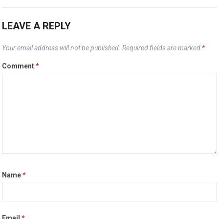
LEAVE A REPLY
Your email address will not be published.
Required fields are marked
*
Comment
*
Name
*
Email
*