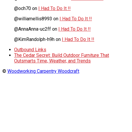
@och70
on
I Had To Do It !!
@williamellis8993
on
I Had To Do It !!
@AnnaAnna-uc2ff
on
I Had To Do It !!
@KimRandolph-h9h
on
I Had To Do It !!
Outbound Links
The Cedar Secret: Build Outdoor Furniture That
Outsmarts Time, Weather, and Trends
©
Woodworking Carpentry Woodcraft