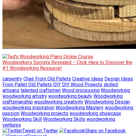
Woodworkers Secrets Revealed – Click Here to Discover the
#1 Woodworking Resource!
carpentry
Chair From Old Pallets
Creative Ideas
Design Ideas
From Pallet Old Pallets
DIY
DIY Wood Projects
skilled
artisans
talented craftsmen
Wood processing
Woodworking
woodworking artistry
woodworking beauty
Woodworking
craftsmanship
woodworking creativity
Woodworking Design
woodworking inspiration
Woodworking Mastery
woodworking
passion
Woodworking projects
woodworking showcase
Woodworking Skill
Woodworking Skills
woodworking
ventures
Tweet on Twitter
Share on Facebook