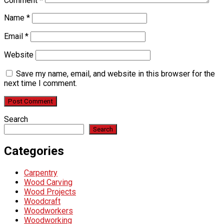
Comment
*
Name
*
Email
*
Website
Save my name, email, and website in this browser for the
next time I comment.
Search
Search
Categories
Carpentry
Wood Carving
Wood Projects
Woodcraft
Woodworkers
Woodworking