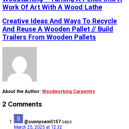
Work Of Art With A Wood Lathe
Creative Ideas And Ways To Recycle
And Reuse A Wooden Pallet // Build
Trailers From Wooden Pallets
About the Author:
Woodworking Carpentry
2 Comments
@sunnysam5157
says:
March 25, 2025 at 12:32