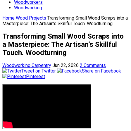
Woodworkers
Woodworking
Home
Wood Projects
Transforming Small Wood Scraps into a
Masterpiece: The Artisan’s Skillful Touch. Woodturning
Transforming Small Wood Scraps into
a Masterpiece: The Artisan’s Skillful
Touch. Woodturning
Woodworking Carpentry
Jun 22, 2026
2 Comments
Tweet on Twitter
Share on Facebook
Pinterest