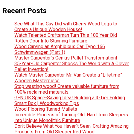
Recent Posts
See What This Guy Did with Cherry Wood Logs to
Create a Unique Wooden House!
Watch Talented Craftsman Turn This 100 Year Old
Rotten Door Into Stunning Furniture
Wood Carving an Amphibious Car: Type 166
Schwimmwagen (Part 1)
Master Carpenter’s Genius Pallet Transformation!
35-Year-Old Carpenter Shocks The World with A Clever
Pallet Invention!
Watch Master Carpenter Mr. Van Create a “Lifetime”
Wooden Masterpiece
Stop wasting wood! Create valuable furniture from
100% reclaimed materials.
GENIUS Space-Saving Idea! Building a 3-Tier Folding
Smart Box | Woodworking Tips
Wood Flooring Turned Mallets
Incredible Process of Turning Old, Hard Train Sleepers
into Unique Monolithic Furniture
Don’t Believe What You Haven’t Seen: Crafting Amazing
Products From Old Sleeper Red Wood