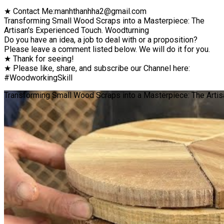
★ Contact Me:manhthanhha2@gmail.com
Transforming Small Wood Scraps into a Masterpiece: The
Artisan's Experienced Touch. Woodturning
Do you have an idea, a job to deal with or a proposition?
Please leave a comment listed below. We will do it for you.
★ Thank for seeing!
★ Please like, share, and subscribe our Channel here:
#WoodworkingSkill
Transforming Small Wood Scraps into a Masterpiece: The Artisa