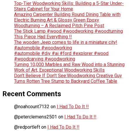
Top-Tier Woodworking Skills: Building a 5-Star Under-
Stairs Cabinet for Your Home
Amazing Carpenter Building Round Dining Table with
Electric Burning Art & Glossy Green Epoxy
Woodturning – A Reclaimed Pitch Pine Post
The Stick Lamp #wood #woodworking #woodturning
This Piece Had Everything !!
The wooden Jeep comes to life in a miniature city!
#automobile #woodworking
#automobile #diy #ai #ford #explorer #wood
#woodcarving #woodworking
Turning 10,000 Marbles and Raw Wood into a Stunning
Work of Art, Exceptional Woodworking Skills
Don’t Believe If Don’t See:Woodworking Creative Guy
Turns Rotten Tree Stump to Backyard Coffee Table
Recent Comments
@noahcount7132
on
I Had To Do It !!
@peterclemens2501
on
I Had To Do It !!
@redportleft
on
I Had To Do It !!