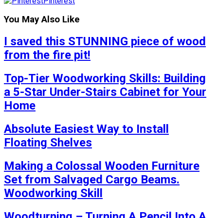
Pinterest
You May Also Like
I saved this STUNNING piece of wood
from the fire pit!
Top-Tier Woodworking Skills: Building
a 5-Star Under-Stairs Cabinet for Your
Home
Absolute Easiest Way to Install
Floating Shelves
Making a Colossal Wooden Furniture
Set from Salvaged Cargo Beams.
Woodworking Skill
Woodturning – Turning A Pencil Into A