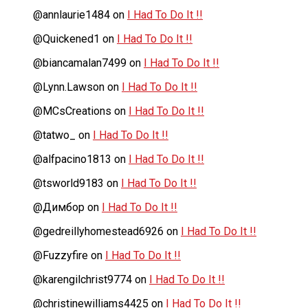
@annlaurie1484
on
I Had To Do It !!
@Quickened1
on
I Had To Do It !!
@biancamalan7499
on
I Had To Do It !!
@Lynn.Lawson
on
I Had To Do It !!
@MCsCreations
on
I Had To Do It !!
@tatwo_
on
I Had To Do It !!
@alfpacino1813
on
I Had To Do It !!
@tsworld9183
on
I Had To Do It !!
@Димбор
on
I Had To Do It !!
@gedreillyhomestead6926
on
I Had To Do It !!
@Fuzzyfire
on
I Had To Do It !!
@karengilchrist9774
on
I Had To Do It !!
@christinewilliams4425
on
I Had To Do It !!