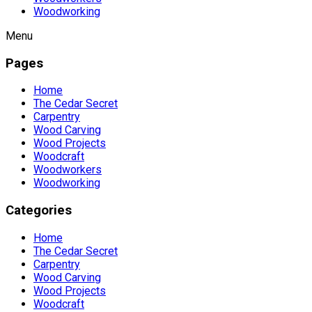
Woodworking
Menu
Pages
Home
The Cedar Secret
Carpentry
Wood Carving
Wood Projects
Woodcraft
Woodworkers
Woodworking
Categories
Home
The Cedar Secret
Carpentry
Wood Carving
Wood Projects
Woodcraft