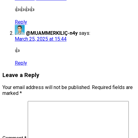
👍👍👍👍
Reply
@MUAMMERKILIÇ-n4y
says:
March 25, 2025 at 15:44
👍
Reply
Leave a Reply
Your email address will not be published.
Required fields are
marked
*