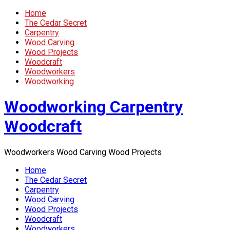
Home
The Cedar Secret
Carpentry
Wood Carving
Wood Projects
Woodcraft
Woodworkers
Woodworking
Woodworking Carpentry
Woodcraft
Woodworkers Wood Carving Wood Projects
Home
The Cedar Secret
Carpentry
Wood Carving
Wood Projects
Woodcraft
Woodworkers