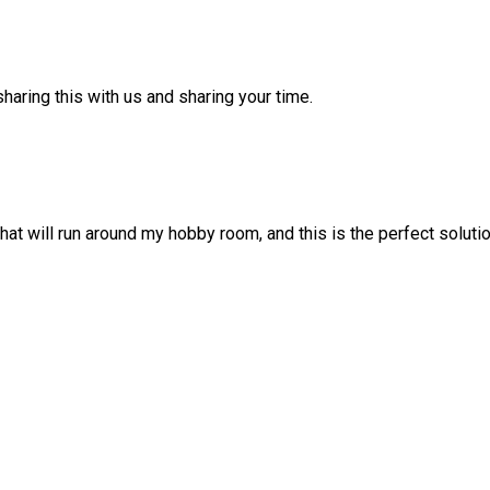
haring this with us and sharing your time.
at will run around my hobby room, and this is the perfect solution