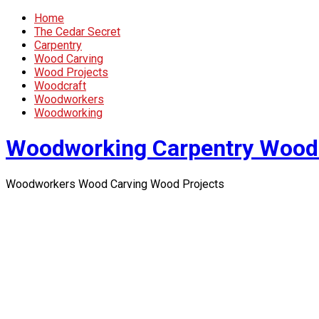
Home
The Cedar Secret
Carpentry
Wood Carving
Wood Projects
Woodcraft
Woodworkers
Woodworking
Woodworking Carpentry Wood
Woodworkers Wood Carving Wood Projects