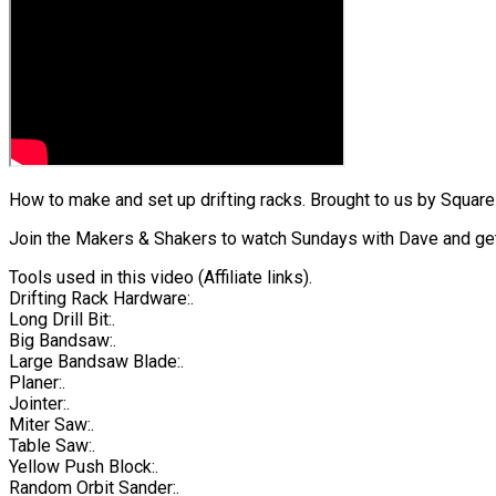
How to make and set up drifting racks. Brought to us by Squares
Join the Makers & Shakers to watch Sundays with Dave and get
Tools used in this video (Affiliate links).
Drifting Rack Hardware:.
Long Drill Bit:.
Big Bandsaw:.
Large Bandsaw Blade:.
Planer:.
Jointer:.
Miter Saw:.
Table Saw:.
Yellow Push Block:.
Random Orbit Sander:.