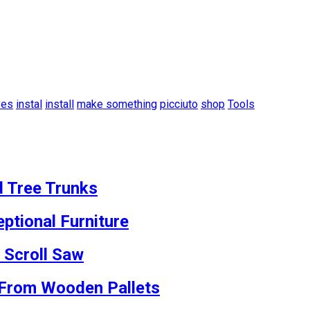
ves
instal
install
make something
picciuto
shop
Tools
d Tree Trunks
ptional Furniture
 Scroll Saw
s From Wooden Pallets