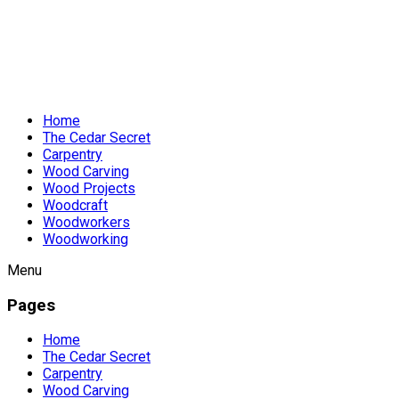
Home
The Cedar Secret
Carpentry
Wood Carving
Wood Projects
Woodcraft
Woodworkers
Woodworking
Menu
Pages
Home
The Cedar Secret
Carpentry
Wood Carving