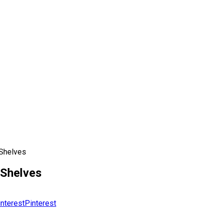
 Shelves
 Shelves
Pinterest