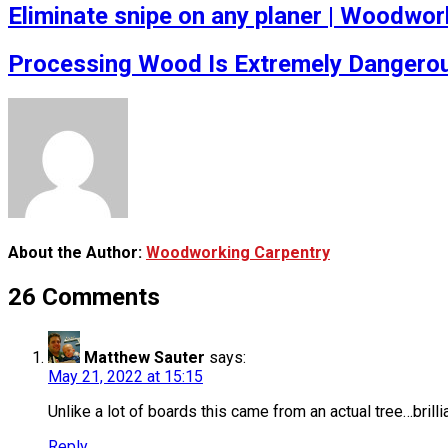
Eliminate snipe on any planer | Woodwork
Processing Wood Is Extremely Dangerou
About the Author:
Woodworking Carpentry
26 Comments
Matthew Sauter
says:
May 21, 2022 at 15:15
Unlike a lot of boards this came from an actual tree…brillia
Reply