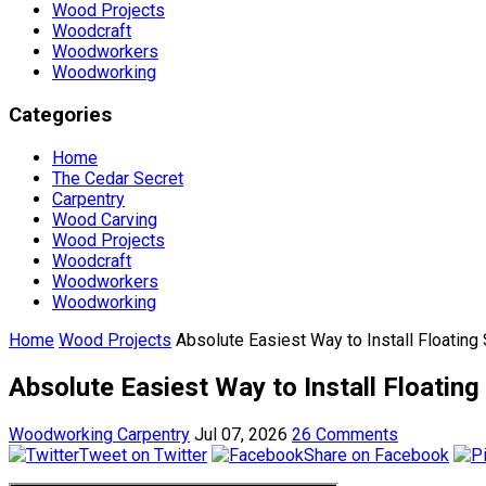
Wood Projects
Woodcraft
Woodworkers
Woodworking
Categories
Home
The Cedar Secret
Carpentry
Wood Carving
Wood Projects
Woodcraft
Woodworkers
Woodworking
Home
Wood Projects
Absolute Easiest Way to Install Floating
Absolute Easiest Way to Install Floating
Woodworking Carpentry
Jul 07, 2026
26 Comments
Tweet on Twitter
Share on Facebook