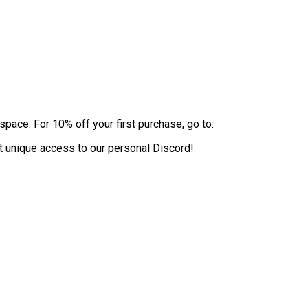
pace. For 10% off your first purchase, go to:
 unique access to our personal Discord!