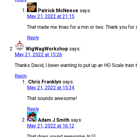
Patrick McNeese
says:
May 21, 2022 at 21:15
That made me lmao for a min or two. Thank you for s
Reply
WigWagWorkshop
says:
May 21, 2022 at 15:26
Thanks David, I been wanting to put up an HO Scale train th
Reply
Chris Franklyn
says:
May 21, 2022 at 15:34
That sounds awesome!
Reply
Adam J Smith
says:
May 21, 2022 at 16:12
That does sound awesome 🤘🏻