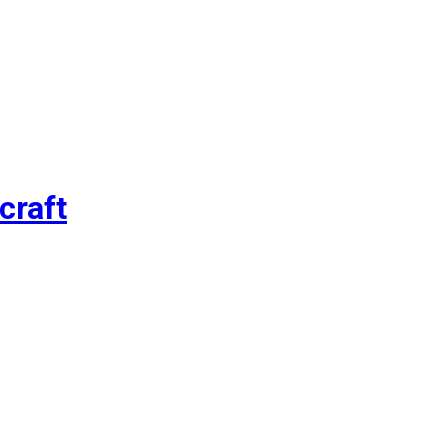
craft