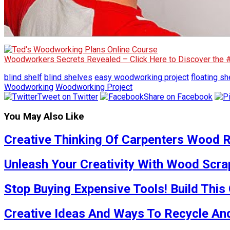
Woodworkers Secrets Revealed – Click Here to Discover the
blind shelf
blind shelves
easy woodworking project
floating sh
Woodworking
Woodworking Project
Tweet on Twitter
Share on Facebook
You May Also Like
Creative Thinking Of Carpenters Wood R
Unleash Your Creativity With Wood Scra
Stop Buying Expensive Tools! Build This
Creative Ideas And Ways To Recycle And