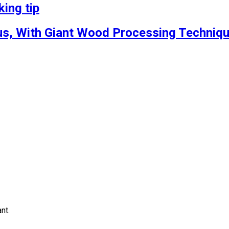
ing tip
s, With Giant Wood Processing Techniqu
nt.