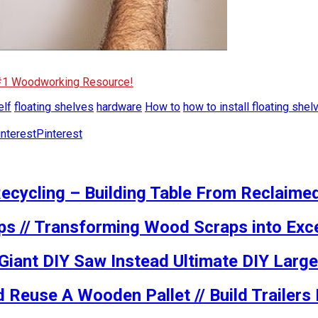
 #1 Woodworking Resource!
elf
floating shelves
hardware
How to
how to install floating shel
Pinterest
ecycling – Building Table From Reclaime
ps // Transforming Wood Scraps into Exce
 Giant DIY Saw Instead Ultimate DIY Large
 Reuse A Wooden Pallet // Build Trailer