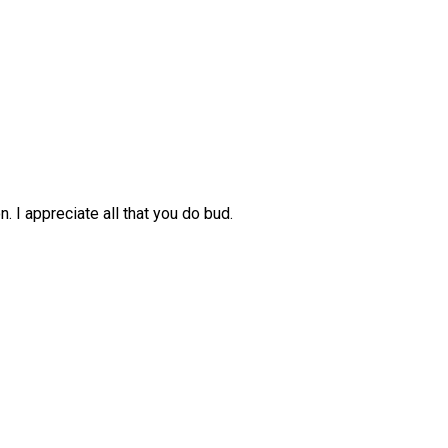
. I appreciate all that you do bud.