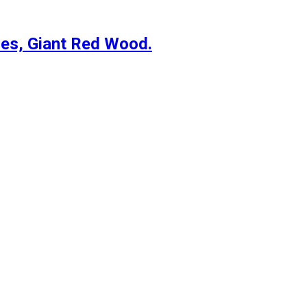
es, Giant Red Wood.