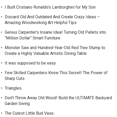
I Built Cristiano Ronaldo’s Lamborghini for My Son
Discard Old And Outdated And Create Crazy Ideas –
Amazing Woodworking Art Helpful Tips
Genius Carpenter’s Insane Idea! Turning Old Pallets into
“Million Dollar” Smart Furniture
Monster Saw and Hundred-Year-Old Red Tree Stump to
Create a Highly Valuable Artistic Dining Table
It was supposed to be easy
Few Skilled Carpenters Know This Secret! The Power of
Sharp Cuts
Triangles..
Don’t Throw Away Old Wood! Build the ULTIMATE Backyard
Garden Swing
The Cutest Little Bud Vase..