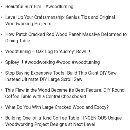
Beautiful Burr Elm .. #woodturning
Level Up Your Craftsmanship: Genius Tips and Original
Woodworking Projects
How Patch Cracked Red Wood Panel: Massive Deformed to
Dining Table
Woodturning – Oak Log to ‘Audrey’ Bowl !!
Spikey !! #woodworking #wood #woodturning
Stop Buying Expensive Tools! Build This Giant DIY Saw
Instead Ultimate DIY Large Scroll Saw
This Flaw in the Wood Became its Best Feature. DIY Round
Coffee Table with a Central Chessboard
What Do You With Large Cracked Wood and Epoxy?
Building One-of-a-Kind Coffee Table | INGENIOUS Unique
Woodworking Project Designs at Next Level