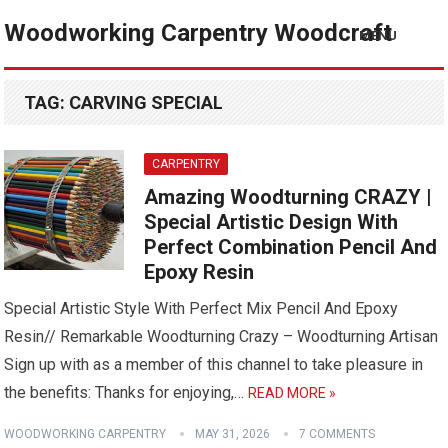
Woodworking Carpentry Woodcraft
MENU
TAG:
CARVING SPECIAL
CARPENTRY
Amazing Woodturning CRAZY |
Special Artistic Design With
Perfect Combination Pencil And
Epoxy Resin
Special Artistic Style With Perfect Mix Pencil And Epoxy
Resin// Remarkable Woodturning Crazy – Woodturning Artisan
Sign up with as a member of this channel to take pleasure in
the benefits: Thanks for enjoying,…
READ MORE »
WOODWORKING CARPENTRY
MAY 31, 2026
7 COMMENTS