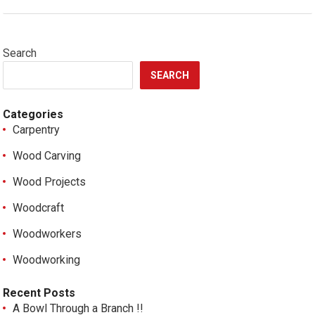
Search
SEARCH
Categories
Carpentry
Wood Carving
Wood Projects
Woodcraft
Woodworkers
Woodworking
Recent Posts
A Bowl Through a Branch !!