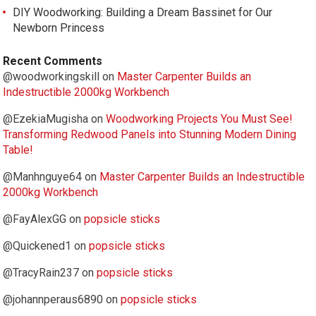
DIY Woodworking: Building a Dream Bassinet for Our
Newborn Princess
Recent Comments
@woodworkingskill
on
Master Carpenter Builds an
Indestructible 2000kg Workbench
@EzekiaMugisha
on
Woodworking Projects You Must See!
Transforming Redwood Panels into Stunning Modern Dining
Table!
@Manhnguye64
on
Master Carpenter Builds an Indestructible
2000kg Workbench
@FayAlexGG
on
popsicle sticks
@Quickened1
on
popsicle sticks
@TracyRain237
on
popsicle sticks
@johannperaus6890
on
popsicle sticks