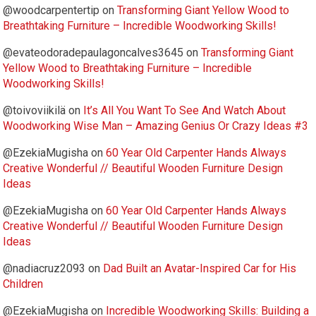
@woodcarpentertip
on
Transforming Giant Yellow Wood to
Breathtaking Furniture – Incredible Woodworking Skills!
@evateodoradepaulagoncalves3645
on
Transforming Giant
Yellow Wood to Breathtaking Furniture – Incredible
Woodworking Skills!
@toivoviikilä
on
It’s All You Want To See And Watch About
Woodworking Wise Man – Amazing Genius Or Crazy Ideas #3
@EzekiaMugisha
on
60 Year Old Carpenter Hands Always
Creative Wonderful // Beautiful Wooden Furniture Design
Ideas
@EzekiaMugisha
on
60 Year Old Carpenter Hands Always
Creative Wonderful // Beautiful Wooden Furniture Design
Ideas
@nadiacruz2093
on
Dad Built an Avatar-Inspired Car for His
Children
@EzekiaMugisha
on
Incredible Woodworking Skills: Building a