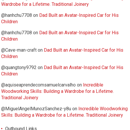
Wardrobe for a Lifetime. Traditional Joinery
@hanhchu7708
on
Dad Built an Avatar-Inspired Car for His
Children
@hanhchu7708
on
Dad Built an Avatar-Inspired Car for His
Children
@Cave-man-craft
on
Dad Built an Avatar-Inspired Car for His
Children
@quangtony9792
on
Dad Built an Avatar-Inspired Car for His
Children
@aquiseaprendecomsamuelcarvalho
on
Incredible
Woodworking Skills: Building a Wardrobe for a Lifetime.
Traditional Joinery
@MiguelAngelMunozSanchez-y8u
on
Incredible Woodworking
Skills: Building a Wardrobe for a Lifetime. Traditional Joinery
Outbound Links