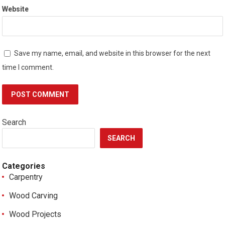
Website
Save my name, email, and website in this browser for the next
time I comment.
Search
SEARCH
Categories
Carpentry
Wood Carving
Wood Projects