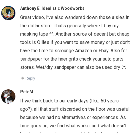
Anthony E. Idealistic Woodworks
Great video, I’ve also wandered down those aisles in
the dollar store. That’s generally where I buy my
masking tape ^^. Another source of decent but cheap
tools is Ollies if you want to save money or just don’t
have the time to scrounge Amazon or Ebay. Also for
sandpaper for the finer grits check your auto parts
stores. Wet/dry sandpaper can also be used dry 🙂
Reply
PeteM
If we think back to our early days (like, 60 years
ago?), all that stuff discarded on the floor was useful
because we had no alternatives or experiences. As
time goes on, we find what works, and what doesn’t