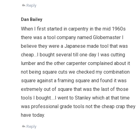
Reply
Dan Bailey
When I first started in carpentry in the mid 1960s
there was a tool company named Globemaster I
believe they were a Japanese made tool that was
cheap…I bought several till one day I was cutting
lumber and the other carpenter complained about it
not being square cuts we checked my combination
square against a framing square and found it was
extremely out of square that was the last of those
tools I bought….I went to Stanley which at that time
was professional grade tools not the cheap crap they
have today.
Reply