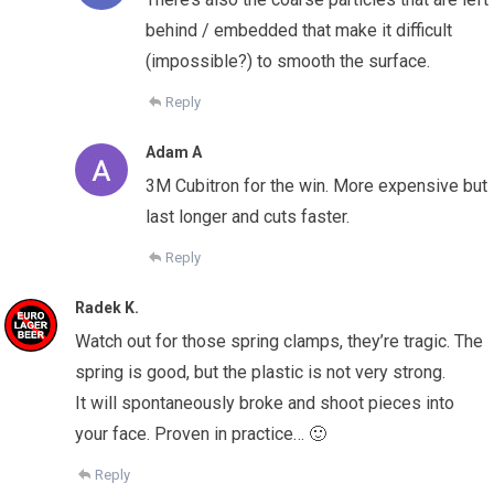
behind / embedded that make it difficult
(impossible?) to smooth the surface.
Reply
Adam A
3M Cubitron for the win. More expensive but
last longer and cuts faster.
Reply
Radek K.
Watch out for those spring clamps, they’re tragic. The
spring is good, but the plastic is not very strong.
It will spontaneously broke and shoot pieces into
your face. Proven in practice… 🙂
Reply