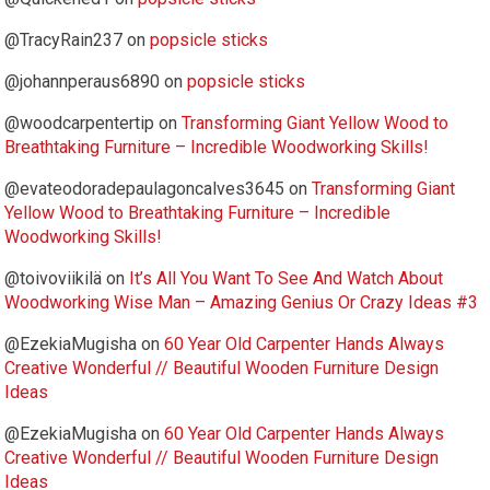
@TracyRain237
on
popsicle sticks
@johannperaus6890
on
popsicle sticks
@woodcarpentertip
on
Transforming Giant Yellow Wood to
Breathtaking Furniture – Incredible Woodworking Skills!
@evateodoradepaulagoncalves3645
on
Transforming Giant
Yellow Wood to Breathtaking Furniture – Incredible
Woodworking Skills!
@toivoviikilä
on
It’s All You Want To See And Watch About
Woodworking Wise Man – Amazing Genius Or Crazy Ideas #3
@EzekiaMugisha
on
60 Year Old Carpenter Hands Always
Creative Wonderful // Beautiful Wooden Furniture Design
Ideas
@EzekiaMugisha
on
60 Year Old Carpenter Hands Always
Creative Wonderful // Beautiful Wooden Furniture Design
Ideas