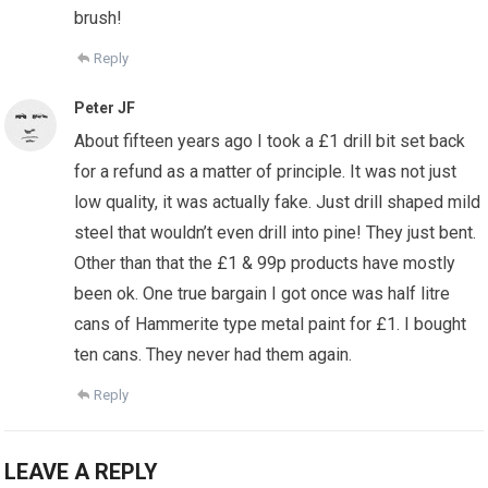
brush!
Reply
Peter JF
About fifteen years ago I took a £1 drill bit set back
for a refund as a matter of principle. It was not just
low quality, it was actually fake. Just drill shaped mild
steel that wouldn’t even drill into pine! They just bent.
Other than that the £1 & 99p products have mostly
been ok. One true bargain I got once was half litre
cans of Hammerite type metal paint for £1. I bought
ten cans. They never had them again.
Reply
LEAVE A REPLY