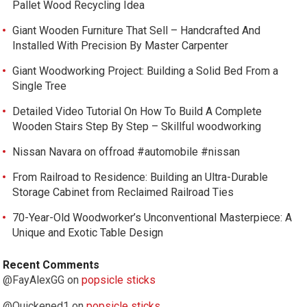
Pallet Wood Recycling Idea
Giant Wooden Furniture That Sell – Handcrafted And
Installed With Precision By Master Carpenter
Giant Woodworking Project: Building a Solid Bed From a
Single Tree
Detailed Video Tutorial On How To Build A Complete
Wooden Stairs Step By Step – Skillful woodworking
Nissan Navara on offroad #automobile #nissan
From Railroad to Residence: Building an Ultra-Durable
Storage Cabinet from Reclaimed Railroad Ties
70-Year-Old Woodworker’s Unconventional Masterpiece: A
Unique and Exotic Table Design
Recent Comments
@FayAlexGG
on
popsicle sticks
@Quickened1
on
popsicle sticks