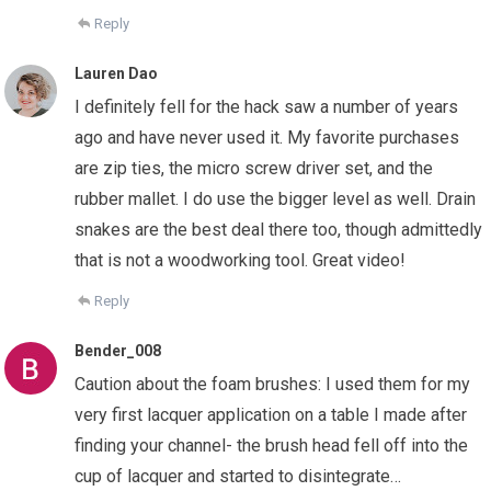
Reply
Lauren Dao
I definitely fell for the hack saw a number of years
ago and have never used it. My favorite purchases
are zip ties, the micro screw driver set, and the
rubber mallet. I do use the bigger level as well. Drain
snakes are the best deal there too, though admittedly
that is not a woodworking tool. Great video!
Reply
Bender_008
Caution about the foam brushes: I used them for my
very first lacquer application on a table I made after
finding your channel- the brush head fell off into the
cup of lacquer and started to disintegrate…