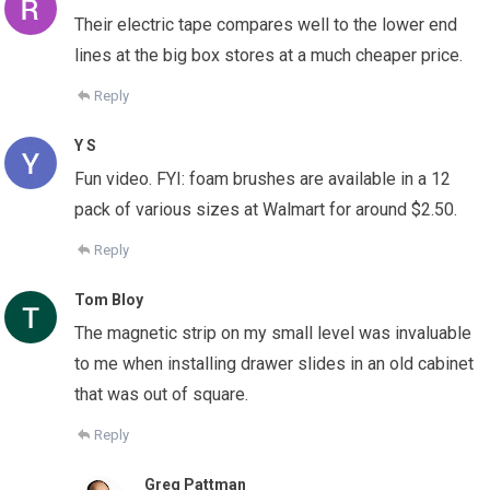
Their electric tape compares well to the lower end
lines at the big box stores at a much cheaper price.
Reply
Y S
Fun video. FYI: foam brushes are available in a 12
pack of various sizes at Walmart for around $2.50.
Reply
Tom Bloy
The magnetic strip on my small level was invaluable
to me when installing drawer slides in an old cabinet
that was out of square.
Reply
Greg Pattman