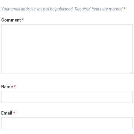
Your email address will not be published.
Required fields are marked
*
Comment
*
Name
*
Email
*