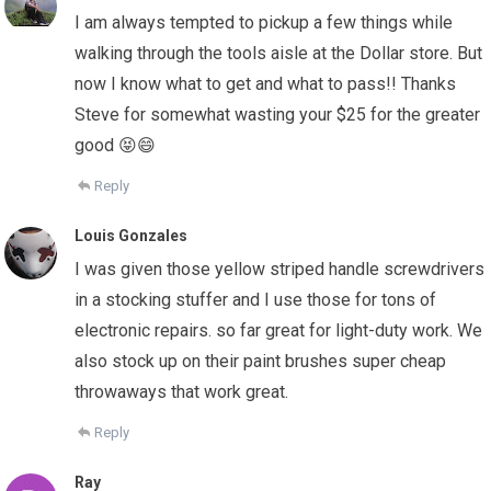
I am always tempted to pickup a few things while
walking through the tools aisle at the Dollar store. But
now I know what to get and what to pass!! Thanks
Steve for somewhat wasting your $25 for the greater
good 😝😄
Reply
Louis Gonzales
I was given those yellow striped handle screwdrivers
in a stocking stuffer and I use those for tons of
electronic repairs. so far great for light-duty work. We
also stock up on their paint brushes super cheap
throwaways that work great.
Reply
Ray