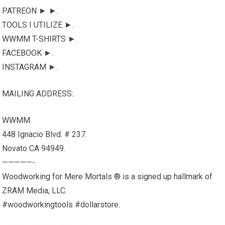
PATREON ► ►.
TOOLS I UTILIZE ►.
WWMM T-SHIRTS ►.
FACEBOOK ►.
INSTAGRAM ►.
MAILING ADDRESS:.
WWMM.
448 Ignacio Blvd. # 237.
Novato CA 94949.
—————-.
Woodworking for Mere Mortals ® is a signed up hallmark of
ZRAM Media, LLC.
#woodworkingtools #dollarstore.