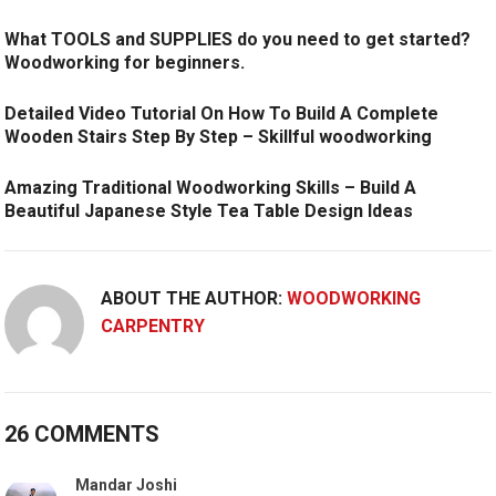
What TOOLS and SUPPLIES do you need to get started?
Woodworking for beginners.
Detailed Video Tutorial On How To Build A Complete
Wooden Stairs Step By Step – Skillful woodworking
Amazing Traditional Woodworking Skills – Build A
Beautiful Japanese Style Tea Table Design Ideas
ABOUT THE AUTHOR:
WOODWORKING
CARPENTRY
26 COMMENTS
Mandar Joshi