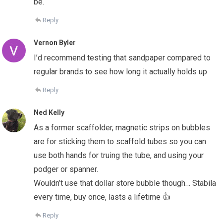
be.
Reply
Vernon Byler
I’d recommend testing that sandpaper compared to
regular brands to see how long it actually holds up
Reply
Ned Kelly
As a former scaffolder, magnetic strips on bubbles
are for sticking them to scaffold tubes so you can
use both hands for truing the tube, and using your
podger or spanner.
Wouldn’t use that dollar store bubble though… Stabila
every time, buy once, lasts a lifetime 👍
Reply