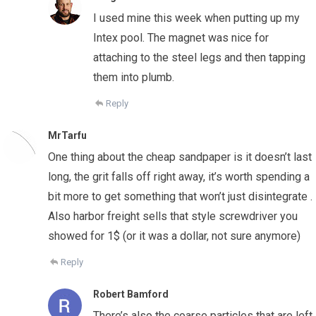
I used mine this week when putting up my
Intex pool. The magnet was nice for
attaching to the steel legs and then tapping
them into plumb.
Reply
MrTarfu
One thing about the cheap sandpaper is it doesn’t last
long, the grit falls off right away, it’s worth spending a
bit more to get something that won’t just disintegrate .
Also harbor freight sells that style screwdriver you
showed for 1$ (or it was a dollar, not sure anymore)
Reply
Robert Bamford
There’s also the coarse particles that are left