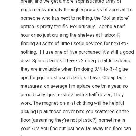
break, and we get a more sophisticated array of
implements, mostly through a process of survival. To
someone who has next to nothing, the “dollar store”
option is pretty terrific. Periodically I spend a half
hour or so just cruising the shelves at Harbor-F,
finding all sorts of little useful devices for next-to-
nothing. If I use one of five purchased, it’s still a good
deal. Spring clamps: I have 22 on a portable rack and
they are invaluable when I’m doing 3/4-to-3/4 glue
ups for jigs: most used clamps I have. Cheap tape
measures: on average I misplace one tm a year, so
periodically I just restock with a half dozen; They
work. The magnet-on-a-stick thing will be helpful
picking up all those driver bits you scattered on the
floor (assuming they’re not plastic?); sometime in
your 70’s you find out just how far away the floor can