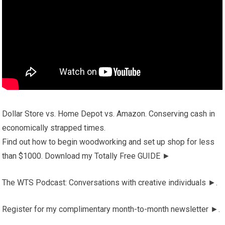
Dollar Store vs. Home Depot vs. Amazon. Conserving cash in
economically strapped times.
Find out how to begin woodworking and set up shop for less
than $1000. Download my Totally Free GUIDE ►
The WTS Podcast: Conversations with creative individuals ►.
Register for my complimentary month-to-month newsletter ►.