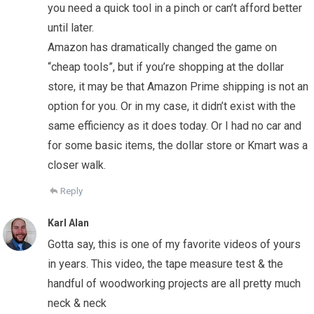
you need a quick tool in a pinch or can’t afford better
until later.
Amazon has dramatically changed the game on
“cheap tools”, but if you’re shopping at the dollar
store, it may be that Amazon Prime shipping is not an
option for you. Or in my case, it didn’t exist with the
same efficiency as it does today. Or I had no car and
for some basic items, the dollar store or Kmart was a
closer walk.
Reply
Karl Alan
Gotta say, this is one of my favorite videos of yours
in years. This video, the tape measure test & the
handful of woodworking projects are all pretty much
neck & neck