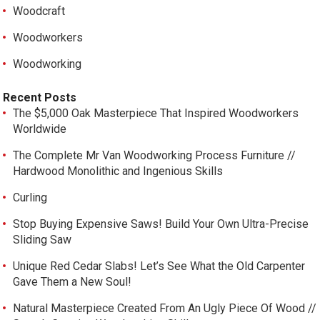
Woodcraft
Woodworkers
Woodworking
Recent Posts
The $5,000 Oak Masterpiece That Inspired Woodworkers
Worldwide
The Complete Mr Van Woodworking Process Furniture //
Hardwood Monolithic and Ingenious Skills
Curling
Stop Buying Expensive Saws! Build Your Own Ultra-Precise
Sliding Saw
Unique Red Cedar Slabs! Let’s See What the Old Carpenter
Gave Them a New Soul!
Natural Masterpiece Created From An Ugly Piece Of Wood //