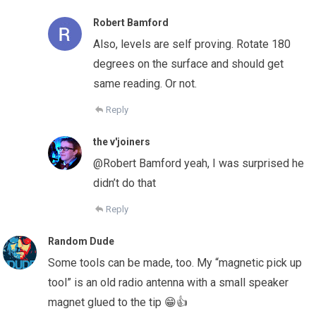
Robert Bamford
Also, levels are self proving. Rotate 180
degrees on the surface and should get
same reading. Or not.
Reply
the v'joiners
@Robert Bamford yeah, I was surprised he
didn’t do that
Reply
Random Dude
Some tools can be made, too. My “magnetic pick up
tool” is an old radio antenna with a small speaker
magnet glued to the tip 😁👍