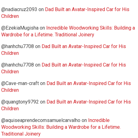
@nadiacruz2093
on
Dad Built an Avatar-Inspired Car for His
Children
@EzekiaMugisha
on
Incredible Woodworking Skills: Building a
Wardrobe for a Lifetime. Traditional Joinery
@hanhchu7708
on
Dad Built an Avatar-Inspired Car for His
Children
@hanhchu7708
on
Dad Built an Avatar-Inspired Car for His
Children
@Cave-man-craft
on
Dad Built an Avatar-Inspired Car for His
Children
@quangtony9792
on
Dad Built an Avatar-Inspired Car for His
Children
@aquiseaprendecomsamuelcarvalho
on
Incredible
Woodworking Skills: Building a Wardrobe for a Lifetime.
Traditional Joinery