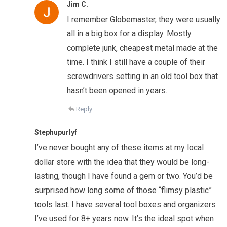
Jim C.
I remember Globemaster, they were usually
all in a big box for a display. Mostly
complete junk, cheapest metal made at the
time. I think I still have a couple of their
screwdrivers setting in an old tool box that
hasn’t been opened in years.
Reply
Stephupurlyf
I’ve never bought any of these items at my local
dollar store with the idea that they would be long-
lasting, though I have found a gem or two. You’d be
surprised how long some of those “flimsy plastic”
tools last. I have several tool boxes and organizers
I’ve used for 8+ years now. It’s the ideal spot when