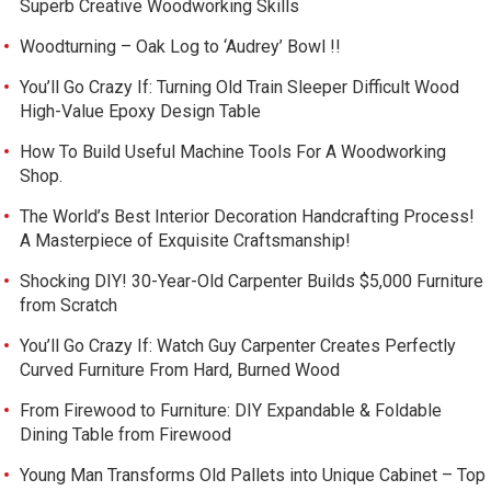
Superb Creative Woodworking Skills
Woodturning – Oak Log to ‘Audrey’ Bowl !!
You’ll Go Crazy If: Turning Old Train Sleeper Difficult Wood
High-Value Epoxy Design Table
How To Build Useful Machine Tools For A Woodworking
Shop.
The World’s Best Interior Decoration Handcrafting Process!
A Masterpiece of Exquisite Craftsmanship!
Shocking DIY! 30-Year-Old Carpenter Builds $5,000 Furniture
from Scratch
You’ll Go Crazy If: Watch Guy Carpenter Creates Perfectly
Curved Furniture From Hard, Burned Wood
From Firewood to Furniture: DIY Expandable & Foldable
Dining Table from Firewood
Young Man Transforms Old Pallets into Unique Cabinet – Top