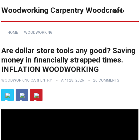
Woodworking Carpentry Woodcraft
MENU
HOME
WOODWORKING
Are dollar store tools any good? Saving
money in financially strapped times.
INFLATION WOODWORKING
WOODWORKING CARPENTRY
APR 28, 2026
26 COMMENTS