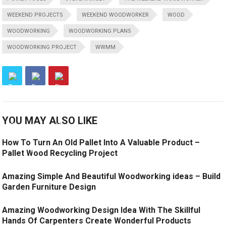
WEEKEND PROJECTS
WEEKEND WOODWORKER
WOOD
WOODWORKING
WOODWORKING PLANS
WOODWORKING PROJECT
WWMM
YOU MAY ALSO LIKE
How To Turn An Old Pallet Into A Valuable Product –
Pallet Wood Recycling Project
Amazing Simple And Beautiful Woodworking ideas – Build
Garden Furniture Design
Amazing Woodworking Design Idea With The Skillful
Hands Of Carpenters Create Wonderful Products