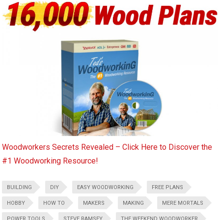
Woodworkers Secrets Revealed – Click Here to Discover the
#1 Woodworking Resource!
BUILDING
DIY
EASY WOODWORKING
FREE PLANS
HOBBY
HOW TO
MAKERS
MAKING
MERE MORTALS
POWER TOOLS
STEVE RAMSEY
THE WEEKEND WOODWORKER