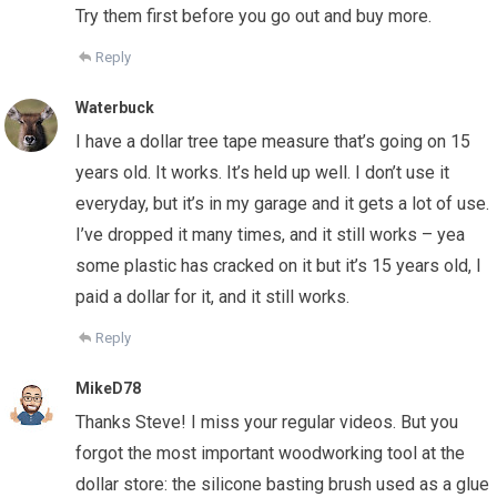
Try them first before you go out and buy more.
Reply
Waterbuck
I have a dollar tree tape measure that’s going on 15
years old. It works. It’s held up well. I don’t use it
everyday, but it’s in my garage and it gets a lot of use.
I’ve dropped it many times, and it still works – yea
some plastic has cracked on it but it’s 15 years old, I
paid a dollar for it, and it still works.
Reply
MikeD78
Thanks Steve! I miss your regular videos. But you
forgot the most important woodworking tool at the
dollar store: the silicone basting brush used as a glue