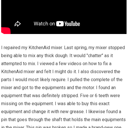
I repaired my KitchenAid mixer. Last spring, my mixer stopped
being able to mix any thick dough. It would "chatter" as it
attempted to mix. I viewed a few videos on how to fix a
KitchenAid mixer and felt I might do it. I also discovered the
parts I would most likely require. I pulled the complete of the
mixer and got to the equipments and the motor. I found an
equipment that was definitely stripped. Five or 6 teeth were
missing on the equipment. I was able to buy this exact
equipment and change it with new grease. I likewise found a
pin that goes through the shaft that holds the main equipments
in the mixer. This pin was broken so I made a brand-new one