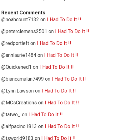
Recent Comments
@noahcount7132
on
I Had To Do It !!
@peterclemens2501
on
I Had To Do It !!
@redportleft
on
I Had To Do It !!
@annlaurie1484
on
I Had To Do It !!
@Quickened1
on
I Had To Do It !!
@biancamalan7499
on
I Had To Do It !!
@Lynn.Lawson
on
I Had To Do It !!
@MCsCreations
on
I Had To Do It !!
@tatwo_
on
I Had To Do It !!
@alfpacino1813
on
I Had To Do It !!
@tsworld9183
on
I Had To Do It !!