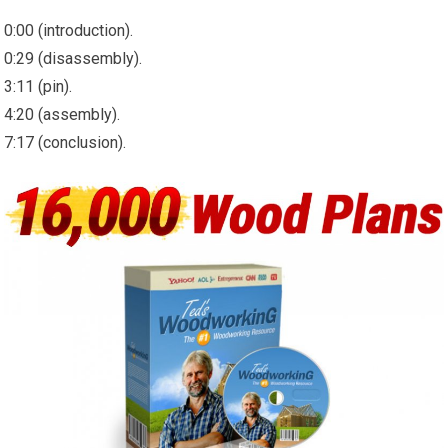
0:00 (introduction).
0:29 (disassembly).
3:11 (pin).
4:20 (assembly).
7:17 (conclusion).