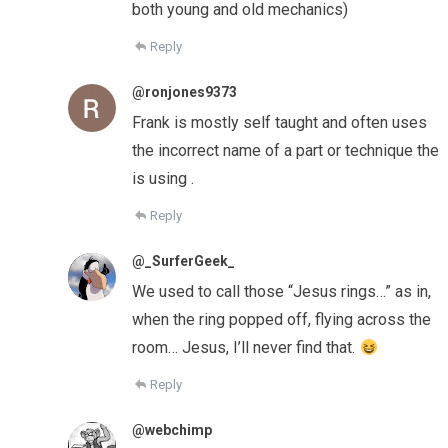
both young and old mechanics)
Reply
@ronjones9373
Frank is mostly self taught and often uses
the incorrect name of a part or technique the
is using .
Reply
@_SurferGeek_
We used to call those “Jesus rings…” as in,
when the ring popped off, flying across the
room… Jesus, I’ll never find that.
Reply
@webchimp