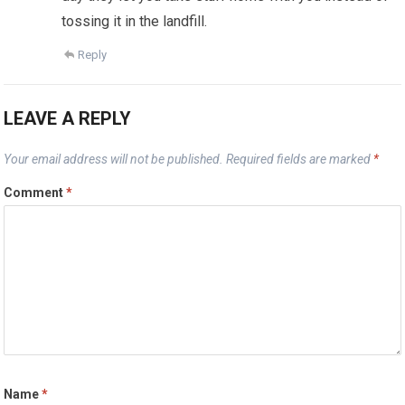
tossing it in the landfill.
Reply
LEAVE A REPLY
Your email address will not be published.
Required fields are marked
*
Comment
*
Name
*