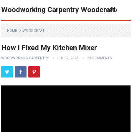
Woodworking Carpentry Woodcraft
MENU
HOME
WOODCRAFT
How I Fixed My Kitchen Mixer
WOODWORKING CARPENTRY
JUL 02, 2026
26 COMMENTS