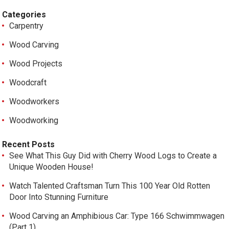
Categories
Carpentry
Wood Carving
Wood Projects
Woodcraft
Woodworkers
Woodworking
Recent Posts
See What This Guy Did with Cherry Wood Logs to Create a
Unique Wooden House!
Watch Talented Craftsman Turn This 100 Year Old Rotten
Door Into Stunning Furniture
Wood Carving an Amphibious Car: Type 166 Schwimmwagen
(Part 1)