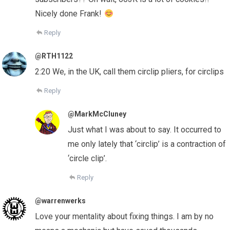
Nicely done Frank!
Reply
@RTH1122
2:20 We, in the UK, call them circlip pliers, for circlips
Reply
@MarkMcCluney
Just what I was about to say. It occurred to
me only lately that ‘circlip’ is a contraction of
‘circle clip’.
Reply
@warrenwerks
Love your mentality about fixing things. I am by no