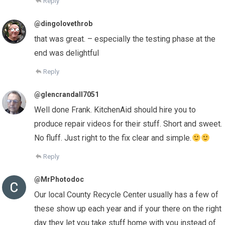
Reply
@dingolovethrob
that was great. – especially the testing phase at the
end was delightful
Reply
@glencrandall7051
Well done Frank. KitchenAid should hire you to
produce repair videos for their stuff. Short and sweet.
No fluff. Just right to the fix clear and simple.
Reply
@MrPhotodoc
Our local County Recycle Center usually has a few of
these show up each year and if your there on the right
day they let you take stuff home with you instead of