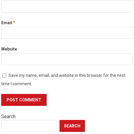
Email
*
Website
Save my name, email, and website in this browser for the next
time I comment.
Search
SEARCH