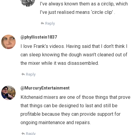
I’ve always known them as a circlip, which
I’ve just realised means ‘circle clip’ .
Reply
@phyllisstein1837
I love Frank’s videos. Having said that I don’t think I
can sleep knowing the dough wasn’t cleaned out of
the mixer while it was disassembled.
Reply
@MurcuryEntertainment
Kitchenaid mixers are one of those things that prove
that things can be designed to last and still be
profitable because they can provide support for
ongoing maintenance and repairs.
Reply