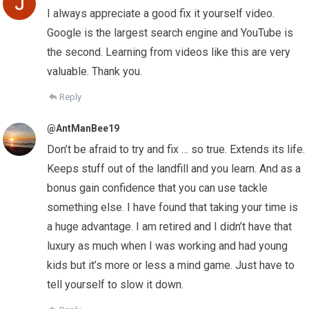
I always appreciate a good fix it yourself video.
Google is the largest search engine and YouTube is
the second. Learning from videos like this are very
valuable. Thank you.
Reply
@AntManBee19
Don’t be afraid to try and fix … so true. Extends its life.
Keeps stuff out of the landfill and you learn. And as a
bonus gain confidence that you can use tackle
something else. I have found that taking your time is
a huge advantage. I am retired and I didn’t have that
luxury as much when I was working and had young
kids but it’s more or less a mind game. Just have to
tell yourself to slow it down.