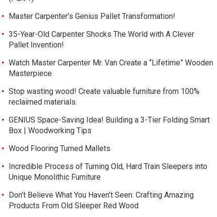
Master Carpenter’s Genius Pallet Transformation!
35-Year-Old Carpenter Shocks The World with A Clever
Pallet Invention!
Watch Master Carpenter Mr. Van Create a “Lifetime” Wooden
Masterpiece
Stop wasting wood! Create valuable furniture from 100%
reclaimed materials.
GENIUS Space-Saving Idea! Building a 3-Tier Folding Smart
Box | Woodworking Tips
Wood Flooring Turned Mallets
Incredible Process of Turning Old, Hard Train Sleepers into
Unique Monolithic Furniture
Don’t Believe What You Haven’t Seen: Crafting Amazing
Products From Old Sleeper Red Wood