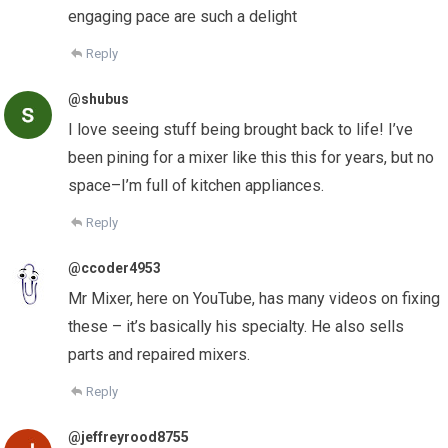
engaging pace are such a delight
Reply
@shubus
I love seeing stuff being brought back to life! I’ve
been pining for a mixer like this this for years, but no
space–I’m full of kitchen appliances.
Reply
@ccoder4953
Mr Mixer, here on YouTube, has many videos on fixing
these – it’s basically his specialty. He also sells
parts and repaired mixers.
Reply
@jeffreyrood8755