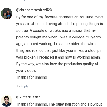
@abrahamramirez5231
By far one of my favorite channels on YouTube. What
you said about not being afraid of repairing things is
so true. A couple of weeks ago a jigsaw that my
parents bought me when I was in college, 20 years
ago, stopped working. I disassembled the whole
thing and realice that, just like your mixer, a steel pin
was broken. I replaced it and now is working again.
By the way, we also love the production quality of
your videos.
Thanks for sharing
Reply
@VictorBreder
Thanks for sharing. The quiet narration and slow but