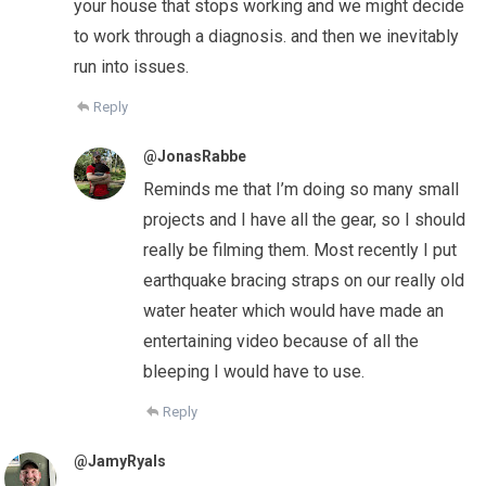
your house that stops working and we might decide
to work through a diagnosis. and then we inevitably
run into issues.
Reply
@JonasRabbe
Reminds me that I’m doing so many small
projects and I have all the gear, so I should
really be filming them. Most recently I put
earthquake bracing straps on our really old
water heater which would have made an
entertaining video because of all the
bleeping I would have to use.
Reply
@JamyRyals