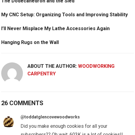
The Dodecahedron and the Sled
My CNC Setup: Organizing Tools and Improving Stability
I’ll Never Misplace My Lathe Accessories Again
Hanging Rugs on the Wall
ABOUT THE AUTHOR:
WOODWORKING
CARPENTRY
26 COMMENTS
@toddatglencovewoodworks
Did you make enough cookies for all your
subscribers?? Oh wait, 603K is a lot of cookies!!