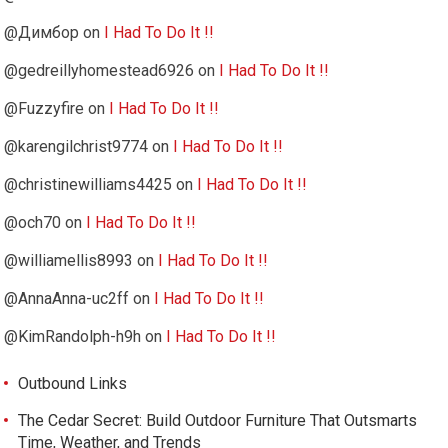
@Димбор
on
I Had To Do It !!
@gedreillyhomestead6926
on
I Had To Do It !!
@Fuzzyfire
on
I Had To Do It !!
@karengilchrist9774
on
I Had To Do It !!
@christinewilliams4425
on
I Had To Do It !!
@och70
on
I Had To Do It !!
@williamellis8993
on
I Had To Do It !!
@AnnaAnna-uc2ff
on
I Had To Do It !!
@KimRandolph-h9h
on
I Had To Do It !!
Outbound Links
The Cedar Secret: Build Outdoor Furniture That Outsmarts
Time, Weather, and Trends