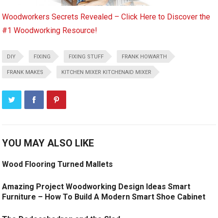
Woodworkers Secrets Revealed – Click Here to Discover the
#1 Woodworking Resource!
DIY
FIXING
FIXING STUFF
FRANK HOWARTH
FRANK MAKES
KITCHEN MIXER KITCHENAID MIXER
YOU MAY ALSO LIKE
Wood Flooring Turned Mallets
Amazing Project Woodworking Design Ideas Smart
Furniture – How To Build A Modern Smart Shoe Cabinet