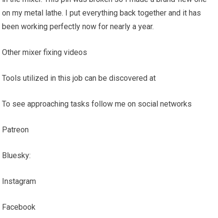
on my metal lathe. I put everything back together and it has
been working perfectly now for nearly a year.
Other mixer fixing videos
Tools utilized in this job can be discovered at
To see approaching tasks follow me on social networks
Patreon
Bluesky:
Instagram
Facebook