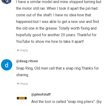
I have a similar model and mine stopped turning but
the motor still ran. When I took it apart the pin had
come out of the shaft. I have no idea how that
happened but I was able to get a new one and find
the old one in the grease. Totally worth fixing and
hopefully good for another 20 years. Thankful for
YouTube to show me how to take it apart!
Reply
@doug.ritson
Snap Ring, Old men call that a snap ring.Thanks for
sharing.
Reply
@pileofstuff
And the tool is called “snap ring pliers”. (by