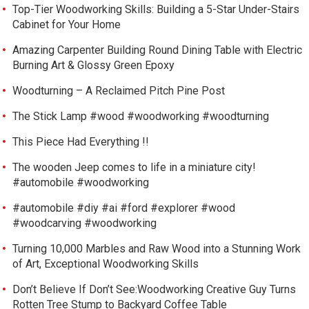
Top-Tier Woodworking Skills: Building a 5-Star Under-Stairs
Cabinet for Your Home
Amazing Carpenter Building Round Dining Table with Electric
Burning Art & Glossy Green Epoxy
Woodturning – A Reclaimed Pitch Pine Post
The Stick Lamp #wood #woodworking #woodturning
This Piece Had Everything !!
The wooden Jeep comes to life in a miniature city!
#automobile #woodworking
#automobile #diy #ai #ford #explorer #wood
#woodcarving #woodworking
Turning 10,000 Marbles and Raw Wood into a Stunning Work
of Art, Exceptional Woodworking Skills
Don’t Believe If Don’t See:Woodworking Creative Guy Turns
Rotten Tree Stump to Backyard Coffee Table