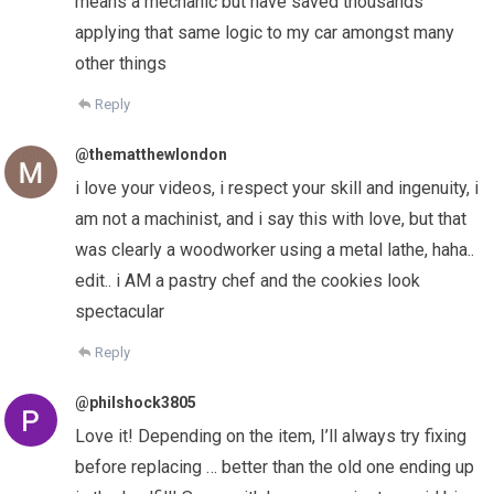
means a mechanic but have saved thousands
applying that same logic to my car amongst many
other things
Reply
@thematthewlondon
i love your videos, i respect your skill and ingenuity, i
am not a machinist, and i say this with love, but that
was clearly a woodworker using a metal lathe, haha..
edit.. i AM a pastry chef and the cookies look
spectacular
Reply
@philshock3805
Love it! Depending on the item, I’ll always try fixing
before replacing … better than the old one ending up