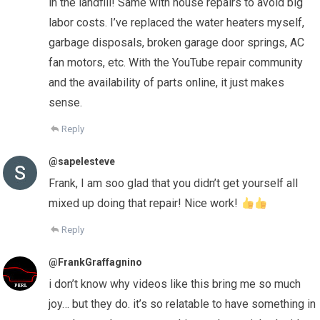
in the landfill! Same with house repairs to avoid big
labor costs. I’ve replaced the water heaters myself,
garbage disposals, broken garage door springs, AC
fan motors, etc. With the YouTube repair community
and the availability of parts online, it just makes
sense.
Reply
@sapelesteve
Frank, I am soo glad that you didn’t get yourself all
mixed up doing that repair! Nice work!
Reply
@FrankGraffagnino
i don’t know why videos like this bring me so much
joy… but they do. it’s so relatable to have something in