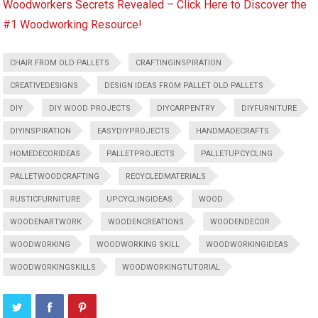
Woodworkers Secrets Revealed – Click Here to Discover the
#1 Woodworking Resource!
CHAIR FROM OLD PALLETS
CRAFTINGINSPIRATION
CREATIVEDESIGNS
DESIGN IDEAS FROM PALLET OLD PALLETS
DIY
DIY WOOD PROJECTS
DIYCARPENTRY
DIYFURNITURE
DIYINSPIRATION
EASYDIYPROJECTS
HANDMADECRAFTS
HOMEDECORIDEAS
PALLETPROJECTS
PALLETUPCYCLING
PALLETWOODCRAFTING
RECYCLEDMATERIALS
RUSTICFURNITURE
UPCYCLINGIDEAS
WOOD
WOODENARTWORK
WOODENCREATIONS
WOODENDECOR
WOODWORKING
WOODWORKING SKILL
WOODWORKINGIDEAS
WOODWORKINGSKILLS
WOODWORKINGTUTORIAL