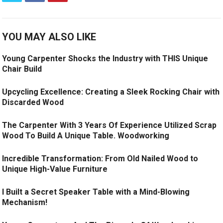
YOU MAY ALSO LIKE
Young Carpenter Shocks the Industry with THIS Unique
Chair Build
Upcycling Excellence: Creating a Sleek Rocking Chair with
Discarded Wood
The Carpenter With 3 Years Of Experience Utilized Scrap
Wood To Build A Unique Table. Woodworking
Incredible Transformation: From Old Nailed Wood to
Unique High-Value Furniture
I Built a Secret Speaker Table with a Mind-Blowing
Mechanism!