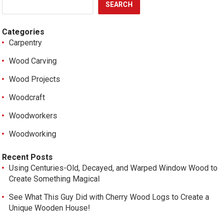
SEARCH
Categories
Carpentry
Wood Carving
Wood Projects
Woodcraft
Woodworkers
Woodworking
Recent Posts
Using Centuries-Old, Decayed, and Warped Window Wood to
Create Something Magical
See What This Guy Did with Cherry Wood Logs to Create a
Unique Wooden House!