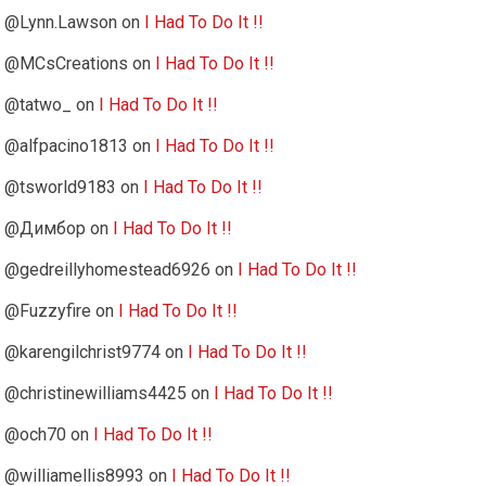
@Lynn.Lawson
on
I Had To Do It !!
@MCsCreations
on
I Had To Do It !!
@tatwo_
on
I Had To Do It !!
@alfpacino1813
on
I Had To Do It !!
@tsworld9183
on
I Had To Do It !!
@Димбор
on
I Had To Do It !!
@gedreillyhomestead6926
on
I Had To Do It !!
@Fuzzyfire
on
I Had To Do It !!
@karengilchrist9774
on
I Had To Do It !!
@christinewilliams4425
on
I Had To Do It !!
@och70
on
I Had To Do It !!
@williamellis8993
on
I Had To Do It !!