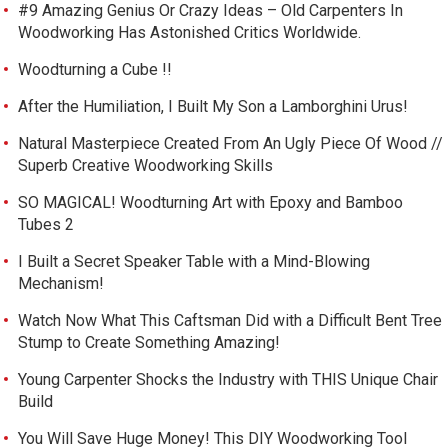
#9 Amazing Genius Or Crazy Ideas – Old Carpenters In
Woodworking Has Astonished Critics Worldwide.
Woodturning a Cube !!
After the Humiliation, I Built My Son a Lamborghini Urus!
Natural Masterpiece Created From An Ugly Piece Of Wood //
Superb Creative Woodworking Skills
SO MAGICAL! Woodturning Art with Epoxy and Bamboo
Tubes 2
I Built a Secret Speaker Table with a Mind-Blowing
Mechanism!
Watch Now What This Caftsman Did with a Difficult Bent Tree
Stump to Create Something Amazing!
Young Carpenter Shocks the Industry with THIS Unique Chair
Build
You Will Save Huge Money! This DIY Woodworking Tool