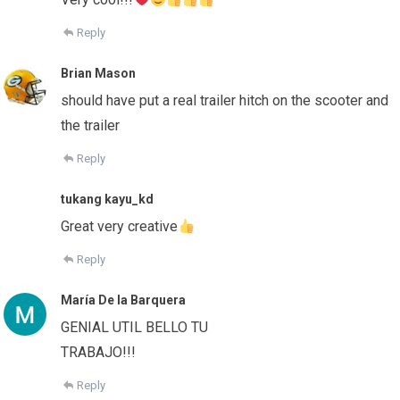
Reply
Brian Mason
should have put a real trailer hitch on the scooter and
the trailer
Reply
tukang kayu_kd
Great very creative
Reply
María De la Barquera
GENIAL UTIL BELLO TU
TRABAJO!!!
Reply