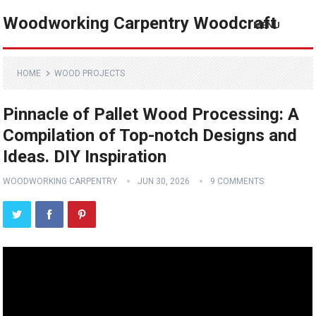
Woodworking Carpentry Woodcraft
MENU
HOME
WOOD PROJECTS
Pinnacle of Pallet Wood Processing: A
Compilation of Top-notch Designs and
Ideas. DIY Inspiration
WOODWORKING CARPENTRY
JUN 30, 2026
9 COMMENTS