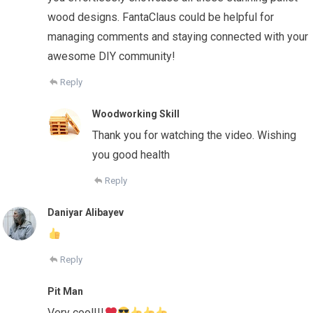
wood designs. FantaClaus could be helpful for
managing comments and staying connected with your
awesome DIY community!
Reply
Woodworking Skill
Thank you for watching the video. Wishing
you good health
Reply
Daniyar Alibayev
Reply
Pit Man
Very cool!!!