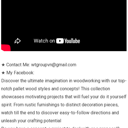
★ Contact Me: wtgroupvn@gmail.com
★ My Facebook:
Discover the ultimate imagination in woodworking with our top-
notch pallet wood styles and concepts! This collection
showcases motivating projects that will fuel your do it yourself
spirit. From rustic furnishings to distinct decoration pieces,
watch till the end to discover easy-to-follow directions and
unleash your crafting potential