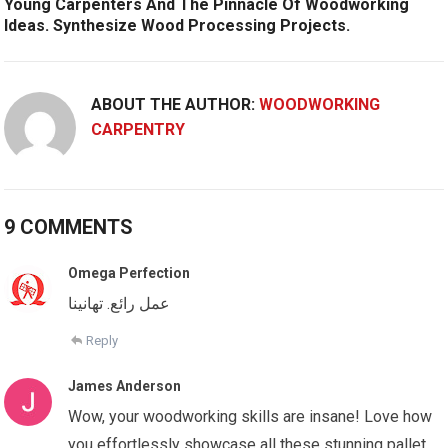
Young Carpenters And The Pinnacle Of Woodworking
Ideas. Synthesize Wood Processing Projects.
ABOUT THE AUTHOR:
WOODWORKING
CARPENTRY
9 COMMENTS
Omega Perfection
عمل رائع. تهانينا
Reply
James Anderson
Wow, your woodworking skills are insane! Love how
you effortlessly showcase all these stunning pallet