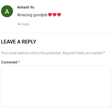
Anhanh Vu
Amazing goodjob
Reply
LEAVE A REPLY
Your email address will not be published.
Required fields are marked
*
Comment
*