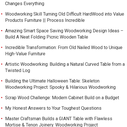
Changes Everything
Woodworking Skill Turning Old Difficult HardWood into Value
Products Furniture || Process Incredible
Amazing Smart Space Saving Woodworking Design Ideas –
Build A Neat Folding Picnic Wooden Table
Incredible Transformation: From Old Nailed Wood to Unique
High-Value Furniture
Artistic Woodworking: Building a Natural Curved Table from a
Twisted Log
Building the Ultimate Halloween Table: Skeleton
Woodworking Project. Spooky & Hilarious Woodworking
Scrap Wood Challenge: Modern Cabinet Build on a Budget
My Honest Answers to Your Toughest Questions
Master Craftsman Builds a GIANT Table with Flawless
Mortise & Tenon Joinery. Woodworking Project