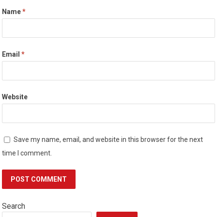
Name
*
Email
*
Website
Save my name, email, and website in this browser for the next
time I comment.
Search