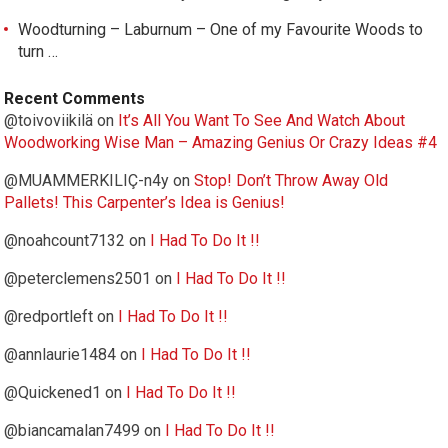
Woodturning – Laburnum – One of my Favourite Woods to
turn …
Recent Comments
@toivoviikilä
on
It’s All You Want To See And Watch About
Woodworking Wise Man – Amazing Genius Or Crazy Ideas #4
@MUAMMERKILIÇ-n4y
on
Stop! Don’t Throw Away Old
Pallets! This Carpenter’s Idea is Genius!
@noahcount7132
on
I Had To Do It !!
@peterclemens2501
on
I Had To Do It !!
@redportleft
on
I Had To Do It !!
@annlaurie1484
on
I Had To Do It !!
@Quickened1
on
I Had To Do It !!
@biancamalan7499
on
I Had To Do It !!