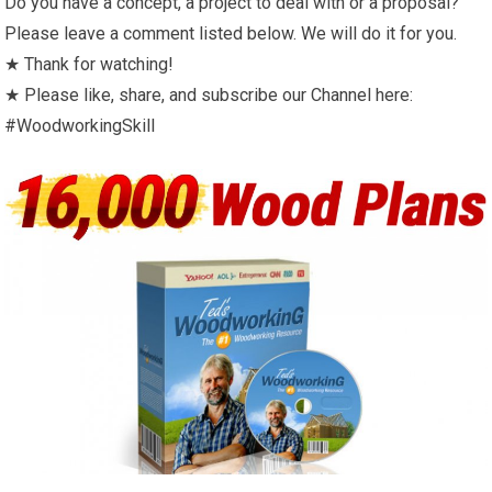
Do you have a concept, a project to deal with or a proposal?
Please leave a comment listed below. We will do it for you.
★ Thank for watching!
★ Please like, share, and subscribe our Channel here:
#WoodworkingSkill