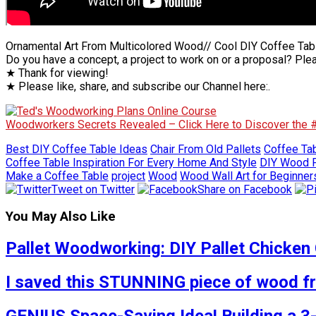
Ornamental Art From Multicolored Wood// Cool DIY Coffee Tab
Do you have a concept, a project to work on or a proposal? Ple
★ Thank for viewing!
★ Please like, share, and subscribe our Channel here:.
Woodworkers Secrets Revealed – Click Here to Discover the
Best DIY Coffee Table Ideas
Chair From Old Pallets
Coffee Tab
Coffee Table Inspiration For Every Home And Style
DIY Wood P
Make a Coffee Table
project
Wood
Wood Wall Art for Beginner
Tweet on Twitter
Share on Facebook
You May Also Like
Pallet Woodworking: DIY Pallet Chicken 
I saved this STUNNING piece of wood fro