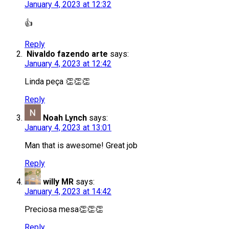
January 4, 2023 at 12:32
👍
Reply
Nivaldo fazendo arte
says:
January 4, 2023 at 12:42
Linda peça 👏👏👏
Reply
Noah Lynch
says:
January 4, 2023 at 13:01
Man that is awesome! Great job
Reply
willy MR
says:
January 4, 2023 at 14:42
Preciosa mesa👏👏👏
Reply