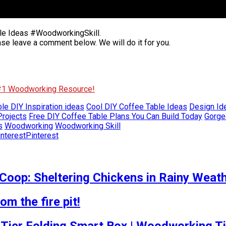
le Ideas #WoodworkingSkill.
ase leave a comment below. We will do it for you.
 #1 Woodworking Resource!
le DIY Inspiration ideas
Cool DIY Coffee Table Ideas
Design Ide
rojects
Free DIY Coffee Table Plans You Can Build Today
Gorge
s
Woodworking
Woodworking Skill
Pinterest
Coop: Sheltering Chickens in Rainy Weat
m the fire pit!