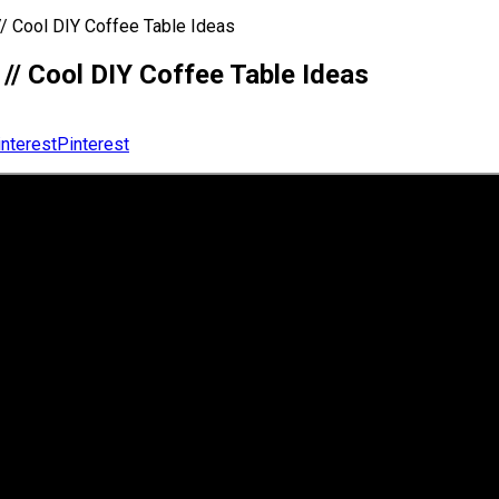
/ Cool DIY Coffee Table Ideas
// Cool DIY Coffee Table Ideas
Pinterest