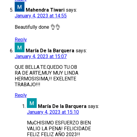
Mahendra Tiwari
says:
January 4, 2023 at 14:55
Beautifully done 👌👌
Reply
María De la Barquera
says:
January 4, 2023 at 15:07
QUE BELLA.TE.QUEDO TU.OB
RA DE ARTE,MUY MUY LINDA
HERMOSISIMA,!! EXELENTE
TRABAJO!!!
Reply
María De la Barquera
says:
January 4, 2023 at 15:10
MuCHISIMO ESFUERZO BIEN
VALIO LA PENA! FELICIDADE
FELIZ FELIZ AÑO 2023!!