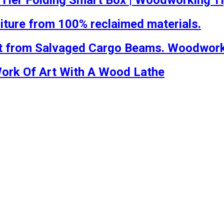
-Tier Folding Smart Box | Woodworking T
iture from 100% reclaimed materials.
t from Salvaged Cargo Beams. Woodworki
Work Of Art With A Wood Lathe