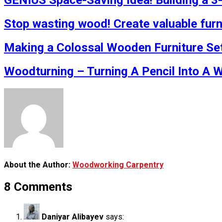
GENIUS Space-Saving Idea! Building a 3
Stop wasting wood! Create valuable furn
Making a Colossal Wooden Furniture Se
Woodturning – Turning A Pencil Into A 
About the Author:
Woodworking Carpentry
8 Comments
Daniyar Alibayev
says: