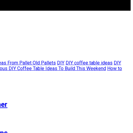
as From Pallet Old Pallets
DIY
DIY coffee table ideas
DIY
ous DIY Coffee Table Ideas To Build This Weekend
How to
her