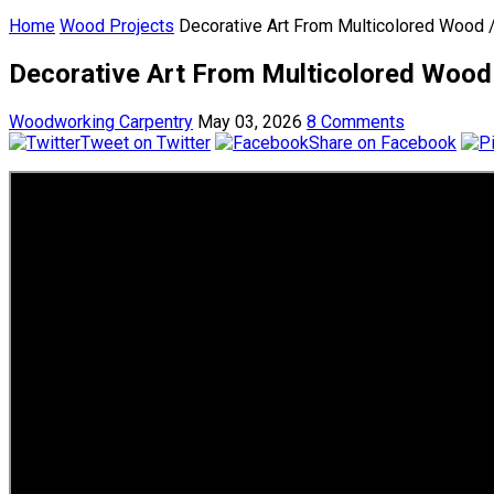
Home
Wood Projects
Decorative Art From Multicolored Wood /
Decorative Art From Multicolored Wood 
Woodworking Carpentry
May 03, 2026
8 Comments
Tweet on Twitter
Share on Facebook