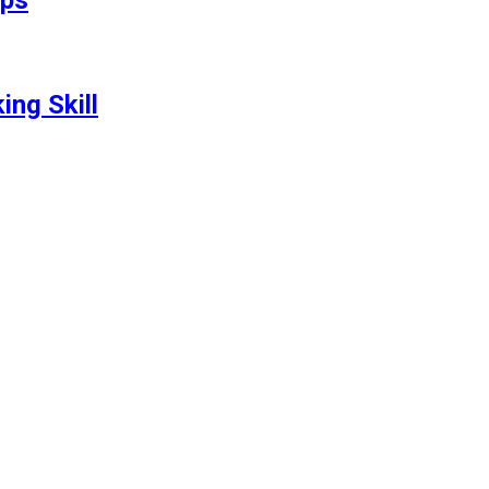
ips
ng Skill