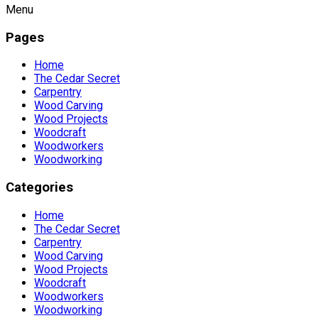
Menu
Pages
Home
The Cedar Secret
Carpentry
Wood Carving
Wood Projects
Woodcraft
Woodworkers
Woodworking
Categories
Home
The Cedar Secret
Carpentry
Wood Carving
Wood Projects
Woodcraft
Woodworkers
Woodworking