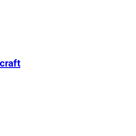
craft