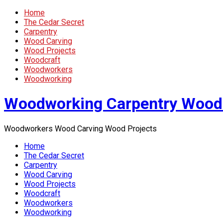
Home
The Cedar Secret
Carpentry
Wood Carving
Wood Projects
Woodcraft
Woodworkers
Woodworking
Woodworking Carpentry Wood
Woodworkers Wood Carving Wood Projects
Home
The Cedar Secret
Carpentry
Wood Carving
Wood Projects
Woodcraft
Woodworkers
Woodworking