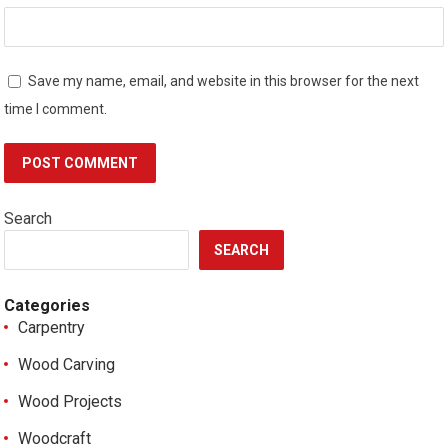
Save my name, email, and website in this browser for the next
time I comment.
Search
SEARCH
Categories
Carpentry
Wood Carving
Wood Projects
Woodcraft