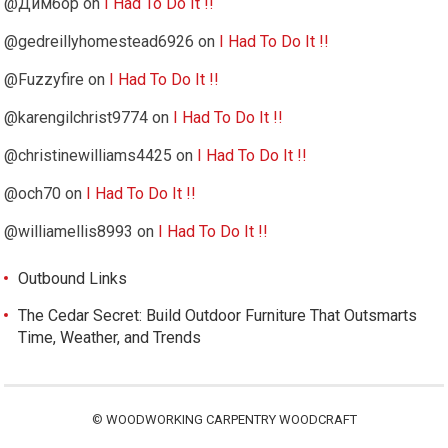
@Димбор
on
I Had To Do It !!
@gedreillyhomestead6926
on
I Had To Do It !!
@Fuzzyfire
on
I Had To Do It !!
@karengilchrist9774
on
I Had To Do It !!
@christinewilliams4425
on
I Had To Do It !!
@och70
on
I Had To Do It !!
@williamellis8993
on
I Had To Do It !!
Outbound Links
The Cedar Secret: Build Outdoor Furniture That Outsmarts
Time, Weather, and Trends
©
WOODWORKING CARPENTRY WOODCRAFT