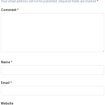
Your email address will not be published.
Required fields are marked
*
Comment
*
Name
*
Email
*
Website