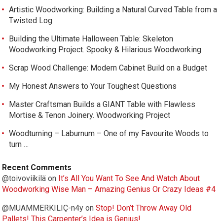
Artistic Woodworking: Building a Natural Curved Table from a
Twisted Log
Building the Ultimate Halloween Table: Skeleton
Woodworking Project. Spooky & Hilarious Woodworking
Scrap Wood Challenge: Modern Cabinet Build on a Budget
My Honest Answers to Your Toughest Questions
Master Craftsman Builds a GIANT Table with Flawless
Mortise & Tenon Joinery. Woodworking Project
Woodturning – Laburnum – One of my Favourite Woods to
turn …
Recent Comments
@toivoviikilä
on
It’s All You Want To See And Watch About
Woodworking Wise Man – Amazing Genius Or Crazy Ideas #4
@MUAMMERKILIÇ-n4y
on
Stop! Don’t Throw Away Old
Pallets! This Carpenter’s Idea is Genius!