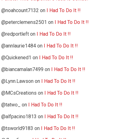
@noahcount7132
on
I Had To Do It !!
@peterclemens2501
on
I Had To Do It !!
@redportleft
on
I Had To Do It !!
@annlaurie1484
on
I Had To Do It !!
@Quickened1
on
I Had To Do It !!
@biancamalan7499
on
I Had To Do It !!
@Lynn.Lawson
on
I Had To Do It !!
@MCsCreations
on
I Had To Do It !!
@tatwo_
on
I Had To Do It !!
@alfpacino1813
on
I Had To Do It !!
@tsworld9183
on
I Had To Do It !!