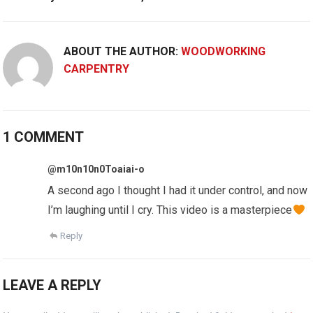
ABOUT THE AUTHOR:
WOODWORKING
CARPENTRY
1 COMMENT
@m10n10n0Toaiai-o
A second ago I thought I had it under control, and now
I’m laughing until I cry. This video is a masterpiece
Reply
LEAVE A REPLY