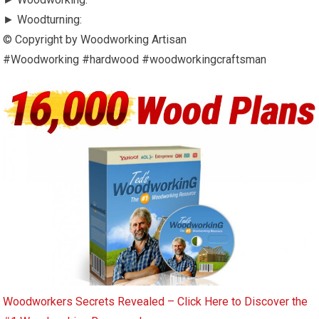
► Woodturning:
© Copyright by Woodworking Artisan
#Woodworking #hardwood #woodworkingcraftsman
Woodworkers Secrets Revealed – Click Here to Discover the