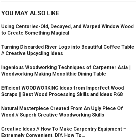
YOU MAY ALSO LIKE
Using Centuries-Old, Decayed, and Warped Window Wood
to Create Something Magical
Turning Discarded River Logs into Beautiful Coffee Table
// Creative Upcycling Ideas
Ingenious Woodworking Techniques of Carpenter Asia ||
Woodworking Making Monolithic Dining Table
Efficient WOODWORKING Ideas from Imperfect Wood
Scraps || Best Wood Processing Skills and Ideas P.68
Natural Masterpiece Created From An Ugly Piece Of
Wood // Superb Creative Woodworking Skills
Creative Ideas // How To Make Carpentry Equipment –
Extremely Convenient. DIY, How To…