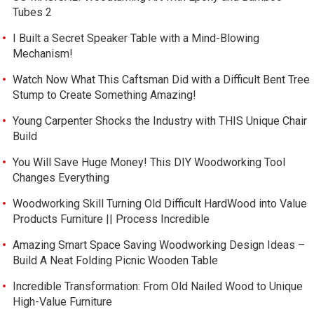
Tubes 2
I Built a Secret Speaker Table with a Mind-Blowing
Mechanism!
Watch Now What This Caftsman Did with a Difficult Bent Tree
Stump to Create Something Amazing!
Young Carpenter Shocks the Industry with THIS Unique Chair
Build
You Will Save Huge Money! This DIY Woodworking Tool
Changes Everything
Woodworking Skill Turning Old Difficult HardWood into Value
Products Furniture || Process Incredible
Amazing Smart Space Saving Woodworking Design Ideas –
Build A Neat Folding Picnic Wooden Table
Incredible Transformation: From Old Nailed Wood to Unique
High-Value Furniture