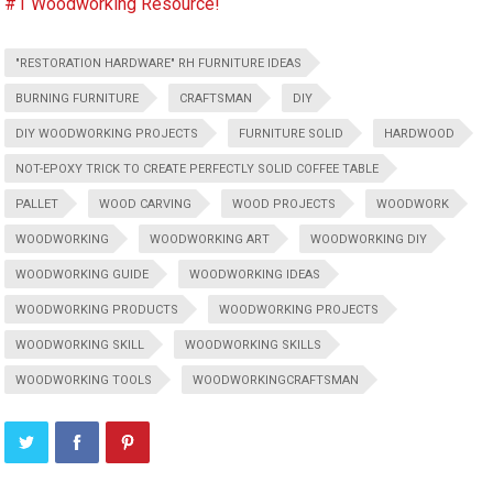
#1 Woodworking Resource!
"RESTORATION HARDWARE" RH FURNITURE IDEAS
BURNING FURNITURE
CRAFTSMAN
DIY
DIY WOODWORKING PROJECTS
FURNITURE SOLID
HARDWOOD
NOT-EPOXY TRICK TO CREATE PERFECTLY SOLID COFFEE TABLE
PALLET
WOOD CARVING
WOOD PROJECTS
WOODWORK
WOODWORKING
WOODWORKING ART
WOODWORKING DIY
WOODWORKING GUIDE
WOODWORKING IDEAS
WOODWORKING PRODUCTS
WOODWORKING PROJECTS
WOODWORKING SKILL
WOODWORKING SKILLS
WOODWORKING TOOLS
WOODWORKINGCRAFTSMAN