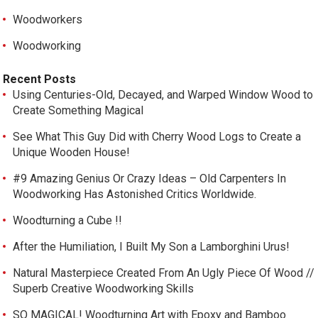
Woodworkers
Woodworking
Recent Posts
Using Centuries-Old, Decayed, and Warped Window Wood to
Create Something Magical
See What This Guy Did with Cherry Wood Logs to Create a
Unique Wooden House!
#9 Amazing Genius Or Crazy Ideas – Old Carpenters In
Woodworking Has Astonished Critics Worldwide.
Woodturning a Cube !!
After the Humiliation, I Built My Son a Lamborghini Urus!
Natural Masterpiece Created From An Ugly Piece Of Wood //
Superb Creative Woodworking Skills
SO MAGICAL! Woodturning Art with Epoxy and Bamboo