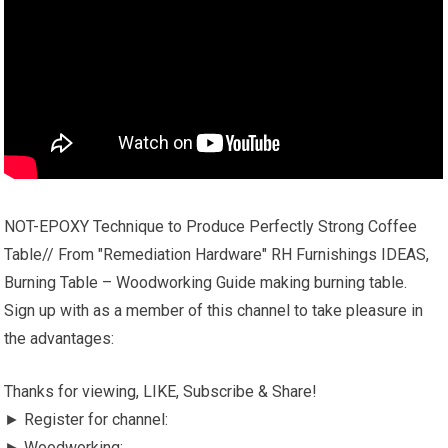
NOT-EPOXY Technique to Produce Perfectly Strong Coffee
Table// From "Remediation Hardware" RH Furnishings IDEAS,
Burning Table – Woodworking Guide making burning table.
Sign up with as a member of this channel to take pleasure in
the advantages:
Thanks for viewing, LIKE, Subscribe & Share!
► Register for channel:
► Woodworking: