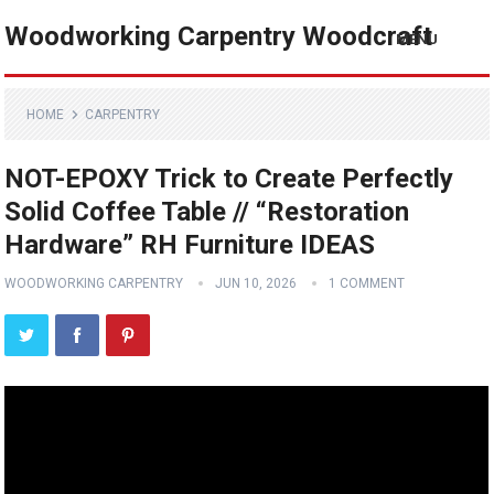
Woodworking Carpentry Woodcraft
MENU
HOME
CARPENTRY
NOT-EPOXY Trick to Create Perfectly
Solid Coffee Table // “Restoration
Hardware” RH Furniture IDEAS
WOODWORKING CARPENTRY
JUN 10, 2026
1 COMMENT