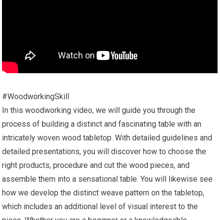
#WoodworkingSkill
In this woodworking video, we will guide you through the
process of building a distinct and fascinating table with an
intricately woven wood tabletop. With detailed guidelines and
detailed presentations, you will discover how to choose the
right products, procedure and cut the wood pieces, and
assemble them into a sensational table. You will likewise see
how we develop the distinct weave pattern on the tabletop,
which includes an additional level of visual interest to the