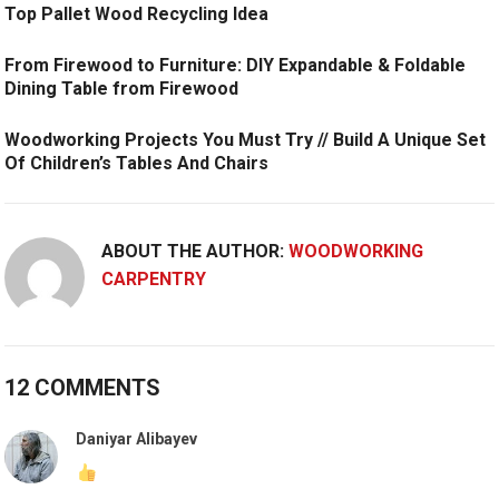
Top Pallet Wood Recycling Idea
From Firewood to Furniture: DIY Expandable & Foldable
Dining Table from Firewood
Woodworking Projects You Must Try // Build A Unique Set
Of Children’s Tables And Chairs
ABOUT THE AUTHOR:
WOODWORKING
CARPENTRY
12 COMMENTS
Daniyar Alibayev