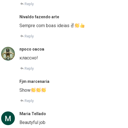
Reply
Nivaldo fazendo arte
Sempre com boas ideias ✌
Reply
просо овсов
классно!
Reply
Fjm marcenaria
Show
Reply
Maria Tellado
Beautyful job