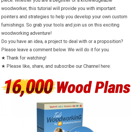
piece. Whether you are a beginner or a knowledgeable
woodworker, this tutorial will provide you with important
pointers and strategies to help you develop your own custom
furnishings. So grab your tools and join us on this exciting
woodworking adventure!
Do you have an idea, a project to deal with or a proposition?
Please leave a comment below. We will do it for you.
★ Thank for watching!
★ Please like, share, and subscribe our Channel here: