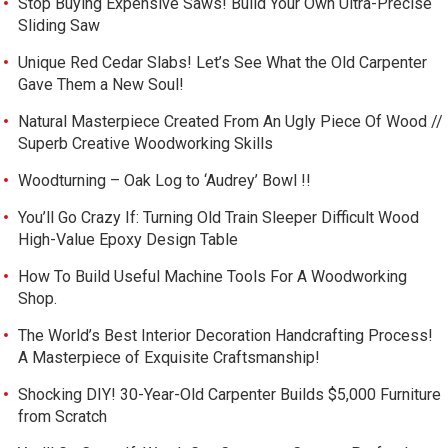
Stop Buying Expensive Saws! Build Your Own Ultra-Precise
Sliding Saw
Unique Red Cedar Slabs! Let’s See What the Old Carpenter
Gave Them a New Soul!
Natural Masterpiece Created From An Ugly Piece Of Wood //
Superb Creative Woodworking Skills
Woodturning – Oak Log to ‘Audrey’ Bowl !!
You’ll Go Crazy If: Turning Old Train Sleeper Difficult Wood
High-Value Epoxy Design Table
How To Build Useful Machine Tools For A Woodworking
Shop.
The World’s Best Interior Decoration Handcrafting Process!
A Masterpiece of Exquisite Craftsmanship!
Shocking DIY! 30-Year-Old Carpenter Builds $5,000 Furniture
from Scratch