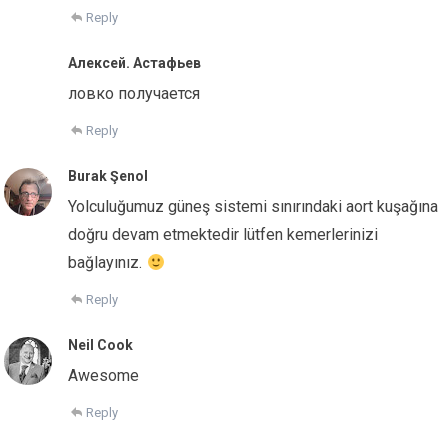
Reply
Алексей. Астафьев
ловко получается
Reply
Burak Şenol
Yolculuğumuz güneş sistemi sınırındaki aort kuşağına
doğru devam etmektedir lütfen kemerlerinizi
bağlayınız.
Reply
Neil Cook
Awesome
Reply