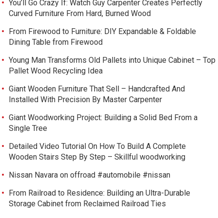
You’ll Go Crazy If: Watch Guy Carpenter Creates Perfectly
Curved Furniture From Hard, Burned Wood
From Firewood to Furniture: DIY Expandable & Foldable
Dining Table from Firewood
Young Man Transforms Old Pallets into Unique Cabinet – Top
Pallet Wood Recycling Idea
Giant Wooden Furniture That Sell – Handcrafted And
Installed With Precision By Master Carpenter
Giant Woodworking Project: Building a Solid Bed From a
Single Tree
Detailed Video Tutorial On How To Build A Complete
Wooden Stairs Step By Step – Skillful woodworking
Nissan Navara on offroad #automobile #nissan
From Railroad to Residence: Building an Ultra-Durable
Storage Cabinet from Reclaimed Railroad Ties