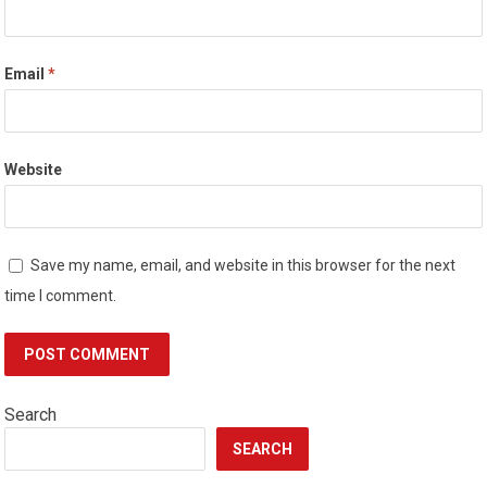
Email
*
Website
Save my name, email, and website in this browser for the next
time I comment.
Search
SEARCH