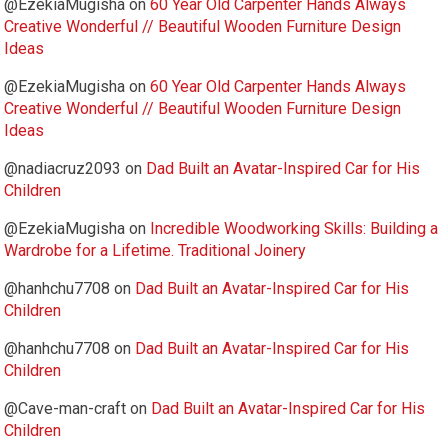
@EzekiaMugisha
on
60 Year Old Carpenter Hands Always
Creative Wonderful // Beautiful Wooden Furniture Design
Ideas
@EzekiaMugisha
on
60 Year Old Carpenter Hands Always
Creative Wonderful // Beautiful Wooden Furniture Design
Ideas
@nadiacruz2093
on
Dad Built an Avatar-Inspired Car for His
Children
@EzekiaMugisha
on
Incredible Woodworking Skills: Building a
Wardrobe for a Lifetime. Traditional Joinery
@hanhchu7708
on
Dad Built an Avatar-Inspired Car for His
Children
@hanhchu7708
on
Dad Built an Avatar-Inspired Car for His
Children
@Cave-man-craft
on
Dad Built an Avatar-Inspired Car for His
Children