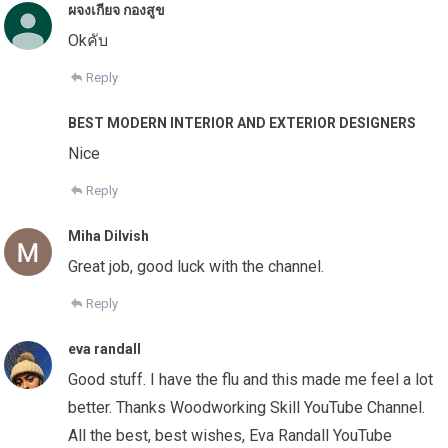
ผจงเกียจ กองสูข
Okคับ
Reply
BEST MODERN INTERIOR AND EXTERIOR DESIGNERS
Nice
Reply
Miha Dilvish
Great job, good luck with the channel.
Reply
eva randall
Good stuff. I have the flu and this made me feel a lot
better. Thanks Woodworking Skill YouTube Channel.
All the best, best wishes, Eva Randall YouTube