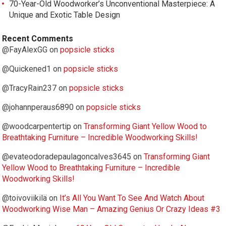
70-Year-Old Woodworker’s Unconventional Masterpiece: A
Unique and Exotic Table Design
Recent Comments
@FayAlexGG
on
popsicle sticks
@Quickened1
on
popsicle sticks
@TracyRain237
on
popsicle sticks
@johannperaus6890
on
popsicle sticks
@woodcarpentertip
on
Transforming Giant Yellow Wood to
Breathtaking Furniture – Incredible Woodworking Skills!
@evateodoradepaulagoncalves3645
on
Transforming Giant
Yellow Wood to Breathtaking Furniture – Incredible
Woodworking Skills!
@toivoviikilä
on
It’s All You Want To See And Watch About
Woodworking Wise Man – Amazing Genius Or Crazy Ideas #3