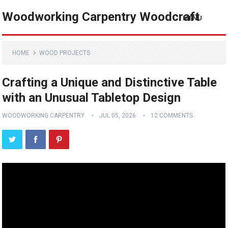
Woodworking Carpentry Woodcraft
MENU
HOME
WOOD PROJECTS
Crafting a Unique and Distinctive Table
with an Unusual Tabletop Design
WOODWORKING CARPENTRY
JUL 05, 2026
12 COMMENTS