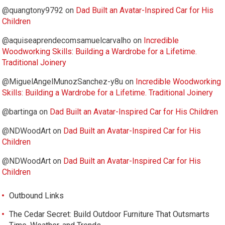
@quangtony9792
on
Dad Built an Avatar-Inspired Car for His
Children
@aquiseaprendecomsamuelcarvalho
on
Incredible
Woodworking Skills: Building a Wardrobe for a Lifetime.
Traditional Joinery
@MiguelAngelMunozSanchez-y8u
on
Incredible Woodworking
Skills: Building a Wardrobe for a Lifetime. Traditional Joinery
@bartinga
on
Dad Built an Avatar-Inspired Car for His Children
@NDWoodArt
on
Dad Built an Avatar-Inspired Car for His
Children
@NDWoodArt
on
Dad Built an Avatar-Inspired Car for His
Children
Outbound Links
The Cedar Secret: Build Outdoor Furniture That Outsmarts