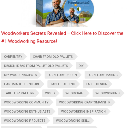
Woodworkers Secrets Revealed – Click Here to Discover the
#1 Woodworking Resource!
CARPENTRY
CHAIR FROM OLD PALLETS
DESIGN IDEAS FROM PALLET OLD PALLETS
DIY
DIY WOOD PROJECTS
FURNITURE DESIGN
FURNITURE MAKING
HANDMADE FURNITURE
TABLE BUILDING
TABLE DESIGN
TABLETOP PATTERN
WOOD
WOODCRAFT
WOODWORKING
WOODWORKING COMMUNITY
WOODWORKING CRAFTSMANSHIP
WOODWORKING ENTHUSIASTS
WOODWORKING INSPIRATION
WOODWORKING PROJECTS
WOODWORKING SKILL