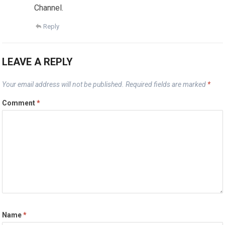
Channel.
Reply
LEAVE A REPLY
Your email address will not be published.
Required fields are marked
*
Comment
*
Name
*