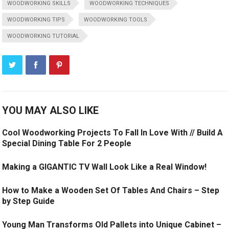
WOODWORKING SKILLS
WOODWORKING TECHNIQUES
WOODWORKING TIPS
WOODWORKING TOOLS
WOODWORKING TUTORIAL
YOU MAY ALSO LIKE
Cool Woodworking Projects To Fall In Love With // Build A
Special Dining Table For 2 People
Making a GIGANTIC TV Wall Look Like a Real Window!
How to Make a Wooden Set Of Tables And Chairs – Step
by Step Guide
Young Man Transforms Old Pallets into Unique Cabinet –