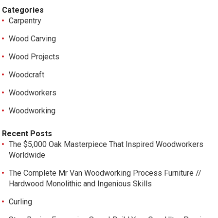
Categories
Carpentry
Wood Carving
Wood Projects
Woodcraft
Woodworkers
Woodworking
Recent Posts
The $5,000 Oak Masterpiece That Inspired Woodworkers
Worldwide
The Complete Mr Van Woodworking Process Furniture //
Hardwood Monolithic and Ingenious Skills
Curling