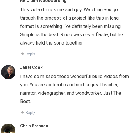
RE:Claim Woodworking
This video brings me such joy. Watching you go
through the process of a project like this in long
format is something I’ve definitely been missing.
Simple is the best. Ringo was never flashy, but he
always held the song together.
Reply
Janet Cook
I have so missed these wonderful build videos from
you. You are so terrific and such a great teacher,
narrator, videographer, and woodworker. Just The
Best.
Reply
Chris Brannan