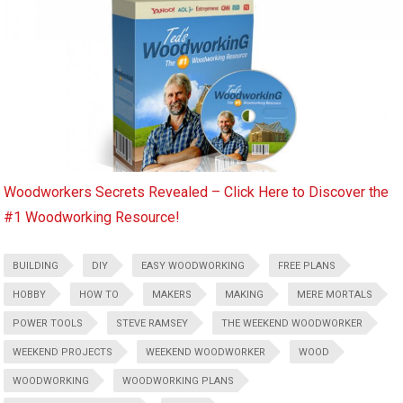
Woodworkers Secrets Revealed – Click Here to Discover the
#1 Woodworking Resource!
BUILDING
DIY
EASY WOODWORKING
FREE PLANS
HOBBY
HOW TO
MAKERS
MAKING
MERE MORTALS
POWER TOOLS
STEVE RAMSEY
THE WEEKEND WOODWORKER
WEEKEND PROJECTS
WEEKEND WOODWORKER
WOOD
WOODWORKING
WOODWORKING PLANS