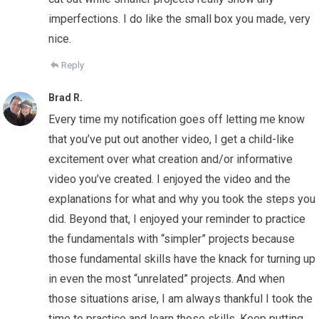
imperfections. I do like the small box you made, very
nice.
Reply
Brad R.
Every time my notification goes off letting me know
that you’ve put out another video, I get a child-like
excitement over what creation and/or informative
video you’ve created. I enjoyed the video and the
explanations for what and why you took the steps you
did. Beyond that, I enjoyed your reminder to practice
the fundamentals with “simpler” projects because
those fundamental skills have the knack for turning up
in even the most “unrelated” projects. And when
those situations arise, I am always thankful I took the
time to practice and learn those skills. Keep putting