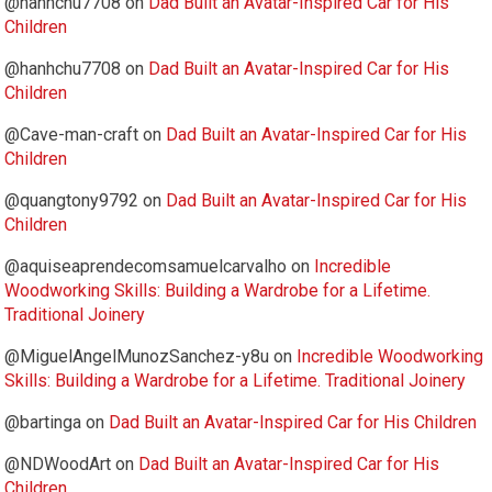
@hanhchu7708
on
Dad Built an Avatar-Inspired Car for His
Children
@hanhchu7708
on
Dad Built an Avatar-Inspired Car for His
Children
@Cave-man-craft
on
Dad Built an Avatar-Inspired Car for His
Children
@quangtony9792
on
Dad Built an Avatar-Inspired Car for His
Children
@aquiseaprendecomsamuelcarvalho
on
Incredible
Woodworking Skills: Building a Wardrobe for a Lifetime.
Traditional Joinery
@MiguelAngelMunozSanchez-y8u
on
Incredible Woodworking
Skills: Building a Wardrobe for a Lifetime. Traditional Joinery
@bartinga
on
Dad Built an Avatar-Inspired Car for His Children
@NDWoodArt
on
Dad Built an Avatar-Inspired Car for His
Children