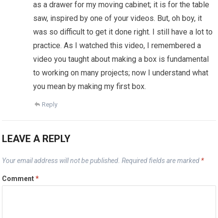
as a drawer for my moving cabinet; it is for the table
saw, inspired by one of your videos. But, oh boy, it
was so difficult to get it done right. I still have a lot to
practice. As I watched this video, I remembered a
video you taught about making a box is fundamental
to working on many projects; now I understand what
you mean by making my first box.
Reply
LEAVE A REPLY
Your email address will not be published.
Required fields are marked
*
Comment
*