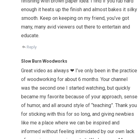
finishing with brown paper idea. I find if you rub hard
enough it heats up the finish and almost bakes it silky
smooth. Keep on keeping on my friend, you’ve got
many, many avid viewers out there to entertain and
educate.
Reply
Slow Burn Woodworks
Great video as always ❤ I’ve only been in the practice
of woodworking for about 6 months. Your channel
was the second one I started watching, but quickly
became my favorite because of your approach, sense
of humor, and all around style of “teaching”. Thank you
for sticking with this for so long, and giving newbies
like me a place where we can be inspired and
informed without feeling intimidated by our own lack