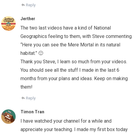
Reply
Jerther
The two last videos have a kind of National
Geographics feeling to them, with Steve commenting.
“Here you can see the Mere Mortal in its natural
habitat.” 🙂
Thank you Steve, I learn so much from your videos.
You should see all the stuff I made in the last 6
months from your plans and ideas. Keep on making
them!
Reply
Timon Tran
I have watched your channel for a while and
appreciate your teaching. I made my first box today