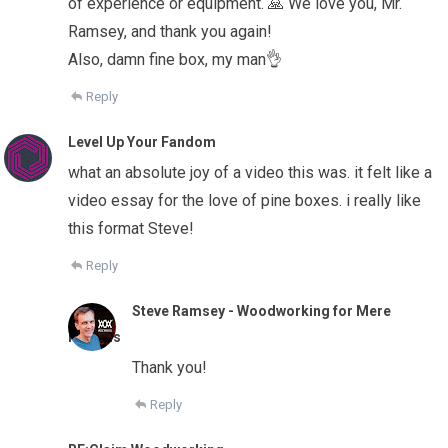
of experience or equipment. 🙏 We love you, Mr.
Ramsey, and thank you again!
Also, damn fine box, my man👌
Reply
Level Up Your Fandom
what an absolute joy of a video this was. it felt like a
video essay for the love of pine boxes. i really like
this format Steve!
Reply
Steve Ramsey - Woodworking for Mere
Mortals
Thank you!
Reply