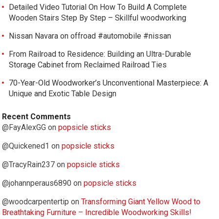
Detailed Video Tutorial On How To Build A Complete
Wooden Stairs Step By Step – Skillful woodworking
Nissan Navara on offroad #automobile #nissan
From Railroad to Residence: Building an Ultra-Durable
Storage Cabinet from Reclaimed Railroad Ties
70-Year-Old Woodworker’s Unconventional Masterpiece: A
Unique and Exotic Table Design
Recent Comments
@FayAlexGG
on
popsicle sticks
@Quickened1
on
popsicle sticks
@TracyRain237
on
popsicle sticks
@johannperaus6890
on
popsicle sticks
@woodcarpentertip
on
Transforming Giant Yellow Wood to
Breathtaking Furniture – Incredible Woodworking Skills!