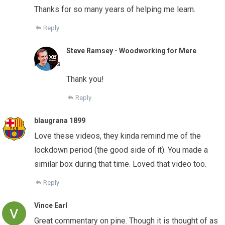
Thanks for so many years of helping me learn.
Reply
Steve Ramsey - Woodworking for Mere
Mortals
Thank you!
Reply
blaugrana 1899
Love these videos, they kinda remind me of the
lockdown period (the good side of it). You made a
similar box during that time. Loved that video too.
Reply
Vince Earl
Great commentary on pine. Though it is thought of as