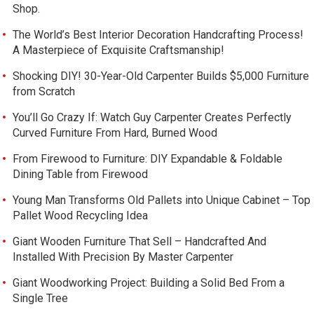
Shop.
The World’s Best Interior Decoration Handcrafting Process!
A Masterpiece of Exquisite Craftsmanship!
Shocking DIY! 30-Year-Old Carpenter Builds $5,000 Furniture
from Scratch
You’ll Go Crazy If: Watch Guy Carpenter Creates Perfectly
Curved Furniture From Hard, Burned Wood
From Firewood to Furniture: DIY Expandable & Foldable
Dining Table from Firewood
Young Man Transforms Old Pallets into Unique Cabinet – Top
Pallet Wood Recycling Idea
Giant Wooden Furniture That Sell – Handcrafted And
Installed With Precision By Master Carpenter
Giant Woodworking Project: Building a Solid Bed From a
Single Tree