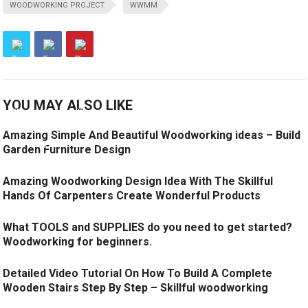
WOODWORKING PROJECT
WWMM
YOU MAY ALSO LIKE
Amazing Simple And Beautiful Woodworking ideas – Build
Garden Furniture Design
Amazing Woodworking Design Idea With The Skillful
Hands Of Carpenters Create Wonderful Products
What TOOLS and SUPPLIES do you need to get started?
Woodworking for beginners.
Detailed Video Tutorial On How To Build A Complete
Wooden Stairs Step By Step – Skillful woodworking