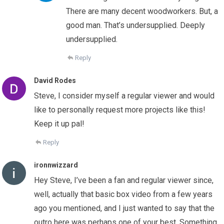
There are many decent woodworkers. But, a
good man. That’s undersupplied. Deeply
undersupplied.
Reply
David Rodes
Steve, I consider myself a regular viewer and would
like to personally request more projects like this!
Keep it up pal!
Reply
ironnwizzard
Hey Steve, I’ve been a fan and regular viewer since,
well, actually that basic box video from a few years
ago you mentioned, and I just wanted to say that the
outro here was perhaps one of your best. Something