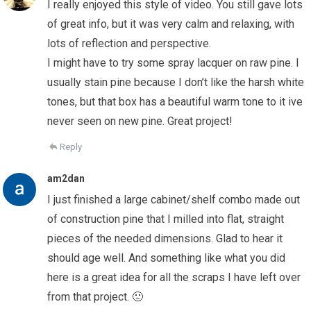
I really enjoyed this style of video. You still gave lots
of great info, but it was very calm and relaxing, with
lots of reflection and perspective.
I might have to try some spray lacquer on raw pine. I
usually stain pine because I don’t like the harsh white
tones, but that box has a beautiful warm tone to it ive
never seen on new pine. Great project!
Reply
am2dan
I just finished a large cabinet/shelf combo made out
of construction pine that I milled into flat, straight
pieces of the needed dimensions. Glad to hear it
should age well. And something like what you did
here is a great idea for all the scraps I have left over
from that project. 🙂