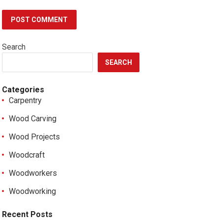
Search
SEARCH
Categories
Carpentry
Wood Carving
Wood Projects
Woodcraft
Woodworkers
Woodworking
Recent Posts