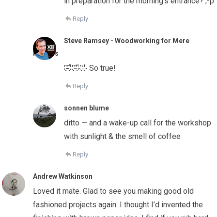
in preparation for the morning’s entrance? ;-p
Reply
Steve Ramsey - Woodworking for Mere
Mortals
🤣🤣🤣 So true!
Reply
sonnen blume
ditto — and a wake-up call for the workshop
with sunlight & the smell of coffee
Reply
Andrew Watkinson
Loved it mate. Glad to see you making good old
fashioned projects again. I thought I’d invented the