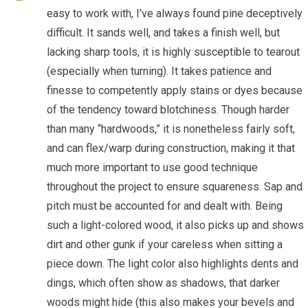
easy to work with, I’ve always found pine deceptively
difficult. It sands well, and takes a finish well, but
lacking sharp tools, it is highly susceptible to tearout
(especially when turning). It takes patience and
finesse to competently apply stains or dyes because
of the tendency toward blotchiness. Though harder
than many “hardwoods,” it is nonetheless fairly soft,
and can flex/warp during construction, making it that
much more important to use good technique
throughout the project to ensure squareness. Sap and
pitch must be accounted for and dealt with. Being
such a light-colored wood, it also picks up and shows
dirt and other gunk if your careless when sitting a
piece down. The light color also highlights dents and
dings, which often show as shadows, that darker
woods might hide (this also makes your bevels and