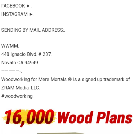
FACEBOOK ►.
INSTAGRAM ►.
SENDING BY MAIL ADDRESS:.
WWMM.
448 Ignacio Blvd. # 237.
Novato CA 94949.
—————-.
Woodworking for Mere Mortals ® is a signed up trademark of
ZRAM Media, LLC.
#woodworking.