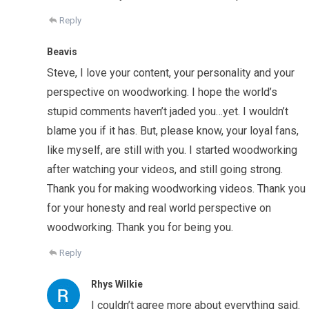
Reply
Beavis
Steve, I love your content, your personality and your
perspective on woodworking. I hope the world’s
stupid comments haven’t jaded you…yet. I wouldn’t
blame you if it has. But, please know, your loyal fans,
like myself, are still with you. I started woodworking
after watching your videos, and still going strong.
Thank you for making woodworking videos. Thank you
for your honesty and real world perspective on
woodworking. Thank you for being you.
Reply
Rhys Wilkie
I couldn’t agree more about everything said.