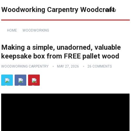
Woodworking Carpentry Woodcraft
MENU
HOME
WOODWORKING
Making a simple, unadorned, valuable
keepsake box from FREE pallet wood
WOODWORKING CARPENTRY
MAY 27, 2026
26 COMMENTS