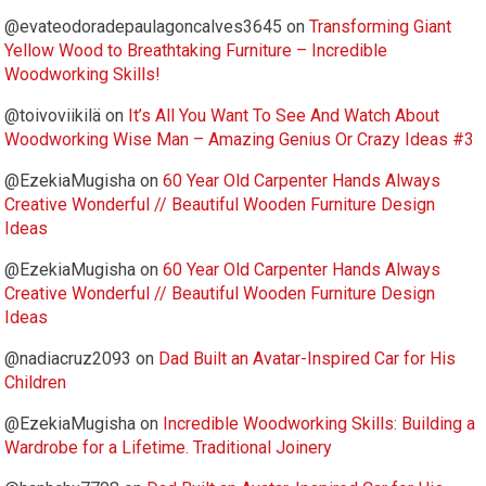
@evateodoradepaulagoncalves3645
on
Transforming Giant
Yellow Wood to Breathtaking Furniture – Incredible
Woodworking Skills!
@toivoviikilä
on
It’s All You Want To See And Watch About
Woodworking Wise Man – Amazing Genius Or Crazy Ideas #3
@EzekiaMugisha
on
60 Year Old Carpenter Hands Always
Creative Wonderful // Beautiful Wooden Furniture Design
Ideas
@EzekiaMugisha
on
60 Year Old Carpenter Hands Always
Creative Wonderful // Beautiful Wooden Furniture Design
Ideas
@nadiacruz2093
on
Dad Built an Avatar-Inspired Car for His
Children
@EzekiaMugisha
on
Incredible Woodworking Skills: Building a
Wardrobe for a Lifetime. Traditional Joinery