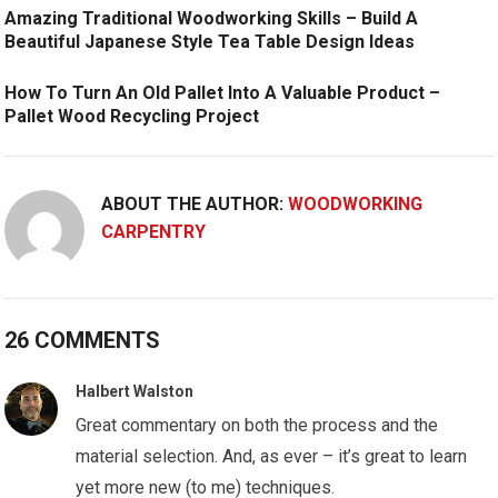
Amazing Traditional Woodworking Skills – Build A
Beautiful Japanese Style Tea Table Design Ideas
How To Turn An Old Pallet Into A Valuable Product –
Pallet Wood Recycling Project
ABOUT THE AUTHOR:
WOODWORKING
CARPENTRY
26 COMMENTS
Halbert Walston
Great commentary on both the process and the
material selection. And, as ever – it’s great to learn
yet more new (to me) techniques.