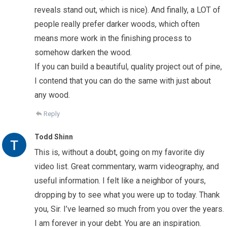
reveals stand out, which is nice). And finally, a LOT of
people really prefer darker woods, which often
means more work in the finishing process to
somehow darken the wood.
If you can build a beautiful, quality project out of pine,
I contend that you can do the same with just about
any wood.
Reply
Todd Shinn
This is, without a doubt, going on my favorite diy
video list. Great commentary, warm videography, and
useful information. I felt like a neighbor of yours,
dropping by to see what you were up to today. Thank
you, Sir. I’ve learned so much from you over the years.
I am forever in your debt. You are an inspiration.