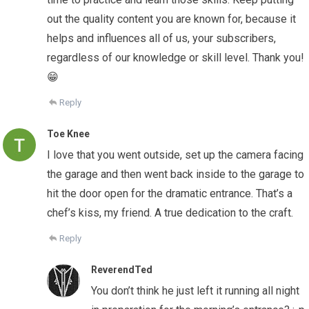
out the quality content you are known for, because it
helps and influences all of us, your subscribers,
regardless of our knowledge or skill level. Thank you!
😁
Reply
Toe Knee
I love that you went outside, set up the camera facing
the garage and then went back inside to the garage to
hit the door open for the dramatic entrance. That’s a
chef’s kiss, my friend. A true dedication to the craft.
Reply
ReverendTed
You don’t think he just left it running all night