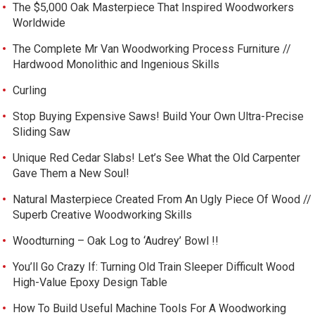
The $5,000 Oak Masterpiece That Inspired Woodworkers
Worldwide
The Complete Mr Van Woodworking Process Furniture //
Hardwood Monolithic and Ingenious Skills
Curling
Stop Buying Expensive Saws! Build Your Own Ultra-Precise
Sliding Saw
Unique Red Cedar Slabs! Let’s See What the Old Carpenter
Gave Them a New Soul!
Natural Masterpiece Created From An Ugly Piece Of Wood //
Superb Creative Woodworking Skills
Woodturning – Oak Log to ‘Audrey’ Bowl !!
You’ll Go Crazy If: Turning Old Train Sleeper Difficult Wood
High-Value Epoxy Design Table
How To Build Useful Machine Tools For A Woodworking