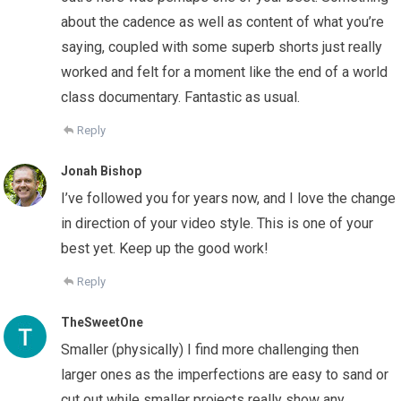
about the cadence as well as content of what you’re
saying, coupled with some superb shorts just really
worked and felt for a moment like the end of a world
class documentary. Fantastic as usual.
Reply
Jonah Bishop
I’ve followed you for years now, and I love the change
in direction of your video style. This is one of your
best yet. Keep up the good work!
Reply
TheSweetOne
Smaller (physically) I find more challenging then
larger ones as the imperfections are easy to sand or
cut out while smaller projects really show any