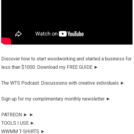
Discover how to start woodworking and started a business for
less than $1000. Download my FREE GUIDE ►
The WTS Podcast: Discussions with creative individuals ►.
Sign up for my complimentary monthly newsletter ►.
PATREON ► ►.
TOOLS I USE ►.
WWMM T-SHIRTS ►.