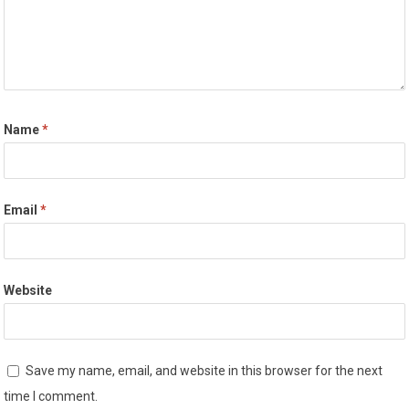
Name
*
Email
*
Website
Save my name, email, and website in this browser for the next
time I comment.