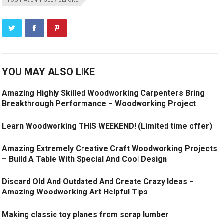
YOU HAVEN'T SEEN BEFORE
YOU MAY ALSO LIKE
Amazing Highly Skilled Woodworking Carpenters Bring
Breakthrough Performance – Woodworking Project
Learn Woodworking THIS WEEKEND! (Limited time offer)
Amazing Extremely Creative Craft Woodworking Projects
– Build A Table With Special And Cool Design
Discard Old And Outdated And Create Crazy Ideas –
Amazing Woodworking Art Helpful Tips
Making classic toy planes from scrap lumber