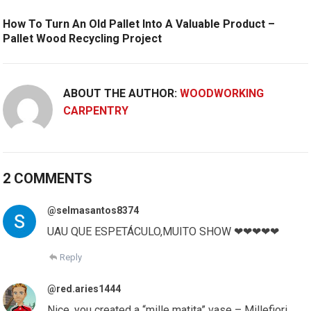
How To Turn An Old Pallet Into A Valuable Product –
Pallet Wood Recycling Project
ABOUT THE AUTHOR:
WOODWORKING
CARPENTRY
2 COMMENTS
@selmasantos8374
UAU QUE ESPETÁCULO,MUITO SHOW ❤❤❤❤❤
Reply
@red.aries1444
Nice, you created a “mille matita” vase – Millefiori