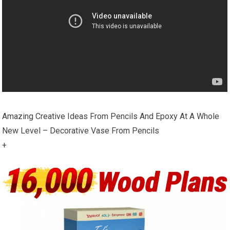
Amazing Creative Ideas From Pencils And Epoxy At A Whole
New Level – Decorative Vase From Pencils
+