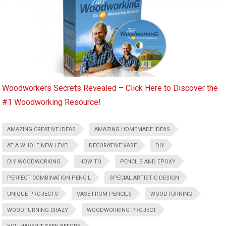
Woodworkers Secrets Revealed – Click Here to Discover the
#1 Woodworking Resource!
AMAZING CREATIVE IDEAS
AMAZING HOMEMADE IDEAS
AT A WHOLE NEW LEVEL
DECORATIVE VASE
DIY
DIY WOODWORKING
HOW TO
PENCILS AND EPOXY
PERFECT COMBINATION PENCIL
SPECIAL ARTISTIC DESIGN
UNIQUE PROJECTS
VASE FROM PENCILS
WOODTURNING
WOODTURNING CRAZY
WOODWORKING PROJECT