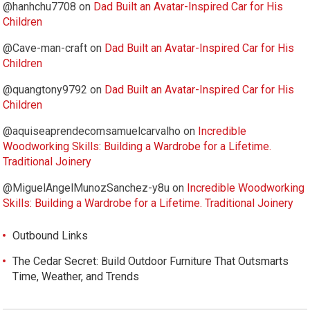
@hanhchu7708
on
Dad Built an Avatar-Inspired Car for His
Children
@Cave-man-craft
on
Dad Built an Avatar-Inspired Car for His
Children
@quangtony9792
on
Dad Built an Avatar-Inspired Car for His
Children
@aquiseaprendecomsamuelcarvalho
on
Incredible
Woodworking Skills: Building a Wardrobe for a Lifetime.
Traditional Joinery
@MiguelAngelMunozSanchez-y8u
on
Incredible Woodworking
Skills: Building a Wardrobe for a Lifetime. Traditional Joinery
Outbound Links
The Cedar Secret: Build Outdoor Furniture That Outsmarts
Time, Weather, and Trends