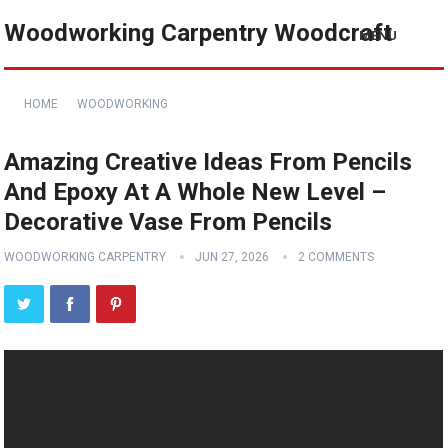
Woodworking Carpentry Woodcraft
MENU
HOME
WOODWORKING
Amazing Creative Ideas From Pencils
And Epoxy At A Whole New Level –
Decorative Vase From Pencils
WOODWORKING CARPENTRY
JUN 27, 2026
2 COMMENTS