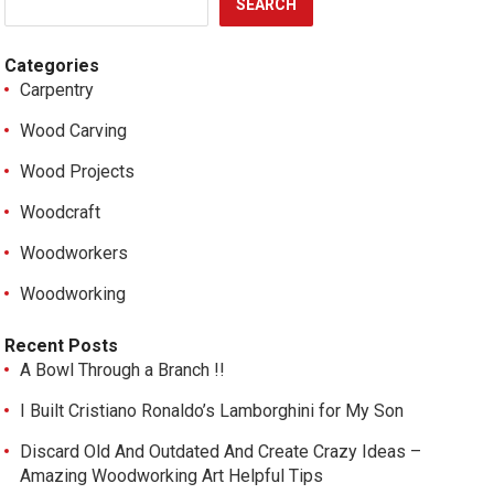
SEARCH
Categories
Carpentry
Wood Carving
Wood Projects
Woodcraft
Woodworkers
Woodworking
Recent Posts
A Bowl Through a Branch !!
I Built Cristiano Ronaldo’s Lamborghini for My Son
Discard Old And Outdated And Create Crazy Ideas –
Amazing Woodworking Art Helpful Tips