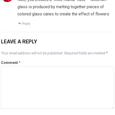
glass is produced by melting together pieces of
colored glass canes to create the effect of flowers.
Reply
LEAVE A REPLY
Your email address will not be published.
Required fields are marked
*
Comment
*