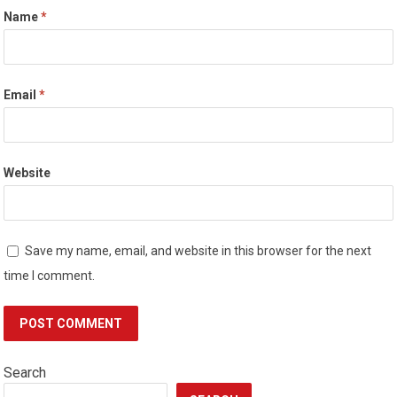
Name
*
Email
*
Website
Save my name, email, and website in this browser for the next
time I comment.
Search