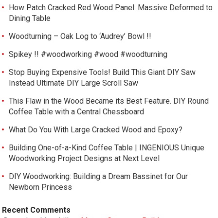
How Patch Cracked Red Wood Panel: Massive Deformed to
Dining Table
Woodturning – Oak Log to ‘Audrey’ Bowl !!
Spikey !! #woodworking #wood #woodturning
Stop Buying Expensive Tools! Build This Giant DIY Saw
Instead Ultimate DIY Large Scroll Saw
This Flaw in the Wood Became its Best Feature. DIY Round
Coffee Table with a Central Chessboard
What Do You With Large Cracked Wood and Epoxy?
Building One-of-a-Kind Coffee Table | INGENIOUS Unique
Woodworking Project Designs at Next Level
DIY Woodworking: Building a Dream Bassinet for Our
Newborn Princess
Recent Comments