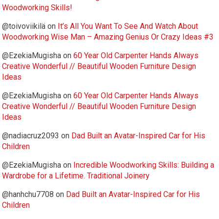
Woodworking Skills!
@toivoviikilä
on
It’s All You Want To See And Watch About
Woodworking Wise Man – Amazing Genius Or Crazy Ideas #3
@EzekiaMugisha
on
60 Year Old Carpenter Hands Always
Creative Wonderful // Beautiful Wooden Furniture Design
Ideas
@EzekiaMugisha
on
60 Year Old Carpenter Hands Always
Creative Wonderful // Beautiful Wooden Furniture Design
Ideas
@nadiacruz2093
on
Dad Built an Avatar-Inspired Car for His
Children
@EzekiaMugisha
on
Incredible Woodworking Skills: Building a
Wardrobe for a Lifetime. Traditional Joinery
@hanhchu7708
on
Dad Built an Avatar-Inspired Car for His
Children