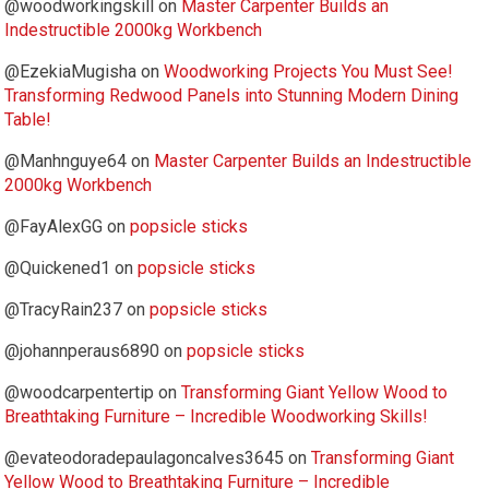
@woodworkingskill
on
Master Carpenter Builds an
Indestructible 2000kg Workbench
@EzekiaMugisha
on
Woodworking Projects You Must See!
Transforming Redwood Panels into Stunning Modern Dining
Table!
@Manhnguye64
on
Master Carpenter Builds an Indestructible
2000kg Workbench
@FayAlexGG
on
popsicle sticks
@Quickened1
on
popsicle sticks
@TracyRain237
on
popsicle sticks
@johannperaus6890
on
popsicle sticks
@woodcarpentertip
on
Transforming Giant Yellow Wood to
Breathtaking Furniture – Incredible Woodworking Skills!
@evateodoradepaulagoncalves3645
on
Transforming Giant
Yellow Wood to Breathtaking Furniture – Incredible