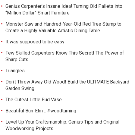
Genius Carpenter’s Insane Idea! Turning Old Pallets into
“Million Dollar” Smart Furniture
Monster Saw and Hundred-Year-Old Red Tree Stump to
Create a Highly Valuable Artistic Dining Table
It was supposed to be easy
Few Skilled Carpenters Know This Secret! The Power of
Sharp Cuts
Triangles..
Don’t Throw Away Old Wood! Build the ULTIMATE Backyard
Garden Swing
The Cutest Little Bud Vase..
Beautiful Burr Elm .. #woodturning
Level Up Your Craftsmanship: Genius Tips and Original
Woodworking Projects