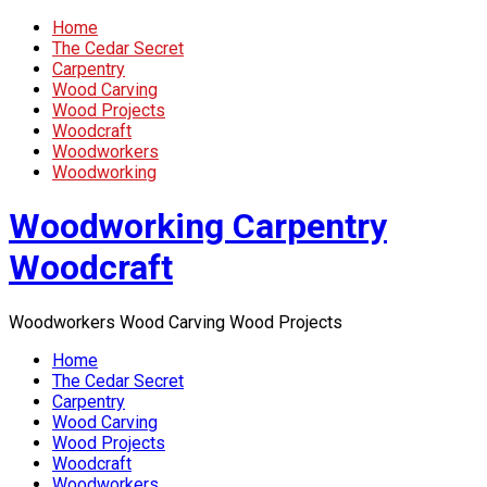
Home
The Cedar Secret
Carpentry
Wood Carving
Wood Projects
Woodcraft
Woodworkers
Woodworking
Woodworking Carpentry
Woodcraft
Woodworkers Wood Carving Wood Projects
Home
The Cedar Secret
Carpentry
Wood Carving
Wood Projects
Woodcraft
Woodworkers