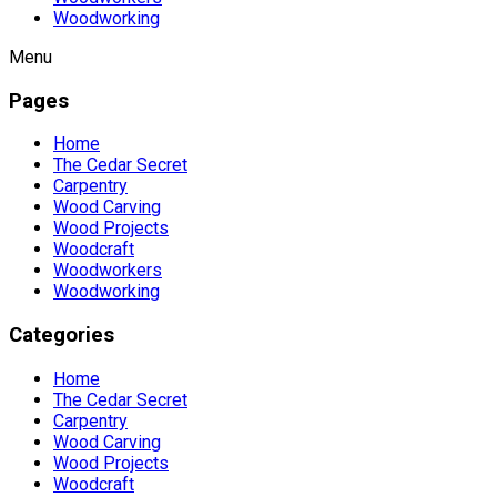
Woodworking
Menu
Pages
Home
The Cedar Secret
Carpentry
Wood Carving
Wood Projects
Woodcraft
Woodworkers
Woodworking
Categories
Home
The Cedar Secret
Carpentry
Wood Carving
Wood Projects
Woodcraft