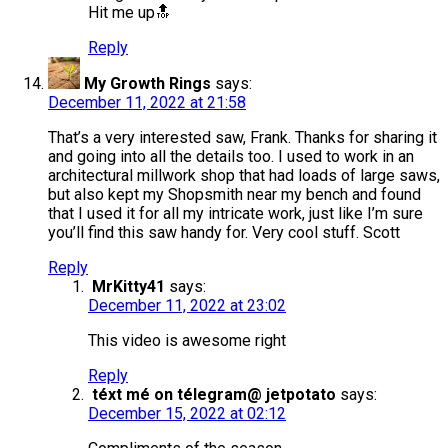
Hit me up🔝
Reply
My Growth Rings
says:
December 11, 2022 at 21:58
That’s a very interested saw, Frank. Thanks for sharing it
and going into all the details too. I used to work in an
architectural millwork shop that had loads of large saws,
but also kept my Shopsmith near my bench and found
that I used it for all my intricate work, just like I’m sure
you’ll find this saw handy for. Very cool stuff. Scott
Reply
MrKitty41
says:
December 11, 2022 at 23:02
This video is awesome right
Reply
téxt mé on télegram@ jetpotato
says:
December 15, 2022 at 02:12