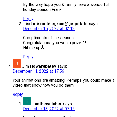
By the way hope you & family have a wonderful
holiday season Frank
Reply
téxt mé on télegram@ jetpotato
says:
December 15, 2022 at 02:13
Compliments of the season
Congratulations you won a prize 🎁
Hit me up🔝
Reply
Jim Howardbatey
says:
December 11, 2022 at 17:56
Your animations are amazing. Perhaps you could make a
video that show how you do them.
Reply
iamthewelcher
says:
December 13, 2022 at 07:15