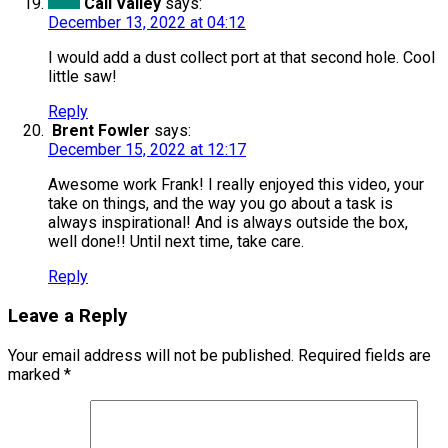
Cali Valley
says:
December 13, 2022 at 04:12
I would add a dust collect port at that second hole. Cool
little saw!
Reply
Brent Fowler
says:
December 15, 2022 at 12:17
Awesome work Frank! I really enjoyed this video, your
take on things, and the way you go about a task is
always inspirational! And is always outside the box,
well done!! Until next time, take care.
Reply
Leave a Reply
Your email address will not be published.
Required fields are
marked
*