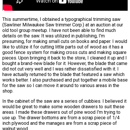
This summertime, I obtained a typographical trimming saw
(Sawliner Milwaukee Saw trimmer Corp.) at an auction at our
old tool group meetup. I have not been able to find much
details on the saw. It was utilized in publishing, I'm
presuming, for making small cuts on books and paper. I would
like to utilize it for cutting little parts out of wood as it has a
good fence system for making cross cuts and making square
pieces. Upon bringing it back to the store, I cleaned it up and I
bought a brand-new blade for it. However, the blade that came
did not cut very well and I was rather dissatisfied with it. I
have actually returned to the blade that featured a saw which
works better. I also purchased and put together a mobile base
for the saw so I can move it around to various areas in the
shop.
In the cabinet of the saw are a series of cubbies. I believed it
would be great to make some wooden drawers to suit these
areas. I made these drawers out of pine wood I'm trying to
use up. The drawer bottoms are from a scrap piece of 1/4
inch plywood and the manages are from a scrap piece of
walnut wood.