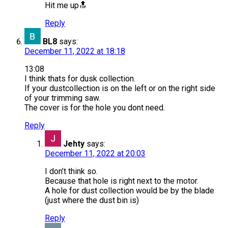
Hit me up🔝
Reply
BL8
says:
December 11, 2022 at 18:18
13:08
I think thats for dusk collection.
If your dustcollection is on the left or on the right side
of your trimming saw.
The cover is for the hole you dont need.
Reply
Jehty
says:
December 11, 2022 at 20:03
I don’t think so.
Because that hole is right next to the motor.
A hole for dust collection would be by the blade
(just where the dust bin is)
Reply