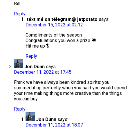
Bill
Reply
téxt mé on télegram@ jetpotato
says:
December 15, 2022 at 02:12
Compliments of the season
Congratulations you won a prize 🎁
Hit me up🔝
Reply
Jon Dunn
says:
December 11, 2022 at 17:45
Frank we have always been kindred spirits: you
summed it up perfectly when you said you would spend
your time making things more creative than the things
you can buy
Reply
Jon Dunn
says:
December 11, 2022 at 18:07