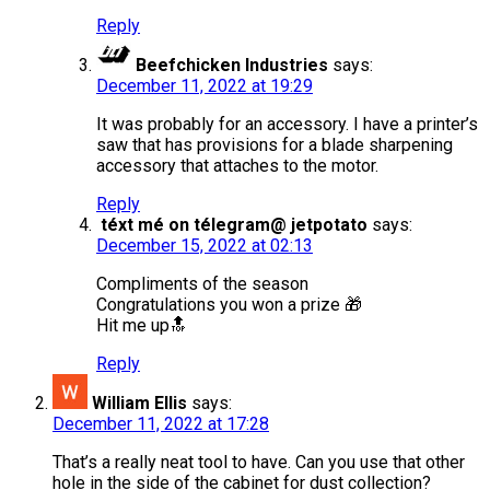
Reply
Beefchicken Industries
says:
December 11, 2022 at 19:29
It was probably for an accessory. I have a printer’s
saw that has provisions for a blade sharpening
accessory that attaches to the motor.
Reply
téxt mé on télegram@ jetpotato
says:
December 15, 2022 at 02:13
Compliments of the season
Congratulations you won a prize 🎁
Hit me up🔝
Reply
William Ellis
says:
December 11, 2022 at 17:28
That’s a really neat tool to have. Can you use that other
hole in the side of the cabinet for dust collection?