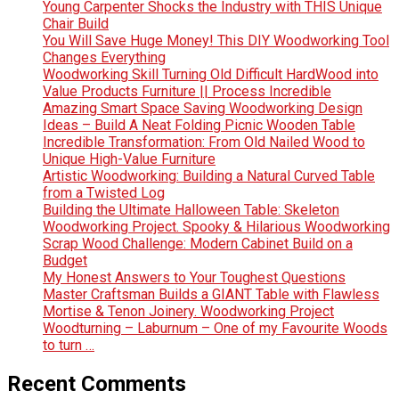
Young Carpenter Shocks the Industry with THIS Unique
Chair Build
You Will Save Huge Money! This DIY Woodworking Tool
Changes Everything
Woodworking Skill Turning Old Difficult HardWood into
Value Products Furniture || Process Incredible
Amazing Smart Space Saving Woodworking Design
Ideas – Build A Neat Folding Picnic Wooden Table
Incredible Transformation: From Old Nailed Wood to
Unique High-Value Furniture
Artistic Woodworking: Building a Natural Curved Table
from a Twisted Log
Building the Ultimate Halloween Table: Skeleton
Woodworking Project. Spooky & Hilarious Woodworking
Scrap Wood Challenge: Modern Cabinet Build on a
Budget
My Honest Answers to Your Toughest Questions
Master Craftsman Builds a GIANT Table with Flawless
Mortise & Tenon Joinery. Woodworking Project
Woodturning – Laburnum – One of my Favourite Woods
to turn …
Recent Comments