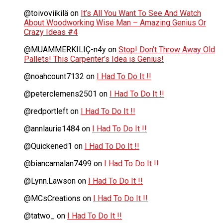
@toivoviikilä
on
It’s All You Want To See And Watch
About Woodworking Wise Man – Amazing Genius Or
Crazy Ideas #4
@MUAMMERKILIÇ-n4y
on
Stop! Don’t Throw Away Old
Pallets! This Carpenter’s Idea is Genius!
@noahcount7132
on
I Had To Do It !!
@peterclemens2501
on
I Had To Do It !!
@redportleft
on
I Had To Do It !!
@annlaurie1484
on
I Had To Do It !!
@Quickened1
on
I Had To Do It !!
@biancamalan7499
on
I Had To Do It !!
@Lynn.Lawson
on
I Had To Do It !!
@MCsCreations
on
I Had To Do It !!
@tatwo_
on
I Had To Do It !!