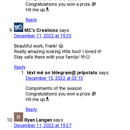
Congratulations you won a prize 🎁
Hit me up🔝
Reply
MC's Creations
says:
December 11, 2022 at 19:25
Beautiful work, Frank! 😃
Really amazing looking little tool! I loved it!
Stay safe there with your family! 🖖😊
Reply
téxt mé on télegram@ jetpotato
says:
December 15, 2022 at 02:13
Compliments of the season
Congratulations you won a prize 🎁
Hit me up🔝
Reply
Ryan Langan
says:
December 11, 2022 at 19:27