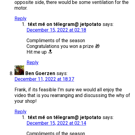
opposite side, there would be some ventilation for the
motor.
Reply
téxt mé on télegram@ jetpotato
says:
December 15, 2022 at 02:18
Compliments of the season
Congratulations you won a prize 🎁
Hit me up 🔝
Reply
Ben Goerzen
says:
December 11, 2022 at 18:37
Frank, if its feasible I’m sure we would all enjoy the
video that is you rearranging and discussing the why of
your shop!
Reply
téxt mé on télegram@ jetpotato
says:
December 15, 2022 at 02:14
Compliments of the season