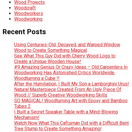
Wood Projects
Woodcraft
Woodworkers
Woodworking
Recent Posts
Using Centuries-Old, Decayed, and Warped Window
Wood to Create Something Magical
See What This Guy Did with Cherry Wood Logs to
Create a Unique Wooden House!
#9 Amazing Genius Or Crazy Ideas – Old Carpenters In
Woodworking Has Astonished Critics Worldwide.
Woodturning a Cube !!
After the Humiliation, I Built My Son a Lamborghini Urus!
Natural Masterpiece Created From An Ugly Piece Of
Wood // Superb Creative Woodworking Skills
SO MAGICAL! Woodturning Art with Epoxy and Bamboo
Tubes 2
I Built a Secret Speaker Table with a Mind-Blowing
Mechanism!
Watch Now What This Caftsman Did with a Difficult Bent
Tree Stump to Create Something Amazing!