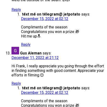
Reply
téxt mé on télegram@ jetpotato
says:
December 15, 2022 at 02:12
Compliments of the season
Congratulations you won a prize 🎁
Hit me up🔝
Reply
Gus Aleman
says:
December 11, 2022 at 21:12
Hi Frank, I really appreciate you going through the effort
in finding something with good content. Appreciate your
efforts in filming.😊
Reply
téxt mé on télegram@ jetpotato
says:
December 15, 2022 at 02:12
Compliments of the season
Congratulations you won a prize 🎁