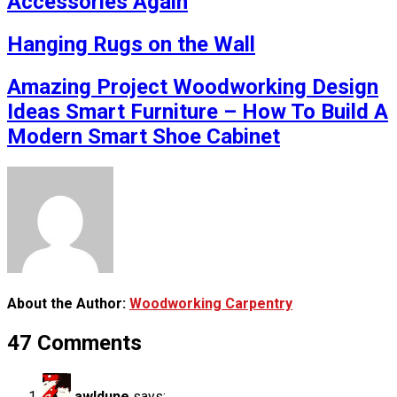
Accessories Again
Hanging Rugs on the Wall
Amazing Project Woodworking Design
Ideas Smart Furniture – How To Build A
Modern Smart Shoe Cabinet
About the Author:
Woodworking Carpentry
47 Comments
awldune
says: