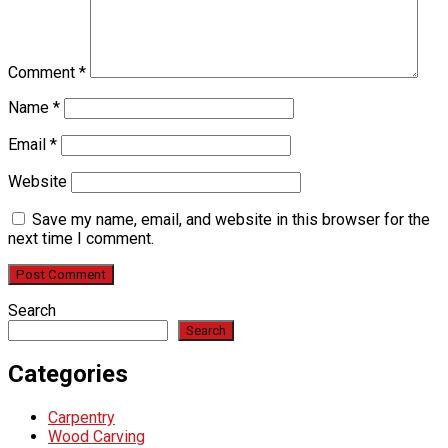
Comment
*
Name
*
Email
*
Website
Save my name, email, and website in this browser for the
next time I comment.
Search
Search
Categories
Carpentry
Wood Carving