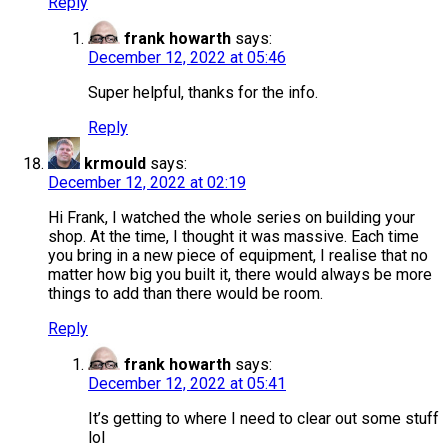
Reply
frank howarth
says:
December 12, 2022 at 05:46
Super helpful, thanks for the info.
Reply
krmould
says:
December 12, 2022 at 02:19
Hi Frank, I watched the whole series on building your
shop. At the time, I thought it was massive. Each time
you bring in a new piece of equipment, I realise that no
matter how big you built it, there would always be more
things to add than there would be room.
Reply
frank howarth
says:
December 12, 2022 at 05:41
It’s getting to where I need to clear out some stuff
lol