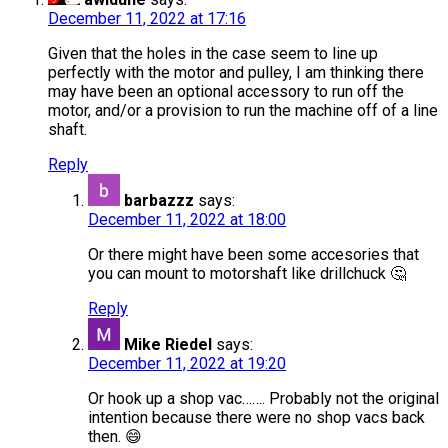
December 11, 2022 at 17:16
Given that the holes in the case seem to line up
perfectly with the motor and pulley, I am thinking there
may have been an optional accessory to run off the
motor, and/or a provision to run the machine off of a line
shaft.
Reply
barbazzz
says:
December 11, 2022 at 18:00
Or there might have been some accesories that
you can mount to motorshaft like drillchuck 🤔
Reply
Mike Riedel
says:
December 11, 2022 at 19:20
Or hook up a shop vac……. Probably not the original
intention because there were no shop vacs back
then. 😄