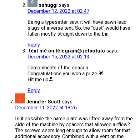
sshuggi
says:
December 12, 2022 at 02:47
Being a typesetter saw, it will have sawn lead
slugs of inverse text. So, the “dust” would have
fallen mostly straight down to the bin.
Reply
téxt mé on télegram@ jetpotato
says:
December 15, 2022 at 02:13
Compliments of the season
Congratulations you won a prize 🎁
Hit me up🔝
Reply
Jennifer Scott
says:
December 11, 2022 at 18:26
Is it possible the name plate was lifted away from the
side of the machine by spacers that allowed airflow?
The screws seem long enough to allow room for that
additional accessory. Combined with a vent on the