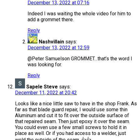
December 13, 2022 at 07:16
Indeed I was waiting the whole video for him to
add a grommet there.
Reply
Nashvillain
says:
December 13, 2022 at 12:59
@Peter Samuelson GROMMET…that’s the word I
was looking for.
Reply
Sapele Steve
says:
December 11, 2022 at 20:42
Looks like a nice little saw to have in the shop Frank. As
far as that blade guard repair, I would use some thin
Aluminum and cut it to fit over the outside surface of
that repaired seam. Then just epoxy it over the seam.
You could even use a few small screws to hold it in
place as well. Or if you had access to a welder, just
weld the outside of the seam. 👍👍