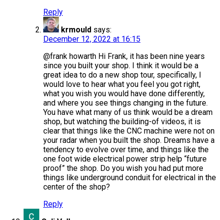
Reply
krmould
says:
December 12, 2022 at 16:15
@frank howarth Hi Frank, it has been nine years
since you built your shop. I think it would be a
great idea to do a new shop tour, specifically, I
would love to hear what you feel you got right,
what you wish you would have done differently,
and where you see things changing in the future.
You have what many of us think would be a dream
shop, but watching the building-of videos, it is
clear that things like the CNC machine were not on
your radar when you built the shop. Dreams have a
tendency to evolve over time, and things like the
one foot wide electrical power strip help “future
proof” the shop. Do you wish you had put more
things like underground conduit for electrical in the
center of the shop?
Reply