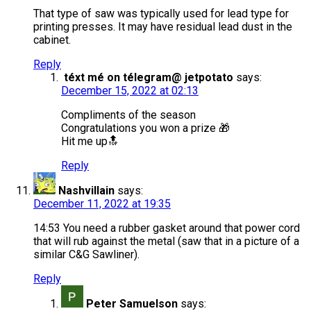
That type of saw was typically used for lead type for
printing presses. It may have residual lead dust in the
cabinet.
Reply
téxt mé on télegram@ jetpotato
says:
December 15, 2022 at 02:13
Compliments of the season
Congratulations you won a prize 🎁
Hit me up🔝
Reply
Nashvillain
says:
December 11, 2022 at 19:35
14:53 You need a rubber gasket around that power cord
that will rub against the metal (saw that in a picture of a
similar C&G Sawliner).
Reply
Peter Samuelson
says: