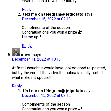
Yeah…he has a few in the library
Reply
téxt mé on télegram@ jetpotato
says:
December 15, 2022 at 02:13
Compliments of the season
Congratulations you won a prize 🎁
Hit me up🔝
Reply
steve
says:
December 11, 2022 at 18:13
At first I thought it would have looked good re-painted,
but by the end of the video the patina is really part of
what makes it special!
Reply
téxt mé on télegram@ jetpotato
says:
December 15, 2022 at 02:12
Compliments of the season
Congratulations you won a prize 🎁