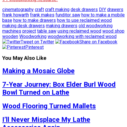
cinematography
craft
craft making
desk drawers
DIY
drawers
frank howarth
frank makes
funditor saw
how to make a mobile
base
how to make drawers
how to use reclaimed wood
making desk drawers
making drawers
old woodworking
machines
project
table saw
using reclaimed wood
wood shop
wooden
Woodworking
woodworking with reclaimed wood
Tweet on Twitter
Share on Facebook
Pinterest
You May Also Like
Making a Mosaic Globe
7-Year Journey: Box Elder Burl Wood
Bowl Turned on Lathe
Wood Flooring Turned Mallets
I’ll Never Misplace My Lathe