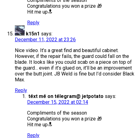
Compliments of the season
Congratulations you won a prize 🎁
Hit me up🔝
Reply
k15n1
says:
December 11, 2022 at 23:26
Nice video. It’s a great find and beautiful cabinet.
However, if the repair fails, the guard could fall on the
blade. It looks like you could scab on a piece on top of
the guard… even if it’s glued on, it’ll be an improvement
over the butt joint. JB Weld is fine but I’d consider Black
Max.
Reply
téxt mé on télegram@ jetpotato
says:
December 15, 2022 at 02:14
Compliments of the season
Congratulations you won a prize 🎁
Hit me up🔝
Reply