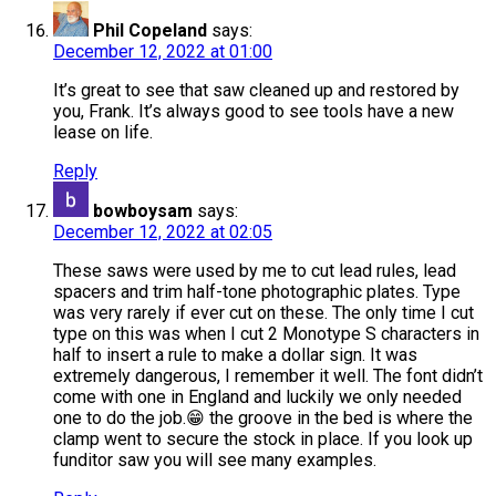
Phil Copeland
says:
December 12, 2022 at 01:00
It’s great to see that saw cleaned up and restored by
you, Frank. It’s always good to see tools have a new
lease on life.
Reply
bowboysam
says:
December 12, 2022 at 02:05
These saws were used by me to cut lead rules, lead
spacers and trim half-tone photographic plates. Type
was very rarely if ever cut on these. The only time I cut
type on this was when I cut 2 Monotype S characters in
half to insert a rule to make a dollar sign. It was
extremely dangerous, I remember it well. The font didn’t
come with one in England and luckily we only needed
one to do the job.😁 the groove in the bed is where the
clamp went to secure the stock in place. If you look up
funditor saw you will see many examples.