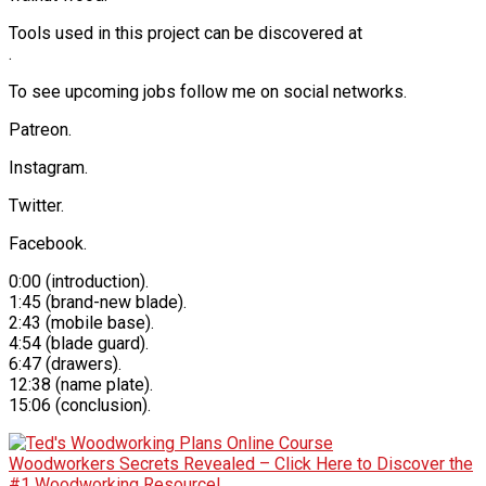
Tools used in this project can be discovered at
.
To see upcoming jobs follow me on social networks.
Patreon.
Instagram.
Twitter.
Facebook.
0:00 (introduction).
1:45 (brand-new blade).
2:43 (mobile base).
4:54 (blade guard).
6:47 (drawers).
12:38 (name plate).
15:06 (conclusion).
Woodworkers Secrets Revealed – Click Here to Discover the
#1 Woodworking Resource!