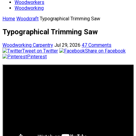
Woodworkers
Woodworking
Home
Woodcraft
Typographical Trimming Saw
Typographical Trimming Saw
Woodworking Carpentry
Jul 29, 2026
47 Comments
Tweet on Twitter
Share on Facebook
Pinterest