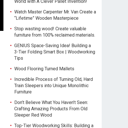
World with A Clever Pallet Invention!
Watch Master Carpenter Mr. Van Create a
“Lifetime” Wooden Masterpiece
Stop wasting wood! Create valuable
furniture from 100% reclaimed materials.
GENIUS Space-Saving Idea! Building a
3-Tier Folding Smart Box | Woodworking
Tips
Wood Flooring Turned Mallets
Incredible Process of Turning Old, Hard
Train Sleepers into Unique Monolithic
Furniture
Don’t Believe What You Haven’t Seen:
Crafting Amazing Products From Old
Sleeper Red Wood
Top-Tier Woodworking Skills: Building a