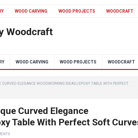
RY
WOOD CARVING
WOOD PROJECTS
WOODCRAFT
y Woodcraft
RY
WOOD CARVING
WOOD PROJECTS
WOODCRAFT
E CURVED ELEGANCE WOODWORKING IDEAS | EPOXY TABLE WITH PERFECT
ique Curved Elegance
xy Table With Perfect Soft Curve
MENTS