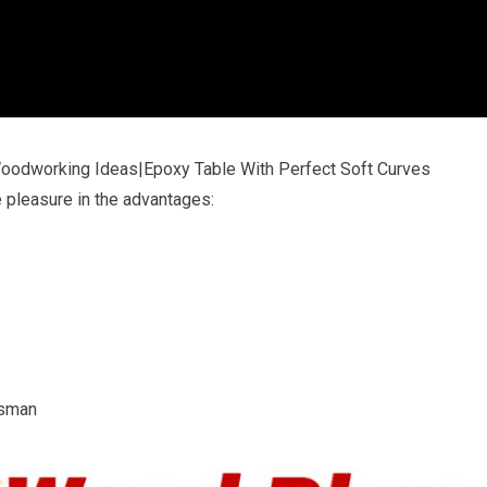
Woodworking Ideas|Epoxy Table With Perfect Soft Curves
e pleasure in the advantages:
tsman