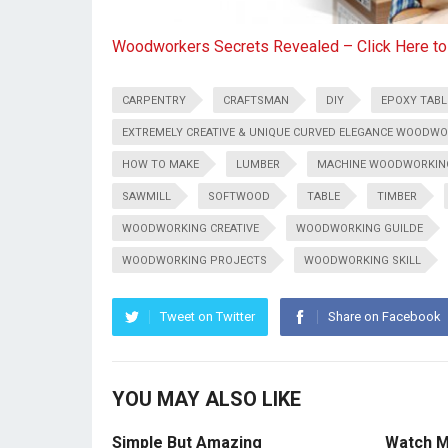
Woodworkers Secrets Revealed – Click Here t
CARPENTRY
CRAFTSMAN
DIY
EPOXY TABL
EXTREMELY CREATIVE & UNIQUE CURVED ELEGANCE WOODWO
HOW TO MAKE
LUMBER
MACHINE WOODWORKIN
SAWMILL
SOFTWOOD
TABLE
TIMBER
WOODWORKING CREATIVE
WOODWORKING GUILDE
WOODWORKING PROJECTS
WOODWORKING SKILL
Tweet on Twitter
Share on Facebook
YOU MAY ALSO LIKE
Simple But Amazing
Watch M