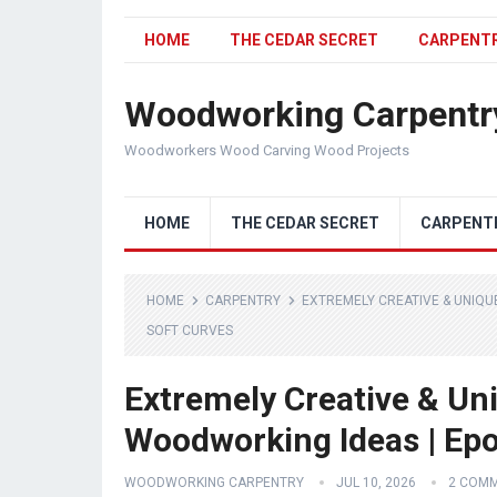
HOME
THE CEDAR SECRET
CARPENT
Woodworking Carpentr
Woodworkers Wood Carving Wood Projects
HOME
THE CEDAR SECRET
CARPENT
HOME
CARPENTRY
EXTREMELY CREATIVE & UNIQU
SOFT CURVES
Extremely Creative & Un
Woodworking Ideas | Epo
WOODWORKING CARPENTRY
JUL 10, 2026
2 COM