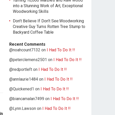
Turning 10,000 Marbles and Raw Wood
into a Stunning Work of Art, Exceptional
Woodworking Skills
Don’t Believe If Don’t See:Woodworking
Creative Guy Turns Rotten Tree Stump to
Backyard Coffee Table
Recent Comments
@noahcount7132
on
I Had To Do It !!
@peterclemens2501
on
I Had To Do It !!
@redportleft
on
I Had To Do It !!
@annlaurie1484
on
I Had To Do It !!
@Quickened1
on
I Had To Do It !!
@biancamalan7499
on
I Had To Do It !!
@Lynn.Lawson
on
I Had To Do It !!
In