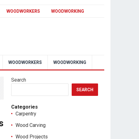
WOODWORKERS
WOODWORKING
WOODWORKERS
WOODWORKING
Search
SEARCH
Categories
Carpentry
s
Wood Carving
Wood Projects