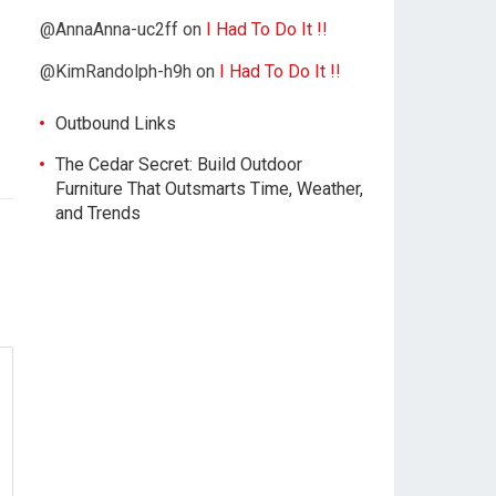
@AnnaAnna-uc2ff
on
I Had To Do It !!
@KimRandolph-h9h
on
I Had To Do It !!
Outbound Links
The Cedar Secret: Build Outdoor
Furniture That Outsmarts Time, Weather,
and Trends