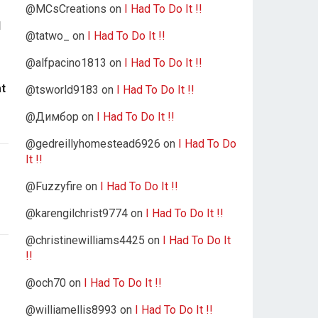
@MCsCreations
on
I Had To Do It !!
d
@tatwo_
on
I Had To Do It !!
@alfpacino1813
on
I Had To Do It !!
at
@tsworld9183
on
I Had To Do It !!
@Димбор
on
I Had To Do It !!
@gedreillyhomestead6926
on
I Had To Do
It !!
@Fuzzyfire
on
I Had To Do It !!
@karengilchrist9774
on
I Had To Do It !!
@christinewilliams4425
on
I Had To Do It
!!
@och70
on
I Had To Do It !!
@williamellis8993
on
I Had To Do It !!