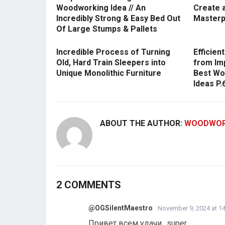
Woodworking Idea // An
Create 
Incredibly Strong & Easy Bed Out
Masterp
Of Large Stumps & Pallets
Incredible Process of Turning
Efficie
Old, Hard Train Sleepers into
from Im
Unique Monolithic Furniture
Best Wo
Ideas P.
ABOUT THE AUTHOR:
WOODWOR
2 COMMENTS
@OGSilentMaestro
November 9, 2024 at 14
Привет всем удачи…super