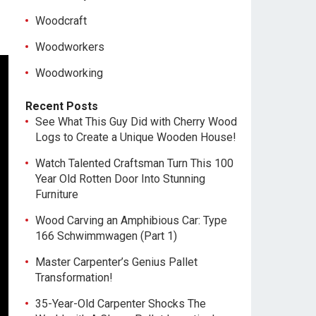
Woodcraft
Woodworkers
Woodworking
Recent Posts
See What This Guy Did with Cherry Wood
Logs to Create a Unique Wooden House!
Watch Talented Craftsman Turn This 100
Year Old Rotten Door Into Stunning
Furniture
Wood Carving an Amphibious Car: Type
166 Schwimmwagen (Part 1)
Master Carpenter’s Genius Pallet
Transformation!
35-Year-Old Carpenter Shocks The