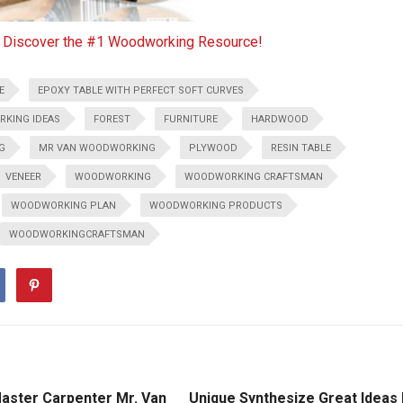
o Discover the #1 Woodworking Resource!
E
EPOXY TABLE WITH PERFECT SOFT CURVES
RKING IDEAS
FOREST
FURNITURE
HARDWOOD
G
MR VAN WOODWORKING
PLYWOOD
RESIN TABLE
VENEER
WOODWORKING
WOODWORKING CRAFTSMAN
WOODWORKING PLAN
WOODWORKING PRODUCTS
WOODWORKINGCRAFTSMAN
aster Carpenter Mr. Van
Unique Synthesize Great Ideas 