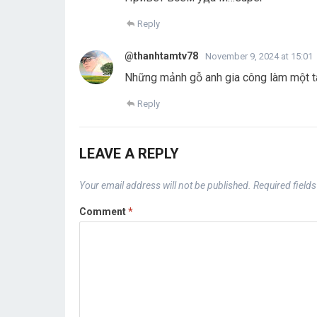
Reply
@thanhtamtv78
November 9, 2024 at 15:01
Những mảnh gỗ anh gia công làm một tá
Reply
LEAVE A REPLY
Your email address will not be published.
Required field
Comment
*