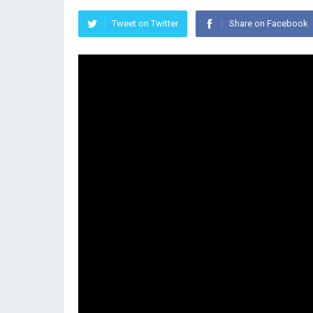
Tweet on Twitter
Share on Facebook