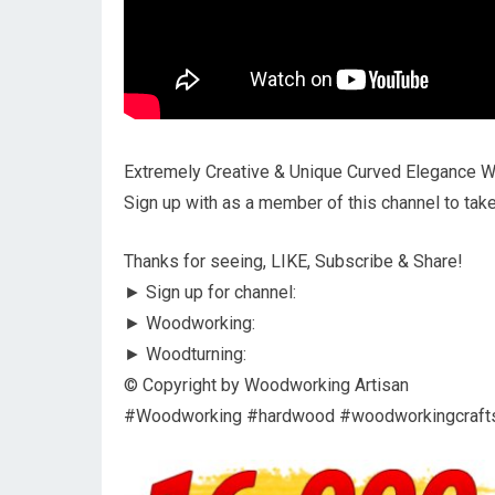
Extremely Creative & Unique Curved Elegance 
Sign up with as a member of this channel to tak
Thanks for seeing, LIKE, Subscribe & Share!
► Sign up for channel:
► Woodworking:
► Woodturning:
© Copyright by Woodworking Artisan
#Woodworking #hardwood #woodworkingcraf