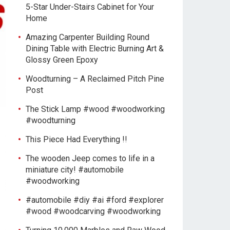
5-Star Under-Stairs Cabinet for Your
Home
Amazing Carpenter Building Round
Dining Table with Electric Burning Art &
Glossy Green Epoxy
Woodturning – A Reclaimed Pitch Pine
Post
The Stick Lamp #wood #woodworking
#woodturning
This Piece Had Everything !!
The wooden Jeep comes to life in a
miniature city! #automobile
#woodworking
#automobile #diy #ai #ford #explorer
#wood #woodcarving #woodworking