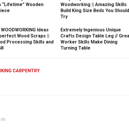
a “Lifetime” Wooden
Woodworking || Amazing Skills
iece
Build King Size Beds You Shoul
Try
nt WOODWORKING Ideas
Extremely Ingenious Unique
perfect Wood Scraps ||
Crafts Design Table Leg // Gre
od Processing Skills and
Worker Skills Make Dining
68
Turning Table
KING CARPENTRY
:05