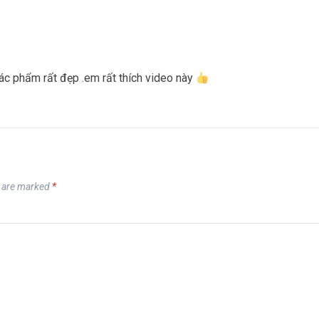
c phẩm rất đẹp .em rất thích video này
s are marked
*