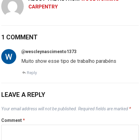
CARPENTRY
1 COMMENT
@wescleynascimento1373
Muito show esse tipo de trabalho parabéns
Reply
LEAVE A REPLY
Your email address will not be published.
Required fields are marked
*
Comment
*