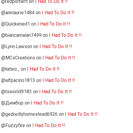
@redportleft
on
I Had To Do It !!
@annlaurie1484
on
I Had To Do It !!
@Quickened1
on
I Had To Do It !!
@biancamalan7499
on
I Had To Do It !!
@Lynn.Lawson
on
I Had To Do It !!
@MCsCreations
on
I Had To Do It !!
@tatwo_
on
I Had To Do It !!
@alfpacino1813
on
I Had To Do It !!
@tsworld9183
on
I Had To Do It !!
@Димбор
on
I Had To Do It !!
@gedreillyhomestead6926
on
I Had To Do It !!
@Fuzzyfire
on
I Had To Do It !!