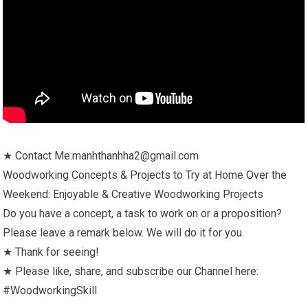
★ Contact Me:manhthanhha2@gmail.com
Woodworking Concepts & Projects to Try at Home Over the
Weekend: Enjoyable & Creative Woodworking Projects
Do you have a concept, a task to work on or a proposition?
Please leave a remark below. We will do it for you.
★ Thank for seeing!
★ Please like, share, and subscribe our Channel here:
#WoodworkingSkill