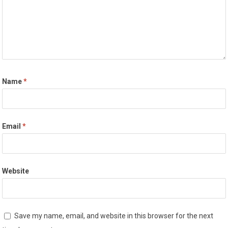
Name
*
Email
*
Website
Save my name, email, and website in this browser for the next