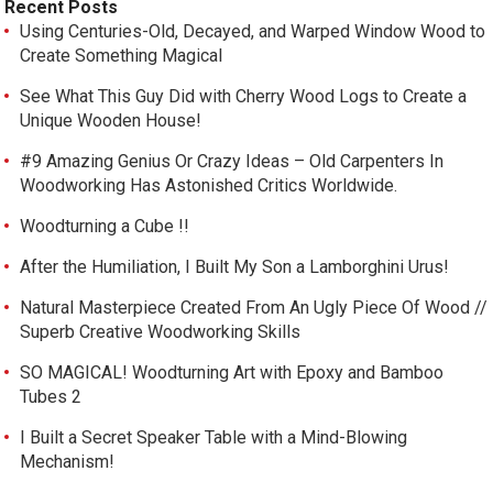
Recent Posts
Using Centuries-Old, Decayed, and Warped Window Wood to
Create Something Magical
See What This Guy Did with Cherry Wood Logs to Create a
Unique Wooden House!
#9 Amazing Genius Or Crazy Ideas – Old Carpenters In
Woodworking Has Astonished Critics Worldwide.
Woodturning a Cube !!
After the Humiliation, I Built My Son a Lamborghini Urus!
Natural Masterpiece Created From An Ugly Piece Of Wood //
Superb Creative Woodworking Skills
SO MAGICAL! Woodturning Art with Epoxy and Bamboo
Tubes 2
I Built a Secret Speaker Table with a Mind-Blowing
Mechanism!