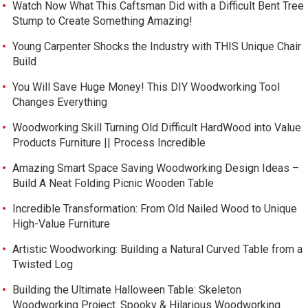
Watch Now What This Caftsman Did with a Difficult Bent Tree
Stump to Create Something Amazing!
Young Carpenter Shocks the Industry with THIS Unique Chair
Build
You Will Save Huge Money! This DIY Woodworking Tool
Changes Everything
Woodworking Skill Turning Old Difficult HardWood into Value
Products Furniture || Process Incredible
Amazing Smart Space Saving Woodworking Design Ideas –
Build A Neat Folding Picnic Wooden Table
Incredible Transformation: From Old Nailed Wood to Unique
High-Value Furniture
Artistic Woodworking: Building a Natural Curved Table from a
Twisted Log
Building the Ultimate Halloween Table: Skeleton
Woodworking Project. Spooky & Hilarious Woodworking