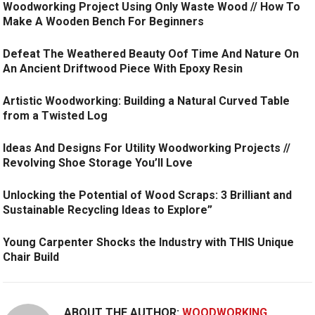
Woodworking Project Using Only Waste Wood // How To
Make A Wooden Bench For Beginners
Defeat The Weathered Beauty Oof Time And Nature On
An Ancient Driftwood Piece With Epoxy Resin
Artistic Woodworking: Building a Natural Curved Table
from a Twisted Log
Ideas And Designs For Utility Woodworking Projects //
Revolving Shoe Storage You’ll Love
Unlocking the Potential of Wood Scraps: 3 Brilliant and
Sustainable Recycling Ideas to Explore”
Young Carpenter Shocks the Industry with THIS Unique
Chair Build
ABOUT THE AUTHOR:
WOODWORKING