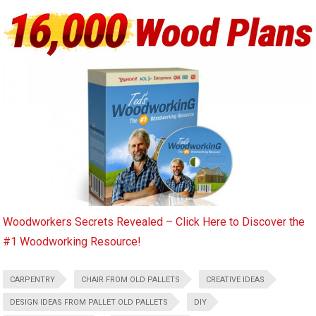
Woodworkers Secrets Revealed – Click Here to Discover the
#1 Woodworking Resource!
CARPENTRY
CHAIR FROM OLD PALLETS
CREATIVE IDEAS
DESIGN IDEAS FROM PALLET OLD PALLETS
DIY