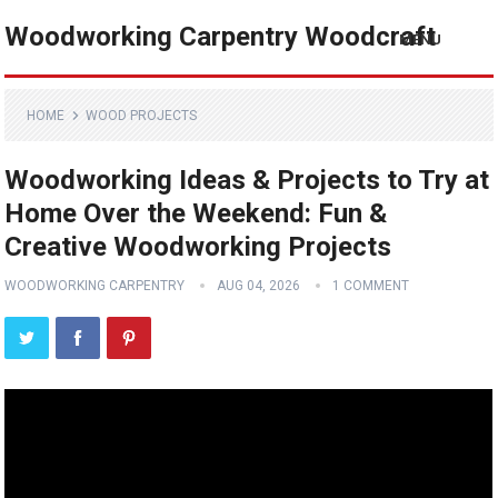
Woodworking Carpentry Woodcraft
MENU
HOME
WOOD PROJECTS
Woodworking Ideas & Projects to Try at
Home Over the Weekend: Fun &
Creative Woodworking Projects
WOODWORKING CARPENTRY
AUG 04, 2026
1 COMMENT