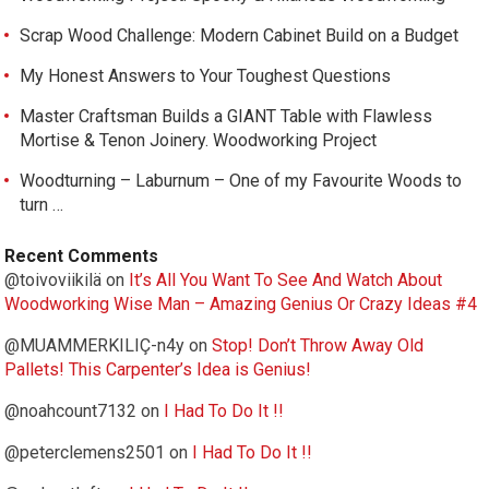
Scrap Wood Challenge: Modern Cabinet Build on a Budget
My Honest Answers to Your Toughest Questions
Master Craftsman Builds a GIANT Table with Flawless
Mortise & Tenon Joinery. Woodworking Project
Woodturning – Laburnum – One of my Favourite Woods to
turn …
Recent Comments
@toivoviikilä
on
It’s All You Want To See And Watch About
Woodworking Wise Man – Amazing Genius Or Crazy Ideas #4
@MUAMMERKILIÇ-n4y
on
Stop! Don’t Throw Away Old
Pallets! This Carpenter’s Idea is Genius!
@noahcount7132
on
I Had To Do It !!
@peterclemens2501
on
I Had To Do It !!