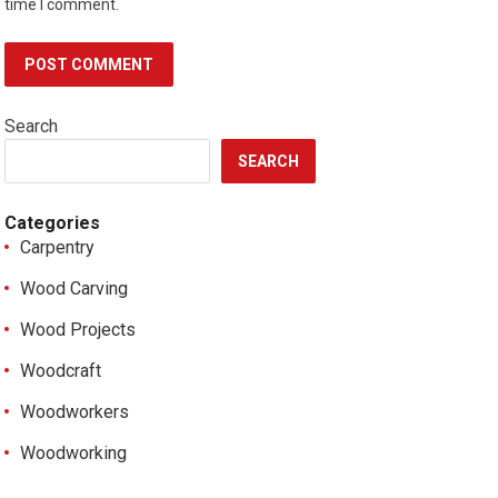
time I comment.
Search
SEARCH
Categories
Carpentry
Wood Carving
Wood Projects
Woodcraft
Woodworkers
Woodworking