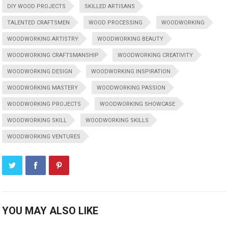
DIY WOOD PROJECTS
SKILLED ARTISANS
TALENTED CRAFTSMEN
WOOD PROCESSING
WOODWORKING
WOODWORKING ARTISTRY
WOODWORKING BEAUTY
WOODWORKING CRAFTSMANSHIP
WOODWORKING CREATIVITY
WOODWORKING DESIGN
WOODWORKING INSPIRATION
WOODWORKING MASTERY
WOODWORKING PASSION
WOODWORKING PROJECTS
WOODWORKING SHOWCASE
WOODWORKING SKILL
WOODWORKING SKILLS
WOODWORKING VENTURES
YOU MAY ALSO LIKE