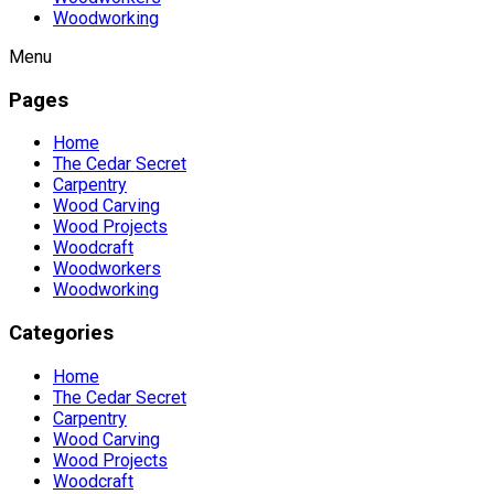
Woodworking
Menu
Pages
Home
The Cedar Secret
Carpentry
Wood Carving
Wood Projects
Woodcraft
Woodworkers
Woodworking
Categories
Home
The Cedar Secret
Carpentry
Wood Carving
Wood Projects
Woodcraft