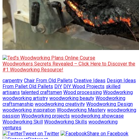
Woodworkers Secrets Revealed – Click Here to Discover the
#1 Woodworking Resource!
carpentry
Chair From Old Pallets
Creative Ideas
Design Ideas
From Pallet Old Pallets
DIY
DIY Wood Projects
skilled
artisans
talented craftsmen
Wood processing
Woodworking
woodworking artistry
woodworking beauty
Woodworking
craftsmanship
woodworking creativity
Woodworking Design
woodworking inspiration
Woodworking Mastery
woodworking
passion
Woodworking projects
woodworking showcase
Woodworking Skill
Woodworking Skills
woodworking
ventures
Tweet on Twitter
Share on Facebook