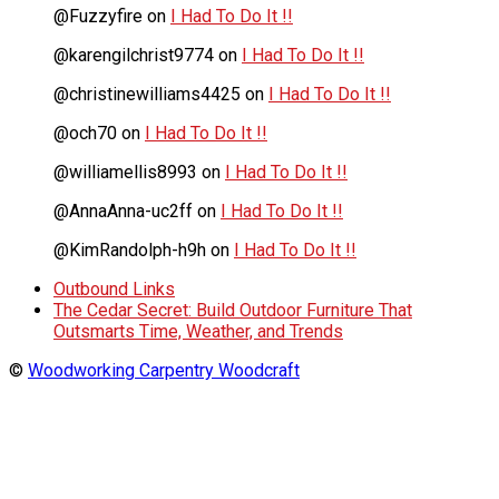
@Fuzzyfire
on
I Had To Do It !!
@karengilchrist9774
on
I Had To Do It !!
@christinewilliams4425
on
I Had To Do It !!
@och70
on
I Had To Do It !!
@williamellis8993
on
I Had To Do It !!
@AnnaAnna-uc2ff
on
I Had To Do It !!
@KimRandolph-h9h
on
I Had To Do It !!
Outbound Links
The Cedar Secret: Build Outdoor Furniture That
Outsmarts Time, Weather, and Trends
©
Woodworking Carpentry Woodcraft