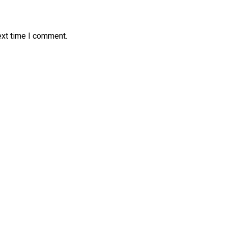
ext time I comment.