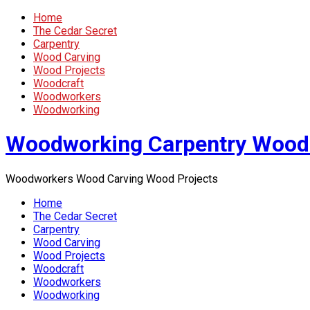
Home
The Cedar Secret
Carpentry
Wood Carving
Wood Projects
Woodcraft
Woodworkers
Woodworking
Woodworking Carpentry Wood
Woodworkers Wood Carving Wood Projects
Home
The Cedar Secret
Carpentry
Wood Carving
Wood Projects
Woodcraft
Woodworkers
Woodworking