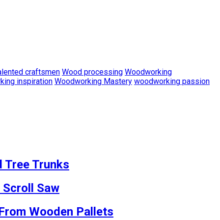
alented craftsmen
Wood processing
Woodworking
ing inspiration
Woodworking Mastery
woodworking passion
d Tree Trunks
 Scroll Saw
s From Wooden Pallets