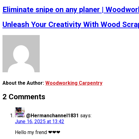
Eliminate snipe on any planer | Woodwork
Unleash Your Creativity With Wood Scra
About the Author:
Woodworking Carpentry
2 Comments
@Hermanchannel1831
says:
June 16, 2025 at 13:42
Hello my frend ❤❤❤