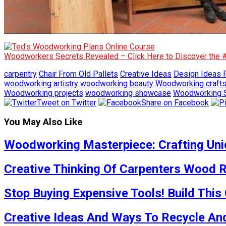
Woodworkers Secrets Revealed – Click Here to Discover the
carpentry
Chair From Old Pallets
Creative Ideas
Design Ideas F
woodworking artistry
woodworking beauty
Woodworking craft
Woodworking projects
woodworking showcase
Woodworking S
Tweet on Twitter
Share on Facebook
You May Also Like
Woodworking Masterpiece: Crafting Uniq
Creative Thinking Of Carpenters Wood R
Stop Buying Expensive Tools! Build This
Creative Ideas And Ways To Recycle And