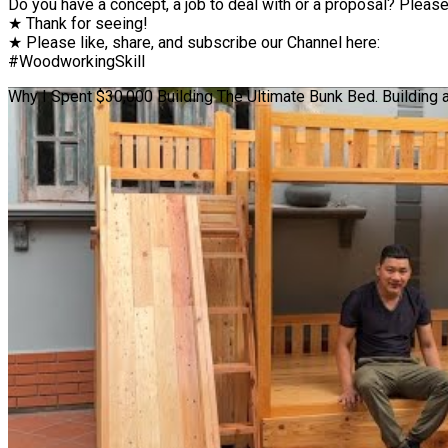
Do you have a concept, a job to deal with or a proposal? Please 
★ Thank for seeing!
★ Please like, share, and subscribe our Channel here:
#WoodworkingSkill
Why I Spent $30,000 Building The Ultimate Bunk Bed. Building 