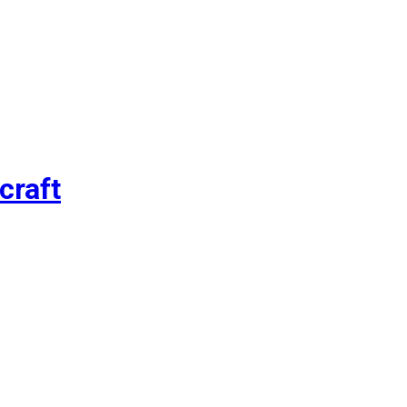
craft