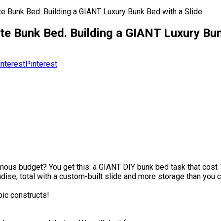
te Bunk Bed. Building a GIANT Luxury Bunk Bed with a Slide
te Bunk Bed. Building a GIANT Luxury Bun
Pinterest
mous budget? You get this: a GIANT DIY bunk bed task that cos
ise, total with a custom-built slide and more storage than you can
pic constructs!