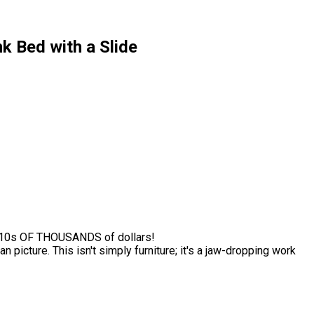
k Bed with a Slide
t 10s OF THOUSANDS of dollars!
 picture. This isn't simply furniture; it's a jaw-dropping work