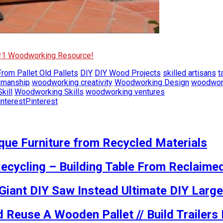
 #1 Woodworking Resource!
rom Pallet Old Pallets
DIY
DIY Wood Projects
skilled artisans
t
smanship
woodworking creativity
Woodworking Design
woodwork
kill
Woodworking Skills
woodworking ventures
Pinterest
ue Furniture from Recycled Materials
ecycling – Building Table From Reclaime
 Giant DIY Saw Instead Ultimate DIY Large
 Reuse A Wooden Pallet // Build Trailer