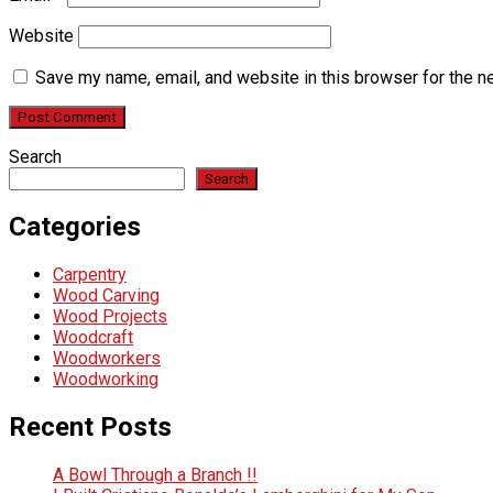
Website
Save my name, email, and website in this browser for the n
Search
Search
Categories
Carpentry
Wood Carving
Wood Projects
Woodcraft
Woodworkers
Woodworking
Recent Posts
A Bowl Through a Branch !!