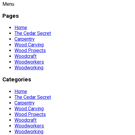
Menu
Pages
Home
The Cedar Secret
Carpentry
Wood Carving
Wood Projects
Woodcraft
Woodworkers
Woodworking
Categories
Home
The Cedar Secret
Carpentry
Wood Carving
Wood Projects
Woodcraft
Woodworkers
Woodworking