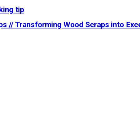
ing tip
ps // Transforming Wood Scraps into Exce