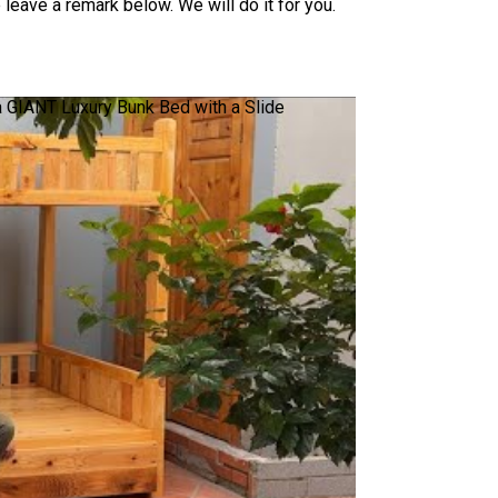
leave a remark below. We will do it for you.
a GIANT Luxury Bunk Bed with a Slide