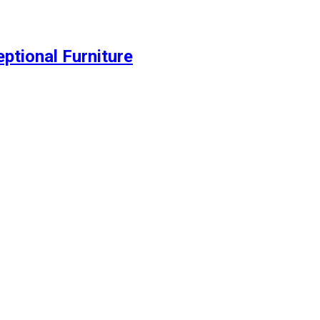
ptional Furniture