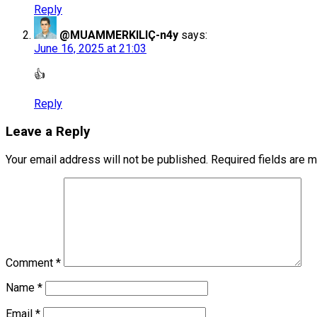
Reply
@MUAMMERKILIÇ-n4y
says:
June 16, 2025 at 21:03
👍
Reply
Leave a Reply
Your email address will not be published.
Required fields are 
Comment
*
Name
*
Email
*