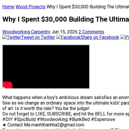
Home
Wood Projects
Why I Spent $30,000 Building The Ultima
Why I Spent $30,000 Building The Ultima
Woodworking Carpentry
Jun 15, 2026
2 Comments
Tweet on Twitter
Share on Facebook
What happens when a boy's ambitious dream satisfies an enor
See as we change an ordinary space into the ultimate kids' parad
of art. Is it worth the rate? You be the judge!
Do not forget to LIKE, SUBSCRIBE, and hit the BELL for more e
#DIY #EpicBuild #Woodworking #BunkBed #Expensive
★ Contact Me:manhthanhha2@gmail.com