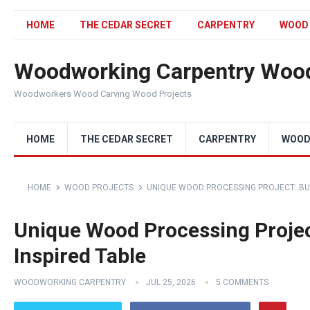
HOME
THE CEDAR SECRET
CARPENTRY
WOOD
Woodworking Carpentry Wood
Woodworkers Wood Carving Wood Projects
HOME
THE CEDAR SECRET
CARPENTRY
WOOD
HOME
WOOD PROJECTS
UNIQUE WOOD PROCESSING PROJECT: BUI
Unique Wood Processing Projec
Inspired Table
WOODWORKING CARPENTRY
JUL 25, 2026
5 COMMENTS