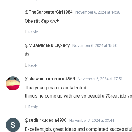
@TheCarpenterGirl1984
November 6, 2024 at 14:38
Oke rất đẹp 👍🎉
Reply
@MUAMMERKILIÇ-n4y
November 6, 2024 at 15:50
👍
Reply
@shawnm.rorierorie4969
November 6, 2024 at 17:51
This young man is so talented.
things he come up with are so beautiful?Great job youn
Reply
@sudhirkudesia4930
November 7, 2024 at 03:44
Excellent job, great ideas and completed successful