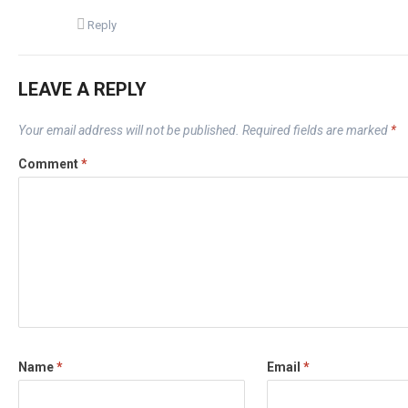
Reply
LEAVE A REPLY
Your email address will not be published.
Required fields are marked
*
Comment
*
Name
*
Email
*