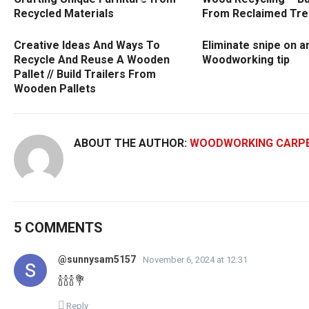
Recycled Materials
From Reclaimed Tre
Creative Ideas And Ways To
Eliminate snipe on an
Recycle And Reuse A Wooden
Woodworking tip
Pallet // Build Trailers From
Wooden Pallets
ABOUT THE AUTHOR:
WOODWORKING CARP
5 COMMENTS
@sunnysam5157
November 6, 2024 at 12:31
🍾🍾🍾💐
Reply