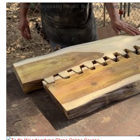
Unique Wood Processing Project: Building A Jacket Lock-Ins