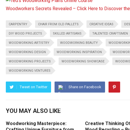
Woodworkers Secrets Revealed – Click Here to Discover t
CARPENTRY
CHAIR FROM OLD PALLETS
CREATIVE IDEAS
DES
DIY WOOD PROJECTS
SKILLED ARTISANS
TALENTED CRAFTSMEN
WOODWORKING ARTISTRY
WOODWORKING BEAUTY
WOODWORKIN
WOODWORKING DESIGN
WOODWORKING INSPIRATION
WOODWORK
WOODWORKING PROJECTS
WOODWORKING SHOWCASE
WOODWOR
WOODWORKING VENTURES
Tweet on Twitter
Share on Facebook
YOU MAY ALSO LIKE
Woodworking Masterpiece:
Creative Thinking O
Crafting Unique Furniture from
Wood Recycling – Bu