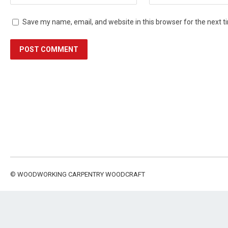
Save my name, email, and website in this browser for the next 
©
WOODWORKING CARPENTRY WOODCRAFT