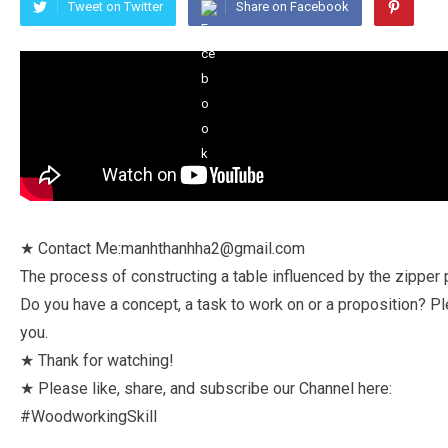
Tweet on Twitter
Share on Facebook
★ Contact Me:manhthanhha2@gmail.com
The process of constructing a table influenced by the zipper pu
Do you have a concept, a task to work on or a proposition? Pl
you.
★ Thank for watching!
★ Please like, share, and subscribe our Channel here:
#WoodworkingSkill