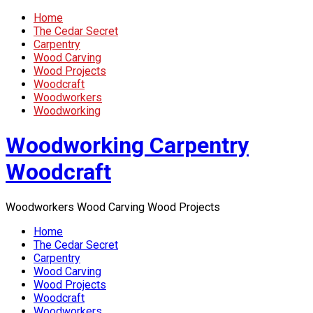
Home
The Cedar Secret
Carpentry
Wood Carving
Wood Projects
Woodcraft
Woodworkers
Woodworking
Woodworking Carpentry
Woodcraft
Woodworkers Wood Carving Wood Projects
Home
The Cedar Secret
Carpentry
Wood Carving
Wood Projects
Woodcraft
Woodworkers