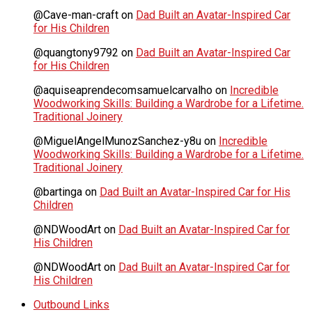
@Cave-man-craft
on
Dad Built an Avatar-Inspired Car
for His Children
@quangtony9792
on
Dad Built an Avatar-Inspired Car
for His Children
@aquiseaprendecomsamuelcarvalho
on
Incredible
Woodworking Skills: Building a Wardrobe for a Lifetime.
Traditional Joinery
@MiguelAngelMunozSanchez-y8u
on
Incredible
Woodworking Skills: Building a Wardrobe for a Lifetime.
Traditional Joinery
@bartinga
on
Dad Built an Avatar-Inspired Car for His
Children
@NDWoodArt
on
Dad Built an Avatar-Inspired Car for
His Children
@NDWoodArt
on
Dad Built an Avatar-Inspired Car for
His Children
Outbound Links