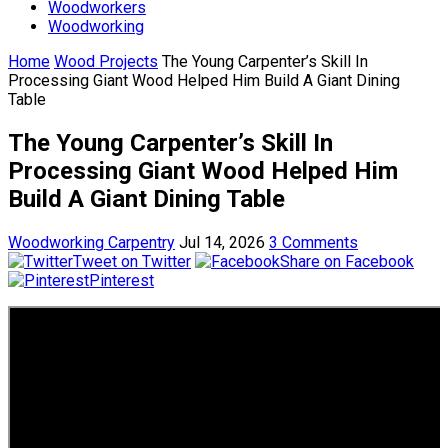
Woodworkers
Woodworking
Home
Wood Projects
The Young Carpenter’s Skill In
Processing Giant Wood Helped Him Build A Giant Dining
Table
The Young Carpenter’s Skill In
Processing Giant Wood Helped Him
Build A Giant Dining Table
Woodworking Carpentry
Jul 14, 2026
3 Comments
Tweet on Twitter
Share on Facebook
Pinterest