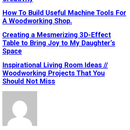
How To Build Useful Machine Tools For
A Woodworking Shop.
Creating a Mesmerizing 3D-Effect
Table to Bring Joy to My Daughter’s
Space
Inspirational Living Room Ideas //
Woodworking Projects That You
Should Not Miss