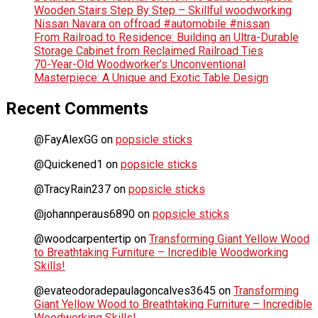
Wooden Stairs Step By Step – Skillful woodworking
Nissan Navara on offroad #automobile #nissan
From Railroad to Residence: Building an Ultra-Durable
Storage Cabinet from Reclaimed Railroad Ties
70-Year-Old Woodworker’s Unconventional
Masterpiece: A Unique and Exotic Table Design
Recent Comments
@FayAlexGG
on
popsicle sticks
@Quickened1
on
popsicle sticks
@TracyRain237
on
popsicle sticks
@johannperaus6890
on
popsicle sticks
@woodcarpentertip
on
Transforming Giant Yellow Wood
to Breathtaking Furniture – Incredible Woodworking
Skills!
@evateodoradepaulagoncalves3645
on
Transforming
Giant Yellow Wood to Breathtaking Furniture – Incredible
Woodworking Skills!