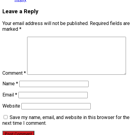
Leave a Reply
Your email address will not be published.
Required fields are
marked
*
Comment
*
Name
*
Email
*
Website
Save my name, email, and website in this browser for the
next time I comment.