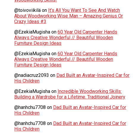
@toivoviikilä
on
It’s All You Want To See And Watch
About Woodworking Wise Man – Amazing Genius Or
Crazy Ideas #3
@EzekiaMugisha
on
60 Year Old Carpenter Hands
Always Creative Wonderful // Beautiful Wooden
Furniture Design Ideas
@EzekiaMugisha
on
60 Year Old Carpenter Hands
Always Creative Wonderful // Beautiful Wooden
Furniture Design Ideas
@nadiacruz2093
on
Dad Built an Avatar-Inspired Car for
His Children
@EzekiaMugisha
on
Incredible Woodworking Skills:
Building a Wardrobe for a Lifetime. Traditional Joinery
@hanhchu7708
on
Dad Built an Avatar-Inspired Car for
His Children
@hanhchu7708
on
Dad Built an Avatar-Inspired Car for
His Children