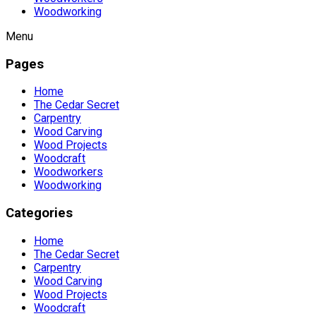
Woodworking
Menu
Pages
Home
The Cedar Secret
Carpentry
Wood Carving
Wood Projects
Woodcraft
Woodworkers
Woodworking
Categories
Home
The Cedar Secret
Carpentry
Wood Carving
Wood Projects
Woodcraft