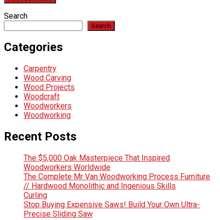
Search
Search
Categories
Carpentry
Wood Carving
Wood Projects
Woodcraft
Woodworkers
Woodworking
Recent Posts
The $5,000 Oak Masterpiece That Inspired
Woodworkers Worldwide
The Complete Mr Van Woodworking Process Furniture
// Hardwood Monolithic and Ingenious Skills
Curling
Stop Buying Expensive Saws! Build Your Own Ultra-
Precise Sliding Saw