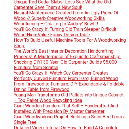
Unique Red Cedar Slabs! Let’s See What the Old
Carpenter Gave Them a New Soul!
Natural Masterpiece Created From An Ugly Piece Of
Wood // Superb Creative Woodworking Skills
Woodturning – Oak Log to ‘Audrey’ Bowl !!
You’ll Go Crazy If: Turning Old Train Sleeper Difficult
Wood High-Value Epoxy Design Table
How To Build Useful Machine Tools For A Woodworking
Shop.
The World’s Best Interior Decoration Handcrafting
Process! A Masterpiece of Exquisite Craftsmanship!
Shocking DIY! 30-Year-Old Carpenter Builds $5,000
Furniture from Scratch
You’ll Go Crazy If: Watch Guy Carpenter Creates
Perfectly Curved Furniture From Hard, Burned Wood
From Firewood to Furniture: DIY Expandable & Foldable
Dining Table from Firewood
Young Man Transforms Old Pallets into Unique Cabinet
– Top Pallet Wood Recycling Idea
Giant Wooden Furniture That Sell – Handcrafted And
Installed With Precision By Master Carpenter
Giant Woodworking Project: Building a Solid Bed From a
Single Tree
Detailed Video Tutorial On How To Build A Complete