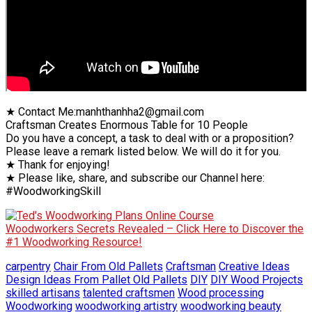
★ Contact Me:manhthanhha2@gmail.com
Craftsman Creates Enormous Table for 10 People
Do you have a concept, a task to deal with or a proposition?
Please leave a remark listed below. We will do it for you.
★ Thank for enjoying!
★ Please like, share, and subscribe our Channel here:
#WoodworkingSkill
Woodworkers Secrets Revealed – Click Here to Discover the
#1 Woodworking Resource!
carpentry
Chair From Old Pallets
Craftsman
Creative Ideas
Design Ideas From Pallet Old Pallets
DIY
DIY Wood Projects
skilled artisans
talented craftsmen
Wood processing
Woodworking
woodworking artistry
woodworking beauty