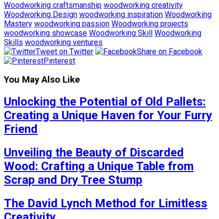
Woodworking craftsmanship
woodworking creativity
Woodworking Design
woodworking inspiration
Woodworking
Mastery
woodworking passion
Woodworking projects
woodworking showcase
Woodworking Skill
Woodworking
Skills
woodworking ventures
Tweet on Twitter
Share on Facebook
Pinterest
You May Also Like
Unlocking the Potential of Old Pallets:
Creating a Unique Haven for Your Furry
Friend
Unveiling the Beauty of Discarded
Wood: Crafting a Unique Table from
Scrap and Dry Tree Stump
The David Lynch Method for Limitless
Creativity