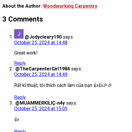
About the Author:
Woodworking Carpentry
3 Comments
@Jodycleary190
says:
October 25, 2024 at 14:48
Great work!
Reply
@TheCarpenterGirl1984
says:
October 25, 2024 at 14:49
Rất kĩ thuật, tôi thích cách làm của bạn 👍👍🎉🎉
Reply
@MUAMMERKILIÇ-n4y
says:
October 25, 2024 at 15:05
👍
Reply