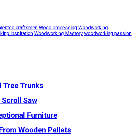
alented craftsmen
Wood processing
Woodworking
ing inspiration
Woodworking Mastery
woodworking passion
d Tree Trunks
 Scroll Saw
ptional Furniture
s From Wooden Pallets