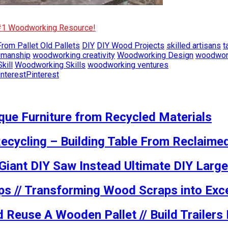
 #1 Woodworking Resource!
rom Pallet Old Pallets
DIY
DIY Wood Projects
skilled artisans
t
smanship
woodworking creativity
Woodworking Design
woodwork
kill
Woodworking Skills
woodworking ventures
Pinterest
ue Furniture from Recycled Materials
ecycling – Building Table From Reclaime
 Giant DIY Saw Instead Ultimate DIY Large
ps // Transforming Wood Scraps into Exce
 Reuse A Wooden Pallet // Build Trailer