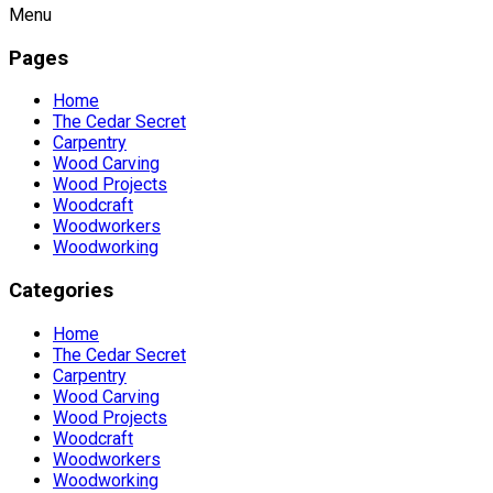
Menu
Pages
Home
The Cedar Secret
Carpentry
Wood Carving
Wood Projects
Woodcraft
Woodworkers
Woodworking
Categories
Home
The Cedar Secret
Carpentry
Wood Carving
Wood Projects
Woodcraft
Woodworkers
Woodworking