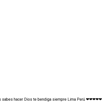
as sabes hacer Dios te bendiga siempre Lima Perú ❤❤❤❤❤