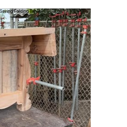
Saving Folding Table