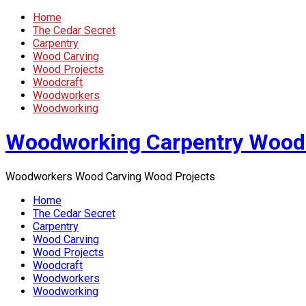
Home
The Cedar Secret
Carpentry
Wood Carving
Wood Projects
Woodcraft
Woodworkers
Woodworking
Woodworking Carpentry Wood
Woodworkers Wood Carving Wood Projects
Home
The Cedar Secret
Carpentry
Wood Carving
Wood Projects
Woodcraft
Woodworkers
Woodworking