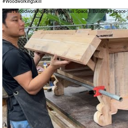
#WoodworkingSkill
Smart Woodworking Ideas for Small Spaces: Building a Space-