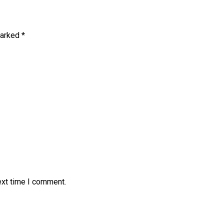
marked
*
ext time I comment.