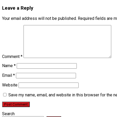
Leave a Reply
Your email address will not be published.
Required fields are 
Comment
*
Name
*
Email
*
Website
Save my name, email, and website in this browser for the n
Search