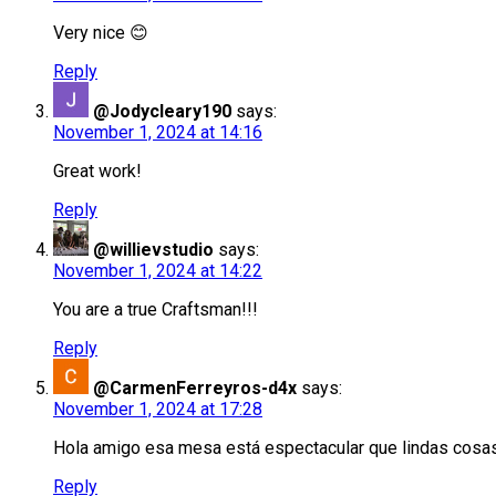
Very nice 😊
Reply
@Jodycleary190
says:
November 1, 2024 at 14:16
Great work!
Reply
@willievstudio
says:
November 1, 2024 at 14:22
You are a true Craftsman!!!
Reply
@CarmenFerreyros-d4x
says:
November 1, 2024 at 17:28
Hola amigo esa mesa está espectacular que lindas cos
Reply