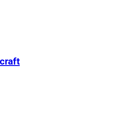
craft