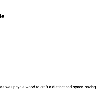
le
 as we upcycle wood to craft a distinct and space-saving