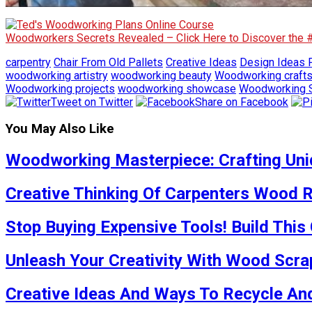
Woodworkers Secrets Revealed – Click Here to Discover the
carpentry
Chair From Old Pallets
Creative Ideas
Design Ideas F
woodworking artistry
woodworking beauty
Woodworking craft
Woodworking projects
woodworking showcase
Woodworking S
Tweet on Twitter
Share on Facebook
You May Also Like
Woodworking Masterpiece: Crafting Uniq
Creative Thinking Of Carpenters Wood R
Stop Buying Expensive Tools! Build This
Unleash Your Creativity With Wood Scra
Creative Ideas And Ways To Recycle And