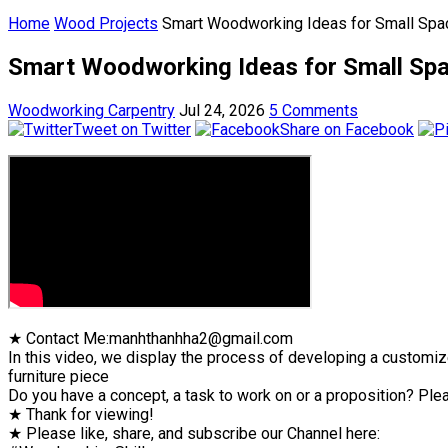
Home
Wood Projects
Smart Woodworking Ideas for Small Spac
Smart Woodworking Ideas for Small Spac
Woodworking Carpentry
Jul 24, 2026
5 Comments
Tweet on Twitter
Share on Facebook
★ Contact Me:manhthanhha2@gmail.com
In this video, we display the process of developing a customiz
furniture piece
Do you have a concept, a task to work on or a proposition? Plea
★ Thank for viewing!
★ Please like, share, and subscribe our Channel here: