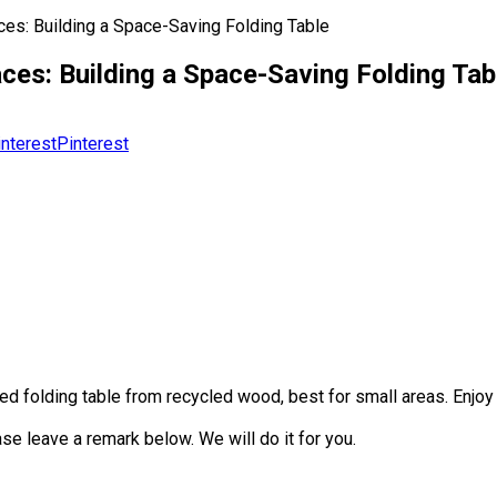
es: Building a Space-Saving Folding Table
es: Building a Space-Saving Folding Tab
Pinterest
ed folding table from recycled wood, best for small areas. Enjoy
se leave a remark below. We will do it for you.