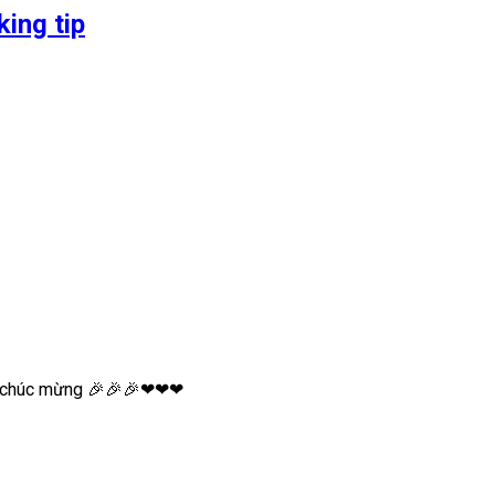
ing tip
xin chúc mừng 🎉🎉🎉❤❤❤