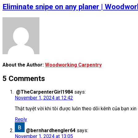
Eliminate snipe on any planer | Woodwork
About the Author:
Woodworking Carpentry
5 Comments
@TheCarpenterGirl1984
says:
November 1, 2024 at 12:42
Thật tuyệt vời khi tôi được luôn theo dõi kênh của bạn 
Reply
@bernhardhengler64
says:
November 1, 2024 at 13:05