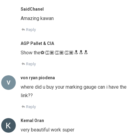
SaidChanel
Amazing kawan
Reply
AGP Pallet & CIA
Show the⚽️👏🏾👏🏾👏🏾🔝🔝🔝
Reply
von ryan piodena
where did u buy your marking gauge can i have the
link??
Reply
Kemal Oran
very beautiful work super