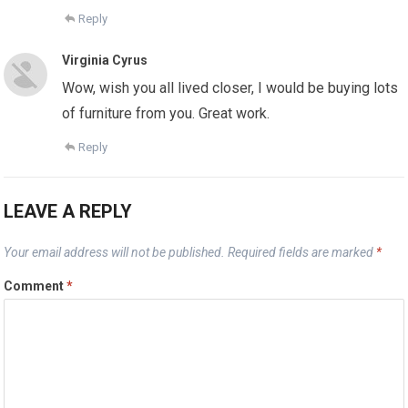
Reply
Virginia Cyrus
Wow, wish you all lived closer, I would be buying lots
of furniture from you. Great work.
Reply
LEAVE A REPLY
Your email address will not be published.
Required fields are marked
*
Comment
*