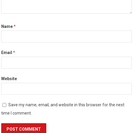
Name
*
Email
*
Website
Save my name, email, and website in this browser for the next
time I comment.