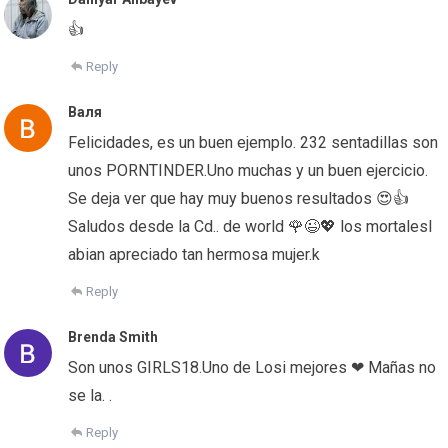
👍
Reply
Валя
Felicidades, es un buen ejemplo. 232 sentadillas son
unos PORNTINDER.Uno muchas y un buen ejercicio.
Se deja ver que hay muy buenos resultados 😍👍
Saludos desde la Cd.. de world 🌹😉💖 los mortalesl
abian apreciado tan hermosa mujer.k
Reply
Brenda Smith
Son unos GIRLS18.Uno de Losi mejores ❤ Mañas no
se la. .
Reply