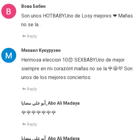
Вова Бабин
Son unos HOTBABY.Uno de Losy mejores ❤ Mañas
no se la. .
Reply
Михаил Кукурузин
Hermosa eleccion 10😍 SEXBABY.Uno de mejor
siempre en mi corazónt mañas no se la.🌹🤩💜 Son
unos de los mejores conciertos.
Reply
أبو علي مضايا_Abo Ali Madaya
🌹🌹🌹🌹🌹🌹🌹
Reply
أبو علي مضايا_Abo Ali Madaya