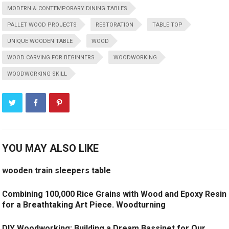
MODERN & CONTEMPORARY DINING TABLES
PALLET WOOD PROJECTS
RESTORATION
TABLE TOP
UNIQUE WOODEN TABLE
WOOD
WOOD CARVING FOR BEGINNERS
WOODWORKING
WOODWORKING SKILL
YOU MAY ALSO LIKE
wooden train sleepers table
Combining 100,000 Rice Grains with Wood and Epoxy Resin
for a Breathtaking Art Piece. Woodturning
DIY Woodworking: Building a Dream Bassinet for Our