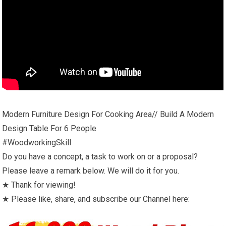
Modern Furniture Design For Cooking Area// Build A Modern
Design Table For 6 People
#WoodworkingSkill
Do you have a concept, a task to work on or a proposal?
Please leave a remark below. We will do it for you.
★ Thank for viewing!
★ Please like, share, and subscribe our Channel here: