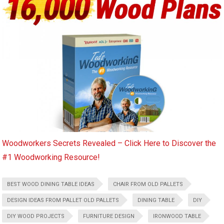
Woodworkers Secrets Revealed – Click Here to Discover the
#1 Woodworking Resource!
BEST WOOD DINING TABLE IDEAS
CHAIR FROM OLD PALLETS
DESIGN IDEAS FROM PALLET OLD PALLETS
DINING TABLE
DIY
DIY WOOD PROJECTS
FURNITURE DESIGN
IRONWOOD TABLE