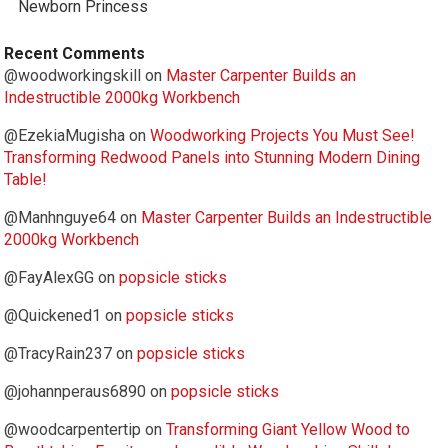
Newborn Princess
Recent Comments
@woodworkingskill
on
Master Carpenter Builds an
Indestructible 2000kg Workbench
@EzekiaMugisha
on
Woodworking Projects You Must See!
Transforming Redwood Panels into Stunning Modern Dining
Table!
@Manhnguye64
on
Master Carpenter Builds an Indestructible
2000kg Workbench
@FayAlexGG
on
popsicle sticks
@Quickened1
on
popsicle sticks
@TracyRain237
on
popsicle sticks
@johannperaus6890
on
popsicle sticks
@woodcarpentertip
on
Transforming Giant Yellow Wood to