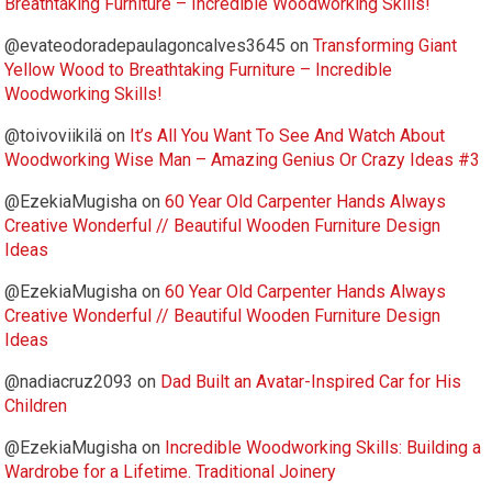
Breathtaking Furniture – Incredible Woodworking Skills!
@evateodoradepaulagoncalves3645
on
Transforming Giant
Yellow Wood to Breathtaking Furniture – Incredible
Woodworking Skills!
@toivoviikilä
on
It’s All You Want To See And Watch About
Woodworking Wise Man – Amazing Genius Or Crazy Ideas #3
@EzekiaMugisha
on
60 Year Old Carpenter Hands Always
Creative Wonderful // Beautiful Wooden Furniture Design
Ideas
@EzekiaMugisha
on
60 Year Old Carpenter Hands Always
Creative Wonderful // Beautiful Wooden Furniture Design
Ideas
@nadiacruz2093
on
Dad Built an Avatar-Inspired Car for His
Children
@EzekiaMugisha
on
Incredible Woodworking Skills: Building a
Wardrobe for a Lifetime. Traditional Joinery