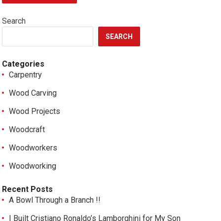
Search
SEARCH
Categories
Carpentry
Wood Carving
Wood Projects
Woodcraft
Woodworkers
Woodworking
Recent Posts
A Bowl Through a Branch !!
I Built Cristiano Ronaldo’s Lamborghini for My Son