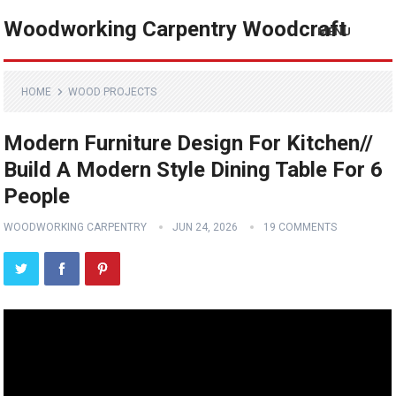
Woodworking Carpentry Woodcraft
MENU
HOME
WOOD PROJECTS
Modern Furniture Design For Kitchen//
Build A Modern Style Dining Table For 6
People
WOODWORKING CARPENTRY
JUN 24, 2026
19 COMMENTS