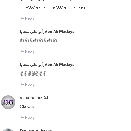
🙏🏻🙏🏻🙏🏻🙏🏻🙏🏻🙏🏻🙏🏻
Reply
أبو علي مضايا_Abo Ali Madaya
👍👍👍👍👍👍👍👍
Reply
أبو علي مضايا_Abo Ali Madaya
✌✌✌✌✌✌✌
Reply
suliamanuz AJ
Classic
Reply
Daniyar Alibayev