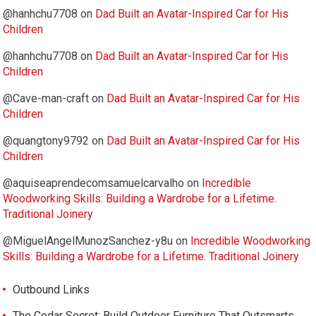
@hanhchu7708
on
Dad Built an Avatar-Inspired Car for His
Children
@hanhchu7708
on
Dad Built an Avatar-Inspired Car for His
Children
@Cave-man-craft
on
Dad Built an Avatar-Inspired Car for His
Children
@quangtony9792
on
Dad Built an Avatar-Inspired Car for His
Children
@aquiseaprendecomsamuelcarvalho
on
Incredible
Woodworking Skills: Building a Wardrobe for a Lifetime.
Traditional Joinery
@MiguelAngelMunozSanchez-y8u
on
Incredible Woodworking
Skills: Building a Wardrobe for a Lifetime. Traditional Joinery
Outbound Links
The Cedar Secret: Build Outdoor Furniture That Outsmarts