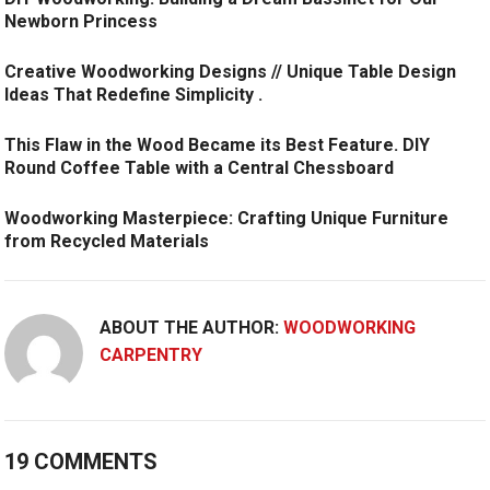
Newborn Princess
Creative Woodworking Designs // Unique Table Design
Ideas That Redefine Simplicity .
This Flaw in the Wood Became its Best Feature. DIY
Round Coffee Table with a Central Chessboard
Woodworking Masterpiece: Crafting Unique Furniture
from Recycled Materials
ABOUT THE AUTHOR:
WOODWORKING
CARPENTRY
19 COMMENTS