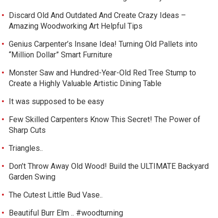
Discard Old And Outdated And Create Crazy Ideas –
Amazing Woodworking Art Helpful Tips
Genius Carpenter’s Insane Idea! Turning Old Pallets into
“Million Dollar” Smart Furniture
Monster Saw and Hundred-Year-Old Red Tree Stump to
Create a Highly Valuable Artistic Dining Table
It was supposed to be easy
Few Skilled Carpenters Know This Secret! The Power of
Sharp Cuts
Triangles..
Don’t Throw Away Old Wood! Build the ULTIMATE Backyard
Garden Swing
The Cutest Little Bud Vase..
Beautiful Burr Elm .. #woodturning