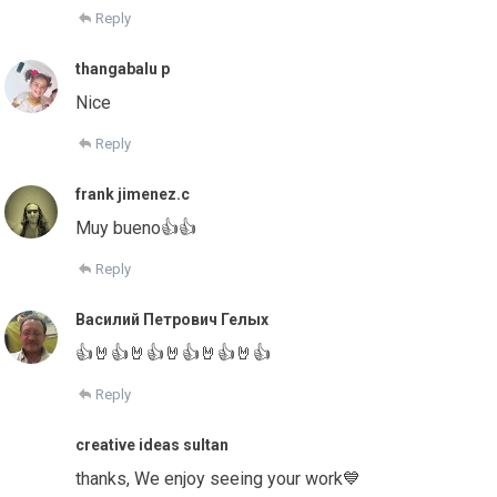
Reply
thangabalu p
Nice
Reply
frank jimenez.c
Muy bueno👍👍
Reply
Василий Петрович Гелых
👍🤘👍🤘👍🤘👍🤘👍🤘👍
Reply
creative ideas sultan
thanks, We enjoy seeing your work💙