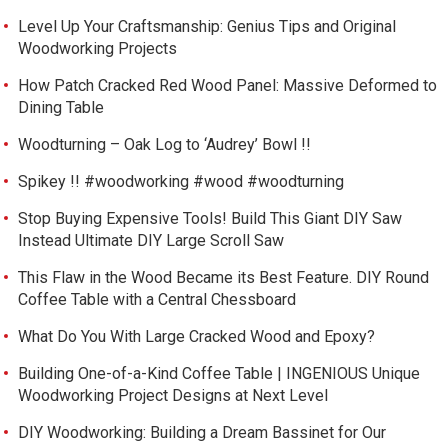
Level Up Your Craftsmanship: Genius Tips and Original
Woodworking Projects
How Patch Cracked Red Wood Panel: Massive Deformed to
Dining Table
Woodturning – Oak Log to ‘Audrey’ Bowl !!
Spikey !! #woodworking #wood #woodturning
Stop Buying Expensive Tools! Build This Giant DIY Saw
Instead Ultimate DIY Large Scroll Saw
This Flaw in the Wood Became its Best Feature. DIY Round
Coffee Table with a Central Chessboard
What Do You With Large Cracked Wood and Epoxy?
Building One-of-a-Kind Coffee Table | INGENIOUS Unique
Woodworking Project Designs at Next Level
DIY Woodworking: Building a Dream Bassinet for Our