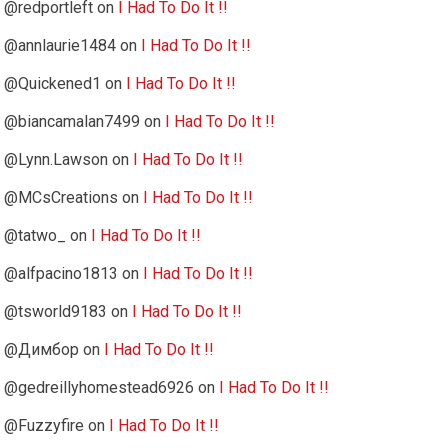
@redportleft
on
I Had To Do It !!
@annlaurie1484
on
I Had To Do It !!
@Quickened1
on
I Had To Do It !!
@biancamalan7499
on
I Had To Do It !!
@Lynn.Lawson
on
I Had To Do It !!
@MCsCreations
on
I Had To Do It !!
@tatwo_
on
I Had To Do It !!
@alfpacino1813
on
I Had To Do It !!
@tsworld9183
on
I Had To Do It !!
@Димбор
on
I Had To Do It !!
@gedreillyhomestead6926
on
I Had To Do It !!
@Fuzzyfire
on
I Had To Do It !!