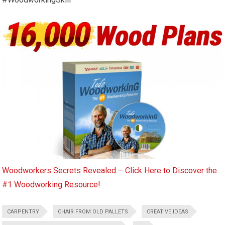
Woodworkers Secrets Revealed – Click Here to Discover the
#1 Woodworking Resource!
CARPENTRY
CHAIR FROM OLD PALLETS
CREATIVE IDEAS