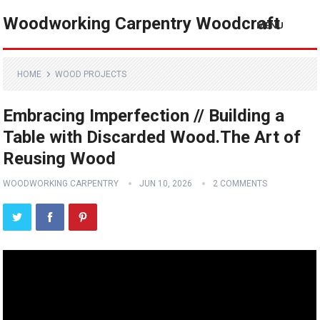
Woodworking Carpentry Woodcraft
MENU
HOME
WOOD PROJECTS
Embracing Imperfection // Building a
Table with Discarded Wood.The Art of
Reusing Wood
WOODWORKING CARPENTRY
JUN 10, 2026
2 COMMENTS