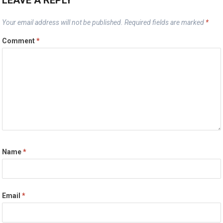
LEAVE A REPLY
Your email address will not be published.
Required fields are marked
*
Comment
*
Name
*
Email
*