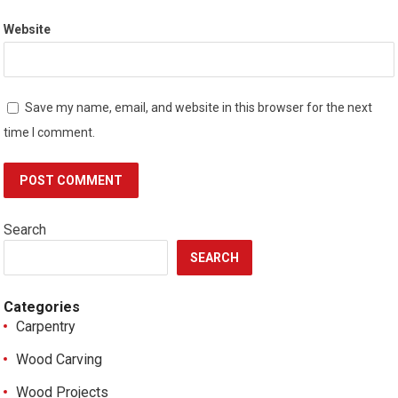
Website
Save my name, email, and website in this browser for the next
time I comment.
Search
SEARCH
Categories
Carpentry
Wood Carving
Wood Projects