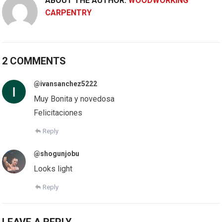
ABOUT THE AUTHOR:
WOODWORKING
CARPENTRY
2 COMMENTS
@ivansanchez5222
Muy Bonita y novedosa
Felicitaciones
Reply
@shogunjobu
Looks light
Reply