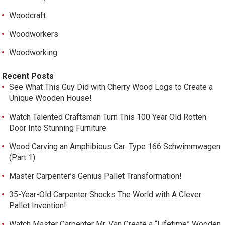
Woodcraft
Woodworkers
Woodworking
Recent Posts
See What This Guy Did with Cherry Wood Logs to Create a
Unique Wooden House!
Watch Talented Craftsman Turn This 100 Year Old Rotten
Door Into Stunning Furniture
Wood Carving an Amphibious Car: Type 166 Schwimmwagen
(Part 1)
Master Carpenter’s Genius Pallet Transformation!
35-Year-Old Carpenter Shocks The World with A Clever
Pallet Invention!
Watch Master Carpenter Mr. Van Create a “Lifetime” Wooden