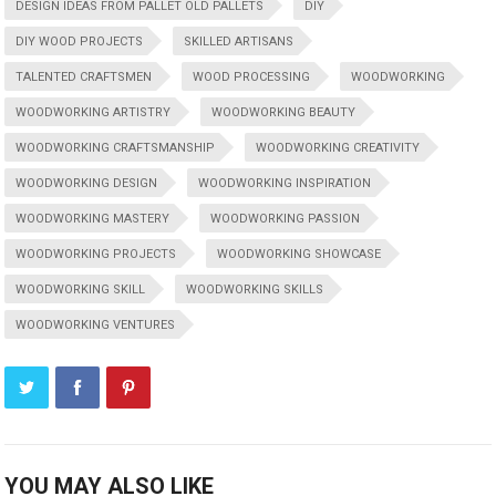
DESIGN IDEAS FROM PALLET OLD PALLETS
DIY
DIY WOOD PROJECTS
SKILLED ARTISANS
TALENTED CRAFTSMEN
WOOD PROCESSING
WOODWORKING
WOODWORKING ARTISTRY
WOODWORKING BEAUTY
WOODWORKING CRAFTSMANSHIP
WOODWORKING CREATIVITY
WOODWORKING DESIGN
WOODWORKING INSPIRATION
WOODWORKING MASTERY
WOODWORKING PASSION
WOODWORKING PROJECTS
WOODWORKING SHOWCASE
WOODWORKING SKILL
WOODWORKING SKILLS
WOODWORKING VENTURES
YOU MAY ALSO LIKE