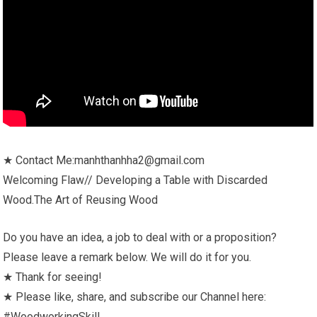
★ Contact Me:manhthanhha2@gmail.com
Welcoming Flaw// Developing a Table with Discarded
Wood.The Art of Reusing Wood
Do you have an idea, a job to deal with or a proposition?
Please leave a remark below. We will do it for you.
★ Thank for seeing!
★ Please like, share, and subscribe our Channel here:
#WoodworkingSkill