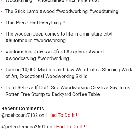
Woodturning – A Reclaimed Pitch Pine Post
The Stick Lamp #wood #woodworking #woodturning
This Piece Had Everything !!
The wooden Jeep comes to life in a miniature city!
#automobile #woodworking
#automobile #diy #ai #ford #explorer #wood
#woodcarving #woodworking
Turning 10,000 Marbles and Raw Wood into a Stunning Work
of Art, Exceptional Woodworking Skills
Don’t Believe If Don’t See:Woodworking Creative Guy Turns
Rotten Tree Stump to Backyard Coffee Table
Recent Comments
@noahcount7132
on
I Had To Do It !!
@peterclemens2501
on
I Had To Do It !!