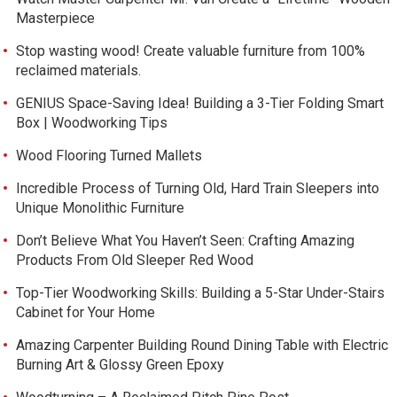
Masterpiece
Stop wasting wood! Create valuable furniture from 100%
reclaimed materials.
GENIUS Space-Saving Idea! Building a 3-Tier Folding Smart
Box | Woodworking Tips
Wood Flooring Turned Mallets
Incredible Process of Turning Old, Hard Train Sleepers into
Unique Monolithic Furniture
Don’t Believe What You Haven’t Seen: Crafting Amazing
Products From Old Sleeper Red Wood
Top-Tier Woodworking Skills: Building a 5-Star Under-Stairs
Cabinet for Your Home
Amazing Carpenter Building Round Dining Table with Electric
Burning Art & Glossy Green Epoxy