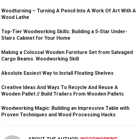
Woodturning – Turning A Pencil Into A Work Of Art With A
Wood Lathe
Top-Tier Woodworking Skills: Building a 5-Star Under-
Stairs Cabinet for Your Home
Making a Colossal Wooden Furniture Set from Salvaged
Cargo Beams. Woodworking Skill
Absolute Easiest Way to Install Floating Shelves
Creative Ideas And Ways To Recycle And Reuse A
Wooden Pallet // Build Trailers From Wooden Pallets
Woodworking Magic: Building an Impressive Table with
Proven Techniques and Wood Processing Hacks