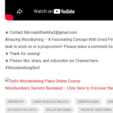
★ Contact Me:manhthanhha2@gmail.com
Amazing Woodturning – A Fascinating Concept With Dried Pi
task to work on or a proposition? Please leave a comment list
★ Thank for seeing!
★ Please like, share, and subscribe our Channel here:
#WoodworkingSkill
Woodworkers Secrets Revealed – Click Here to Discover t
CARPENTRY
CHAIR FROM OLD PALLETS
CREATIVE IDEAS
DES
DIY WOOD PROJECTS
SKILLED ARTISANS
TALENTED CRAFTSMEN