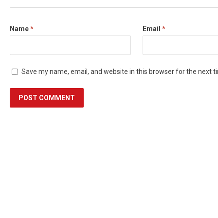
Name
*
Email
*
Save my name, email, and website in this browser for the next 