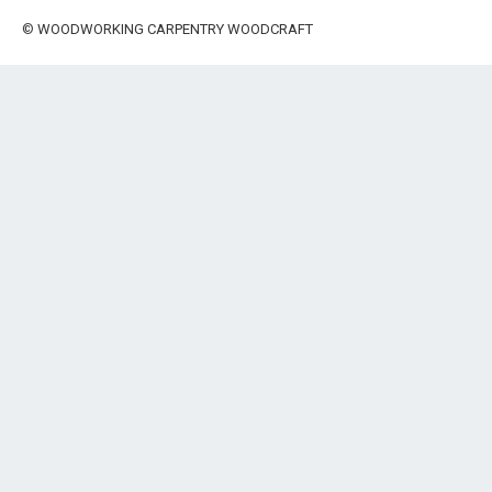
©
WOODWORKING CARPENTRY WOODCRAFT