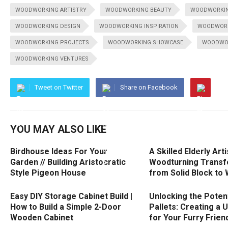
WOODWORKING ARTISTRY
WOODWORKING BEAUTY
WOODWORKIN
WOODWORKING DESIGN
WOODWORKING INSPIRATION
WOODWORK
WOODWORKING PROJECTS
WOODWORKING SHOWCASE
WOODWOR
WOODWORKING VENTURES
Tweet on Twitter
Share on Facebook
YOU MAY ALSO LIKE
Birdhouse Ideas For Your
A Skilled Elderly Arti
Garden // Building Aristocratic
Woodturning Transf
Style Pigeon House
from Solid Block to 
Easy DIY Storage Cabinet Build |
Unlocking the Potent
How to Build a Simple 2-Door
Pallets: Creating a 
Wooden Cabinet
for Your Furry Frien