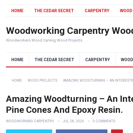
HOME
THE CEDAR SECRET
CARPENTRY
WOOD
Woodworking Carpentry Wood
Woodworkers Wood Carving Wood Projects
HOME
THE CEDAR SECRET
CARPENTRY
WOOD
HOME
WOOD PROJECTS
AMAZING WOODTURNING – AN INTERESTING
Amazing Woodturning – An Inte
Pine Cones And Epoxy Resin.
WOODWORKING CARPENTRY
JUL 28, 2026
0 COMMENTS