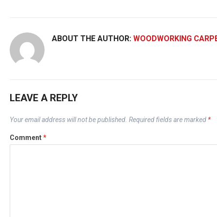
ABOUT THE AUTHOR:
WOODWORKING CARP
LEAVE A REPLY
Your email address will not be published.
Required fields are marked
*
Comment
*