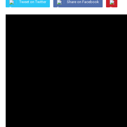
Tweet on Twitter
Share on Facebook