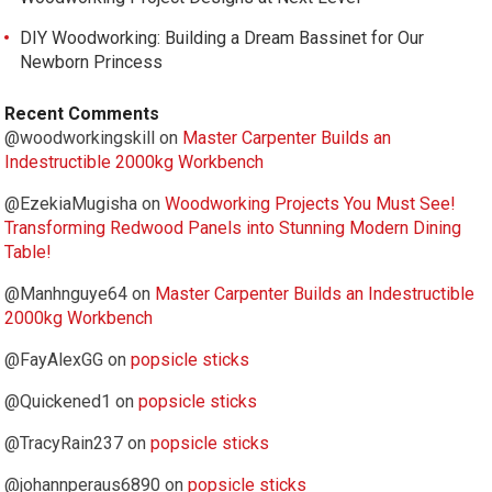
DIY Woodworking: Building a Dream Bassinet for Our
Newborn Princess
Recent Comments
@woodworkingskill
on
Master Carpenter Builds an
Indestructible 2000kg Workbench
@EzekiaMugisha
on
Woodworking Projects You Must See!
Transforming Redwood Panels into Stunning Modern Dining
Table!
@Manhnguye64
on
Master Carpenter Builds an Indestructible
2000kg Workbench
@FayAlexGG
on
popsicle sticks
@Quickened1
on
popsicle sticks
@TracyRain237
on
popsicle sticks
@johannperaus6890
on
popsicle sticks