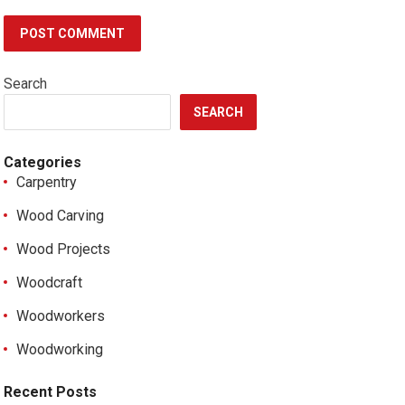
Search
SEARCH
Categories
Carpentry
Wood Carving
Wood Projects
Woodcraft
Woodworkers
Woodworking
Recent Posts