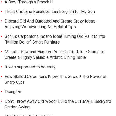
A Bowl Through a Branch !!
I Built Cristiano Ronaldo’s Lamborghini for My Son
Discard Old And Outdated And Create Crazy Ideas –
Amazing Woodworking Art Helpful Tips
Genius Carpenter’s Insane Idea! Turning Old Pallets into
“Million Dollar” Smart Furniture
Monster Saw and Hundred-Year-Old Red Tree Stump to
Create a Highly Valuable Artistic Dining Table
It was supposed to be easy
Few Skilled Carpenters Know This Secret! The Power of
Sharp Cuts
Triangles..
Don’t Throw Away Old Wood! Build the ULTIMATE Backyard
Garden Swing