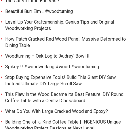
The Cutest Little Bud Vase..
Beautiful Burr Elm .. #woodturning
Level Up Your Craftsmanship: Genius Tips and Original
Woodworking Projects
How Patch Cracked Red Wood Panel: Massive Deformed to
Dining Table
Woodturning – Oak Log to ‘Audrey’ Bowl !!
Spikey !! #woodworking #wood #woodturning
Stop Buying Expensive Tools! Build This Giant DIY Saw
Instead Ultimate DIY Large Scroll Saw
This Flaw in the Wood Became its Best Feature. DIY Round
Coffee Table with a Central Chessboard
What Do You With Large Cracked Wood and Epoxy?
Building One-of-a-Kind Coffee Table | INGENIOUS Unique
Woodworking Project Designs at Next Level