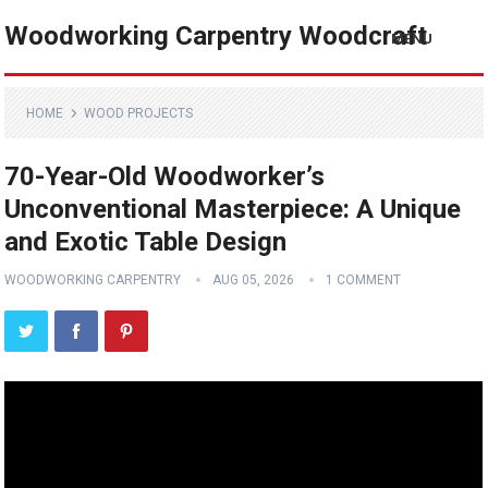
Woodworking Carpentry Woodcraft
MENU
HOME
WOOD PROJECTS
70-Year-Old Woodworker’s
Unconventional Masterpiece: A Unique
and Exotic Table Design
WOODWORKING CARPENTRY
AUG 05, 2026
1 COMMENT