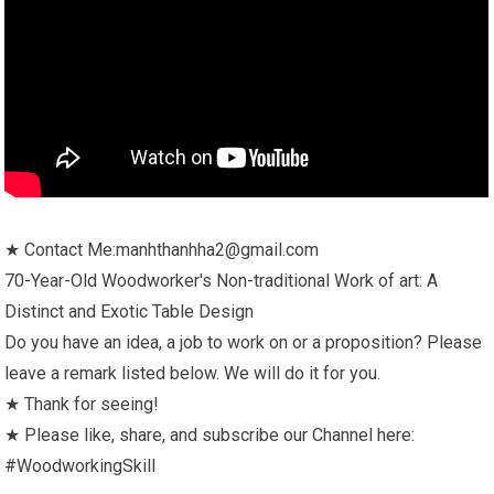
★ Contact Me:manhthanhha2@gmail.com
70-Year-Old Woodworker's Non-traditional Work of art: A
Distinct and Exotic Table Design
Do you have an idea, a job to work on or a proposition? Please
leave a remark listed below. We will do it for you.
★ Thank for seeing!
★ Please like, share, and subscribe our Channel here:
#WoodworkingSkill