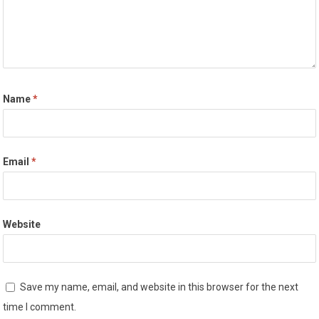
Name
*
Email
*
Website
Save my name, email, and website in this browser for the next
time I comment.