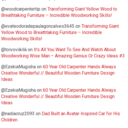
@woodcarpentertip
on
Transforming Giant Yellow Wood to
Breathtaking Furniture – Incredible Woodworking Skills!
@evateodoradepaulagoncalves3645
on
Transforming Giant
Yellow Wood to Breathtaking Furniture – Incredible
Woodworking Skills!
@toivoviikilä
on
It’s All You Want To See And Watch About
Woodworking Wise Man – Amazing Genius Or Crazy Ideas #3
@EzekiaMugisha
on
60 Year Old Carpenter Hands Always
Creative Wonderful // Beautiful Wooden Furniture Design
Ideas
@EzekiaMugisha
on
60 Year Old Carpenter Hands Always
Creative Wonderful // Beautiful Wooden Furniture Design
Ideas
@nadiacruz2093
on
Dad Built an Avatar-Inspired Car for His
Children