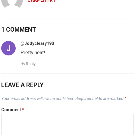
CARPENTRY
1 COMMENT
@Jodycleary190
Pretty neat!
Reply
LEAVE A REPLY
Your email address will not be published.
Required fields are marked
*
Comment
*