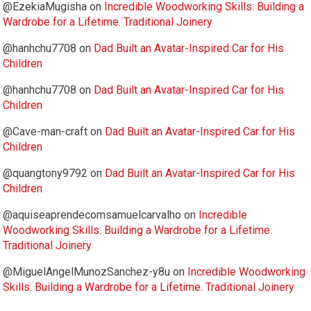
@EzekiaMugisha
on
Incredible Woodworking Skills: Building a
Wardrobe for a Lifetime. Traditional Joinery
@hanhchu7708
on
Dad Built an Avatar-Inspired Car for His
Children
@hanhchu7708
on
Dad Built an Avatar-Inspired Car for His
Children
@Cave-man-craft
on
Dad Built an Avatar-Inspired Car for His
Children
@quangtony9792
on
Dad Built an Avatar-Inspired Car for His
Children
@aquiseaprendecomsamuelcarvalho
on
Incredible
Woodworking Skills: Building a Wardrobe for a Lifetime.
Traditional Joinery
@MiguelAngelMunozSanchez-y8u
on
Incredible Woodworking
Skills: Building a Wardrobe for a Lifetime. Traditional Joinery