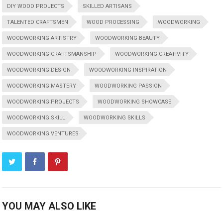
DIY WOOD PROJECTS
SKILLED ARTISANS
TALENTED CRAFTSMEN
WOOD PROCESSING
WOODWORKING
WOODWORKING ARTISTRY
WOODWORKING BEAUTY
WOODWORKING CRAFTSMANSHIP
WOODWORKING CREATIVITY
WOODWORKING DESIGN
WOODWORKING INSPIRATION
WOODWORKING MASTERY
WOODWORKING PASSION
WOODWORKING PROJECTS
WOODWORKING SHOWCASE
WOODWORKING SKILL
WOODWORKING SKILLS
WOODWORKING VENTURES
YOU MAY ALSO LIKE