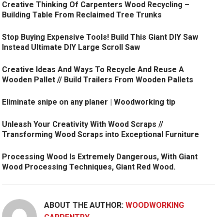
Creative Thinking Of Carpenters Wood Recycling –
Building Table From Reclaimed Tree Trunks
Stop Buying Expensive Tools! Build This Giant DIY Saw
Instead Ultimate DIY Large Scroll Saw
Creative Ideas And Ways To Recycle And Reuse A
Wooden Pallet // Build Trailers From Wooden Pallets
Eliminate snipe on any planer | Woodworking tip
Unleash Your Creativity With Wood Scraps //
Transforming Wood Scraps into Exceptional Furniture
Processing Wood Is Extremely Dangerous, With Giant
Wood Processing Techniques, Giant Red Wood.
ABOUT THE AUTHOR:
WOODWORKING