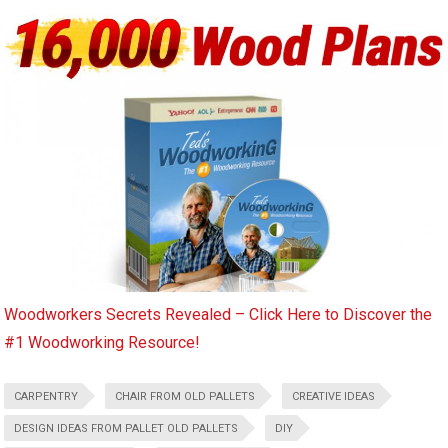
Woodworkers Secrets Revealed – Click Here to Discover the
#1 Woodworking Resource!
CARPENTRY
CHAIR FROM OLD PALLETS
CREATIVE IDEAS
DESIGN IDEAS FROM PALLET OLD PALLETS
DIY