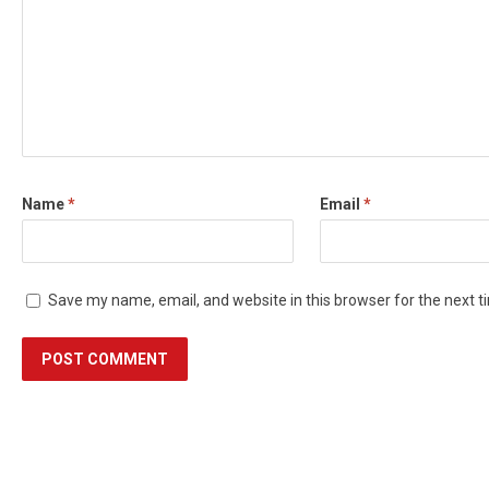
Name
*
Email
*
Save my name, email, and website in this browser for the next 