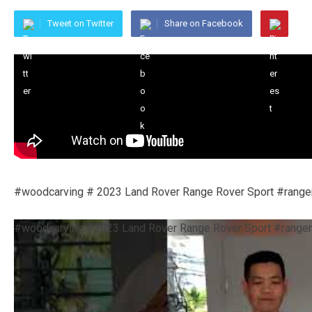
Tweet on Twitter
Share on Facebook
#woodcarving # 2023 Land Rover Range Rover Sport #ranger
#woodcarving #2023 Land Rover Range Rover Sport #ranger