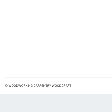
©
WOODWORKING CARPENTRY WOODCRAFT