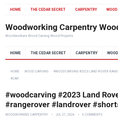
HOME
THE CEDAR SECRET
CARPENTRY
WOOD
Woodworking Carpentry Wood
Woodworkers Wood Carving Wood Projects
HOME
THE CEDAR SECRET
CARPENTRY
WOOD
HOME
WOOD CARVING
#WOODCARVING #2023 LAND ROVER RANG
#CAR
#woodcarving #2023 Land Rove
#rangerover #landrover #short
WOODWORKING CARPENTRY
JUL 27, 2026
6 COMMENTS