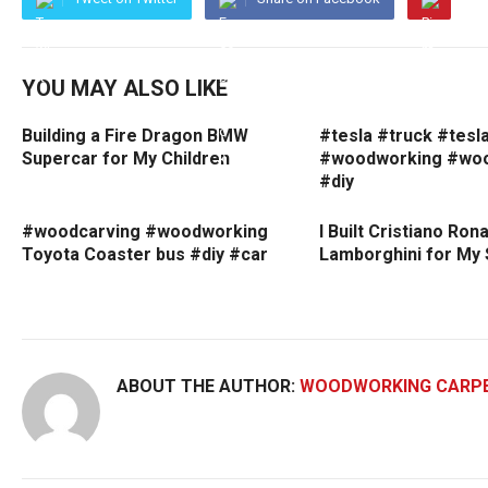
YOU MAY ALSO LIKE
Building a Fire Dragon BMW
#tesla #truck #tesl
Supercar for My Children
#woodworking #woo
#diy
#woodcarving #woodworking
I Built Cristiano Rona
Toyota Coaster bus #diy #car
Lamborghini for My
ABOUT THE AUTHOR:
WOODWORKING CARP