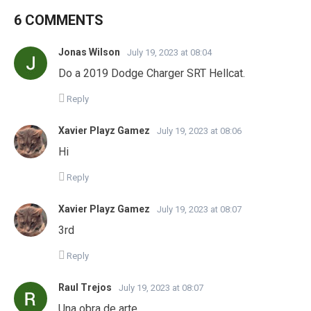
6 COMMENTS
Jonas Wilson
July 19, 2023 at 08:04
Do a 2019 Dodge Charger SRT Hellcat.
Reply
Xavier Playz Gamez
July 19, 2023 at 08:06
Hi
Reply
Xavier Playz Gamez
July 19, 2023 at 08:07
3rd
Reply
Raul Trejos
July 19, 2023 at 08:07
Una obra de arte