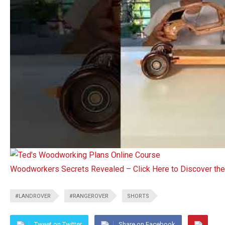
Woodworkers Secrets Revealed – Click Here to Discover t
#LANDROVER
#RANGEROVER
SHORTS
Tweet on Twitter
Share on Facebook