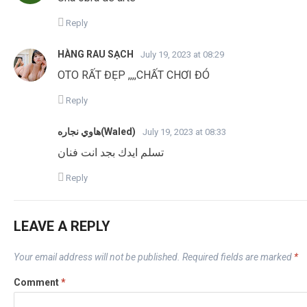
Reply
HÀNG RAU SẠCH
July 19, 2023 at 08:29
OTO RẤT ĐẸP ,,,,CHẤT CHƠI ĐÓ
Reply
هاوي نجاره(Waled)
July 19, 2023 at 08:33
تسلم ايدك بجد انت فنان
Reply
LEAVE A REPLY
Your email address will not be published.
Required fields are marked
*
Comment
*