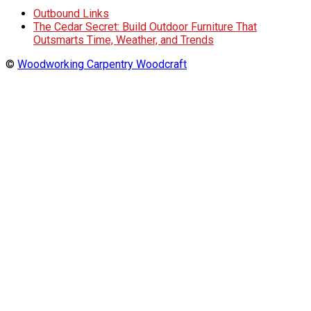
Outbound Links
The Cedar Secret: Build Outdoor Furniture That
Outsmarts Time, Weather, and Trends
©
Woodworking Carpentry Woodcraft