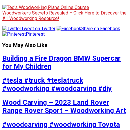
Woodworkers Secrets Revealed – Click Here to Discover the
#1 Woodworking Resource!
Tweet on Twitter
Share on Facebook
Pinterest
You May Also Like
Building a Fire Dragon BMW Supercar
for My Children
#tesla #truck #teslatruck
#woodworking #woodcarving #diy
Wood Carving – 2023 Land Rover
Range Rover Sport – Woodworking Art
#woodcarving #woodworking Toyota