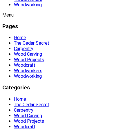
Woodworking
Menu
Pages
Home
The Cedar Secret
Carpentry
Wood Carving
Wood Projects
Woodcraft
Woodworkers
Woodworking
Categories
Home
The Cedar Secret
Carpentry
Wood Carving
Wood Projects
Woodcraft