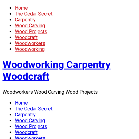
Home
The Cedar Secret
Carpentry
Wood Carving
Wood Projects
Woodcraft
Woodworkers
Woodworking
Woodworking Carpentry
Woodcraft
Woodworkers Wood Carving Wood Projects
Home
The Cedar Secret
Carpentry
Wood Carving
Wood Projects
Woodcraft
Woodworkers