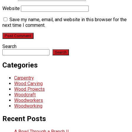
Website
Save my name, email, and website in this browser for the
next time I comment.
Search
Search
Categories
Carpentry
Wood Carving
Wood Projects
Woodcraft
Woodworkers
Woodworking
Recent Posts
A Bowl Through a Branch !!