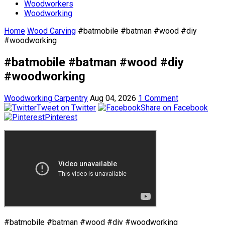
Woodworkers
Woodworking
Home
Wood Carving
#batmobile #batman #wood #diy
#woodworking
#batmobile #batman #wood #diy
#woodworking
Woodworking Carpentry
Aug 04, 2026
1 Comment
Tweet on Twitter
Share on Facebook
Pinterest
#batmobile #batman #wood #diy #woodworking