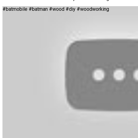
#batmobile #batman #wood #diy #woodworking