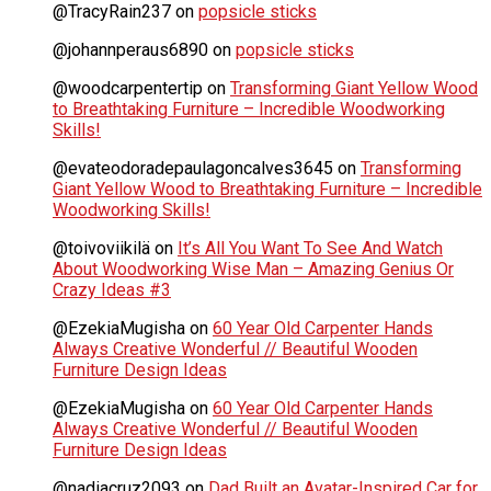
@TracyRain237
on
popsicle sticks
@johannperaus6890
on
popsicle sticks
@woodcarpentertip
on
Transforming Giant Yellow Wood
to Breathtaking Furniture – Incredible Woodworking
Skills!
@evateodoradepaulagoncalves3645
on
Transforming
Giant Yellow Wood to Breathtaking Furniture – Incredible
Woodworking Skills!
@toivoviikilä
on
It’s All You Want To See And Watch
About Woodworking Wise Man – Amazing Genius Or
Crazy Ideas #3
@EzekiaMugisha
on
60 Year Old Carpenter Hands
Always Creative Wonderful // Beautiful Wooden
Furniture Design Ideas
@EzekiaMugisha
on
60 Year Old Carpenter Hands
Always Creative Wonderful // Beautiful Wooden
Furniture Design Ideas
@nadiacruz2093
on
Dad Built an Avatar-Inspired Car for