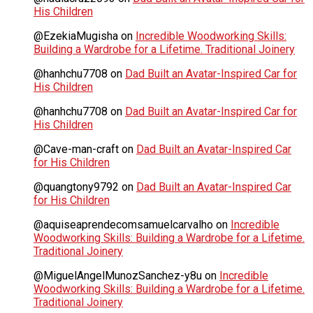
His Children
@EzekiaMugisha
on
Incredible Woodworking Skills:
Building a Wardrobe for a Lifetime. Traditional Joinery
@hanhchu7708
on
Dad Built an Avatar-Inspired Car for
His Children
@hanhchu7708
on
Dad Built an Avatar-Inspired Car for
His Children
@Cave-man-craft
on
Dad Built an Avatar-Inspired Car
for His Children
@quangtony9792
on
Dad Built an Avatar-Inspired Car
for His Children
@aquiseaprendecomsamuelcarvalho
on
Incredible
Woodworking Skills: Building a Wardrobe for a Lifetime.
Traditional Joinery
@MiguelAngelMunozSanchez-y8u
on
Incredible
Woodworking Skills: Building a Wardrobe for a Lifetime.
Traditional Joinery