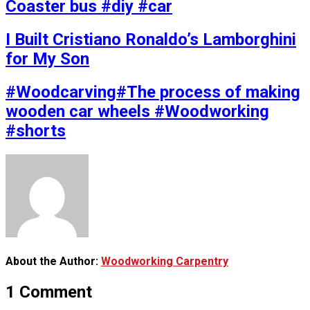
Coaster bus #diy #car
I Built Cristiano Ronaldo’s Lamborghini
for My Son
#Woodcarving#The process of making
wooden car wheels #Woodworking
#shorts
About the Author:
Woodworking Carpentry
1 Comment