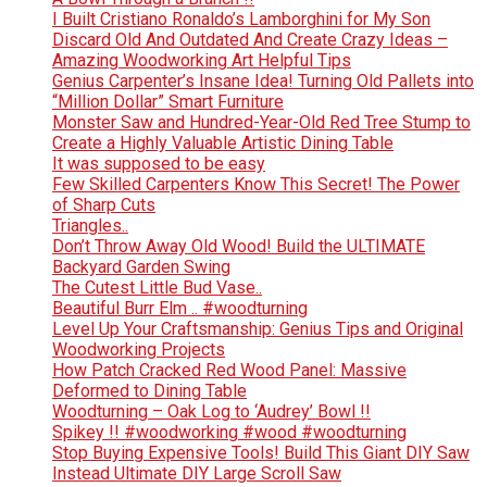
I Built Cristiano Ronaldo’s Lamborghini for My Son
Discard Old And Outdated And Create Crazy Ideas –
Amazing Woodworking Art Helpful Tips
Genius Carpenter’s Insane Idea! Turning Old Pallets into
“Million Dollar” Smart Furniture
Monster Saw and Hundred-Year-Old Red Tree Stump to
Create a Highly Valuable Artistic Dining Table
It was supposed to be easy
Few Skilled Carpenters Know This Secret! The Power
of Sharp Cuts
Triangles..
Don’t Throw Away Old Wood! Build the ULTIMATE
Backyard Garden Swing
The Cutest Little Bud Vase..
Beautiful Burr Elm .. #woodturning
Level Up Your Craftsmanship: Genius Tips and Original
Woodworking Projects
How Patch Cracked Red Wood Panel: Massive
Deformed to Dining Table
Woodturning – Oak Log to ‘Audrey’ Bowl !!
Spikey !! #woodworking #wood #woodturning
Stop Buying Expensive Tools! Build This Giant DIY Saw
Instead Ultimate DIY Large Scroll Saw