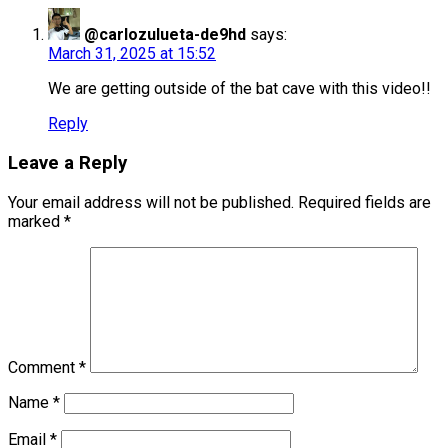
@carlozulueta-de9hd
says:
March 31, 2025 at 15:52
We are getting outside of the bat cave with this video!!
Reply
Leave a Reply
Your email address will not be published.
Required fields are
marked
*
Comment
*
Name
*
Email
*