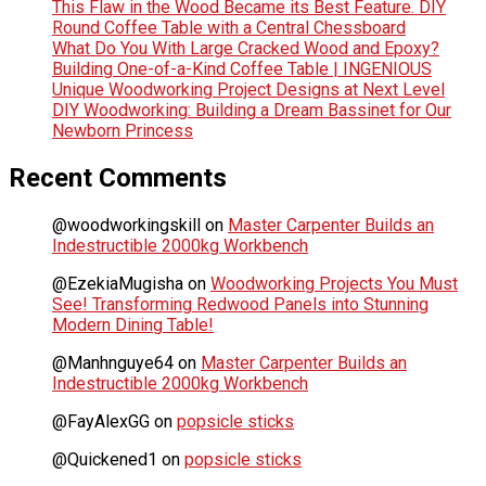
This Flaw in the Wood Became its Best Feature. DIY
Round Coffee Table with a Central Chessboard
What Do You With Large Cracked Wood and Epoxy?
Building One-of-a-Kind Coffee Table | INGENIOUS
Unique Woodworking Project Designs at Next Level
DIY Woodworking: Building a Dream Bassinet for Our
Newborn Princess
Recent Comments
@woodworkingskill
on
Master Carpenter Builds an
Indestructible 2000kg Workbench
@EzekiaMugisha
on
Woodworking Projects You Must
See! Transforming Redwood Panels into Stunning
Modern Dining Table!
@Manhnguye64
on
Master Carpenter Builds an
Indestructible 2000kg Workbench
@FayAlexGG
on
popsicle sticks
@Quickened1
on
popsicle sticks