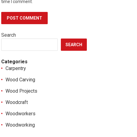
time I comment.
Search
SEARCH
Categories
Carpentry
Wood Carving
Wood Projects
Woodcraft
Woodworkers
Woodworking