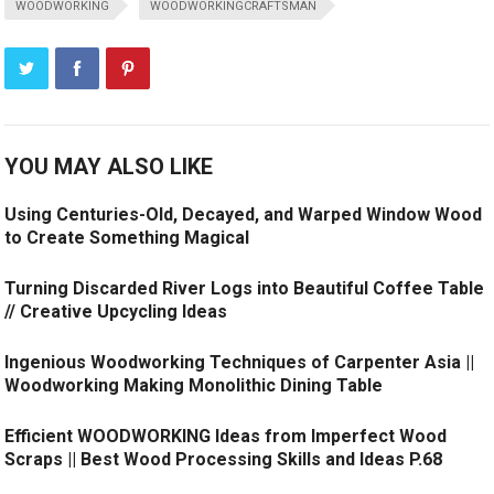
WOODWORKING
WOODWORKINGCRAFTSMAN
YOU MAY ALSO LIKE
Using Centuries-Old, Decayed, and Warped Window Wood
to Create Something Magical
Turning Discarded River Logs into Beautiful Coffee Table
// Creative Upcycling Ideas
Ingenious Woodworking Techniques of Carpenter Asia ||
Woodworking Making Monolithic Dining Table
Efficient WOODWORKING Ideas from Imperfect Wood
Scraps || Best Wood Processing Skills and Ideas P.68