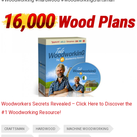
Woodworkers Secrets Revealed – Click Here to Discover the
#1 Woodworking Resource!
CRAFTSMAN
HARDWOOD
MACHINE WOODWORKING