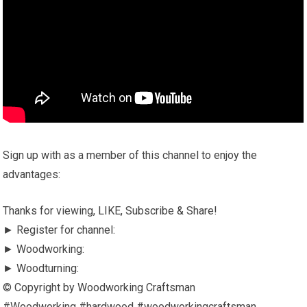
Sign up with as a member of this channel to enjoy the
advantages:
Thanks for viewing, LIKE, Subscribe & Share!
► Register for channel:
► Woodworking:
► Woodturning:
© Copyright by Woodworking Craftsman
#Woodworking #hardwood #woodworkingcraftsman