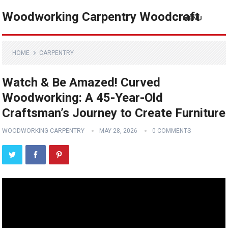
Woodworking Carpentry Woodcraft
MENU
HOME
CARPENTRY
Watch & Be Amazed! Curved
Woodworking: A 45-Year-Old
Craftsman’s Journey to Create Furniture
WOODWORKING CARPENTRY
MAY 28, 2026
0 COMMENTS