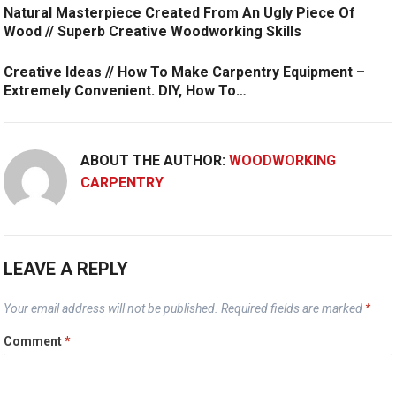
Natural Masterpiece Created From An Ugly Piece Of
Wood // Superb Creative Woodworking Skills
Creative Ideas // How To Make Carpentry Equipment –
Extremely Convenient. DIY, How To…
ABOUT THE AUTHOR:
WOODWORKING
CARPENTRY
LEAVE A REPLY
Your email address will not be published.
Required fields are marked
*
Comment
*