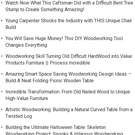
Watch Now What This Caftsman Did with a Difficult Bent Tree
Stump to Create Something Amazing!
Young Carpenter Shocks the Industry with THIS Unique Chair
Build
You Will Save Huge Money! This DIY Woodworking Tool
Changes Everything
Woodworking Skill Turning Old Difficult HardWood into Value
Products Furniture || Process Incredible
Amazing Smart Space Saving Woodworking Design Ideas –
Build A Neat Folding Picnic Wooden Table
Incredible Transformation: From Old Nailed Wood to Unique
High-Value Furniture
Artistic Woodworking: Building a Natural Curved Table from a
Twisted Log
Building the Ultimate Halloween Table: Skeleton
Woodworking Project. Spooky & Hilarious Woodworking