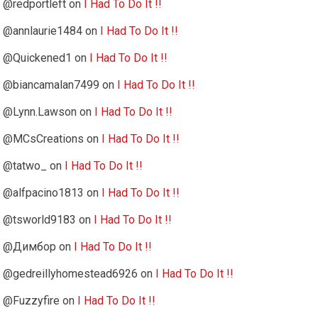
@redportleft
on
I Had To Do It !!
@annlaurie1484
on
I Had To Do It !!
@Quickened1
on
I Had To Do It !!
@biancamalan7499
on
I Had To Do It !!
@Lynn.Lawson
on
I Had To Do It !!
@MCsCreations
on
I Had To Do It !!
@tatwo_
on
I Had To Do It !!
@alfpacino1813
on
I Had To Do It !!
@tsworld9183
on
I Had To Do It !!
@Димбор
on
I Had To Do It !!
@gedreillyhomestead6926
on
I Had To Do It !!
@Fuzzyfire
on
I Had To Do It !!