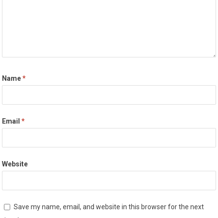
Name
*
Email
*
Website
Save my name, email, and website in this browser for the next