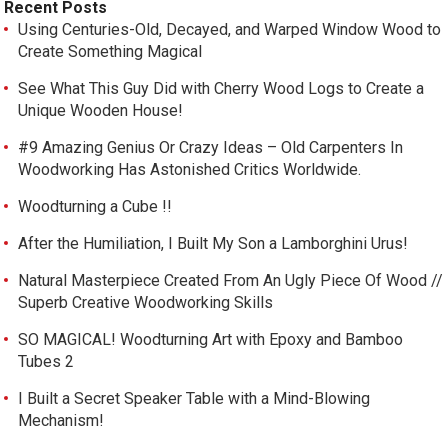
Recent Posts
Using Centuries-Old, Decayed, and Warped Window Wood to
Create Something Magical
See What This Guy Did with Cherry Wood Logs to Create a
Unique Wooden House!
#9 Amazing Genius Or Crazy Ideas – Old Carpenters In
Woodworking Has Astonished Critics Worldwide.
Woodturning a Cube !!
After the Humiliation, I Built My Son a Lamborghini Urus!
Natural Masterpiece Created From An Ugly Piece Of Wood //
Superb Creative Woodworking Skills
SO MAGICAL! Woodturning Art with Epoxy and Bamboo
Tubes 2
I Built a Secret Speaker Table with a Mind-Blowing
Mechanism!