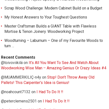
Scrap Wood Challenge: Modern Cabinet Build on a Budget
My Honest Answers to Your Toughest Questions
Master Craftsman Builds a GIANT Table with Flawless
Mortise & Tenon Joinery. Woodworking Project
Woodturning – Laburnum – One of my Favourite Woods to
turn …
Recent Comments
@toivoviikilä
on
It’s All You Want To See And Watch About
Woodworking Wise Man – Amazing Genius Or Crazy Ideas #4
@MUAMMERKILIÇ-n4y
on
Stop! Don’t Throw Away Old
Pallets! This Carpenter’s Idea is Genius!
@noahcount7132
on
I Had To Do It !!
@peterclemens2501
on
I Had To Do It !!