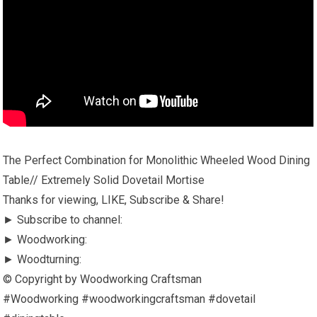
The Perfect Combination for Monolithic Wheeled Wood Dining
Table// Extremely Solid Dovetail Mortise
Thanks for viewing, LIKE, Subscribe & Share!
► Subscribe to channel:
► Woodworking:
► Woodturning:
© Copyright by Woodworking Craftsman
#Woodworking #woodworkingcraftsman #dovetail