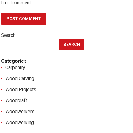
time I comment.
Search
SEARCH
Categories
Carpentry
Wood Carving
Wood Projects
Woodcraft
Woodworkers
Woodworking