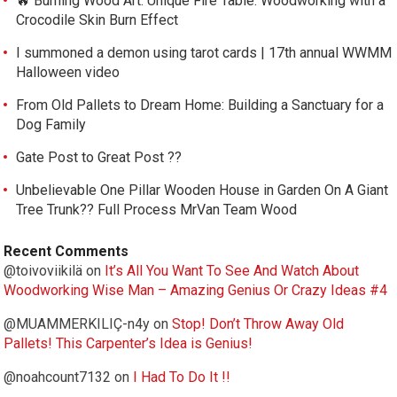
🔥 Burning Wood Art. Unique Fire Table: Woodworking with a
Crocodile Skin Burn Effect
I summoned a demon using tarot cards | 17th annual WWMM
Halloween video
From Old Pallets to Dream Home: Building a Sanctuary for a
Dog Family
Gate Post to Great Post ??
Unbelievable One Pillar Wooden House in Garden On A Giant
Tree Trunk?? Full Process MrVan Team Wood
Recent Comments
@toivoviikilä
on
It’s All You Want To See And Watch About
Woodworking Wise Man – Amazing Genius Or Crazy Ideas #4
@MUAMMERKILIÇ-n4y
on
Stop! Don’t Throw Away Old
Pallets! This Carpenter’s Idea is Genius!
@noahcount7132
on
I Had To Do It !!