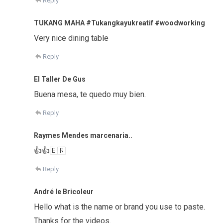
Reply
TUKANG MAHA #Tukangkayukreatif #woodworking
Very nice dining table
Reply
El Taller De Gus
Buena mesa, te quedo muy bien.
Reply
Raymes Mendes marcenaria..
👍👍🇧🇷
Reply
André le Bricoleur
Hello what is the name or brand you use to paste.
Thanks for the videos.