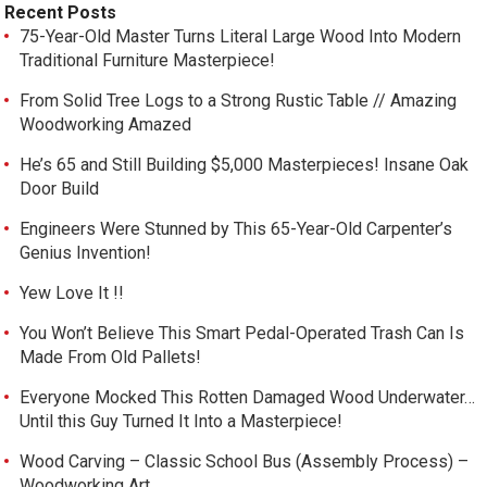
Recent Posts
75-Year-Old Master Turns Literal Large Wood Into Modern
Traditional Furniture Masterpiece!
From Solid Tree Logs to a Strong Rustic Table // Amazing
Woodworking Amazed
He’s 65 and Still Building $5,000 Masterpieces! Insane Oak
Door Build
Engineers Were Stunned by This 65-Year-Old Carpenter’s
Genius Invention!
Yew Love It !!
You Won’t Believe This Smart Pedal-Operated Trash Can Is
Made From Old Pallets!
Everyone Mocked This Rotten Damaged Wood Underwater…
Until this Guy Turned It Into a Masterpiece!
Wood Carving – Classic School Bus (Assembly Process) –
Woodworking Art