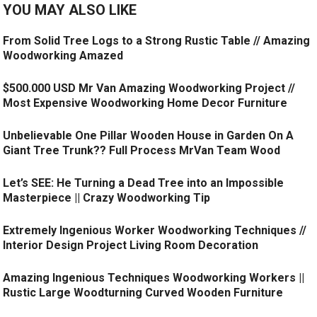
YOU MAY ALSO LIKE
From Solid Tree Logs to a Strong Rustic Table // Amazing
Woodworking Amazed
$500.000 USD Mr Van Amazing Woodworking Project //
Most Expensive Woodworking Home Decor Furniture
Unbelievable One Pillar Wooden House in Garden On A
Giant Tree Trunk?? Full Process MrVan Team Wood
Let’s SEE: He Turning a Dead Tree into an Impossible
Masterpiece || Crazy Woodworking Tip
Extremely Ingenious Worker Woodworking Techniques //
Interior Design Project Living Room Decoration
Amazing Ingenious Techniques Woodworking Workers ||
Rustic Large Woodturning Curved Wooden Furniture