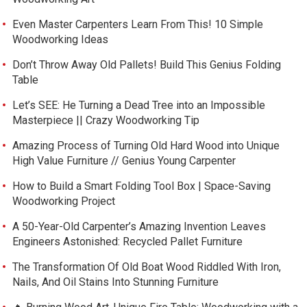
Even Master Carpenters Learn From This! 10 Simple
Woodworking Ideas
Don’t Throw Away Old Pallets! Build This Genius Folding
Table
Let’s SEE: He Turning a Dead Tree into an Impossible
Masterpiece || Crazy Woodworking Tip
Amazing Process of Turning Old Hard Wood into Unique
High Value Furniture // Genius Young Carpenter
How to Build a Smart Folding Tool Box | Space-Saving
Woodworking Project
A 50-Year-Old Carpenter’s Amazing Invention Leaves
Engineers Astonished: Recycled Pallet Furniture
The Transformation Of Old Boat Wood Riddled With Iron,
Nails, And Oil Stains Into Stunning Furniture