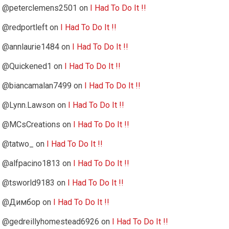
@peterclemens2501
on
I Had To Do It !!
@redportleft
on
I Had To Do It !!
@annlaurie1484
on
I Had To Do It !!
@Quickened1
on
I Had To Do It !!
@biancamalan7499
on
I Had To Do It !!
@Lynn.Lawson
on
I Had To Do It !!
@MCsCreations
on
I Had To Do It !!
@tatwo_
on
I Had To Do It !!
@alfpacino1813
on
I Had To Do It !!
@tsworld9183
on
I Had To Do It !!
@Димбор
on
I Had To Do It !!
@gedreillyhomestead6926
on
I Had To Do It !!