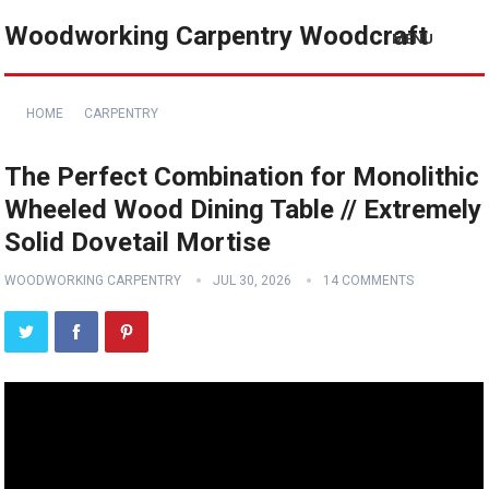
Woodworking Carpentry Woodcraft
MENU
HOME
CARPENTRY
The Perfect Combination for Monolithic
Wheeled Wood Dining Table // Extremely
Solid Dovetail Mortise
WOODWORKING CARPENTRY
JUL 30, 2026
14 COMMENTS