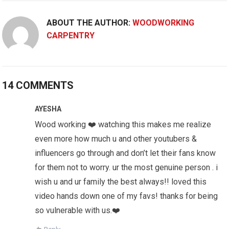
ABOUT THE AUTHOR:
WOODWORKING
CARPENTRY
14 COMMENTS
AYESHA
Wood working ❤️ watching this makes me realize
even more how much u and other youtubers &
influencers go through and don’t let their fans know
for them not to worry. ur the most genuine person . i
wish u and ur family the best always!! loved this
video hands down one of my favs! thanks for being
so vulnerable with us.❤️