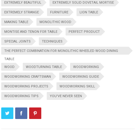
EXTREMELY BEAUTIFUL
EXTREMELY SOLID DOVETAIL MORTISE
EXTREMELY STRANGE
FURNITURE
LION TABLE
MAKING TABLE
MONOLITHIC WOOD
MONTISE AND TENON FOR TABLE
PERFECT PRODUCT
SPECIAL JOINTS
TECHNIQUES
THE PERFECT COMBINATION FOR MONOLITHIC WHEELED WOOD DINING
TABLE
WOOD
WOODTURNING TABLE
WOODWORKING
WOODWORKING CRAFTSMAN
WOODWORKING GUIDE
WOODWORKING PROJECTS
WOODWORKING SKILL
WOODWORKING TIPS
YOU'VE NEVER SEEN