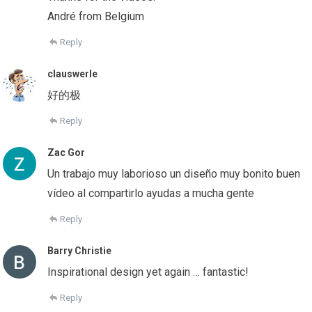
André from Belgium
Reply
clauswerle
好的极
Reply
Zac Gor
Un trabajo muy laborioso un diseño muy bonito buen
vídeo al compartirlo ayudas a mucha gente
Reply
Barry Christie
Inspirational design yet again … fantastic!
Reply