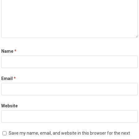
Name
*
Email
*
Website
Save my name, email, and website in this browser for the next