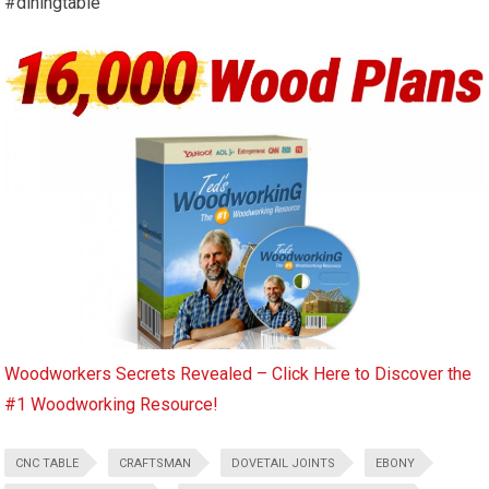
#diningtable
Woodworkers Secrets Revealed – Click Here to Discover the
#1 Woodworking Resource!
CNC TABLE
CRAFTSMAN
DOVETAIL JOINTS
EBONY