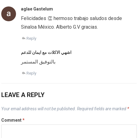
aglae Gastelum
Felicidades 👏 hermoso trabajo saludos desde
Sinaloa México. Alberto G.V gracias.
Reply
اشهي الاكلات مع ايمان للدعم
بالتوفيق المستمر
Reply
LEAVE A REPLY
Your email address will not be published.
Required fields are marked
*
Comment
*