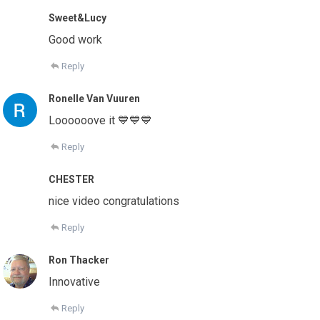
Sweet&Lucy
Good work
Reply
Ronelle Van Vuuren
Loooooove it 💙💙💙
Reply
CHESTER
nice video congratulations
Reply
Ron Thacker
Innovative
Reply