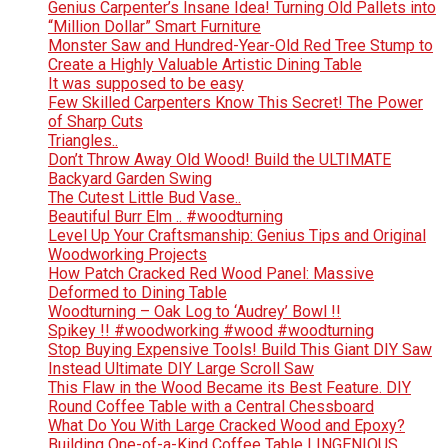
Genius Carpenter’s Insane Idea! Turning Old Pallets into
“Million Dollar” Smart Furniture
Monster Saw and Hundred-Year-Old Red Tree Stump to
Create a Highly Valuable Artistic Dining Table
It was supposed to be easy
Few Skilled Carpenters Know This Secret! The Power
of Sharp Cuts
Triangles..
Don’t Throw Away Old Wood! Build the ULTIMATE
Backyard Garden Swing
The Cutest Little Bud Vase..
Beautiful Burr Elm .. #woodturning
Level Up Your Craftsmanship: Genius Tips and Original
Woodworking Projects
How Patch Cracked Red Wood Panel: Massive
Deformed to Dining Table
Woodturning – Oak Log to ‘Audrey’ Bowl !!
Spikey !! #woodworking #wood #woodturning
Stop Buying Expensive Tools! Build This Giant DIY Saw
Instead Ultimate DIY Large Scroll Saw
This Flaw in the Wood Became its Best Feature. DIY
Round Coffee Table with a Central Chessboard
What Do You With Large Cracked Wood and Epoxy?
Building One-of-a-Kind Coffee Table | INGENIOUS