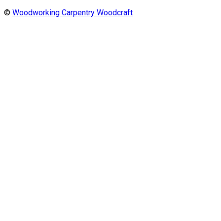
©
Woodworking Carpentry Woodcraft