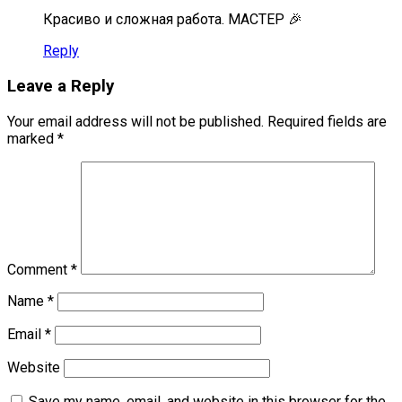
Красиво и сложная работа. МАСТЕР 🎉
Reply
Leave a Reply
Your email address will not be published.
Required fields are
marked
*
Comment
*
Name
*
Email
*
Website
Save my name, email, and website in this browser for the