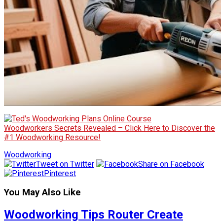
Woodworkers Secrets Revealed – Click Here to Discover the
#1 Woodworking Resource!
Woodworking
Tweet on Twitter
Share on Facebook
Pinterest
You May Also Like
Woodworking Tips Router Create