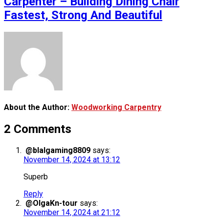
Carpenter – Building Dining Chair
Fastest, Strong And Beautiful
About the Author:
Woodworking Carpentry
2 Comments
@blalgaming8809
says:
November 14, 2024 at 13:12
Superb
Reply
@OlgaKn-tour
says:
November 14, 2024 at 21:12