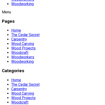
Woodworking
Menu
Pages
Home
The Cedar Secret
Carpentry
Wood Carving
Wood Projects
Woodcraft
Woodworkers
Woodworking
Categories
Home
The Cedar Secret
Carpentry
Wood Carving
Wood Projects
Woodcraft