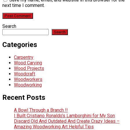
next time I comment.
Search
Search
Categories
Carpentry
Wood Carving
Wood Projects
Woodcraft
Woodworkers
Woodworking
Recent Posts
A Bowl Through a Branch !!
I Built Cristiano Ronaldo’s Lamborghini for My Son
Discard Old And Outdated And Create Crazy Ideas –
Amazing Woodworking Art Helpful Tips