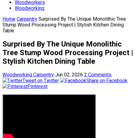
Woodworkers
Woodworking
Home
Carpentry
Surprised By The Unique Monolithic Tree
Stump Wood Processing Project | Stylish Kitchen Dining
Table
Surprised By The Unique Monolithic
Tree Stump Wood Processing Project |
Stylish Kitchen Dining Table
Woodworking Carpentry
Jun 02, 2026
2 Comments
Tweet on Twitter
Share on Facebook
Pinterest