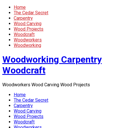
Home
The Cedar Secret
Carpentry
Wood Carving
Wood Projects
Woodcraft
Woodworkers
Woodworking
Woodworking Carpentry
Woodcraft
Woodworkers Wood Carving Wood Projects
Home
The Cedar Secret
Carpentry
Wood Carving
Wood Projects
Woodcraft
Woodworkers