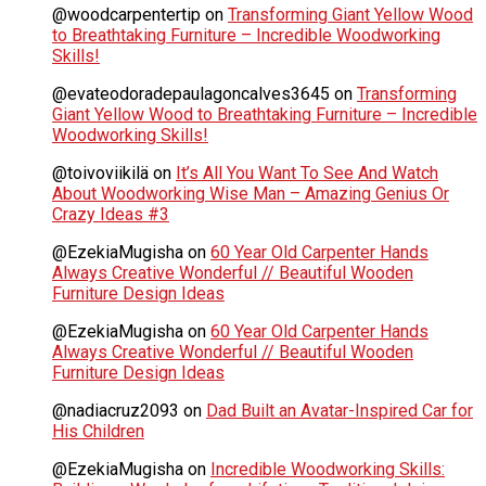
@woodcarpentertip
on
Transforming Giant Yellow Wood
to Breathtaking Furniture – Incredible Woodworking
Skills!
@evateodoradepaulagoncalves3645
on
Transforming
Giant Yellow Wood to Breathtaking Furniture – Incredible
Woodworking Skills!
@toivoviikilä
on
It’s All You Want To See And Watch
About Woodworking Wise Man – Amazing Genius Or
Crazy Ideas #3
@EzekiaMugisha
on
60 Year Old Carpenter Hands
Always Creative Wonderful // Beautiful Wooden
Furniture Design Ideas
@EzekiaMugisha
on
60 Year Old Carpenter Hands
Always Creative Wonderful // Beautiful Wooden
Furniture Design Ideas
@nadiacruz2093
on
Dad Built an Avatar-Inspired Car for
His Children
@EzekiaMugisha
on
Incredible Woodworking Skills: