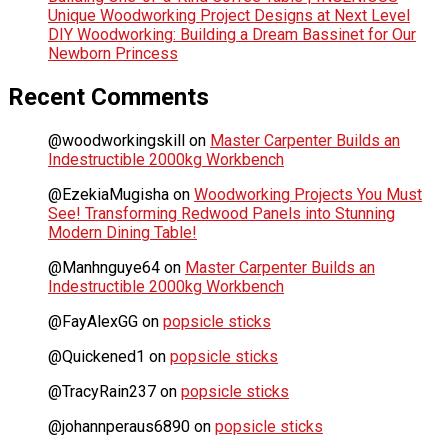
Unique Woodworking Project Designs at Next Level
DIY Woodworking: Building a Dream Bassinet for Our
Newborn Princess
Recent Comments
@woodworkingskill
on
Master Carpenter Builds an
Indestructible 2000kg Workbench
@EzekiaMugisha
on
Woodworking Projects You Must
See! Transforming Redwood Panels into Stunning
Modern Dining Table!
@Manhnguye64
on
Master Carpenter Builds an
Indestructible 2000kg Workbench
@FayAlexGG
on
popsicle sticks
@Quickened1
on
popsicle sticks
@TracyRain237
on
popsicle sticks
@johannperaus6890
on
popsicle sticks