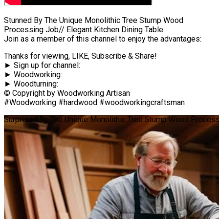
Stunned By The Unique Monolithic Tree Stump Wood
Processing Job// Elegant Kitchen Dining Table
Join as a member of this channel to enjoy the advantages:
Thanks for viewing, LIKE, Subscribe & Share!
► Sign up for channel:
► Woodworking:
► Woodturning:
© Copyright by Woodworking Artisan
#Woodworking #hardwood #woodworkingcraftsman
Surprised By The Unique Monolithic Tree Stump Wood Processin