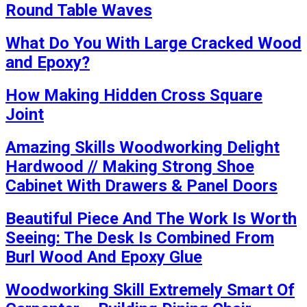
Round Table Waves
What Do You With Large Cracked Wood
and Epoxy?
How Making Hidden Cross Square
Joint
Amazing Skills Woodworking Delight
Hardwood // Making Strong Shoe
Cabinet With Drawers & Panel Doors
Beautiful Piece And The Work Is Worth
Seeing: The Desk Is Combined From
Burl Wood And Epoxy Glue
Woodworking Skill Extremely Smart Of