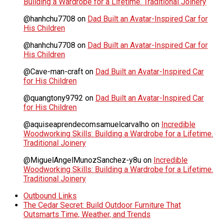
Building a Wardrobe for a Lifetime. Traditional Joinery
@hanhchu7708
on
Dad Built an Avatar-Inspired Car for
His Children
@hanhchu7708
on
Dad Built an Avatar-Inspired Car for
His Children
@Cave-man-craft
on
Dad Built an Avatar-Inspired Car
for His Children
@quangtony9792
on
Dad Built an Avatar-Inspired Car
for His Children
@aquiseaprendecomsamuelcarvalho
on
Incredible
Woodworking Skills: Building a Wardrobe for a Lifetime.
Traditional Joinery
@MiguelAngelMunozSanchez-y8u
on
Incredible
Woodworking Skills: Building a Wardrobe for a Lifetime.
Traditional Joinery
Outbound Links
The Cedar Secret: Build Outdoor Furniture That
Outsmarts Time, Weather, and Trends