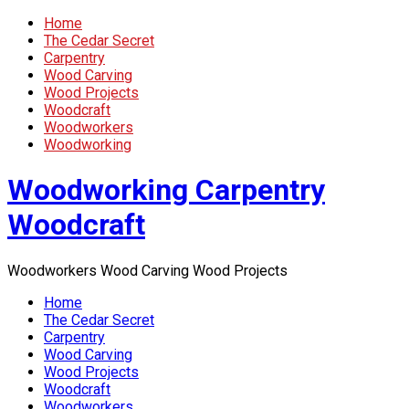
Home
The Cedar Secret
Carpentry
Wood Carving
Wood Projects
Woodcraft
Woodworkers
Woodworking
Woodworking Carpentry
Woodcraft
Woodworkers Wood Carving Wood Projects
Home
The Cedar Secret
Carpentry
Wood Carving
Wood Projects
Woodcraft
Woodworkers