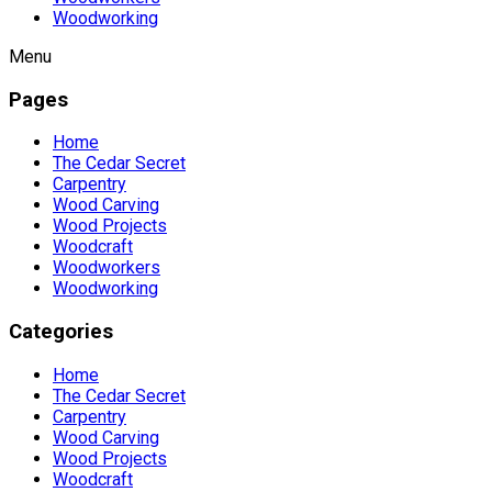
Woodworking
Menu
Pages
Home
The Cedar Secret
Carpentry
Wood Carving
Wood Projects
Woodcraft
Woodworkers
Woodworking
Categories
Home
The Cedar Secret
Carpentry
Wood Carving
Wood Projects
Woodcraft