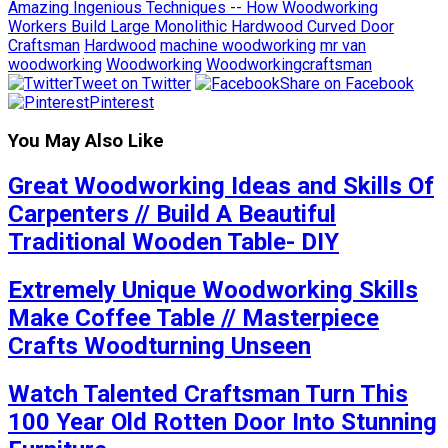
Amazing Ingenious Techniques -- How Woodworking
Workers Build Large Monolithic Hardwood Curved Door
Craftsman
Hardwood
machine woodworking
mr van
woodworking
Woodworking
Woodworkingcraftsman
Tweet on Twitter
Share on Facebook
Pinterest
You May Also Like
Great Woodworking Ideas and Skills Of
Carpenters // Build A Beautiful
Traditional Wooden Table- DIY
Extremely Unique Woodworking Skills
Make Coffee Table // Masterpiece
Crafts Woodturning Unseen
Watch Talented Craftsman Turn This
100 Year Old Rotten Door Into Stunning