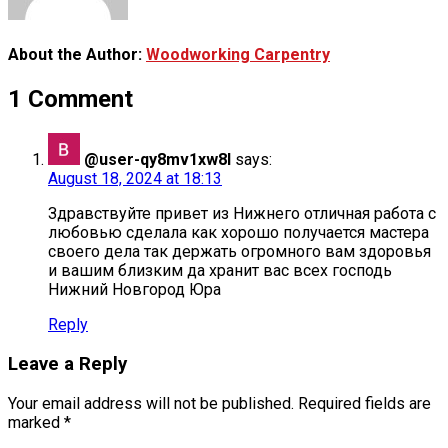
About the Author:
Woodworking Carpentry
1 Comment
@user-qy8mv1xw8l
says:
August 18, 2024 at 18:13
Здравствуйте привет из Нижнего отличная работа с
любовью сделала как хорошо получается мастера
своего дела так держать огромного вам здоровья
и вашим близким да хранит вас всех господь
Нижний Новгород Юра
Reply
Leave a Reply
Your email address will not be published.
Required fields are
marked
*