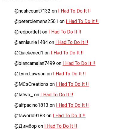
@noahcount7132
on
I Had To Do It !!
@peterclemens2501
on
I Had To Do It !!
@redportleft
on
I Had To Do It !!
@annlaurie1484
on
I Had To Do It !!
@Quickened1
on
I Had To Do It !!
@biancamalan7499
on
I Had To Do It !!
@Lynn.Lawson
on
I Had To Do It !!
@MCsCreations
on
I Had To Do It !!
@tatwo_
on
I Had To Do It !!
@alfpacino1813
on
I Had To Do It !!
@tsworld9183
on
I Had To Do It !!
@Димбор
on
I Had To Do It !!