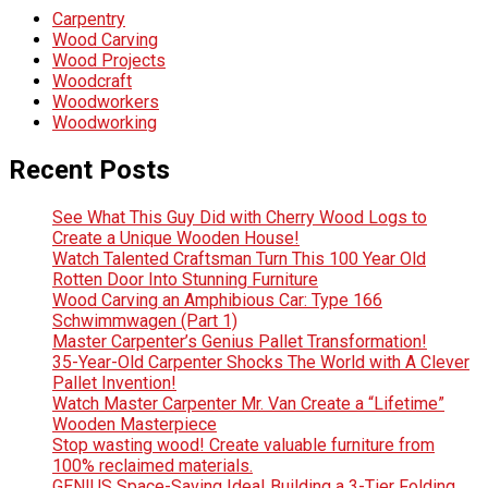
Carpentry
Wood Carving
Wood Projects
Woodcraft
Woodworkers
Woodworking
Recent Posts
See What This Guy Did with Cherry Wood Logs to
Create a Unique Wooden House!
Watch Talented Craftsman Turn This 100 Year Old
Rotten Door Into Stunning Furniture
Wood Carving an Amphibious Car: Type 166
Schwimmwagen (Part 1)
Master Carpenter’s Genius Pallet Transformation!
35-Year-Old Carpenter Shocks The World with A Clever
Pallet Invention!
Watch Master Carpenter Mr. Van Create a “Lifetime”
Wooden Masterpiece
Stop wasting wood! Create valuable furniture from
100% reclaimed materials.
GENIUS Space-Saving Idea! Building a 3-Tier Folding