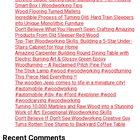
Smart Box | Woodworking Tips
Wood Flooring Turned Mallets
Incredible Process of Turning Old, Hard Train Sleepers
into Unique Monolithic Furniture
Don’t Believe What You Haven’t Seen: Crafting Amazing
Products From Old Sleeper Red Wood
Top-Tier Woodworking Skills: Building a 5-Star Under-
Stairs Cabinet for Your Home
Amazing Carpenter Building Round Dining Table with
Electric Burning Art & Glossy Green Epoxy
Woodturning – A Reclaimed Pitch Pine Post
The Stick Lamp #wood #woodworking #woodturning
This Piece Had Everything !!
The wooden Jeep comes to life in a miniature city!
#automobile #woodworking
#automobile #diy #ai #ford #explorer #wood
#woodcarving #woodworking
Turning 10,000 Marbles and Raw Wood into a Stunning
Work of Art, Exceptional Woodworking Skills
Don’t Believe If Don’t See:Woodworking Creative Guy
Turns Rotten Tree Stump to Backyard Coffee Table
Recent Comments