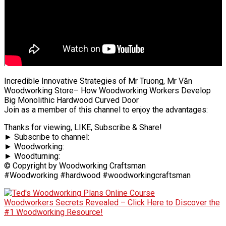
Incredible Innovative Strategies of Mr Truong, Mr Văn
Woodworking Store– How Woodworking Workers Develop
Big Monolithic Hardwood Curved Door
Join as a member of this channel to enjoy the advantages:
Thanks for viewing, LIKE, Subscribe & Share!
► Subscribe to channel:
► Woodworking:
► Woodturning:
© Copyright by Woodworking Craftsman
#Woodworking #hardwood #woodworkingcraftsman
Woodworkers Secrets Revealed – Click Here to Discover the
#1 Woodworking Resource!