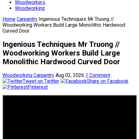
Woodworkers
Woodworking
Home
Carpentry
Ingenious Techniques Mr Truong //
Woodworking Workers Build Large Monolithic Hardwood
Curved Door
Ingenious Techniques Mr Truong //
Woodworking Workers Build Large
Monolithic Hardwood Curved Door
Woodworking Carpentry
Aug 02, 2026
1 Comment
Tweet on Twitter
Share on Facebook
Pinterest