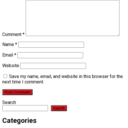
Comment
*
Name
*
Email
*
Website
Save my name, email, and website in this browser for the
next time I comment.
Search
Search
Categories