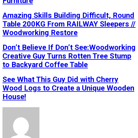
Furniture
Amazing Skills Building Difficult, Round
Table 200KG From RAILWAY Sleepers //
Woodworking Restore
Don’t Believe If Don’t See:Woodworking
Creative Guy Turns Rotten Tree Stump
to Backyard Coffee Table
See What This Guy Did with Cherry
Wood Logs to Create a Unique Wooden
House!