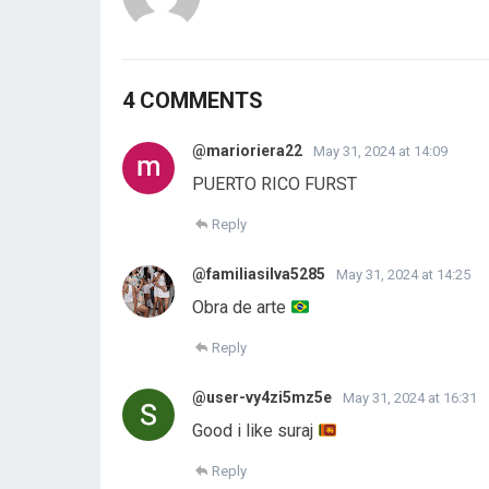
4 COMMENTS
@marioriera22
May 31, 2024 at 14:09
PUERTO RICO FURST
Reply
@familiasilva5285
May 31, 2024 at 14:25
Obra de arte
Reply
@user-vy4zi5mz5e
May 31, 2024 at 16:31
Good i like suraj
Reply