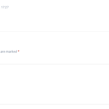
 17:27
s are marked
*