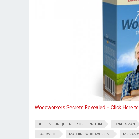
Woodworkers Secrets Revealed – Click Here t
BUILDING UNIQUE INTERIOR FURNITURE
CRAFTSMAN
HARDWOOD
MACHINE WOODWORKING
MR VAN 