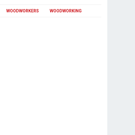
WOODWORKERS
WOODWORKING