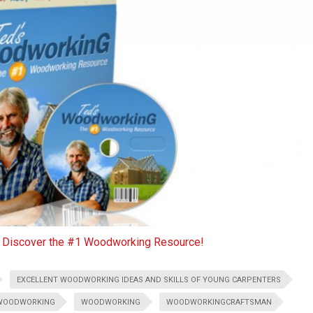
o Discover the #1 Woodworking Resource!
EXCELLENT WOODWORKING IDEAS AND SKILLS OF YOUNG CARPENTERS
WOODWORKING
WOODWORKING
WOODWORKINGCRAFTSMAN