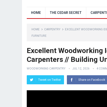
HOME
THE CEDAR SECRET
CARPENT
HOME
CARPENTRY
EXCELLENT WOODWORKING IDEA
FURNITURE
Excellent Woodworking I
Carpenters // Building U
WOODWORKING CARPENTRY
JUL 12, 2026
4 COM
Tweet on Twitter
Share on Facebook