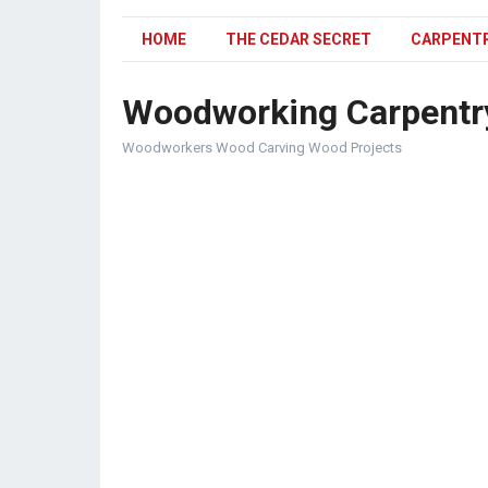
HOME
THE CEDAR SECRET
CARPENT
Woodworking Carpentr
Woodworkers Wood Carving Wood Projects