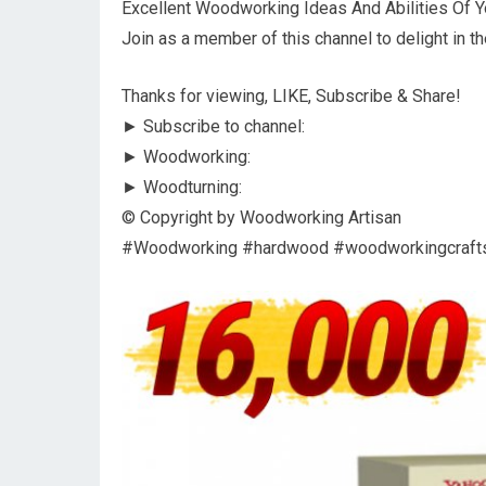
Excellent Woodworking Ideas And Abilities Of Yo
Join as a member of this channel to delight in th
Thanks for viewing, LIKE, Subscribe & Share!
► Subscribe to channel:
► Woodworking:
► Woodturning:
© Copyright by Woodworking Artisan
#Woodworking #hardwood #woodworkingcraf