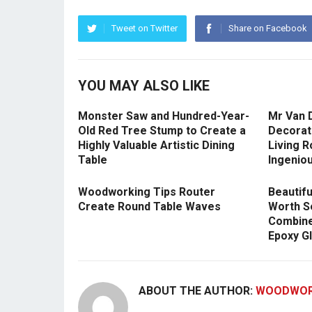
Tweet on Twitter
Share on Facebook
YOU MAY ALSO LIKE
Monster Saw and Hundred-Year-
Mr Van 
Old Red Tree Stump to Create a
Decorat
Highly Valuable Artistic Dining
Living R
Table
Ingeniou
Woodworking Tips Router
Beautifu
Create Round Table Waves
Worth S
Combine
Epoxy G
ABOUT THE AUTHOR:
WOODWOR