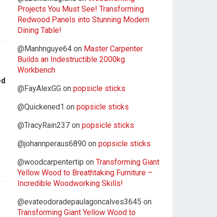
Projects You Must See! Transforming
Redwood Panels into Stunning Modern
Dining Table!
@Manhnguye64
on
Master Carpenter
Builds an Indestructible 2000kg
Workbench
ed
@FayAlexGG
on
popsicle sticks
@Quickened1
on
popsicle sticks
@TracyRain237
on
popsicle sticks
@johannperaus6890
on
popsicle sticks
@woodcarpentertip
on
Transforming Giant
Yellow Wood to Breathtaking Furniture –
Incredible Woodworking Skills!
@evateodoradepaulagoncalves3645
on
Transforming Giant Yellow Wood to