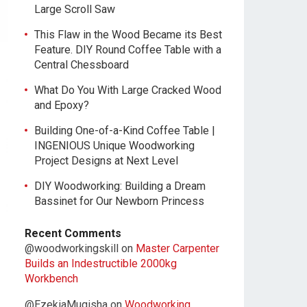
Large Scroll Saw
This Flaw in the Wood Became its Best
Feature. DIY Round Coffee Table with a
Central Chessboard
What Do You With Large Cracked Wood
and Epoxy?
Building One-of-a-Kind Coffee Table |
INGENIOUS Unique Woodworking
Project Designs at Next Level
DIY Woodworking: Building a Dream
Bassinet for Our Newborn Princess
Recent Comments
@woodworkingskill
on
Master Carpenter
Builds an Indestructible 2000kg
Workbench
@EzekiaMugisha
on
Woodworking