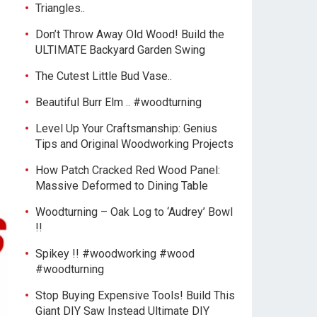
Triangles..
Don’t Throw Away Old Wood! Build the
ULTIMATE Backyard Garden Swing
The Cutest Little Bud Vase..
Beautiful Burr Elm .. #woodturning
Level Up Your Craftsmanship: Genius
Tips and Original Woodworking Projects
How Patch Cracked Red Wood Panel:
Massive Deformed to Dining Table
Woodturning – Oak Log to ‘Audrey’ Bowl
!!
Spikey !! #woodworking #wood
#woodturning
Stop Buying Expensive Tools! Build This
Giant DIY Saw Instead Ultimate DIY