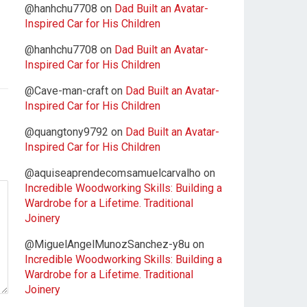
@hanhchu7708
on
Dad Built an Avatar-
Inspired Car for His Children
@hanhchu7708
on
Dad Built an Avatar-
Inspired Car for His Children
@Cave-man-craft
on
Dad Built an Avatar-
Inspired Car for His Children
@quangtony9792
on
Dad Built an Avatar-
Inspired Car for His Children
@aquiseaprendecomsamuelcarvalho
on
Incredible Woodworking Skills: Building a
Wardrobe for a Lifetime. Traditional
Joinery
@MiguelAngelMunozSanchez-y8u
on
Incredible Woodworking Skills: Building a
Wardrobe for a Lifetime. Traditional
Joinery