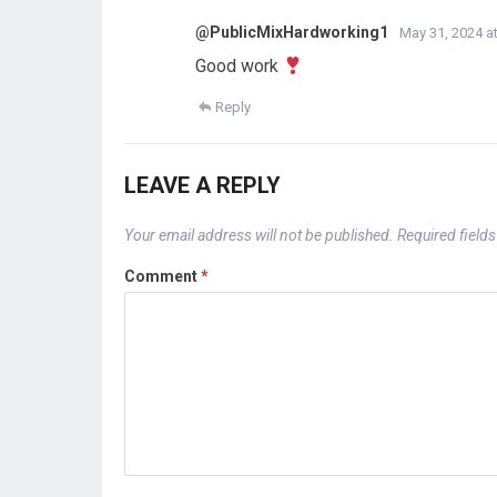
@PublicMixHardworking1
May 31, 2024 at
Good work
Reply
LEAVE A REPLY
Your email address will not be published.
Required field
Comment
*