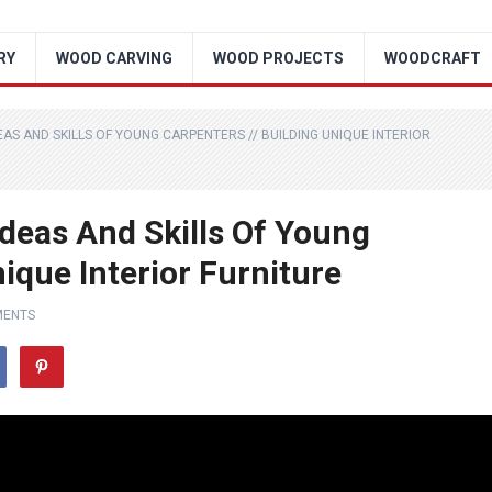
RY
WOOD CARVING
WOOD PROJECTS
WOODCRAFT
S AND SKILLS OF YOUNG CARPENTERS // BUILDING UNIQUE INTERIOR
deas And Skills Of Young
nique Interior Furniture
MENTS