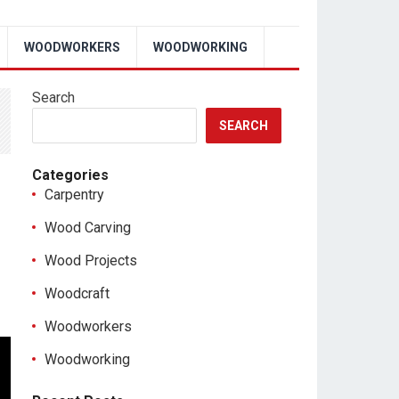
WOODWORKERS
WOODWORKING
Search
SEARCH
Categories
Carpentry
Wood Carving
Wood Projects
Woodcraft
Woodworkers
Woodworking