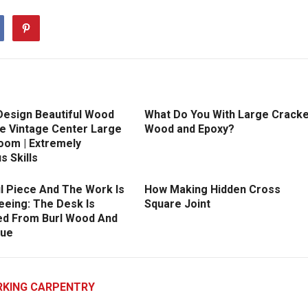
Design Beautiful Wood
What Do You With Large Crack
e Vintage Center Large
Wood and Epoxy?
oom | Extremely
s Skills
l Piece And The Work Is
How Making Hidden Cross
eeing: The Desk Is
Square Joint
d From Burl Wood And
lue
KING CARPENTRY