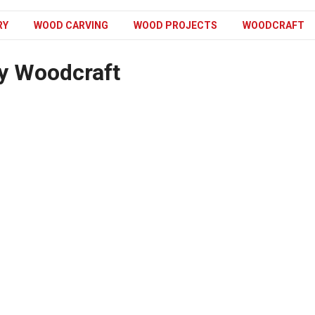
RY
WOOD CARVING
WOOD PROJECTS
WOODCRAFT
y Woodcraft