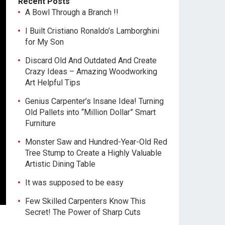
Recent Posts
A Bowl Through a Branch !!
I Built Cristiano Ronaldo’s Lamborghini
for My Son
Discard Old And Outdated And Create
Crazy Ideas – Amazing Woodworking
Art Helpful Tips
Genius Carpenter’s Insane Idea! Turning
Old Pallets into “Million Dollar” Smart
Furniture
Monster Saw and Hundred-Year-Old Red
Tree Stump to Create a Highly Valuable
Artistic Dining Table
It was supposed to be easy
Few Skilled Carpenters Know This
Secret! The Power of Sharp Cuts