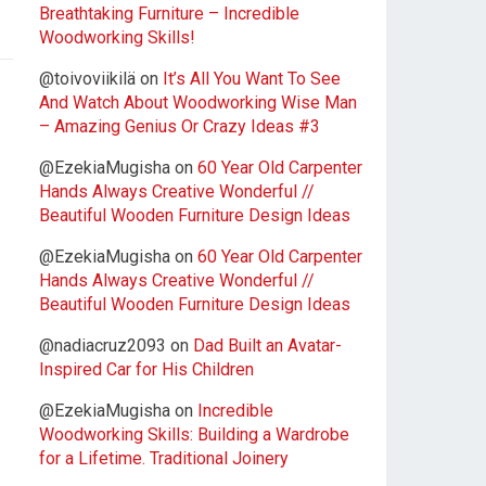
Breathtaking Furniture – Incredible
Woodworking Skills!
@toivoviikilä
on
It’s All You Want To See
And Watch About Woodworking Wise Man
– Amazing Genius Or Crazy Ideas #3
@EzekiaMugisha
on
60 Year Old Carpenter
Hands Always Creative Wonderful //
Beautiful Wooden Furniture Design Ideas
@EzekiaMugisha
on
60 Year Old Carpenter
Hands Always Creative Wonderful //
Beautiful Wooden Furniture Design Ideas
@nadiacruz2093
on
Dad Built an Avatar-
Inspired Car for His Children
@EzekiaMugisha
on
Incredible
Woodworking Skills: Building a Wardrobe
for a Lifetime. Traditional Joinery