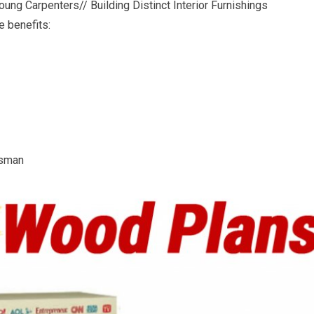
ung Carpenters// Building Distinct Interior Furnishings
e benefits:
tsman